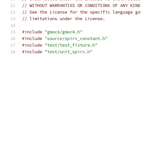
// WITHOUT WARRANTIES OR CONDITIONS OF ANY KIND
// See the License for the specific language go
// limitations under the License.
#include
"gmock/gmock.h"
#include
"source/spirv_constant.h"
#include
"test/test_fixture.h"
#include
"test/unit_spirv.h"