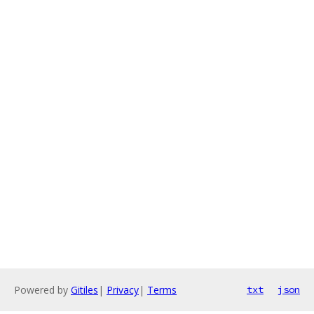
Powered by
Gitiles
|
Privacy
|
Terms
txt
json