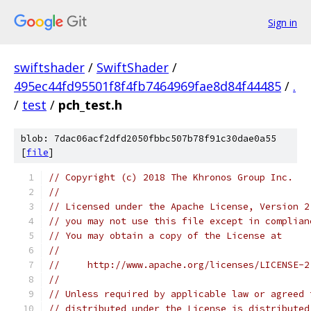
Sign in
swiftshader
/
SwiftShader
/
495ec44fd95501f8f4fb7464969fae8d84f44485
/
.
/
test
/
pch_test.h
blob: 7dac06acf2dfd2050fbbc507b78f91c30dae0a55
[
file
]
// Copyright (c) 2018 The Khronos Group Inc.
//
// Licensed under the Apache License, Version 2
// you may not use this file except in complian
// You may obtain a copy of the License at
//
//     http://www.apache.org/licenses/LICENSE-2
//
// Unless required by applicable law or agreed 
// distributed under the License is distributed