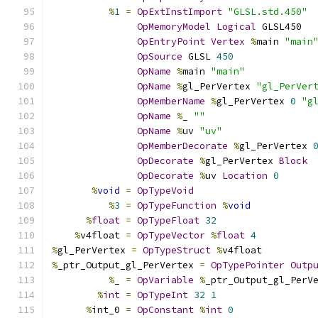
%
1
=
OpExtInstImport
"GLSL.std.450"
OpMemoryModel
Logical
 GLSL450
OpEntryPoint
Vertex
%
main 
"main
OpSource
 GLSL 
450
OpName
%
main 
"main"
OpName
%
gl_PerVertex 
"gl_PerVer
OpMemberName
%
gl_PerVertex 
0
"g
OpName
%
_ 
""
OpName
%
uv 
"uv"
OpMemberDecorate
%
gl_PerVertex 
OpDecorate
%
gl_PerVertex 
Block
OpDecorate
%
uv 
Location
0
%
void
=
OpTypeVoid
%
3
=
OpTypeFunction
%
void
%
float
=
OpTypeFloat
32
%
v4float 
=
OpTypeVector
%
float
4
%
gl_PerVertex 
=
OpTypeStruct
%
v4float
%
_ptr_Output_gl_PerVertex 
=
OpTypePointer
Outp
%
_ 
=
OpVariable
%
_ptr_Output_gl_PerV
%
int
=
OpTypeInt
32
1
%
int_0 
=
OpConstant
%
int
0