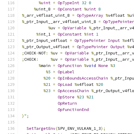
%
uint
=
OpTypeInt
32
0
%
uint_8 
=
OpConstant
%
uint
8
%
_arr_v4float_uint_8 
=
OpTypeArray
%
v4float 
%
u
%
_ptr_Input__arr_v4float_uint_8 
=
OpTypePointe
%
uv 
=
OpVariable
%
_ptr_Input__arr_v
%
int_1 
=
OpConstant
%
int
1
%
_ptr_Input_v4float 
=
OpTypePointer
Input
%
v4f
%
_ptr_Output_v4float 
=
OpTypePointer
Output
%
v
;
CHECK
-
NOT
:
%
uv 
=
OpVariable
%
_ptr_Input__arr_
;
CHECK
:
%
uv 
=
OpVariable
%
_ptr_Input__arr_
%
main 
=
OpFunction
%
void
None
%
3
%
5
=
OpLabel
%
20
=
OpInBoundsAccessChain
%
_ptr_Inp
%
21
=
OpLoad
%
v4float 
%
20
%
23
=
OpAccessChain
%
_ptr_Output_v4fl
OpStore
%
23
%
21
OpReturn
OpFunctionEnd
)
";
SetTargetEnv
(
SPV_ENV_VULKAN_1_3
);