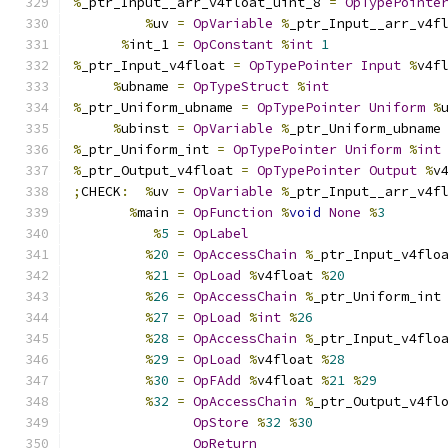
%
_ptr_Input__arr_v4float_uint_8 
=
OpTypePointe
%
uv 
=
OpVariable
%
_ptr_Input__arr_v4f
%
int_1 
=
OpConstant
%
int
1
%
_ptr_Input_v4float 
=
OpTypePointer
Input
%
v4f
%
ubname 
=
OpTypeStruct
%
int
%
_ptr_Uniform_ubname 
=
OpTypePointer
Uniform
%
%
ubinst 
=
OpVariable
%
_ptr_Uniform_ubname
%
_ptr_Uniform_int 
=
OpTypePointer
Uniform
%
int
%
_ptr_Output_v4float 
=
OpTypePointer
Output
%
v
;
CHECK
:
%
uv 
=
OpVariable
%
_ptr_Input__arr_v4f
%
main 
=
OpFunction
%
void
None
%
3
%
5
=
OpLabel
%
20
=
OpAccessChain
%
_ptr_Input_v4flo
%
21
=
OpLoad
%
v4float 
%
20
%
26
=
OpAccessChain
%
_ptr_Uniform_int
%
27
=
OpLoad
%
int
%
26
%
28
=
OpAccessChain
%
_ptr_Input_v4flo
%
29
=
OpLoad
%
v4float 
%
28
%
30
=
OpFAdd
%
v4float 
%
21
%
29
%
32
=
OpAccessChain
%
_ptr_Output_v4fl
OpStore
%
32
%
30
OpReturn