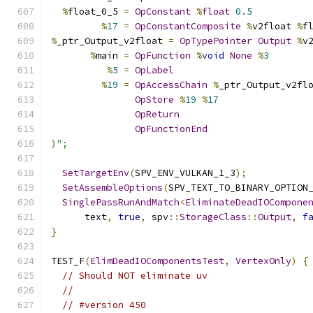
%
float_0_5 
=
OpConstant
%
float
0.5
%
17
=
OpConstantComposite
%
v2float 
%
f
%
_ptr_Output_v2float 
=
OpTypePointer
Output
%
v
%
main 
=
OpFunction
%
void
None
%
3
%
5
=
OpLabel
%
19
=
OpAccessChain
%
_ptr_Output_v2fl
OpStore
%
19
%
17
OpReturn
OpFunctionEnd
)
";
SetTargetEnv
(
SPV_ENV_VULKAN_1_3
);
SetAssembleOptions
(
SPV_TEXT_TO_BINARY_OPTION
SinglePassRunAndMatch
<
EliminateDeadIOCompone
      text
,
true
,
 spv
::
StorageClass
::
Output
,
f
}
TEST_F
(
ElimDeadIOComponentsTest
,
VertexOnly
)
{
// Should NOT eliminate uv
//
// #version 450