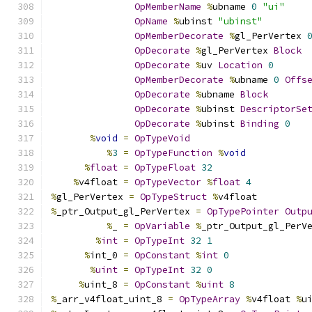
OpMemberName
%
ubname 
0
"ui"
OpName
%
ubinst 
"ubinst"
OpMemberDecorate
%
gl_PerVertex 
OpDecorate
%
gl_PerVertex 
Block
OpDecorate
%
uv 
Location
0
OpMemberDecorate
%
ubname 
0
Offs
OpDecorate
%
ubname 
Block
OpDecorate
%
ubinst 
DescriptorSe
OpDecorate
%
ubinst 
Binding
0
%
void
=
OpTypeVoid
%
3
=
OpTypeFunction
%
void
%
float
=
OpTypeFloat
32
%
v4float 
=
OpTypeVector
%
float
4
%
gl_PerVertex 
=
OpTypeStruct
%
v4float
%
_ptr_Output_gl_PerVertex 
=
OpTypePointer
Outp
%
_ 
=
OpVariable
%
_ptr_Output_gl_PerV
%
int
=
OpTypeInt
32
1
%
int_0 
=
OpConstant
%
int
0
%
uint
=
OpTypeInt
32
0
%
uint_8 
=
OpConstant
%
uint
8
%
_arr_v4float_uint_8 
=
OpTypeArray
%
v4float 
%
u