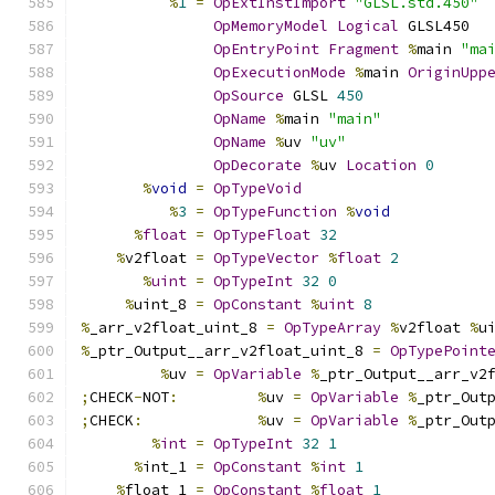
%
1
=
OpExtInstImport
"GLSL.std.450"
OpMemoryModel
Logical
 GLSL450
OpEntryPoint
Fragment
%
main 
"ma
OpExecutionMode
%
main 
OriginUpp
OpSource
 GLSL 
450
OpName
%
main 
"main"
OpName
%
uv 
"uv"
OpDecorate
%
uv 
Location
0
%
void
=
OpTypeVoid
%
3
=
OpTypeFunction
%
void
%
float
=
OpTypeFloat
32
%
v2float 
=
OpTypeVector
%
float
2
%
uint
=
OpTypeInt
32
0
%
uint_8 
=
OpConstant
%
uint
8
%
_arr_v2float_uint_8 
=
OpTypeArray
%
v2float 
%
u
%
_ptr_Output__arr_v2float_uint_8 
=
OpTypePoint
%
uv 
=
OpVariable
%
_ptr_Output__arr_v2
;
CHECK
-
NOT
:
%
uv 
=
OpVariable
%
_ptr_Out
;
CHECK
:
%
uv 
=
OpVariable
%
_ptr_Out
%
int
=
OpTypeInt
32
1
%
int_1 
=
OpConstant
%
int
1
%
float_1 
=
OpConstant
%
float
1