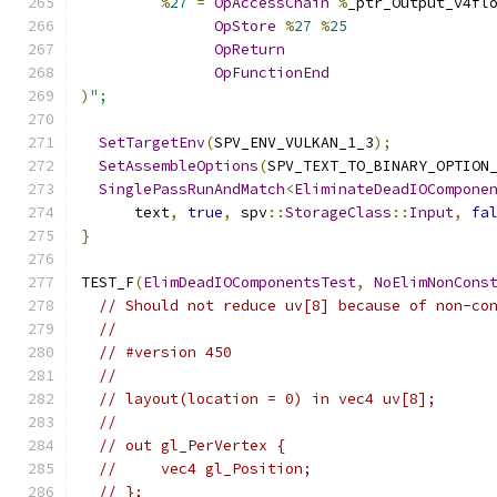
%
27
=
OpAccessChain
%
_ptr_Output_v4fl
OpStore
%
27
%
25
OpReturn
OpFunctionEnd
)
";
SetTargetEnv
(
SPV_ENV_VULKAN_1_3
);
SetAssembleOptions
(
SPV_TEXT_TO_BINARY_OPTION
SinglePassRunAndMatch
<
EliminateDeadIOCompone
      text
,
true
,
 spv
::
StorageClass
::
Input
,
fa
}
TEST_F
(
ElimDeadIOComponentsTest
,
NoElimNonCons
// Should not reduce uv[8] because of non-co
//
// #version 450
//
// layout(location = 0) in vec4 uv[8];
//
// out gl_PerVertex {
//     vec4 gl_Position;
// };