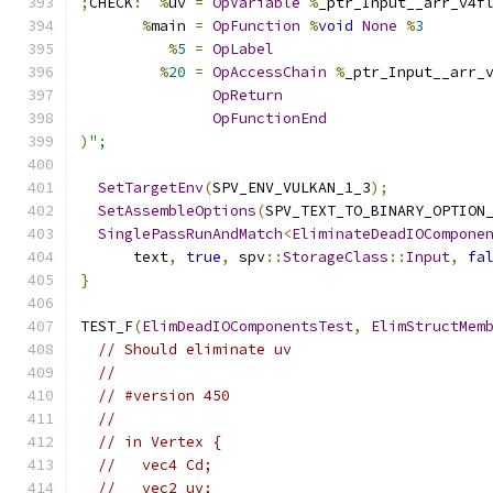
;
CHECK
:
%
uv 
=
OpVariable
%
_ptr_Input__arr_v4f
%
main 
=
OpFunction
%
void
None
%
3
%
5
=
OpLabel
%
20
=
OpAccessChain
%
_ptr_Input__arr_
OpReturn
OpFunctionEnd
)
";
SetTargetEnv
(
SPV_ENV_VULKAN_1_3
);
SetAssembleOptions
(
SPV_TEXT_TO_BINARY_OPTION
SinglePassRunAndMatch
<
EliminateDeadIOCompone
      text
,
true
,
 spv
::
StorageClass
::
Input
,
fa
}
TEST_F
(
ElimDeadIOComponentsTest
,
ElimStructMem
// Should eliminate uv
//
// #version 450
//
// in Vertex {
//   vec4 Cd;
//   vec2 uv;