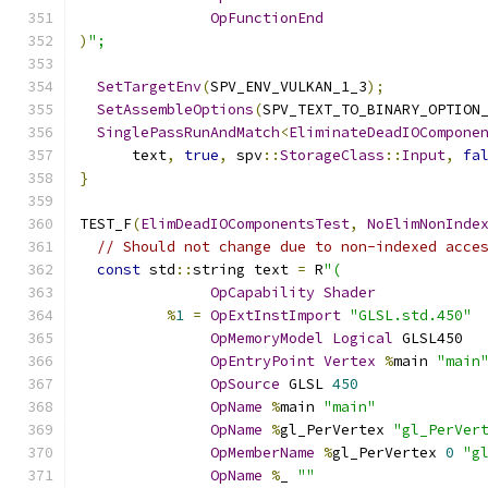
OpFunctionEnd
)
";
SetTargetEnv
(
SPV_ENV_VULKAN_1_3
);
SetAssembleOptions
(
SPV_TEXT_TO_BINARY_OPTION
SinglePassRunAndMatch
<
EliminateDeadIOCompone
      text
,
true
,
 spv
::
StorageClass
::
Input
,
fa
}
TEST_F
(
ElimDeadIOComponentsTest
,
NoElimNonInde
// Should not change due to non-indexed acce
const
 std
::
string text 
=
 R
"(
OpCapability
Shader
%
1
=
OpExtInstImport
"GLSL.std.450"
OpMemoryModel
Logical
 GLSL450
OpEntryPoint
Vertex
%
main 
"main
OpSource
 GLSL 
450
OpName
%
main 
"main"
OpName
%
gl_PerVertex 
"gl_PerVer
OpMemberName
%
gl_PerVertex 
0
"g
OpName
%
_ 
""