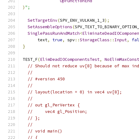
OpFunctionEnd
)
";
SetTargetEnv
(
SPV_ENV_VULKAN_1_3
);
SetAssembleOptions
(
SPV_TEXT_TO_BINARY_OPTION
SinglePassRunAndMatch
<
EliminateDeadIOCompone
      text
,
true
,
 spv
::
StorageClass
::
Input
,
fa
}
TEST_F
(
ElimDeadIOComponentsTest
,
NoElimMaxCons
// Should not reduce uv[8] because of max in
//
// #version 450
//
// layout(location = 0) in vec4 uv[8];
//
// out gl_PerVertex {
//     vec4 gl_Position;
// };
//
// void main()
// {