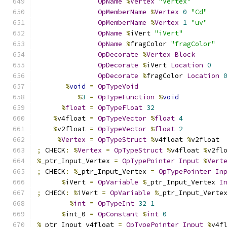
OpName
%
Vertex
"Vertex"
OpMemberName
%
Vertex
0
"Cd"
OpMemberName
%
Vertex
1
"uv"
OpName
%
iVert 
"iVert"
OpName
%
fragColor 
"fragColor"
OpDecorate
%
Vertex
Block
OpDecorate
%
iVert 
Location
0
OpDecorate
%
fragColor 
Location
%
void
=
OpTypeVoid
%
3
=
OpTypeFunction
%
void
%
float
=
OpTypeFloat
32
%
v4float 
=
OpTypeVector
%
float
4
%
v2float 
=
OpTypeVector
%
float
2
%
Vertex
=
OpTypeStruct
%
v4float 
%
v2float
;
 CHECK
:
%
Vertex
=
OpTypeStruct
%
v4float 
%
v2fl
%
_ptr_Input_Vertex 
=
OpTypePointer
Input
%
Vert
;
 CHECK
:
%
_ptr_Input_Vertex 
=
OpTypePointer
In
%
iVert 
=
OpVariable
%
_ptr_Input_Vertex 
I
;
 CHECK
:
%
iVert 
=
OpVariable
%
_ptr_Input_Verte
%
int
=
OpTypeInt
32
1
%
int_0 
=
OpConstant
%
int
0
%
_ptr_Input_v4float 
=
OpTypePointer
Input
%
v4f