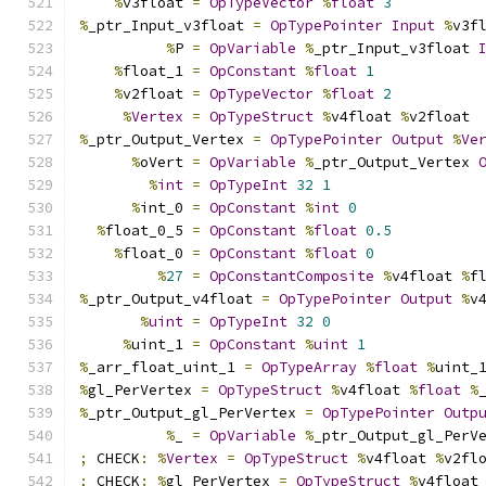
%
v3float 
=
OpTypeVector
%
float
3
%
_ptr_Input_v3float 
=
OpTypePointer
Input
%
v3f
%
P 
=
OpVariable
%
_ptr_Input_v3float 
%
float_1 
=
OpConstant
%
float
1
%
v2float 
=
OpTypeVector
%
float
2
%
Vertex
=
OpTypeStruct
%
v4float 
%
v2float
%
_ptr_Output_Vertex 
=
OpTypePointer
Output
%
Ve
%
oVert 
=
OpVariable
%
_ptr_Output_Vertex 
%
int
=
OpTypeInt
32
1
%
int_0 
=
OpConstant
%
int
0
%
float_0_5 
=
OpConstant
%
float
0.5
%
float_0 
=
OpConstant
%
float
0
%
27
=
OpConstantComposite
%
v4float 
%
f
%
_ptr_Output_v4float 
=
OpTypePointer
Output
%
v
%
uint
=
OpTypeInt
32
0
%
uint_1 
=
OpConstant
%
uint
1
%
_arr_float_uint_1 
=
OpTypeArray
%
float
%
uint_
%
gl_PerVertex 
=
OpTypeStruct
%
v4float 
%
float
%
%
_ptr_Output_gl_PerVertex 
=
OpTypePointer
Outp
%
_ 
=
OpVariable
%
_ptr_Output_gl_PerV
;
 CHECK
:
%
Vertex
=
OpTypeStruct
%
v4float 
%
v2fl
;
 CHECK
:
%
gl_PerVertex 
=
OpTypeStruct
%
v4float