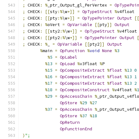
;
 CHECK
:
%
_ptr_Output_gl_PerVertex 
=
OpTypePoi
;
 CHECK
:
[[
sty
:%
\w
+]]
=
OpTypeStruct
%
v4float
;
 CHECK
:
[[
pty
:%
\w
+]]
=
OpTypePointer
Output
[
;
 CHECK
:
%
oVert 
=
OpVariable
[[
pty
]]
Output
;
 CHECK
:
[[
sty2
:%
\w
+]]
=
OpTypeStruct
%
v4float
;
 CHECK
:
[[
pty2
:%
\w
+]]
=
OpTypePointer
Output
;
 CHECK
:
%
_ 
=
OpVariable
[[
pty2
]]
Output
%
main 
=
OpFunction
%
void
None
%
3
%
5
=
OpLabel
%
13
=
OpLoad
%
v3float 
%
P
%
15
=
OpCompositeExtract
%
float
%
13
0
%
16
=
OpCompositeExtract
%
float
%
13
1
%
17
=
OpCompositeExtract
%
float
%
13
2
%
18
=
OpCompositeConstruct
%
v4float 
%
%
29
=
OpAccessChain
%
_ptr_Output_v4fl
OpStore
%
29
%
27
%
37
=
OpAccessChain
%
_ptr_Output_v4fl
OpStore
%
37
%
18
OpReturn
OpFunctionEnd
)
";