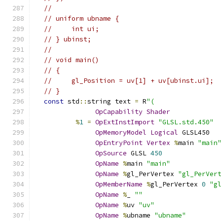
//
// uniform ubname {
//     int ui;
// } ubinst;
//
// void main()
// {
//     gl_Position = uv[1] + uv[ubinst.ui];
// }
const
 std
::
string text 
=
 R
"(
OpCapability
Shader
%
1
=
OpExtInstImport
"GLSL.std.450"
OpMemoryModel
Logical
 GLSL450
OpEntryPoint
Vertex
%
main 
"main
OpSource
 GLSL 
450
OpName
%
main 
"main"
OpName
%
gl_PerVertex 
"gl_PerVer
OpMemberName
%
gl_PerVertex 
0
"g
OpName
%
_ 
""
OpName
%
uv 
"uv"
OpName
%
ubname 
"ubname"