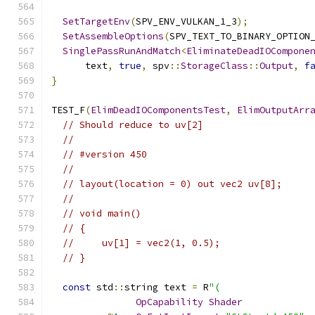
SetTargetEnv
(
SPV_ENV_VULKAN_1_3
);
SetAssembleOptions
(
SPV_TEXT_TO_BINARY_OPTION
SinglePassRunAndMatch
<
EliminateDeadIOCompone
      text
,
true
,
 spv
::
StorageClass
::
Output
,
f
}
TEST_F
(
ElimDeadIOComponentsTest
,
ElimOutputArr
// Should reduce to uv[2]
//
// #version 450
//
// layout(location = 0) out vec2 uv[8];
//
// void main()
// {
//     uv[1] = vec2(1, 0.5);
// }
const
 std
::
string text 
=
 R
"(
OpCapability
Shader