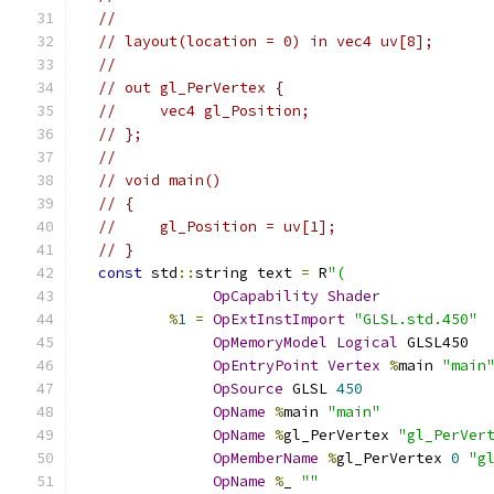
//
// layout(location = 0) in vec4 uv[8];
//
// out gl_PerVertex {
//     vec4 gl_Position;
// };
//
// void main()
// {
//     gl_Position = uv[1];
// }
const
 std
::
string text 
=
 R
"(
OpCapability
Shader
%
1
=
OpExtInstImport
"GLSL.std.450"
OpMemoryModel
Logical
 GLSL450
OpEntryPoint
Vertex
%
main 
"main
OpSource
 GLSL 
450
OpName
%
main 
"main"
OpName
%
gl_PerVertex 
"gl_PerVer
OpMemberName
%
gl_PerVertex 
0
"g
OpName
%
_ 
""