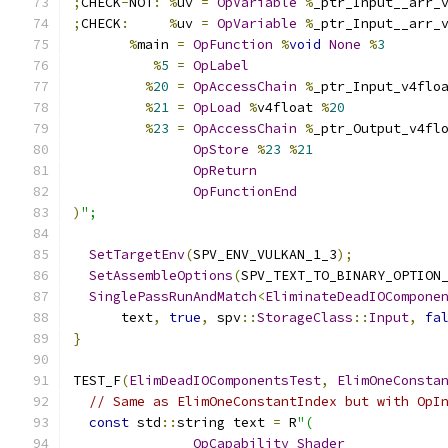
;
CHECK
-
NOT
:
%
uv 
=
OpVariable
%
_ptr_Input__arr_
;
CHECK
:
%
uv 
=
OpVariable
%
_ptr_Input__arr_
%
main 
=
OpFunction
%
void
None
%
3
%
5
=
OpLabel
%
20
=
OpAccessChain
%
_ptr_Input_v4flo
%
21
=
OpLoad
%
v4float 
%
20
%
23
=
OpAccessChain
%
_ptr_Output_v4fl
OpStore
%
23
%
21
OpReturn
OpFunctionEnd
)
";
SetTargetEnv
(
SPV_ENV_VULKAN_1_3
);
SetAssembleOptions
(
SPV_TEXT_TO_BINARY_OPTION
SinglePassRunAndMatch
<
EliminateDeadIOCompone
      text
,
true
,
 spv
::
StorageClass
::
Input
,
fa
}
TEST_F
(
ElimDeadIOComponentsTest
,
ElimOneConsta
// Same as ElimOneConstantIndex but with OpI
const
 std
::
string text 
=
 R
"(
OpCapability
Shader