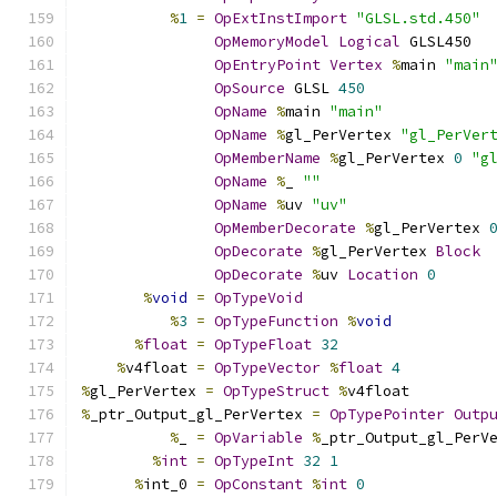
%
1
=
OpExtInstImport
"GLSL.std.450"
OpMemoryModel
Logical
 GLSL450
OpEntryPoint
Vertex
%
main 
"main
OpSource
 GLSL 
450
OpName
%
main 
"main"
OpName
%
gl_PerVertex 
"gl_PerVer
OpMemberName
%
gl_PerVertex 
0
"g
OpName
%
_ 
""
OpName
%
uv 
"uv"
OpMemberDecorate
%
gl_PerVertex 
OpDecorate
%
gl_PerVertex 
Block
OpDecorate
%
uv 
Location
0
%
void
=
OpTypeVoid
%
3
=
OpTypeFunction
%
void
%
float
=
OpTypeFloat
32
%
v4float 
=
OpTypeVector
%
float
4
%
gl_PerVertex 
=
OpTypeStruct
%
v4float
%
_ptr_Output_gl_PerVertex 
=
OpTypePointer
Outp
%
_ 
=
OpVariable
%
_ptr_Output_gl_PerV
%
int
=
OpTypeInt
32
1
%
int_0 
=
OpConstant
%
int
0