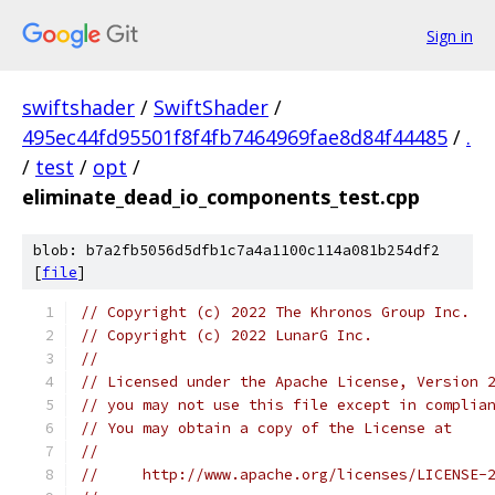
Sign in
swiftshader
/
SwiftShader
/
495ec44fd95501f8f4fb7464969fae8d84f44485
/
.
/
test
/
opt
/
eliminate_dead_io_components_test.cpp
blob: b7a2fb5056d5dfb1c7a4a1100c114a081b254df2
[
file
]
// Copyright (c) 2022 The Khronos Group Inc.
// Copyright (c) 2022 LunarG Inc.
//
// Licensed under the Apache License, Version 
// you may not use this file except in complia
// You may obtain a copy of the License at
//
//     http://www.apache.org/licenses/LICENSE-