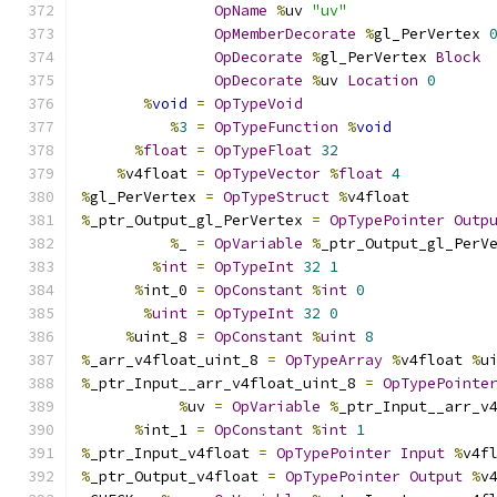
OpName
%
uv 
"uv"
OpMemberDecorate
%
gl_PerVertex 
OpDecorate
%
gl_PerVertex 
Block
OpDecorate
%
uv 
Location
0
%
void
=
OpTypeVoid
%
3
=
OpTypeFunction
%
void
%
float
=
OpTypeFloat
32
%
v4float 
=
OpTypeVector
%
float
4
%
gl_PerVertex 
=
OpTypeStruct
%
v4float
%
_ptr_Output_gl_PerVertex 
=
OpTypePointer
Outp
%
_ 
=
OpVariable
%
_ptr_Output_gl_PerV
%
int
=
OpTypeInt
32
1
%
int_0 
=
OpConstant
%
int
0
%
uint
=
OpTypeInt
32
0
%
uint_8 
=
OpConstant
%
uint
8
%
_arr_v4float_uint_8 
=
OpTypeArray
%
v4float 
%
u
%
_ptr_Input__arr_v4float_uint_8 
=
OpTypePointe
%
uv 
=
OpVariable
%
_ptr_Input__arr_v
%
int_1 
=
OpConstant
%
int
1
%
_ptr_Input_v4float 
=
OpTypePointer
Input
%
v4f
%
_ptr_Output_v4float 
=
OpTypePointer
Output
%
v