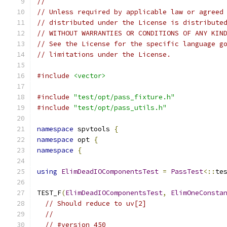
//
// Unless required by applicable law or agreed
// distributed under the License is distribute
// WITHOUT WARRANTIES OR CONDITIONS OF ANY KIN
// See the License for the specific language g
// limitations under the License.
#include
<vector>
#include
"test/opt/pass_fixture.h"
#include
"test/opt/pass_utils.h"
namespace
 spvtools 
{
namespace
 opt 
{
namespace
{
using
ElimDeadIOComponentsTest
=
PassTest
<::
te
TEST_F
(
ElimDeadIOComponentsTest
,
ElimOneConsta
// Should reduce to uv[2]
//
// #version 450