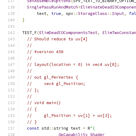
SetAssembleOptions
(
SPV_TEXT_TO_BINARY_OPTION
SinglePassRunAndMatch
<
EliminateDeadIOCompone
      text
,
true
,
 spv
::
StorageClass
::
Input
,
fa
}
TEST_F
(
ElimDeadIOComponentsTest
,
ElimTwoConsta
// Should reduce to uv[4]
//
// #version 450
//
// layout(location = 0) in vec4 uv[8];
//
// out gl_PerVertex {
//     vec4 gl_Position;
// };
//
// void main()
// {
//     gl_Position = uv[1] + uv[3];
// }
const
 std
::
string text 
=
 R
"(
OpCapability
Shader