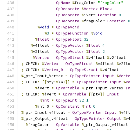
OpName
%
fragColor 
"fragColor"
OpDecorate
%
Vertex
Block
OpDecorate
%
iVert 
Location
0
OpDecorate
%
fragColor 
Location
%
void
=
OpTypeVoid
%
3
=
OpTypeFunction
%
void
%
float
=
OpTypeFloat
32
%
v4float 
=
OpTypeVector
%
float
4
%
v2float 
=
OpTypeVector
%
float
2
%
Vertex
=
OpTypeStruct
%
v4float 
%
v2float
;
 CHECK
:
%
Vertex
=
OpTypeStruct
%
v4float 
%
v2fl
;
 CHECK
:
%
Vertex_0
=
OpTypeStruct
%
v4float
%
_ptr_Input_Vertex 
=
OpTypePointer
Input
%
Vert
;
 CHECK
:
[[
pty
:%
\w
+]]
=
OpTypePointer
Input
%
V
%
iVert 
=
OpVariable
%
_ptr_Input_Vertex 
I
;
 CHECK
:
%
iVert 
=
OpVariable
[[
pty
]]
Input
%
int
=
OpTypeInt
32
1
%
int_0 
=
OpConstant
%
int
0
%
_ptr_Input_v4float 
=
OpTypePointer
Input
%
v4f
%
_ptr_Output_v4float 
=
OpTypePointer
Output
%
v
%
fragColor 
=
OpVariable
%
_ptr_Output_v4float