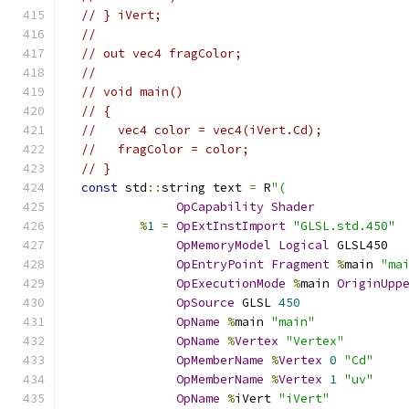
// } iVert;
//
// out vec4 fragColor;
//
// void main()
// {
//   vec4 color = vec4(iVert.Cd);
//   fragColor = color;
// }
const
 std
::
string text 
=
 R
"(
OpCapability
Shader
%
1
=
OpExtInstImport
"GLSL.std.450"
OpMemoryModel
Logical
 GLSL450
OpEntryPoint
Fragment
%
main 
"ma
OpExecutionMode
%
main 
OriginUpp
OpSource
 GLSL 
450
OpName
%
main 
"main"
OpName
%
Vertex
"Vertex"
OpMemberName
%
Vertex
0
"Cd"
OpMemberName
%
Vertex
1
"uv"
OpName
%
iVert 
"iVert"