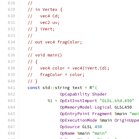
//
// in Vertex {
//   vec4 Cd;
//   vec2 uv;
// } iVert;
//
// out vec4 fragColor;
//
// void main()
// {
//   vec4 color = vec4(iVert.Cd);
//   fragColor = color;
// }
const
 std
::
string text 
=
 R
"(
OpCapability
Shader
%
1
=
OpExtInstImport
"GLSL.std.450"
OpMemoryModel
Logical
 GLSL450
OpEntryPoint
Fragment
%
main 
"ma
OpExecutionMode
%
main 
OriginUpp
OpSource
 GLSL 
450
OpName
%
main 
"main"