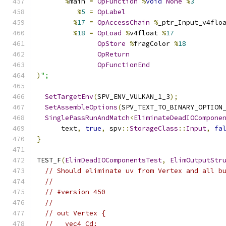
%
main 
=
OpFunction
%
void
None
%
3
%
5
=
OpLabel
%
17
=
OpAccessChain
%
_ptr_Input_v4flo
%
18
=
OpLoad
%
v4float 
%
17
OpStore
%
fragColor 
%
18
OpReturn
OpFunctionEnd
)
";
SetTargetEnv
(
SPV_ENV_VULKAN_1_3
);
SetAssembleOptions
(
SPV_TEXT_TO_BINARY_OPTION
SinglePassRunAndMatch
<
EliminateDeadIOCompone
      text
,
true
,
 spv
::
StorageClass
::
Input
,
fa
}
TEST_F
(
ElimDeadIOComponentsTest
,
ElimOutputStr
// Should eliminate uv from Vertex and all b
//
// #version 450
//
// out Vertex {
//   vec4 Cd;