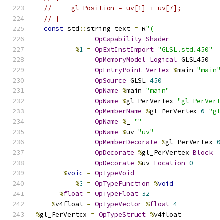
//     gl_Position = uv[1] + uv[7];
// }
const
 std
::
string text 
=
 R
"(
OpCapability
Shader
%
1
=
OpExtInstImport
"GLSL.std.450"
OpMemoryModel
Logical
 GLSL450
OpEntryPoint
Vertex
%
main 
"main
OpSource
 GLSL 
450
OpName
%
main 
"main"
OpName
%
gl_PerVertex 
"gl_PerVer
OpMemberName
%
gl_PerVertex 
0
"g
OpName
%
_ 
""
OpName
%
uv 
"uv"
OpMemberDecorate
%
gl_PerVertex 
OpDecorate
%
gl_PerVertex 
Block
OpDecorate
%
uv 
Location
0
%
void
=
OpTypeVoid
%
3
=
OpTypeFunction
%
void
%
float
=
OpTypeFloat
32
%
v4float 
=
OpTypeVector
%
float
4
%
gl_PerVertex 
=
OpTypeStruct
%
v4float