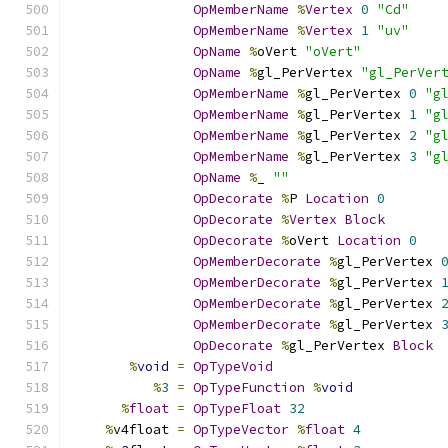
OpMemberName
%
Vertex
0
"Cd"
OpMemberName
%
Vertex
1
"uv"
OpName
%
oVert 
"oVert"
OpName
%
gl_PerVertex 
"gl_PerVer
OpMemberName
%
gl_PerVertex 
0
"g
OpMemberName
%
gl_PerVertex 
1
"g
OpMemberName
%
gl_PerVertex 
2
"g
OpMemberName
%
gl_PerVertex 
3
"g
OpName
%
_ 
""
OpDecorate
%
P 
Location
0
OpDecorate
%
Vertex
Block
OpDecorate
%
oVert 
Location
0
OpMemberDecorate
%
gl_PerVertex 
OpMemberDecorate
%
gl_PerVertex 
OpMemberDecorate
%
gl_PerVertex 
OpMemberDecorate
%
gl_PerVertex 
OpDecorate
%
gl_PerVertex 
Block
%
void
=
OpTypeVoid
%
3
=
OpTypeFunction
%
void
%
float
=
OpTypeFloat
32
%
v4float 
=
OpTypeVector
%
float
4