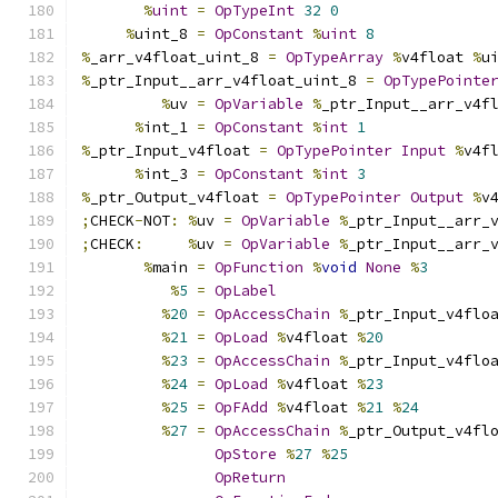
%
uint
=
OpTypeInt
32
0
%
uint_8 
=
OpConstant
%
uint
8
%
_arr_v4float_uint_8 
=
OpTypeArray
%
v4float 
%
u
%
_ptr_Input__arr_v4float_uint_8 
=
OpTypePointe
%
uv 
=
OpVariable
%
_ptr_Input__arr_v4f
%
int_1 
=
OpConstant
%
int
1
%
_ptr_Input_v4float 
=
OpTypePointer
Input
%
v4f
%
int_3 
=
OpConstant
%
int
3
%
_ptr_Output_v4float 
=
OpTypePointer
Output
%
v
;
CHECK
-
NOT
:
%
uv 
=
OpVariable
%
_ptr_Input__arr_
;
CHECK
:
%
uv 
=
OpVariable
%
_ptr_Input__arr_
%
main 
=
OpFunction
%
void
None
%
3
%
5
=
OpLabel
%
20
=
OpAccessChain
%
_ptr_Input_v4flo
%
21
=
OpLoad
%
v4float 
%
20
%
23
=
OpAccessChain
%
_ptr_Input_v4flo
%
24
=
OpLoad
%
v4float 
%
23
%
25
=
OpFAdd
%
v4float 
%
21
%
24
%
27
=
OpAccessChain
%
_ptr_Output_v4fl
OpStore
%
27
%
25
OpReturn