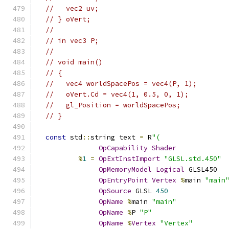
//   vec2 uv;
// } oVert;
//
// in vec3 P;
//
// void main()
// {
//   vec4 worldSpacePos = vec4(P, 1);
//   oVert.Cd = vec4(1, 0.5, 0, 1);
//   gl_Position = worldSpacePos;
// }
const
 std
::
string text 
=
 R
"(
OpCapability
Shader
%
1
=
OpExtInstImport
"GLSL.std.450"
OpMemoryModel
Logical
 GLSL450
OpEntryPoint
Vertex
%
main 
"main
OpSource
 GLSL 
450
OpName
%
main 
"main"
OpName
%
P 
"P"
OpName
%
Vertex
"Vertex"