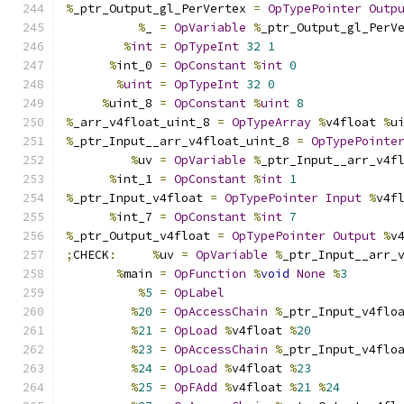
%
_ptr_Output_gl_PerVertex 
=
OpTypePointer
Outp
%
_ 
=
OpVariable
%
_ptr_Output_gl_PerV
%
int
=
OpTypeInt
32
1
%
int_0 
=
OpConstant
%
int
0
%
uint
=
OpTypeInt
32
0
%
uint_8 
=
OpConstant
%
uint
8
%
_arr_v4float_uint_8 
=
OpTypeArray
%
v4float 
%
u
%
_ptr_Input__arr_v4float_uint_8 
=
OpTypePointe
%
uv 
=
OpVariable
%
_ptr_Input__arr_v4f
%
int_1 
=
OpConstant
%
int
1
%
_ptr_Input_v4float 
=
OpTypePointer
Input
%
v4f
%
int_7 
=
OpConstant
%
int
7
%
_ptr_Output_v4float 
=
OpTypePointer
Output
%
v
;
CHECK
:
%
uv 
=
OpVariable
%
_ptr_Input__arr_
%
main 
=
OpFunction
%
void
None
%
3
%
5
=
OpLabel
%
20
=
OpAccessChain
%
_ptr_Input_v4flo
%
21
=
OpLoad
%
v4float 
%
20
%
23
=
OpAccessChain
%
_ptr_Input_v4flo
%
24
=
OpLoad
%
v4float 
%
23
%
25
=
OpFAdd
%
v4float 
%
21
%
24