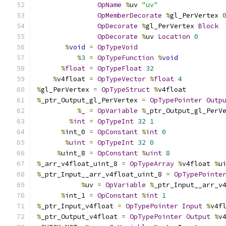
OpName
%
uv 
"uv"
OpMemberDecorate
%
gl_PerVertex 
OpDecorate
%
gl_PerVertex 
Block
OpDecorate
%
uv 
Location
0
%
void
=
OpTypeVoid
%
3
=
OpTypeFunction
%
void
%
float
=
OpTypeFloat
32
%
v4float 
=
OpTypeVector
%
float
4
%
gl_PerVertex 
=
OpTypeStruct
%
v4float
%
_ptr_Output_gl_PerVertex 
=
OpTypePointer
Outp
%
_ 
=
OpVariable
%
_ptr_Output_gl_PerV
%
int
=
OpTypeInt
32
1
%
int_0 
=
OpConstant
%
int
0
%
uint
=
OpTypeInt
32
0
%
uint_8 
=
OpConstant
%
uint
8
%
_arr_v4float_uint_8 
=
OpTypeArray
%
v4float 
%
u
%
_ptr_Input__arr_v4float_uint_8 
=
OpTypePointe
%
uv 
=
OpVariable
%
_ptr_Input__arr_v
%
int_1 
=
OpConstant
%
int
1
%
_ptr_Input_v4float 
=
OpTypePointer
Input
%
v4f
%
_ptr_Output_v4float 
=
OpTypePointer
Output
%
v