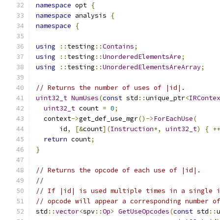
namespace
 opt 
{
namespace
 analysis 
{
namespace
{
using
::
testing
::
Contains
;
using
::
testing
::
UnorderedElementsAre
;
using
::
testing
::
UnorderedElementsAreArray
;
// Returns the number of uses of |id|.
uint32_t
NumUses
(
const
 std
::
unique_ptr
<
IRConte
uint32_t
 count 
=
0
;
  context
->
get_def_use_mgr
()->
ForEachUse
(
      id
,
[&
count
](
Instruction
*,
uint32_t
)
{
+
return
 count
;
}
// Returns the opcode of each use of |id|.
//
// If |id| is used multiple times in a single 
// opcode will appear a corresponding number o
std
::
vector
<
spv
::
Op
>
GetUseOpcodes
(
const
 std
::