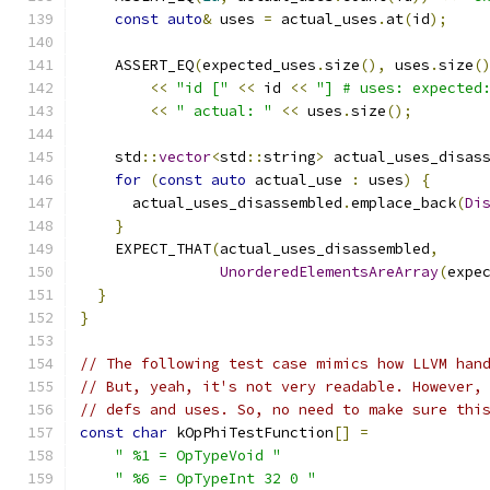
const
auto
&
 uses 
=
 actual_uses
.
at
(
id
);
    ASSERT_EQ
(
expected_uses
.
size
(),
 uses
.
size
(
<<
"id ["
<<
 id 
<<
"] # uses: expected
<<
" actual: "
<<
 uses
.
size
();
    std
::
vector
<
std
::
string
>
 actual_uses_disas
for
(
const
auto
 actual_use 
:
 uses
)
{
      actual_uses_disassembled
.
emplace_back
(
Di
}
    EXPECT_THAT
(
actual_uses_disassembled
,
UnorderedElementsAreArray
(
expe
}
}
// The following test case mimics how LLVM han
// But, yeah, it's not very readable. However,
// defs and uses. So, no need to make sure thi
const
char
 kOpPhiTestFunction
[]
=
" %1 = OpTypeVoid "
" %6 = OpTypeInt 32 0 "