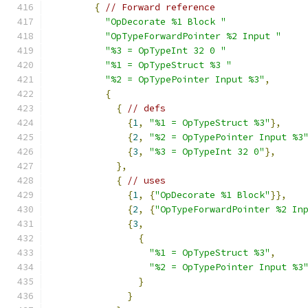
{
// Forward reference
"OpDecorate %1 Block "
"OpTypeForwardPointer %2 Input "
"%3 = OpTypeInt 32 0 "
"%1 = OpTypeStruct %3 "
"%2 = OpTypePointer Input %3"
,
{
{
// defs
{
1
,
"%1 = OpTypeStruct %3"
},
{
2
,
"%2 = OpTypePointer Input %3
{
3
,
"%3 = OpTypeInt 32 0"
},
},
{
// uses
{
1
,
{
"OpDecorate %1 Block"
}},
{
2
,
{
"OpTypeForwardPointer %2 In
{
3
,
{
"%1 = OpTypeStruct %3"
,
"%2 = OpTypePointer Input %3
}
}