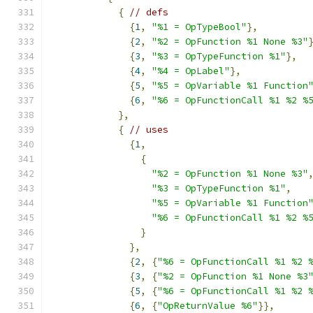
{
// defs
{
1
,
"%1 = OpTypeBool"
},
{
2
,
"%2 = OpFunction %1 None %3"
{
3
,
"%3 = OpTypeFunction %1"
},
{
4
,
"%4 = OpLabel"
},
{
5
,
"%5 = OpVariable %1 Function
{
6
,
"%6 = OpFunctionCall %1 %2 %
},
{
// uses
{
1
,
{
"%2 = OpFunction %1 None %3"
"%3 = OpTypeFunction %1"
,
"%5 = OpVariable %1 Function
"%6 = OpFunctionCall %1 %2 %
}
},
{
2
,
{
"%6 = OpFunctionCall %1 %2 
{
3
,
{
"%2 = OpFunction %1 None %3
{
5
,
{
"%6 = OpFunctionCall %1 %2 
{
6
,
{
"OpReturnValue %6"
}},