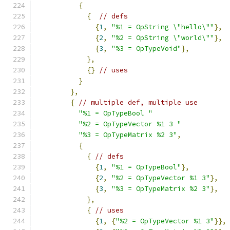
{
{
// defs
{
1
,
"%1 = OpString \"hello\""
},
{
2
,
"%2 = OpString \"world\""
},
{
3
,
"%3 = OpTypeVoid"
},
},
{}
// uses
}
},
{
// multiple def, multiple use
"%1 = OpTypeBool "
"%2 = OpTypeVector %1 3 "
"%3 = OpTypeMatrix %2 3"
,
{
{
// defs
{
1
,
"%1 = OpTypeBool"
},
{
2
,
"%2 = OpTypeVector %1 3"
},
{
3
,
"%3 = OpTypeMatrix %2 3"
},
},
{
// uses
{
1
,
{
"%2 = OpTypeVector %1 3"
}},