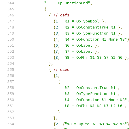
"     OpFunctionEnd"
,
{
{
// defs
{
1
,
"%1 = OpTypeBool"
},
{
2
,
"%2 = OpConstantTrue %1"
},
{
3
,
"%3 = OpTypeFunction %1"
},
{
4
,
"%4 = OpFunction %1 None %3"
{
6
,
"%6 = OpLabel"
},
{
7
,
"%7 = OpLabel"
},
{
8
,
"%8 = OpPhi %1 %8 %7 %2 %6"
}
},
{
// uses
{
1
,
{
"%2 = OpConstantTrue %1"
,
"%3 = OpTypeFunction %1"
,
"%4 = OpFunction %1 None %3"
"%8 = OpPhi %1 %8 %7 %2 %6"
,
}
},
{
2
,
{
"%8 = OpPhi %1 %8 %7 %2 %6"