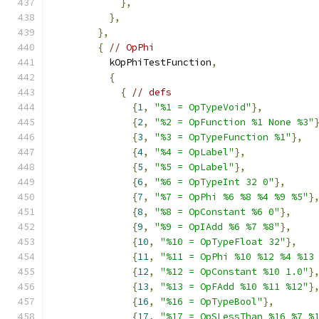
},
},
},
{
// OpPhi
          kOpPhiTestFunction
,
{
{
// defs
{
1
,
"%1 = OpTypeVoid"
},
{
2
,
"%2 = OpFunction %1 None %3"
{
3
,
"%3 = OpTypeFunction %1"
},
{
4
,
"%4 = OpLabel"
},
{
5
,
"%5 = OpLabel"
},
{
6
,
"%6 = OpTypeInt 32 0"
},
{
7
,
"%7 = OpPhi %6 %8 %4 %9 %5"
}
{
8
,
"%8 = OpConstant %6 0"
},
{
9
,
"%9 = OpIAdd %6 %7 %8"
},
{
10
,
"%10 = OpTypeFloat 32"
},
{
11
,
"%11 = OpPhi %10 %12 %4 %13
{
12
,
"%12 = OpConstant %10 1.0"
}
{
13
,
"%13 = OpFAdd %10 %11 %12"
}
{
16
,
"%16 = OpTypeBool"
},
{
17
,
"%17 = OpSLessThan %16 %7 %