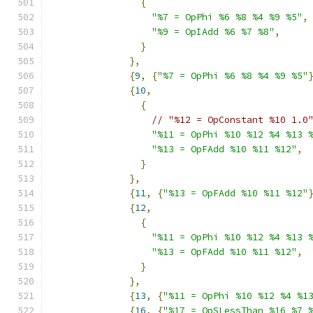
{
"%7 = OpPhi %6 %8 %4 %9 %5"
,
"%9 = OpIAdd %6 %7 %8"
,
}
},
{
9
,
{
"%7 = OpPhi %6 %8 %4 %9 %5"
{
10
,
{
// "%12 = OpConstant %10 1.0
"%11 = OpPhi %10 %12 %4 %13 
"%13 = OpFAdd %10 %11 %12"
,
}
},
{
11
,
{
"%13 = OpFAdd %10 %11 %12"
{
12
,
{
"%11 = OpPhi %10 %12 %4 %13 
"%13 = OpFAdd %10 %11 %12"
,
}
},
{
13
,
{
"%11 = OpPhi %10 %12 %4 %1
{
16
,
{
"%17 = OpSLessThan %16 %7 