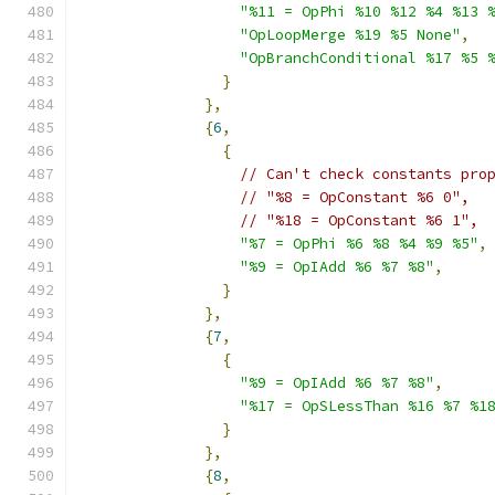
"%11 = OpPhi %10 %12 %4 %13 
"OpLoopMerge %19 %5 None"
,
"OpBranchConditional %17 %5 
}
},
{
6
,
{
// Can't check constants pro
// "%8 = OpConstant %6 0",
// "%18 = OpConstant %6 1",
"%7 = OpPhi %6 %8 %4 %9 %5"
,
"%9 = OpIAdd %6 %7 %8"
,
}
},
{
7
,
{
"%9 = OpIAdd %6 %7 %8"
,
"%17 = OpSLessThan %16 %7 %1
}
},
{
8
,