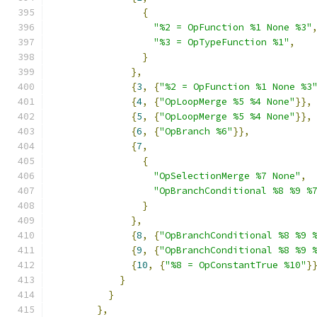
{
"%2 = OpFunction %1 None %3"
"%3 = OpTypeFunction %1"
,
}
},
{
3
,
{
"%2 = OpFunction %1 None %3
{
4
,
{
"OpLoopMerge %5 %4 None"
}},
{
5
,
{
"OpLoopMerge %5 %4 None"
}},
{
6
,
{
"OpBranch %6"
}},
{
7
,
{
"OpSelectionMerge %7 None"
,
"OpBranchConditional %8 %9 %
}
},
{
8
,
{
"OpBranchConditional %8 %9 
{
9
,
{
"OpBranchConditional %8 %9 
{
10
,
{
"%8 = OpConstantTrue %10"
}
}
}
},