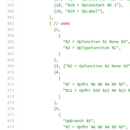
{
18
,
"%18 = OpConstant %6 1"
},
{
19
,
"%19 = OpLabel"
},
},
{
// uses
{
1
,
{
"%2 = OpFunction %1 None %3"
"%3 = OpTypeFunction %1"
,
}
},
{
3
,
{
"%2 = OpFunction %1 None %3
{
4
,
{
"%7 = OpPhi %6 %8 %4 %9 %5"
,
"%11 = OpPhi %10 %12 %4 %13 
}
},
{
5
,
{
"OpBranch %5"
,
"%7 = OpPhi %6 %8 %4 %9 %5"
,