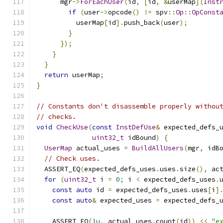
      mgr
->
ForEachUser
(
id
,
[
id
,
&
userMap
](
Inst
if
(
user
->
opcode
()
!=
 spv
::
Op
::
OpConst
          userMap
[
id
].
push_back
(
user
);
}
});
}
}
return
 userMap
;
}
// Constants don't disassemble properly withou
// checks.
void
CheckUse
(
const
InstDefUse
&
 expected_defs_
uint32_t
 idBound
)
{
UserMap
 actual_uses 
=
BuildAllUsers
(
mgr
,
 idB
// Check uses.
  ASSERT_EQ
(
expected_defs_uses
.
uses
.
size
(),
 ac
for
(
uint32_t
 i 
=
0
;
 i 
<
 expected_defs_uses
.
const
auto
 id 
=
 expected_defs_uses
.
uses
[
i
]
const
auto
&
 expected_uses 
=
 expected_defs_
    ASSERT_EQ
(
1u
,
 actual_uses
.
count
(
id
))
<<
"e