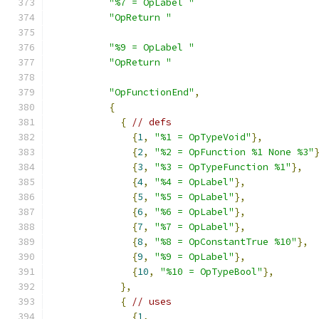
"%7 = OpLabel "
"OpReturn "
"%9 = OpLabel "
"OpReturn "
"OpFunctionEnd"
,
{
{
// defs
{
1
,
"%1 = OpTypeVoid"
},
{
2
,
"%2 = OpFunction %1 None %3"
{
3
,
"%3 = OpTypeFunction %1"
},
{
4
,
"%4 = OpLabel"
},
{
5
,
"%5 = OpLabel"
},
{
6
,
"%6 = OpLabel"
},
{
7
,
"%7 = OpLabel"
},
{
8
,
"%8 = OpConstantTrue %10"
},
{
9
,
"%9 = OpLabel"
},
{
10
,
"%10 = OpTypeBool"
},
},
{
// uses
{
1
,