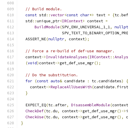
// Build module.
const
 std
::
vector
<
const
char
*>
 text 
=
{
tc
.
be
  std
::
unique_ptr
<
IRContext
>
 context 
=
BuildModule
(
SPV_ENV_UNIVERSAL_1_1
,
nullp
                  SPV_TEXT_TO_BINARY_OPTION_PR
  ASSERT_NE
(
nullptr
,
 context
);
// Force a re-build of def-use manager.
  context
->
InvalidateAnalyses
(
IRContext
::
Analy
(
void
)
context
->
get_def_use_mgr
();
// Do the substitution.
for
(
const
auto
&
 candidate 
:
 tc
.
candidates
)
    context
->
ReplaceAllUsesWith
(
candidate
.
firs
}
  EXPECT_EQ
(
tc
.
after
,
DisassembleModule
(
contex
CheckDef
(
tc
.
du
,
 context
->
get_def_use_mgr
()->
CheckUse
(
tc
.
du
,
 context
->
get_def_use_mgr
(),
 
}