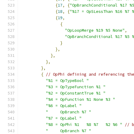
{
17
,
{
"OpBranchConditional %17 %
{
18
,
{
"%17 = OpSLessThan %16 %7 
{
19
,
{
"OpLoopMerge %19 %5 None"
,
"OpBranchConditional %17 %5 
}
},
},
},
},
{
// OpPhi defining and referencing th
"%1 = OpTypeBool "
"%3 = OpTypeFunction %1 "
"%2 = OpConstantTrue %1 "
"%4 = OpFunction %1 None %3 "
"%6 = OpLabel "
"     OpBranch %7 "
"%7 = OpLabel "
"%8 = OpPhi %1   %8 %7   %2 %6 "
// 
"     OpBranch %7 "