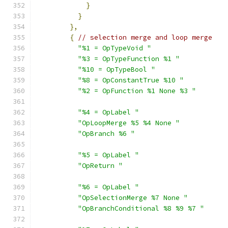
}
}
},
{
// selection merge and loop merge
"%1 = OpTypeVoid "
"%3 = OpTypeFunction %1 "
"%10 = OpTypeBool "
"%8 = OpConstantTrue %10 "
"%2 = OpFunction %1 None %3 "
"%4 = OpLabel "
"OpLoopMerge %5 %4 None "
"OpBranch %6 "
"%5 = OpLabel "
"OpReturn "
"%6 = OpLabel "
"OpSelectionMerge %7 None "
"OpBranchConditional %8 %9 %7 "