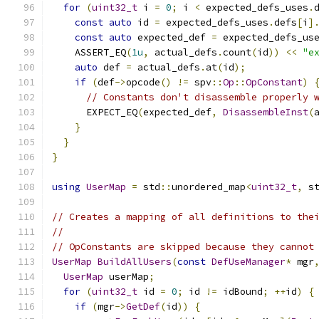
for
(
uint32_t
 i 
=
0
;
 i 
<
 expected_defs_uses
.
const
auto
 id 
=
 expected_defs_uses
.
defs
[
i
]
const
auto
 expected_def 
=
 expected_defs_us
    ASSERT_EQ
(
1u
,
 actual_defs
.
count
(
id
))
<<
"e
auto
 def 
=
 actual_defs
.
at
(
id
);
if
(
def
->
opcode
()
!=
 spv
::
Op
::
OpConstant
)
// Constants don't disassemble properly 
      EXPECT_EQ
(
expected_def
,
DisassembleInst
(
}
}
}
using
UserMap
=
 std
::
unordered_map
<
uint32_t
,
 s
// Creates a mapping of all definitions to the
//
// OpConstants are skipped because they cannot
UserMap
BuildAllUsers
(
const
DefUseManager
*
 mgr
UserMap
 userMap
;
for
(
uint32_t
 id 
=
0
;
 id 
!=
 idBound
;
++
id
)
{
if
(
mgr
->
GetDef
(
id
))
{