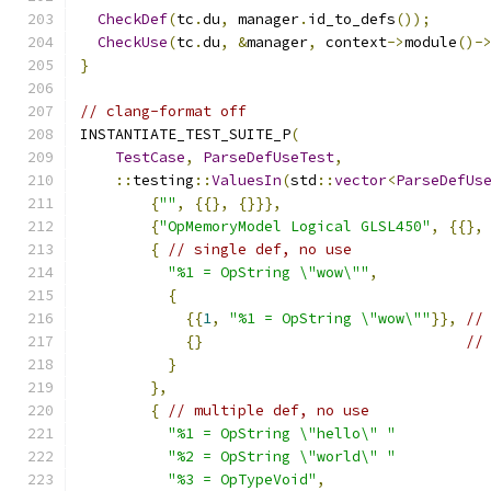
CheckDef
(
tc
.
du
,
 manager
.
id_to_defs
());
CheckUse
(
tc
.
du
,
&
manager
,
 context
->
module
()-
}
// clang-format off
INSTANTIATE_TEST_SUITE_P
(
TestCase
,
ParseDefUseTest
,
::
testing
::
ValuesIn
(
std
::
vector
<
ParseDefUs
{
""
,
{{},
{}}},
{
"OpMemoryModel Logical GLSL450"
,
{{},
{
// single def, no use
"%1 = OpString \"wow\""
,
{
{{
1
,
"%1 = OpString \"wow\""
}},
//
{}
//
}
},
{
// multiple def, no use
"%1 = OpString \"hello\" "
"%2 = OpString \"world\" "
"%3 = OpTypeVoid"
,