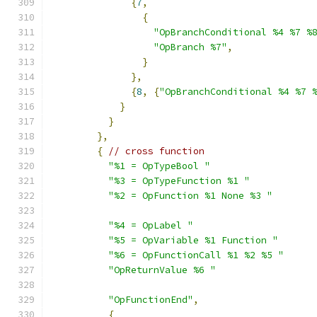
{
7
,
{
"OpBranchConditional %4 %7 %
"OpBranch %7"
,
}
},
{
8
,
{
"OpBranchConditional %4 %7 
}
}
},
{
// cross function
"%1 = OpTypeBool "
"%3 = OpTypeFunction %1 "
"%2 = OpFunction %1 None %3 "
"%4 = OpLabel "
"%5 = OpVariable %1 Function "
"%6 = OpFunctionCall %1 %2 %5 "
"OpReturnValue %6 "
"OpFunctionEnd"
,
{