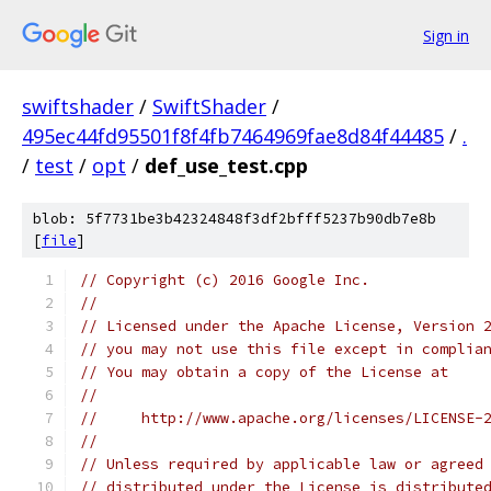
Sign in
swiftshader
/
SwiftShader
/
495ec44fd95501f8f4fb7464969fae8d84f44485
/
.
/
test
/
opt
/
def_use_test.cpp
blob: 5f7731be3b42324848f3df2bfff5237b90db7e8b
[
file
]
// Copyright (c) 2016 Google Inc.
//
// Licensed under the Apache License, Version 
// you may not use this file except in complia
// You may obtain a copy of the License at
//
//     http://www.apache.org/licenses/LICENSE-
//
// Unless required by applicable law or agreed
// distributed under the License is distribute