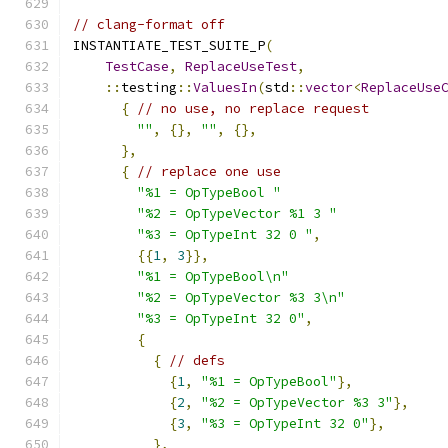
// clang-format off
INSTANTIATE_TEST_SUITE_P
(
TestCase
,
ReplaceUseTest
,
::
testing
::
ValuesIn
(
std
::
vector
<
ReplaceUse
{
// no use, no replace request
""
,
{},
""
,
{},
},
{
// replace one use
"%1 = OpTypeBool "
"%2 = OpTypeVector %1 3 "
"%3 = OpTypeInt 32 0 "
,
{{
1
,
3
}},
"%1 = OpTypeBool\n"
"%2 = OpTypeVector %3 3\n"
"%3 = OpTypeInt 32 0"
,
{
{
// defs
{
1
,
"%1 = OpTypeBool"
},
{
2
,
"%2 = OpTypeVector %3 3"
},
{
3
,
"%3 = OpTypeInt 32 0"
},
},