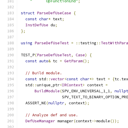
"      OpFunctionEnd"
;
struct
ParseDefUseCase
{
const
char
*
 text
;
InstDefUse
 du
;
};
using
ParseDefUseTest
=
::
testing
::
TestWithPar
TEST_P
(
ParseDefUseTest
,
Case
)
{
const
auto
&
 tc 
=
GetParam
();
// Build module.
const
 std
::
vector
<
const
char
*>
 text 
=
{
tc
.
te
  std
::
unique_ptr
<
IRContext
>
 context 
=
BuildModule
(
SPV_ENV_UNIVERSAL_1_1
,
nullp
                  SPV_TEXT_TO_BINARY_OPTION_PR
  ASSERT_NE
(
nullptr
,
 context
);
// Analyze def and use.
DefUseManager
 manager
(
context
->
module
());