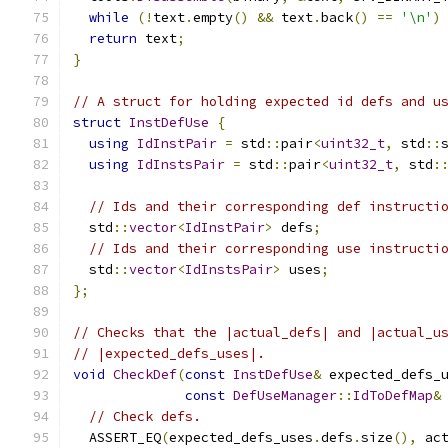
while
(!
text
.
empty
()
&&
 text
.
back
()
==
'\n'
)
return
 text
;
}
// A struct for holding expected id defs and u
struct
InstDefUse
{
using
IdInstPair
=
 std
::
pair
<
uint32_t
,
 std
::
using
IdInstsPair
=
 std
::
pair
<
uint32_t
,
 std
:
// Ids and their corresponding def instructi
  std
::
vector
<
IdInstPair
>
 defs
;
// Ids and their corresponding use instructi
  std
::
vector
<
IdInstsPair
>
 uses
;
};
// Checks that the |actual_defs| and |actual_u
// |expected_defs_uses|.
void
CheckDef
(
const
InstDefUse
&
 expected_defs_
const
DefUseManager
::
IdToDefMap
&
// Check defs.
  ASSERT_EQ
(
expected_defs_uses
.
defs
.
size
(),
 ac