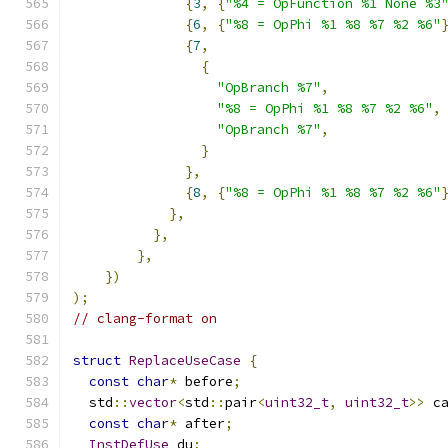
{
3
,
{
"%4 = OpFunction %1 None %3
{
6
,
{
"%8 = OpPhi %1 %8 %7 %2 %6"
{
7
,
{
"OpBranch %7"
,
"%8 = OpPhi %1 %8 %7 %2 %6"
,
"OpBranch %7"
,
}
},
{
8
,
{
"%8 = OpPhi %1 %8 %7 %2 %6"
},
},
},
})
);
// clang-format on
struct
ReplaceUseCase
{
const
char
*
 before
;
  std
::
vector
<
std
::
pair
<
uint32_t
,
uint32_t
>>
 c
const
char
*
 after
;
InstDefUse
 du
;