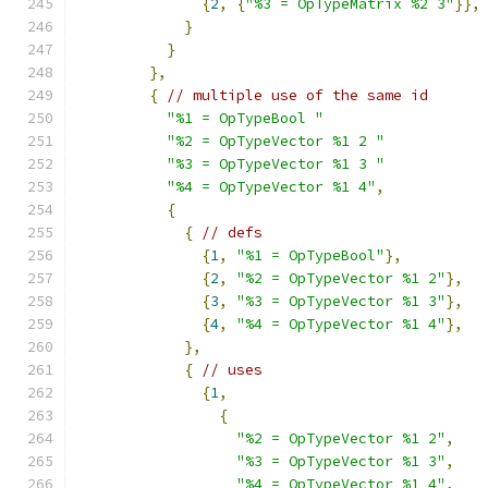
{
2
,
{
"%3 = OpTypeMatrix %2 3"
}},
}
}
},
{
// multiple use of the same id
"%1 = OpTypeBool "
"%2 = OpTypeVector %1 2 "
"%3 = OpTypeVector %1 3 "
"%4 = OpTypeVector %1 4"
,
{
{
// defs
{
1
,
"%1 = OpTypeBool"
},
{
2
,
"%2 = OpTypeVector %1 2"
},
{
3
,
"%3 = OpTypeVector %1 3"
},
{
4
,
"%4 = OpTypeVector %1 4"
},
},
{
// uses
{
1
,
{
"%2 = OpTypeVector %1 2"
,
"%3 = OpTypeVector %1 3"
,
"%4 = OpTypeVector %1 4"
,