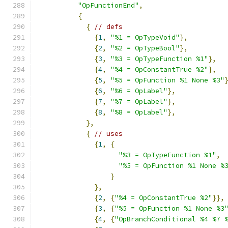
"OpFunctionEnd"
,
{
{
// defs
{
1
,
"%1 = OpTypeVoid"
},
{
2
,
"%2 = OpTypeBool"
},
{
3
,
"%3 = OpTypeFunction %1"
},
{
4
,
"%4 = OpConstantTrue %2"
},
{
5
,
"%5 = OpFunction %1 None %3"
{
6
,
"%6 = OpLabel"
},
{
7
,
"%7 = OpLabel"
},
{
8
,
"%8 = OpLabel"
},
},
{
// uses
{
1
,
{
"%3 = OpTypeFunction %1"
,
"%5 = OpFunction %1 None %
}
},
{
2
,
{
"%4 = OpConstantTrue %2"
}},
{
3
,
{
"%5 = OpFunction %1 None %3
{
4
,
{
"OpBranchConditional %4 %7 