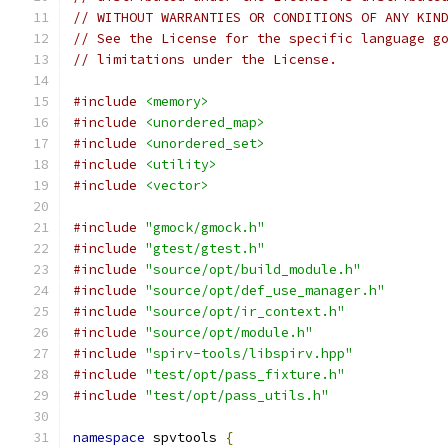
// WITHOUT WARRANTIES OR CONDITIONS OF ANY KIN
// See the License for the specific language g
// limitations under the License.
#include
<memory>
#include
<unordered_map>
#include
<unordered_set>
#include
<utility>
#include
<vector>
#include
"gmock/gmock.h"
#include
"gtest/gtest.h"
#include
"source/opt/build_module.h"
#include
"source/opt/def_use_manager.h"
#include
"source/opt/ir_context.h"
#include
"source/opt/module.h"
#include
"spirv-tools/libspirv.hpp"
#include
"test/opt/pass_fixture.h"
#include
"test/opt/pass_utils.h"
namespace
 spvtools 
{