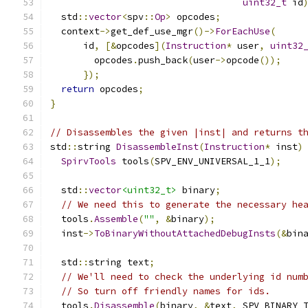
uint32_t
 id
  std
::
vector
<
spv
::
Op
>
 opcodes
;
  context
->
get_def_use_mgr
()->
ForEachUse
(
      id
,
[&
opcodes
](
Instruction
*
 user
,
uint32
        opcodes
.
push_back
(
user
->
opcode
());
});
return
 opcodes
;
}
// Disassembles the given |inst| and returns t
std
::
string 
DisassembleInst
(
Instruction
*
 inst
)
SpirvTools
 tools
(
SPV_ENV_UNIVERSAL_1_1
);
  std
::
vector
<uint32_t>
 binary
;
// We need this to generate the necessary he
  tools
.
Assemble
(
""
,
&
binary
);
  inst
->
ToBinaryWithoutAttachedDebugInsts
(&
bin
  std
::
string text
;
// We'll need to check the underlying id num
// So turn off friendly names for ids.
  tools
.
Disassemble
(
binary
,
&
text
,
 SPV_BINARY_