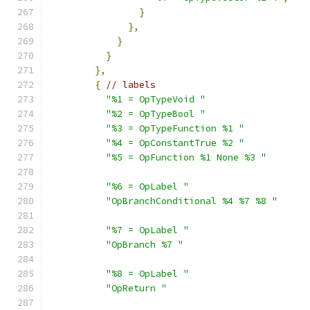
}
},
}
}
},
{
// labels
"%1 = OpTypeVoid "
"%2 = OpTypeBool "
"%3 = OpTypeFunction %1 "
"%4 = OpConstantTrue %2 "
"%5 = OpFunction %1 None %3 "
"%6 = OpLabel "
"OpBranchConditional %4 %7 %8 "
"%7 = OpLabel "
"OpBranch %7 "
"%8 = OpLabel "
"OpReturn "