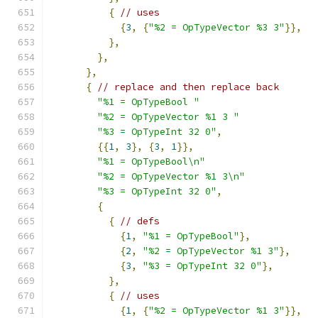
{
// uses
{
3
,
{
"%2 = OpTypeVector %3 3"
}},
},
},
},
{
// replace and then replace back
"%1 = OpTypeBool "
"%2 = OpTypeVector %1 3 "
"%3 = OpTypeInt 32 0"
,
{{
1
,
3
},
{
3
,
1
}},
"%1 = OpTypeBool\n"
"%2 = OpTypeVector %1 3\n"
"%3 = OpTypeInt 32 0"
,
{
{
// defs
{
1
,
"%1 = OpTypeBool"
},
{
2
,
"%2 = OpTypeVector %1 3"
},
{
3
,
"%3 = OpTypeInt 32 0"
},
},
{
// uses
{
1
,
{
"%2 = OpTypeVector %1 3"
}},