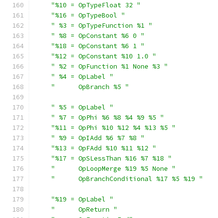
"%10 = OpTypeFloat 32 "
"%16 = OpTypeBool "
" %3 = OpTypeFunction %1 "
" %8 = OpConstant %6 0 "
"%18 = OpConstant %6 1 "
"%12 = OpConstant %10 1.0 "
" %2 = OpFunction %1 None %3 "
" %4 = OpLabel "
"      OpBranch %5 "
" %5 = OpLabel "
" %7 = OpPhi %6 %8 %4 %9 %5 "
"%11 = OpPhi %10 %12 %4 %13 %5 "
" %9 = OpIAdd %6 %7 %8 "
"%13 = OpFAdd %10 %11 %12 "
"%17 = OpSLessThan %16 %7 %18 "
"      OpLoopMerge %19 %5 None "
"      OpBranchConditional %17 %5 %19 "
"%19 = OpLabel "
"      OpReturn "