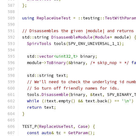
};
using
ReplaceUseTest
=
::
testing
::
TestWithPara
// Disassembles the given |module| and returns
std
::
string 
DisassembleModule
(
Module
*
 module
)
SpirvTools
 tools
(
SPV_ENV_UNIVERSAL_1_1
);
  std
::
vector
<uint32_t>
 binary
;
  module
->
ToBinary
(&
binary
,
/* skip_nop = */
f
  std
::
string text
;
// We'll need to check the underlying id num
// So turn off friendly names for ids.
  tools
.
Disassemble
(
binary
,
&
text
,
 SPV_BINARY_
while
(!
text
.
empty
()
&&
 text
.
back
()
==
'\n'
)
return
 text
;
}
TEST_P
(
ReplaceUseTest
,
Case
)
{
const
auto
&
 tc 
=
GetParam
();