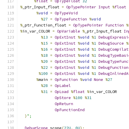
%
float
=
OpTypeFloat
32
%
_ptr_Input_float 
=
OpTypePointer
Input
%
float
%
void
=
OpTypeVoid
%
27
=
OpTypeFunction
%
void
%
_ptr_Function_float 
=
OpTypePointer
Function
%
%
in_var_COLOR 
=
OpVariable
%
_ptr_Input_float 
In
%
13
=
OpExtInst
%
void
%
1
DebugExpressi
%
15
=
OpExtInst
%
void
%
1
DebugSource
%
%
16
=
OpExtInst
%
void
%
1
DebugCompilat
%
18
=
OpExtInst
%
void
%
1
DebugTypeBasi
%
20
=
OpExtInst
%
void
%
1
DebugTypeFunc
%
22
=
OpExtInst
%
void
%
1
DebugFunction
%
100
=
OpExtInst
%
void
%
1
DebugInlinedA
%
main 
=
OpFunction
%
void
None
%
27
%
28
=
OpLabel
%
31
=
OpLoad
%
float
%
in_var_COLOR
OpStore
%
100
%
31
OpReturn
OpFunctionEnd
)
";
DebugScope
 scope
(
22U
,
0U
);