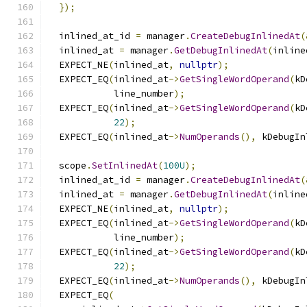
});
  inlined_at_id 
=
 manager
.
CreateDebugInlinedAt
(
  inlined_at 
=
 manager
.
GetDebugInlinedAt
(
inline
  EXPECT_NE
(
inlined_at
,
nullptr
);
  EXPECT_EQ
(
inlined_at
->
GetSingleWordOperand
(
kD
            line_number
);
  EXPECT_EQ
(
inlined_at
->
GetSingleWordOperand
(
kD
22
);
  EXPECT_EQ
(
inlined_at
->
NumOperands
(),
 kDebugIn
  scope
.
SetInlinedAt
(
100U
);
  inlined_at_id 
=
 manager
.
CreateDebugInlinedAt
(
  inlined_at 
=
 manager
.
GetDebugInlinedAt
(
inline
  EXPECT_NE
(
inlined_at
,
nullptr
);
  EXPECT_EQ
(
inlined_at
->
GetSingleWordOperand
(
kD
            line_number
);
  EXPECT_EQ
(
inlined_at
->
GetSingleWordOperand
(
kD
22
);
  EXPECT_EQ
(
inlined_at
->
NumOperands
(),
 kDebugIn
  EXPECT_EQ
(