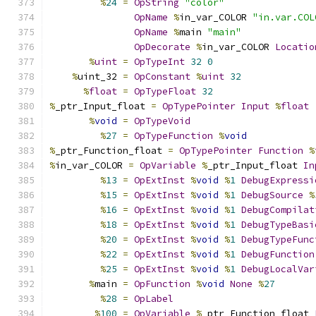
%
24
=
OpString
"color"
OpName
%
in_var_COLOR 
"in.var.COL
OpName
%
main 
"main"
OpDecorate
%
in_var_COLOR 
Locatio
%
uint
=
OpTypeInt
32
0
%
uint_32 
=
OpConstant
%
uint
32
%
float
=
OpTypeFloat
32
%
_ptr_Input_float 
=
OpTypePointer
Input
%
float
%
void
=
OpTypeVoid
%
27
=
OpTypeFunction
%
void
%
_ptr_Function_float 
=
OpTypePointer
Function
%
%
in_var_COLOR 
=
OpVariable
%
_ptr_Input_float 
In
%
13
=
OpExtInst
%
void
%
1
DebugExpressi
%
15
=
OpExtInst
%
void
%
1
DebugSource
%
%
16
=
OpExtInst
%
void
%
1
DebugCompilat
%
18
=
OpExtInst
%
void
%
1
DebugTypeBasi
%
20
=
OpExtInst
%
void
%
1
DebugTypeFunc
%
22
=
OpExtInst
%
void
%
1
DebugFunction
%
25
=
OpExtInst
%
void
%
1
DebugLocalVar
%
main 
=
OpFunction
%
void
None
%
27
%
28
=
OpLabel
%
100
=
OpVariable
%
_ptr_Function_float 