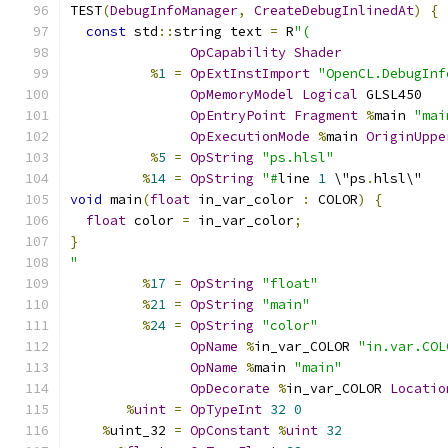
TEST
(
DebugInfoManager
,
CreateDebugInlinedAt
)
{
const
 std
::
string text 
=
 R
"(
OpCapability
Shader
%
1
=
OpExtInstImport
"OpenCL.DebugInf
OpMemoryModel
Logical
 GLSL450
OpEntryPoint
Fragment
%
main 
"mai
OpExecutionMode
%
main 
OriginUppe
%
5
=
OpString
"ps.hlsl"
%
14
=
OpString
"#
line 
1
 \"ps
.
hlsl\"
void
 main
(
float
 in_var_color 
:
 COLOR
)
{
float
 color 
=
 in_var_color
;
}
"
%
17
=
OpString
"float"
%
21
=
OpString
"main"
%
24
=
OpString
"color"
OpName
%
in_var_COLOR 
"in.var.COL
OpName
%
main 
"main"
OpDecorate
%
in_var_COLOR 
Locatio
%
uint
=
OpTypeInt
32
0
%
uint_32 
=
OpConstant
%
uint
32