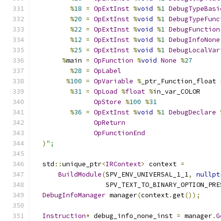
%
18
=
OpExtInst
%
void
%
1
DebugTypeBasi
%
20
=
OpExtInst
%
void
%
1
DebugTypeFunc
%
22
=
OpExtInst
%
void
%
1
DebugFunction
%
12
=
OpExtInst
%
void
%
1
DebugInfoNone
%
25
=
OpExtInst
%
void
%
1
DebugLocalVar
%
main 
=
OpFunction
%
void
None
%
27
%
28
=
OpLabel
%
100
=
OpVariable
%
_ptr_Function_float 
%
31
=
OpLoad
%
float
%
in_var_COLOR
OpStore
%
100
%
31
%
36
=
OpExtInst
%
void
%
1
DebugDeclare
OpReturn
OpFunctionEnd
)
";
  std
::
unique_ptr
<
IRContext
>
 context 
=
BuildModule
(
SPV_ENV_UNIVERSAL_1_1
,
nullpt
                  SPV_TEXT_TO_BINARY_OPTION_PRE
DebugInfoManager
 manager
(
context
.
get
());
Instruction
*
 debug_info_none_inst 
=
 manager
.
G