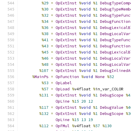
%
29
=
OpExtInst
%
void
%
1
DebugTypeComp
%
30
=
OpExtInst
%
void
%
1
DebugTypeMemb
%
32
=
OpExtInst
%
void
%
1
DebugTypeFunc
%
34
=
OpExtInst
%
void
%
1
DebugFunction
%
36
=
OpExtInst
%
void
%
1
DebugLexicalB
%
38
=
OpExtInst
%
void
%
1
DebugLocalVar
%
41
=
OpExtInst
%
void
%
1
DebugTypeFunc
%
43
=
OpExtInst
%
void
%
1
DebugFunction
%
45
=
OpExtInst
%
void
%
1
DebugLexicalB
%
46
=
OpExtInst
%
void
%
1
DebugLocalVar
%
48
=
OpExtInst
%
void
%
1
DebugLocalVar
%
107
=
OpExtInst
%
void
%
1
DebugInlinedA
%
MainPs
=
OpFunction
%
void
None
%
52
%
53
=
OpLabel
%
57
=
OpLoad
%
v4float 
%
in_var_COLOR
%
131
=
OpExtInst
%
void
%
1
DebugScope
%
4
OpLine
%
15
20
12
%
117
=
OpExtInst
%
void
%
1
DebugValue
%
4
%
132
=
OpExtInst
%
void
%
1
DebugScope
%
3
OpLine
%
15
13
19
%
112
=
OpFMul
%
v4float 
%
57
%
130