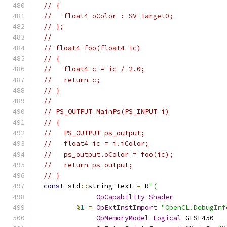
// {
//   float4 oColor : SV_Target0;
// };
//
// float4 foo(float4 ic)
// {
//   float4 c = ic / 2.0;
//   return c;
// }
//
// PS_OUTPUT MainPs(PS_INPUT i)
// {
//   PS_OUTPUT ps_output;
//   float4 ic = i.iColor;
//   ps_output.oColor = foo(ic);
//   return ps_output;
// }
const
 std
::
string text 
=
 R
"(
OpCapability
Shader
%
1
=
OpExtInstImport
"OpenCL.DebugInf
OpMemoryModel
Logical
 GLSL450