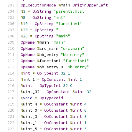
OpExecutionMode
%
main 
OriginUpperLeft
%
3
=
OpString
"parent3.hlsl"
%
8
=
OpString
"int"
%
19
=
OpString
"function1"
%
20
=
OpString
""
%
26
=
OpString
"main"
OpName
%
main 
"main"
OpName
%
src_main 
"src.main"
OpName
%
bb_entry 
"bb.entry"
OpName
%
function1 
"function1"
OpName
%
bb_entry_0 
"bb.entry"
%
int
=
OpTypeInt
32
1
%
int_1 
=
OpConstant
%
int
1
%
uint
=
OpTypeInt
32
0
%
uint_32 
=
OpConstant
%
uint
32
%
void
=
OpTypeVoid
%
uint_4 
=
OpConstant
%
uint
4
%
uint_0 
=
OpConstant
%
uint
0
%
uint_3 
=
OpConstant
%
uint
3
%
uint_1 
=
OpConstant
%
uint
1
%
uint_5 
=
OpConstant
%
uint
5