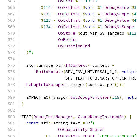
OpLine
%
15
13
12
%
116
=
OpExtInst
%
void
%
1
DebugValue
%
3
%
133
=
OpExtInst
%
void
%
1
DebugScope
%
4
%
128
=
OpExtInst
%
void
%
1
DebugValue
%
4
%
134
=
OpExtInst
%
void
%
1
DebugNoScope
OpStore
%
out_var_SV_Target0 
%
112
OpReturn
OpFunctionEnd
)
";
  std
::
unique_ptr
<
IRContext
>
 context 
=
BuildModule
(
SPV_ENV_UNIVERSAL_1_1
,
nullpt
                  SPV_TEXT_TO_BINARY_OPTION_PRE
DebugInfoManager
 manager
(
context
.
get
());
  EXPECT_EQ
(
manager
.
GetDebugFunction
(
115
),
null
}
TEST
(
DebugInfoManager
,
CloneDebugInlinedAt
)
{
const
 std
::
string text 
=
 R
"(
OpCapability
Shader
%
1
=
OpExtInstImport
"OpenCL.DebugInf