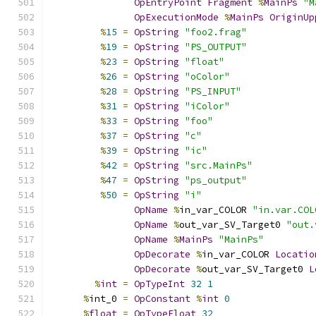
OpEntryPoint
Fragment
%
MainPs
"M
OpExecutionMode
%
MainPs
OriginUp
%
15
=
OpString
"foo2.frag"
%
19
=
OpString
"PS_OUTPUT"
%
23
=
OpString
"float"
%
26
=
OpString
"oColor"
%
28
=
OpString
"PS_INPUT"
%
31
=
OpString
"iColor"
%
33
=
OpString
"foo"
%
37
=
OpString
"c"
%
39
=
OpString
"ic"
%
42
=
OpString
"src.MainPs"
%
47
=
OpString
"ps_output"
%
50
=
OpString
"i"
OpName
%
in_var_COLOR 
"in.var.COL
OpName
%
out_var_SV_Target0 
"out.
OpName
%
MainPs
"MainPs"
OpDecorate
%
in_var_COLOR 
Locatio
OpDecorate
%
out_var_SV_Target0 
L
%
int
=
OpTypeInt
32
1
%
int_0 
=
OpConstant
%
int
0
%
float
=
OpTypeFloat
32