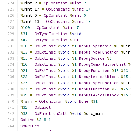
%
uint_2 
=
OpConstant
%
uint
2
%
uint_17 
=
OpConstant
%
uint
17
%
uint_6 
=
OpConstant
%
uint
6
%
uint_13 
=
OpConstant
%
uint
13
%
100
=
OpConstant
%
uint
7
%
31
=
OpTypeFunction
%
void
%
42
=
OpTypeFunction
%
int
%
10
=
OpExtInst
%
void
%
1
DebugTypeBasic
%
8
%
uin
%
13
=
OpExtInst
%
void
%
1
DebugTypeFunction
%
uin
%
15
=
OpExtInst
%
void
%
1
DebugSource
%
3
%
16
=
OpExtInst
%
void
%
1
DebugCompilationUnit
%
%
21
=
OpExtInst
%
void
%
1
DebugFunction
%
19
%
13
%
23
=
OpExtInst
%
void
%
1
DebugLexicalBlock
%
15
%
25
=
OpExtInst
%
void
%
1
DebugTypeFunction
%
uin
%
27
=
OpExtInst
%
void
%
1
DebugFunction
%
26
%
25
%
29
=
OpExtInst
%
void
%
1
DebugLexicalBlock
%
15
%
main 
=
OpFunction
%
void
None
%
31
%
32
=
OpLabel
%
33
=
OpFunctionCall
%
void
%
src_main
OpLine
%
3
8
1
OpReturn