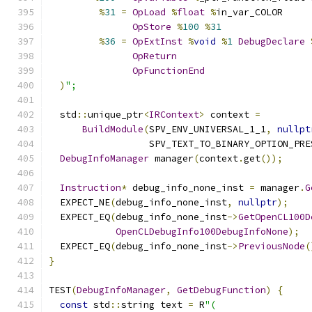
%
31
=
OpLoad
%
float
%
in_var_COLOR
OpStore
%
100
%
31
%
36
=
OpExtInst
%
void
%
1
DebugDeclare
OpReturn
OpFunctionEnd
)
";
  std
::
unique_ptr
<
IRContext
>
 context 
=
BuildModule
(
SPV_ENV_UNIVERSAL_1_1
,
nullpt
                  SPV_TEXT_TO_BINARY_OPTION_PRE
DebugInfoManager
 manager
(
context
.
get
());
Instruction
*
 debug_info_none_inst 
=
 manager
.
G
  EXPECT_NE
(
debug_info_none_inst
,
nullptr
);
  EXPECT_EQ
(
debug_info_none_inst
->
GetOpenCL100D
OpenCLDebugInfo100DebugInfoNone
);
  EXPECT_EQ
(
debug_info_none_inst
->
PreviousNode
(
}
TEST
(
DebugInfoManager
,
GetDebugFunction
)
{
const
 std
::
string text 
=
 R
"(