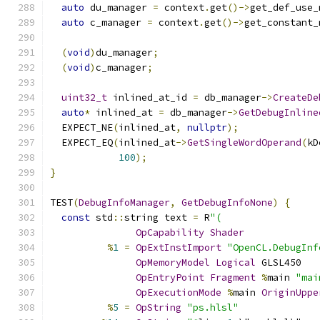
auto
 du_manager 
=
 context
.
get
()->
get_def_use_
auto
 c_manager 
=
 context
.
get
()->
get_constant_
(
void
)
du_manager
;
(
void
)
c_manager
;
uint32_t
 inlined_at_id 
=
 db_manager
->
CreateDe
auto
*
 inlined_at 
=
 db_manager
->
GetDebugInline
  EXPECT_NE
(
inlined_at
,
nullptr
);
  EXPECT_EQ
(
inlined_at
->
GetSingleWordOperand
(
kD
100
);
}
TEST
(
DebugInfoManager
,
GetDebugInfoNone
)
{
const
 std
::
string text 
=
 R
"(
OpCapability
Shader
%
1
=
OpExtInstImport
"OpenCL.DebugInf
OpMemoryModel
Logical
 GLSL450
OpEntryPoint
Fragment
%
main 
"mai
OpExecutionMode
%
main 
OriginUppe
%
5
=
OpString
"ps.hlsl"