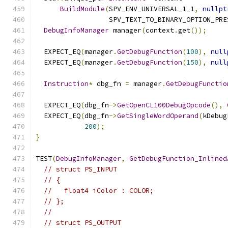
BuildModule
(
SPV_ENV_UNIVERSAL_1_1
,
nullpt
                  SPV_TEXT_TO_BINARY_OPTION_PRE
DebugInfoManager
 manager
(
context
.
get
());
  EXPECT_EQ
(
manager
.
GetDebugFunction
(
100
),
null
  EXPECT_EQ
(
manager
.
GetDebugFunction
(
150
),
null
Instruction
*
 dbg_fn 
=
 manager
.
GetDebugFunctio
  EXPECT_EQ
(
dbg_fn
->
GetOpenCL100DebugOpcode
(),
  EXPECT_EQ
(
dbg_fn
->
GetSingleWordOperand
(
kDebug
200
);
}
TEST
(
DebugInfoManager
,
GetDebugFunction_Inlined
// struct PS_INPUT
// {
//   float4 iColor : COLOR;
// };
//
// struct PS_OUTPUT