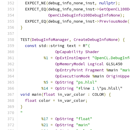
  EXPECT_NE
(
debug_info_none_inst
,
nullptr
);
  EXPECT_EQ
(
debug_info_none_inst
->
GetOpenCL100D
OpenCLDebugInfo100DebugInfoNone
);
  EXPECT_EQ
(
debug_info_none_inst
->
PreviousNode
(
}
TEST
(
DebugInfoManager
,
CreateDebugInfoNone
)
{
const
 std
::
string text 
=
 R
"(
OpCapability
Shader
%
1
=
OpExtInstImport
"OpenCL.DebugInf
OpMemoryModel
Logical
 GLSL450
OpEntryPoint
Fragment
%
main 
"mai
OpExecutionMode
%
main 
OriginUppe
%
5
=
OpString
"ps.hlsl"
%
14
=
OpString
"#
line 
1
 \"ps
.
hlsl\"
void
 main
(
float
 in_var_color 
:
 COLOR
)
{
float
 color 
=
 in_var_color
;
}
"
%
17
=
OpString
"float"
%
21
=
OpString
"main"