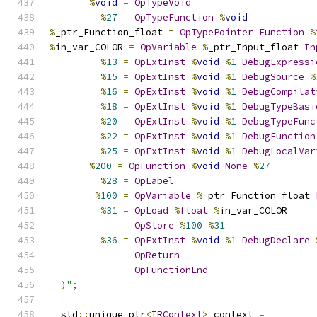
%
void
=
OpTypeVoid
%
27
=
OpTypeFunction
%
void
%
_ptr_Function_float 
=
OpTypePointer
Function
%
%
in_var_COLOR 
=
OpVariable
%
_ptr_Input_float 
In
%
13
=
OpExtInst
%
void
%
1
DebugExpressi
%
15
=
OpExtInst
%
void
%
1
DebugSource
%
%
16
=
OpExtInst
%
void
%
1
DebugCompilat
%
18
=
OpExtInst
%
void
%
1
DebugTypeBasi
%
20
=
OpExtInst
%
void
%
1
DebugTypeFunc
%
22
=
OpExtInst
%
void
%
1
DebugFunction
%
25
=
OpExtInst
%
void
%
1
DebugLocalVar
%
200
=
OpFunction
%
void
None
%
27
%
28
=
OpLabel
%
100
=
OpVariable
%
_ptr_Function_float 
%
31
=
OpLoad
%
float
%
in_var_COLOR
OpStore
%
100
%
31
%
36
=
OpExtInst
%
void
%
1
DebugDeclare
OpReturn
OpFunctionEnd
)
";
  std
::
unique_ptr
<
IRContext
>
 context 
=