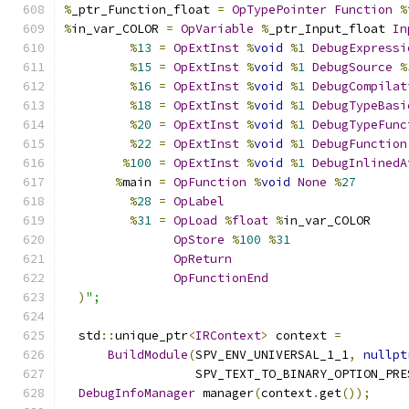
%
_ptr_Function_float 
=
OpTypePointer
Function
%
%
in_var_COLOR 
=
OpVariable
%
_ptr_Input_float 
In
%
13
=
OpExtInst
%
void
%
1
DebugExpressi
%
15
=
OpExtInst
%
void
%
1
DebugSource
%
%
16
=
OpExtInst
%
void
%
1
DebugCompilat
%
18
=
OpExtInst
%
void
%
1
DebugTypeBasi
%
20
=
OpExtInst
%
void
%
1
DebugTypeFunc
%
22
=
OpExtInst
%
void
%
1
DebugFunction
%
100
=
OpExtInst
%
void
%
1
DebugInlinedA
%
main 
=
OpFunction
%
void
None
%
27
%
28
=
OpLabel
%
31
=
OpLoad
%
float
%
in_var_COLOR
OpStore
%
100
%
31
OpReturn
OpFunctionEnd
)
";
  std
::
unique_ptr
<
IRContext
>
 context 
=
BuildModule
(
SPV_ENV_UNIVERSAL_1_1
,
nullpt
                  SPV_TEXT_TO_BINARY_OPTION_PRE
DebugInfoManager
 manager
(
context
.
get
());