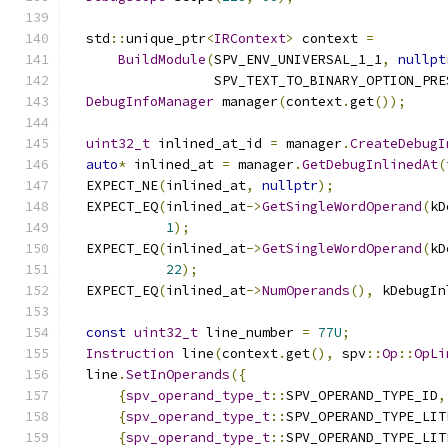
  std
::
unique_ptr
<
IRContext
>
 context 
=
BuildModule
(
SPV_ENV_UNIVERSAL_1_1
,
nullpt
                  SPV_TEXT_TO_BINARY_OPTION_PRE
DebugInfoManager
 manager
(
context
.
get
());
uint32_t
 inlined_at_id 
=
 manager
.
CreateDebugI
auto
*
 inlined_at 
=
 manager
.
GetDebugInlinedAt
(
  EXPECT_NE
(
inlined_at
,
nullptr
);
  EXPECT_EQ
(
inlined_at
->
GetSingleWordOperand
(
kD
1
);
  EXPECT_EQ
(
inlined_at
->
GetSingleWordOperand
(
kD
22
);
  EXPECT_EQ
(
inlined_at
->
NumOperands
(),
 kDebugIn
const
uint32_t
 line_number 
=
77U
;
Instruction
 line
(
context
.
get
(),
 spv
::
Op
::
OpLi
  line
.
SetInOperands
({
{
spv_operand_type_t
::
SPV_OPERAND_TYPE_ID
,
{
spv_operand_type_t
::
SPV_OPERAND_TYPE_LIT
{
spv_operand_type_t
::
SPV_OPERAND_TYPE_LIT