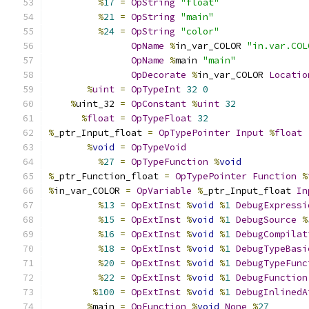
%
17
=
OpString
"float"
%
21
=
OpString
"main"
%
24
=
OpString
"color"
OpName
%
in_var_COLOR 
"in.var.COL
OpName
%
main 
"main"
OpDecorate
%
in_var_COLOR 
Locatio
%
uint
=
OpTypeInt
32
0
%
uint_32 
=
OpConstant
%
uint
32
%
float
=
OpTypeFloat
32
%
_ptr_Input_float 
=
OpTypePointer
Input
%
float
%
void
=
OpTypeVoid
%
27
=
OpTypeFunction
%
void
%
_ptr_Function_float 
=
OpTypePointer
Function
%
%
in_var_COLOR 
=
OpVariable
%
_ptr_Input_float 
In
%
13
=
OpExtInst
%
void
%
1
DebugExpressi
%
15
=
OpExtInst
%
void
%
1
DebugSource
%
%
16
=
OpExtInst
%
void
%
1
DebugCompilat
%
18
=
OpExtInst
%
void
%
1
DebugTypeBasi
%
20
=
OpExtInst
%
void
%
1
DebugTypeFunc
%
22
=
OpExtInst
%
void
%
1
DebugFunction
%
100
=
OpExtInst
%
void
%
1
DebugInlinedA
%
main 
=
OpFunction
%
void
None
%
27