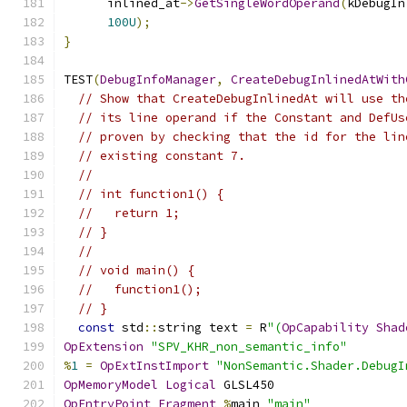
      inlined_at
->
GetSingleWordOperand
(
kDebugIn
100U
);
}
TEST
(
DebugInfoManager
,
CreateDebugInlinedAtWith
// Show that CreateDebugInlinedAt will use th
// its line operand if the Constant and DefUs
// proven by checking that the id for the lin
// existing constant 7.
//
// int function1() {
//   return 1;
// }
//
// void main() {
//   function1();
// }
const
 std
::
string text 
=
 R
"(
OpCapability
Shad
OpExtension
"SPV_KHR_non_semantic_info"
%
1
=
OpExtInstImport
"NonSemantic.Shader.DebugI
OpMemoryModel
Logical
 GLSL450
OpEntryPoint
Fragment
%
main 
"main"