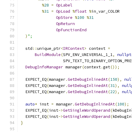
%
28
=
OpLabel
%
31
=
OpLoad
%
float
%
in_var_COLOR
OpStore
%
100
%
31
OpReturn
OpFunctionEnd
)
";
  std
::
unique_ptr
<
IRContext
>
 context 
=
BuildModule
(
SPV_ENV_UNIVERSAL_1_1
,
nullpt
                  SPV_TEXT_TO_BINARY_OPTION_PRE
DebugInfoManager
 manager
(
context
.
get
());
  EXPECT_EQ
(
manager
.
GetDebugInlinedAt
(
150
),
nul
  EXPECT_EQ
(
manager
.
GetDebugInlinedAt
(
31
),
null
  EXPECT_EQ
(
manager
.
GetDebugInlinedAt
(
22
),
null
auto
*
 inst 
=
 manager
.
GetDebugInlinedAt
(
100
);
  EXPECT_EQ
(
inst
->
GetSingleWordOperand
(
kDebugIn
  EXPECT_EQ
(
inst
->
GetSingleWordOperand
(
kDebugIn
}