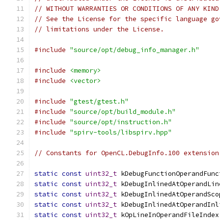
// WITHOUT WARRANTIES OR CONDITIONS OF ANY KIND
// See the License for the specific language go
// limitations under the License.
#include
"source/opt/debug_info_manager.h"
#include
<memory>
#include
<vector>
#include
"gtest/gtest.h"
#include
"source/opt/build_module.h"
#include
"source/opt/instruction.h"
#include
"spirv-tools/libspirv.hpp"
// Constants for OpenCL.DebugInfo.100 extension
static
const
uint32_t
 kDebugFunctionOperandFunc
static
const
uint32_t
 kDebugInlinedAtOperandLin
static
const
uint32_t
 kDebugInlinedAtOperandSco
static
const
uint32_t
 kDebugInlinedAtOperandInl
static
const
uint32_t
 kOpLineInOperandFileIndex