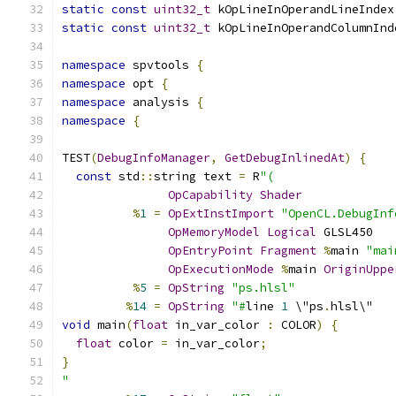
static
const
uint32_t
 kOpLineInOperandLineIndex
static
const
uint32_t
 kOpLineInOperandColumnInd
namespace
 spvtools 
{
namespace
 opt 
{
namespace
 analysis 
{
namespace
{
TEST
(
DebugInfoManager
,
GetDebugInlinedAt
)
{
const
 std
::
string text 
=
 R
"(
OpCapability
Shader
%
1
=
OpExtInstImport
"OpenCL.DebugInf
OpMemoryModel
Logical
 GLSL450
OpEntryPoint
Fragment
%
main 
"mai
OpExecutionMode
%
main 
OriginUppe
%
5
=
OpString
"ps.hlsl"
%
14
=
OpString
"#
line 
1
 \"ps
.
hlsl\"
void
 main
(
float
 in_var_color 
:
 COLOR
)
{
float
 color 
=
 in_var_color
;
}
"