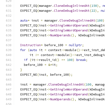
  EXPECT_EQ
(
manager
.
CloneDebugInlinedAt
(
150
),
n
  EXPECT_EQ
(
manager
.
CloneDebugInlinedAt
(
22
),
nu
auto
*
 inst 
=
 manager
.
CloneDebugInlinedAt
(
100
)
  EXPECT_EQ
(
inst
->
GetSingleWordOperand
(
kDebugIn
  EXPECT_EQ
(
inst
->
GetSingleWordOperand
(
kDebugIn
  EXPECT_EQ
(
inst
->
NumOperands
(),
 kDebugInlinedA
Instruction
*
 before_100 
=
nullptr
;
for
(
auto
 it 
=
 context
->
module
()->
ext_inst_de
       it 
!=
 context
->
module
()->
ext_inst_debugi
if
(
it
->
result_id
()
==
100
)
break
;
    before_100 
=
&*
it
;
}
  EXPECT_NE
(
inst
,
 before_100
);
  inst 
=
 manager
.
CloneDebugInlinedAt
(
100
,
 manag
  EXPECT_EQ
(
inst
->
GetSingleWordOperand
(
kDebugIn
  EXPECT_EQ
(
inst
->
GetSingleWordOperand
(
kDebugIn
  EXPECT_EQ
(
inst
->
NumOperands
(),
 kDebugInlinedA