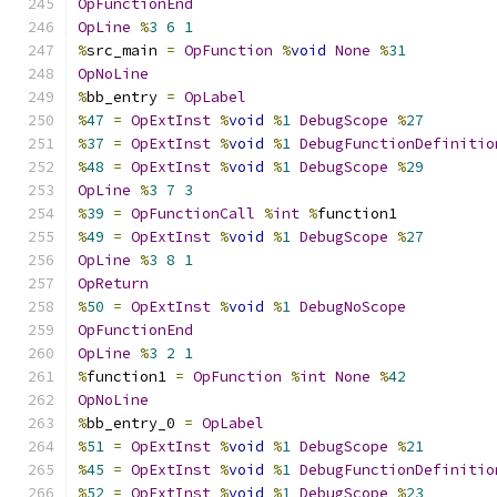
OpFunctionEnd
OpLine
%
3
6
1
%
src_main 
=
OpFunction
%
void
None
%
31
OpNoLine
%
bb_entry 
=
OpLabel
%
47
=
OpExtInst
%
void
%
1
DebugScope
%
27
%
37
=
OpExtInst
%
void
%
1
DebugFunctionDefinitio
%
48
=
OpExtInst
%
void
%
1
DebugScope
%
29
OpLine
%
3
7
3
%
39
=
OpFunctionCall
%
int
%
function1
%
49
=
OpExtInst
%
void
%
1
DebugScope
%
27
OpLine
%
3
8
1
OpReturn
%
50
=
OpExtInst
%
void
%
1
DebugNoScope
OpFunctionEnd
OpLine
%
3
2
1
%
function1 
=
OpFunction
%
int
None
%
42
OpNoLine
%
bb_entry_0 
=
OpLabel
%
51
=
OpExtInst
%
void
%
1
DebugScope
%
21
%
45
=
OpExtInst
%
void
%
1
DebugFunctionDefinitio
%
52
=
OpExtInst
%
void
%
1
DebugScope
%
23