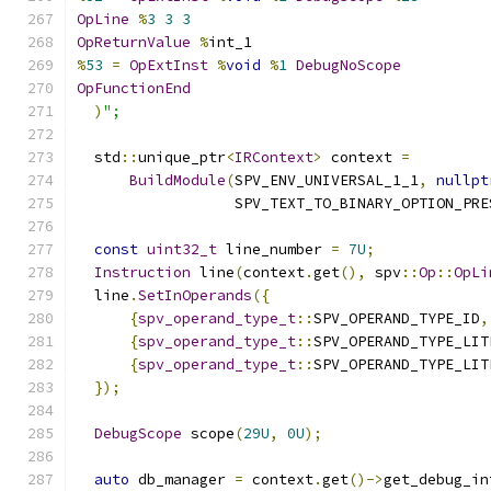
OpLine
%
3
3
3
OpReturnValue
%
int_1
%
53
=
OpExtInst
%
void
%
1
DebugNoScope
OpFunctionEnd
)
";
  std
::
unique_ptr
<
IRContext
>
 context 
=
BuildModule
(
SPV_ENV_UNIVERSAL_1_1
,
nullpt
                  SPV_TEXT_TO_BINARY_OPTION_PRE
const
uint32_t
 line_number 
=
7U
;
Instruction
 line
(
context
.
get
(),
 spv
::
Op
::
OpLi
  line
.
SetInOperands
({
{
spv_operand_type_t
::
SPV_OPERAND_TYPE_ID
,
{
spv_operand_type_t
::
SPV_OPERAND_TYPE_LIT
{
spv_operand_type_t
::
SPV_OPERAND_TYPE_LIT
});
DebugScope
 scope
(
29U
,
0U
);
auto
 db_manager 
=
 context
.
get
()->
get_debug_in