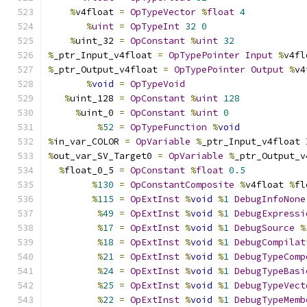
%
v4float 
=
OpTypeVector
%
float
4
%
uint
=
OpTypeInt
32
0
%
uint_32 
=
OpConstant
%
uint
32
%
_ptr_Input_v4float 
=
OpTypePointer
Input
%
v4fl
%
_ptr_Output_v4float 
=
OpTypePointer
Output
%
v4
%
void
=
OpTypeVoid
%
uint_128 
=
OpConstant
%
uint
128
%
uint_0 
=
OpConstant
%
uint
0
%
52
=
OpTypeFunction
%
void
%
in_var_COLOR 
=
OpVariable
%
_ptr_Input_v4float 
%
out_var_SV_Target0 
=
OpVariable
%
_ptr_Output_v
%
float_0_5 
=
OpConstant
%
float
0.5
%
130
=
OpConstantComposite
%
v4float 
%
fl
%
115
=
OpExtInst
%
void
%
1
DebugInfoNone
%
49
=
OpExtInst
%
void
%
1
DebugExpressi
%
17
=
OpExtInst
%
void
%
1
DebugSource
%
%
18
=
OpExtInst
%
void
%
1
DebugCompilat
%
21
=
OpExtInst
%
void
%
1
DebugTypeComp
%
24
=
OpExtInst
%
void
%
1
DebugTypeBasi
%
25
=
OpExtInst
%
void
%
1
DebugTypeVect
%
22
=
OpExtInst
%
void
%
1
DebugTypeMemb