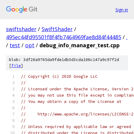
Sign in
swiftshader
/
SwiftShader
/
495ec44fd95501f8f4fb7464969fae8d84f44485
/
.
/
test
/
opt
/
debug_info_manager_test.cpp
blob: 3df26a9765da9fde1db3d3cda106c147a9c97f2d
[
file
]
// Copyright (c) 2020 Google LLC
//
// Licensed under the Apache License, Version 2
// you may not use this file except in complian
// You may obtain a copy of the License at
//
//     http://www.apache.org/licenses/LICENSE-2
//
// Unless required by applicable law or agreed 
// distributed under the License is distributed