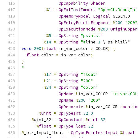
OpCapability
Shader
%
1
=
OpExtInstImport
"OpenCL.DebugInf
OpMemoryModel
Logical
 GLSL450
OpEntryPoint
Fragment
%
200
"200"
OpExecutionMode
%
200
OriginUpper
%
5
=
OpString
"ps.hlsl"
%
14
=
OpString
"#
line 
1
 \"ps
.
hlsl\"
void
200
(
float
 in_var_color 
:
 COLOR
)
{
float
 color 
=
 in_var_color
;
}
"
%
17
=
OpString
"float"
%
21
=
OpString
"200"
%
24
=
OpString
"color"
OpName
%
in_var_COLOR 
"in.var.COL
OpName
%
200
"200"
OpDecorate
%
in_var_COLOR 
Locatio
%
uint
=
OpTypeInt
32
0
%
uint_32 
=
OpConstant
%
uint
32
%
float
=
OpTypeFloat
32
%
_ptr_Input_float 
=
OpTypePointer
Input
%
float