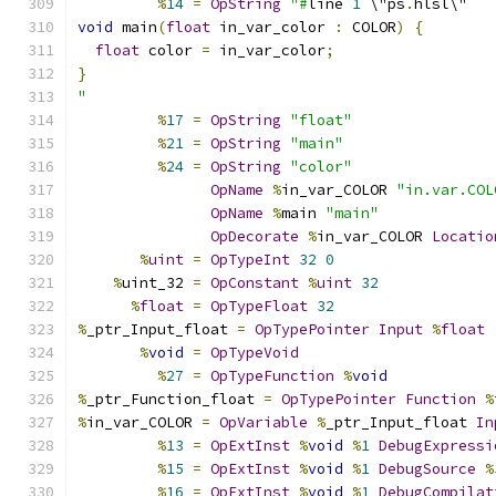
%
14
=
OpString
"#
line 
1
 \"ps
.
hlsl\"
void
 main
(
float
 in_var_color 
:
 COLOR
)
{
float
 color 
=
 in_var_color
;
}
"
%
17
=
OpString
"float"
%
21
=
OpString
"main"
%
24
=
OpString
"color"
OpName
%
in_var_COLOR 
"in.var.COL
OpName
%
main 
"main"
OpDecorate
%
in_var_COLOR 
Locatio
%
uint
=
OpTypeInt
32
0
%
uint_32 
=
OpConstant
%
uint
32
%
float
=
OpTypeFloat
32
%
_ptr_Input_float 
=
OpTypePointer
Input
%
float
%
void
=
OpTypeVoid
%
27
=
OpTypeFunction
%
void
%
_ptr_Function_float 
=
OpTypePointer
Function
%
%
in_var_COLOR 
=
OpVariable
%
_ptr_Input_float 
In
%
13
=
OpExtInst
%
void
%
1
DebugExpressi
%
15
=
OpExtInst
%
void
%
1
DebugSource
%
%
16
=
OpExtInst
%
void
%
1
DebugCompilat