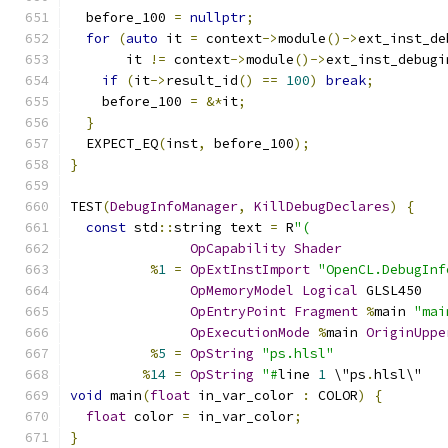
  before_100 
=
nullptr
;
for
(
auto
 it 
=
 context
->
module
()->
ext_inst_de
       it 
!=
 context
->
module
()->
ext_inst_debugi
if
(
it
->
result_id
()
==
100
)
break
;
    before_100 
=
&*
it
;
}
  EXPECT_EQ
(
inst
,
 before_100
);
}
TEST
(
DebugInfoManager
,
KillDebugDeclares
)
{
const
 std
::
string text 
=
 R
"(
OpCapability
Shader
%
1
=
OpExtInstImport
"OpenCL.DebugInf
OpMemoryModel
Logical
 GLSL450
OpEntryPoint
Fragment
%
main 
"mai
OpExecutionMode
%
main 
OriginUppe
%
5
=
OpString
"ps.hlsl"
%
14
=
OpString
"#
line 
1
 \"ps
.
hlsl\"
void
 main
(
float
 in_var_color 
:
 COLOR
)
{
float
 color 
=
 in_var_color
;
}