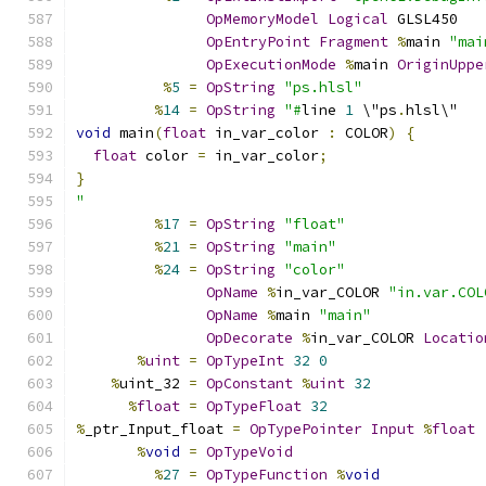
OpMemoryModel
Logical
 GLSL450
OpEntryPoint
Fragment
%
main 
"mai
OpExecutionMode
%
main 
OriginUppe
%
5
=
OpString
"ps.hlsl"
%
14
=
OpString
"#
line 
1
 \"ps
.
hlsl\"
void
 main
(
float
 in_var_color 
:
 COLOR
)
{
float
 color 
=
 in_var_color
;
}
"
%
17
=
OpString
"float"
%
21
=
OpString
"main"
%
24
=
OpString
"color"
OpName
%
in_var_COLOR 
"in.var.COL
OpName
%
main 
"main"
OpDecorate
%
in_var_COLOR 
Locatio
%
uint
=
OpTypeInt
32
0
%
uint_32 
=
OpConstant
%
uint
32
%
float
=
OpTypeFloat
32
%
_ptr_Input_float 
=
OpTypePointer
Input
%
float
%
void
=
OpTypeVoid
%
27
=
OpTypeFunction
%
void