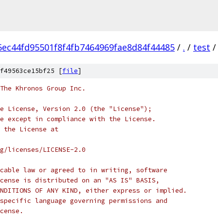
5ec44fd95501f8f4fb7464969fae8d84f44485
/
.
/
test
/
f49563ce15bf25 [
file
]
 The Khronos Group Inc.
e License, Version 2.0 (the "License");
e except in compliance with the License.
 the License at
rg/licenses/LICENSE-2.0
cable law or agreed to in writing, software
cense is distributed on an "AS IS" BASIS,
NDITIONS OF ANY KIND, either express or implied.
specific language governing permissions and
cense.