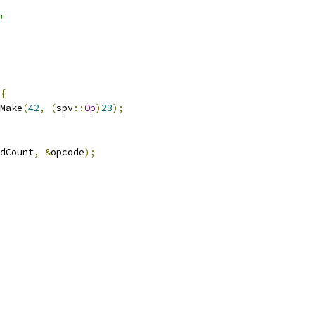
"
{
Make
(
42
,
(
spv
::
Op
)
23
);
dCount
,
&
opcode
);