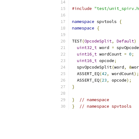
#include
"test/unit_spirv.h
namespace
 spvtools 
{
namespace
{
TEST
(
OpcodeSplit
,
Default
)
uint32_t
 word 
=
 spvOpcode
uint16_t
 wordCount 
=
0
;
uint16_t
 opcode
;
  spvOpcodeSplit
(
word
,
&
wor
  ASSERT_EQ
(
42
,
 wordCount
);
  ASSERT_EQ
(
23
,
 opcode
);
}
}
// namespace
}
// namespace spvtools