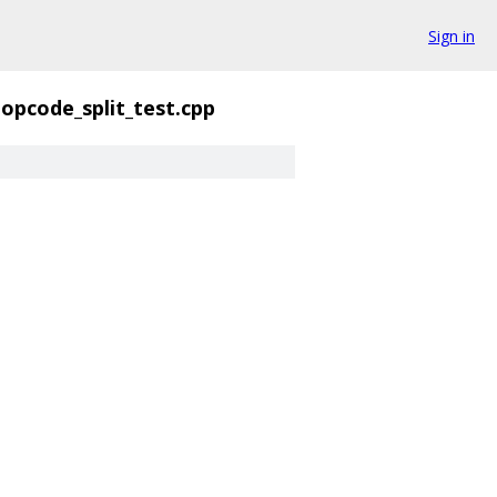
Sign in
opcode_split_test.cpp