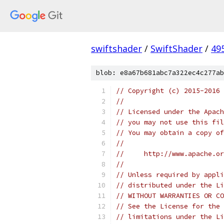
swiftshader
/
SwiftShader
/
49
blob: e8a67b681abc7a322ec4c277ab
// Copyright (c) 2015-2016
//
// Licensed under the Apach
// you may not use this fil
// You may obtain a copy of
//
//     http://www.apache.o
//
// Unless required by appli
// distributed under the Li
// WITHOUT WARRANTIES OR CO
// See the License for the 
// limitations under the Li