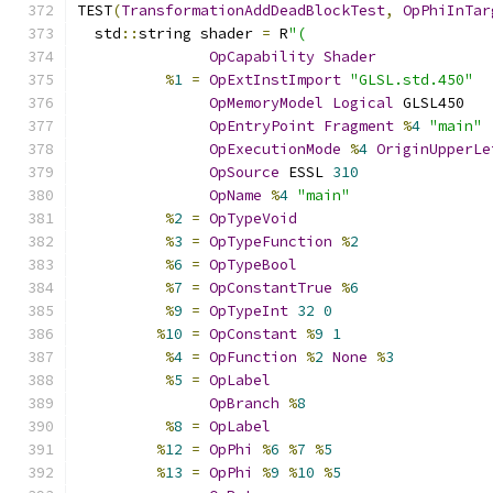
TEST
(
TransformationAddDeadBlockTest
,
OpPhiInTar
  std
::
string shader 
=
 R
"(
OpCapability
Shader
%
1
=
OpExtInstImport
"GLSL.std.450"
OpMemoryModel
Logical
 GLSL450
OpEntryPoint
Fragment
%
4
"main"
OpExecutionMode
%
4
OriginUpperLe
OpSource
 ESSL 
310
OpName
%
4
"main"
%
2
=
OpTypeVoid
%
3
=
OpTypeFunction
%
2
%
6
=
OpTypeBool
%
7
=
OpConstantTrue
%
6
%
9
=
OpTypeInt
32
0
%
10
=
OpConstant
%
9
1
%
4
=
OpFunction
%
2
None
%
3
%
5
=
OpLabel
OpBranch
%
8
%
8
=
OpLabel
%
12
=
OpPhi
%
6
%
7
%
5
%
13
=
OpPhi
%
9
%
10
%
5