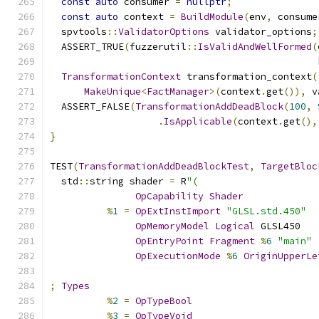
const
auto
 consumer 
=
nullptr
;
const
auto
 context 
=
BuildModule
(
env
,
 consume
  spvtools
::
ValidatorOptions
 validator_options
;
  ASSERT_TRUE
(
fuzzerutil
::
IsValidAndWellFormed
(
                                               
TransformationContext
 transformation_context
(
MakeUnique
<
FactManager
>(
context
.
get
()),
 v
  ASSERT_FALSE
(
TransformationAddDeadBlock
(
100
,
.
IsApplicable
(
context
.
get
(),
}
TEST
(
TransformationAddDeadBlockTest
,
TargetBloc
  std
::
string shader 
=
 R
"(
OpCapability
Shader
%
1
=
OpExtInstImport
"GLSL.std.450"
OpMemoryModel
Logical
 GLSL450
OpEntryPoint
Fragment
%
6
"main"
OpExecutionMode
%
6
OriginUpperLe
;
Types
%
2
=
OpTypeBool
%
3
=
OpTypeVoid