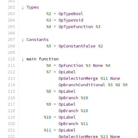
;
Types
%
2
=
OpTypeBool
%
3
=
OpTypeVoid
%
4
=
OpTypeFunction
%
3
;
Constants
%
5
=
OpConstantFalse
%
2
;
 main function
%
6
=
OpFunction
%
3
None
%
4
%
7
=
OpLabel
OpSelectionMerge
%
11
None
OpBranchConditional
%
5
%
8
%
9
%
8
=
OpLabel
OpBranch
%
10
%
9
=
OpLabel
OpBranch
%
10
%
10
=
OpLabel
OpBranch
%
11
%
11
=
OpLabel
OpSelectionMerge
%
13
None