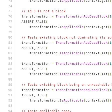
      transformation
.
IsApplicable
(
context
.
get
()
// Id 5 is not a block
  transformation 
=
TransformationAddDeadBlock
(
1
  ASSERT_FALSE
(
      transformation
.
IsApplicable
(
context
.
get
()
// Tests existing block not dominating its su
  transformation 
=
TransformationAddDeadBlock
(
1
  ASSERT_FALSE
(
      transformation
.
IsApplicable
(
context
.
get
()
  transformation 
=
TransformationAddDeadBlock
(
1
  ASSERT_FALSE
(
      transformation
.
IsApplicable
(
context
.
get
()
// Tests existing block being an unreachable 
  transformation 
=
TransformationAddDeadBlock
(
1
  ASSERT_FALSE
(
      transformation
.
IsApplicable
(
context
.
get
()
// Tests applicable case.