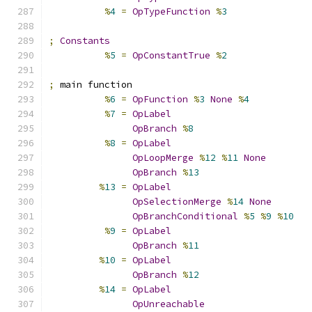
%
4
=
OpTypeFunction
%
3
;
Constants
%
5
=
OpConstantTrue
%
2
;
 main function
%
6
=
OpFunction
%
3
None
%
4
%
7
=
OpLabel
OpBranch
%
8
%
8
=
OpLabel
OpLoopMerge
%
12
%
11
None
OpBranch
%
13
%
13
=
OpLabel
OpSelectionMerge
%
14
None
OpBranchConditional
%
5
%
9
%
10
%
9
=
OpLabel
OpBranch
%
11
%
10
=
OpLabel
OpBranch
%
12
%
14
=
OpLabel
OpUnreachable