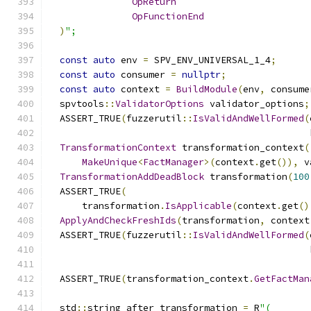
OpReturn
OpFunctionEnd
)
";
const
auto
 env 
=
 SPV_ENV_UNIVERSAL_1_4
;
const
auto
 consumer 
=
nullptr
;
const
auto
 context 
=
BuildModule
(
env
,
 consume
  spvtools
::
ValidatorOptions
 validator_options
;
  ASSERT_TRUE
(
fuzzerutil
::
IsValidAndWellFormed
(
                                               
TransformationContext
 transformation_context
(
MakeUnique
<
FactManager
>(
context
.
get
()),
 v
TransformationAddDeadBlock
 transformation
(
100
  ASSERT_TRUE
(
      transformation
.
IsApplicable
(
context
.
get
()
ApplyAndCheckFreshIds
(
transformation
,
 context
  ASSERT_TRUE
(
fuzzerutil
::
IsValidAndWellFormed
(
                                               
  ASSERT_TRUE
(
transformation_context
.
GetFactMan
  std
::
string after_transformation 
=
 R
"(