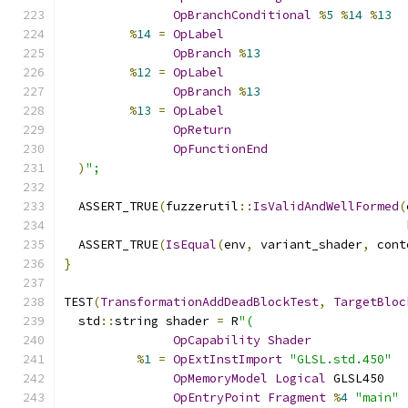
OpBranchConditional
%
5
%
14
%
13
%
14
=
OpLabel
OpBranch
%
13
%
12
=
OpLabel
OpBranch
%
13
%
13
=
OpLabel
OpReturn
OpFunctionEnd
)
";
  ASSERT_TRUE
(
fuzzerutil
::
IsValidAndWellFormed
(
                                               
  ASSERT_TRUE
(
IsEqual
(
env
,
 variant_shader
,
 cont
}
TEST
(
TransformationAddDeadBlockTest
,
TargetBloc
  std
::
string shader 
=
 R
"(
OpCapability
Shader
%
1
=
OpExtInstImport
"GLSL.std.450"
OpMemoryModel
Logical
 GLSL450
OpEntryPoint
Fragment
%
4
"main"