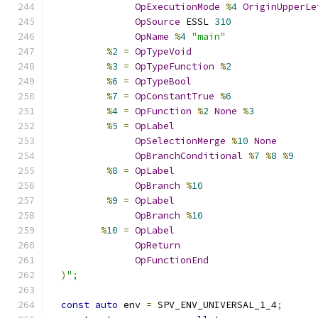
OpExecutionMode
%
4
OriginUpperLe
OpSource
 ESSL 
310
OpName
%
4
"main"
%
2
=
OpTypeVoid
%
3
=
OpTypeFunction
%
2
%
6
=
OpTypeBool
%
7
=
OpConstantTrue
%
6
%
4
=
OpFunction
%
2
None
%
3
%
5
=
OpLabel
OpSelectionMerge
%
10
None
OpBranchConditional
%
7
%
8
%
9
%
8
=
OpLabel
OpBranch
%
10
%
9
=
OpLabel
OpBranch
%
10
%
10
=
OpLabel
OpReturn
OpFunctionEnd
)
";
const
auto
 env 
=
 SPV_ENV_UNIVERSAL_1_4
;