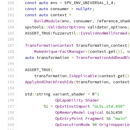
const
auto
 env 
=
 SPV_ENV_UNIVERSAL_1_4
;
const
auto
 consumer 
=
nullptr
;
const
auto
 context 
=
BuildModule
(
env
,
 consumer
,
 reference_shad
  spvtools
::
ValidatorOptions
 validator_options
;
  ASSERT_TRUE
(
fuzzerutil
::
IsValidAndWellFormed
(
                                               
TransformationContext
 transformation_context
(
MakeUnique
<
FactManager
>(
context
.
get
()),
 v
auto
 transformation 
=
TransformationAddDeadBl
  ASSERT_TRUE
(
      transformation
.
IsApplicable
(
context
.
get
()
ApplyAndCheckFreshIds
(
transformation
,
 context
  std
::
string variant_shader 
=
 R
"(
OpCapability
Shader
%
1
=
OpExtInstImport
"GLSL.std.450"
OpMemoryModel
Logical
 GLSL450
OpEntryPoint
Fragment
%
6
"main"
OpExecutionMode
%
6
OriginUpperLe