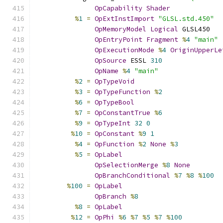
OpCapability
Shader
%
1
=
OpExtInstImport
"GLSL.std.450"
OpMemoryModel
Logical
 GLSL450
OpEntryPoint
Fragment
%
4
"main"
OpExecutionMode
%
4
OriginUpperLe
OpSource
 ESSL 
310
OpName
%
4
"main"
%
2
=
OpTypeVoid
%
3
=
OpTypeFunction
%
2
%
6
=
OpTypeBool
%
7
=
OpConstantTrue
%
6
%
9
=
OpTypeInt
32
0
%
10
=
OpConstant
%
9
1
%
4
=
OpFunction
%
2
None
%
3
%
5
=
OpLabel
OpSelectionMerge
%
8
None
OpBranchConditional
%
7
%
8
%
100
%
100
=
OpLabel
OpBranch
%
8
%
8
=
OpLabel
%
12
=
OpPhi
%
6
%
7
%
5
%
7
%
100