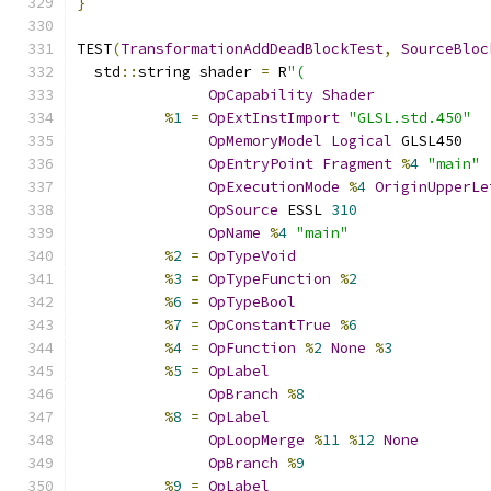
}
TEST
(
TransformationAddDeadBlockTest
,
SourceBloc
  std
::
string shader 
=
 R
"(
OpCapability
Shader
%
1
=
OpExtInstImport
"GLSL.std.450"
OpMemoryModel
Logical
 GLSL450
OpEntryPoint
Fragment
%
4
"main"
OpExecutionMode
%
4
OriginUpperLe
OpSource
 ESSL 
310
OpName
%
4
"main"
%
2
=
OpTypeVoid
%
3
=
OpTypeFunction
%
2
%
6
=
OpTypeBool
%
7
=
OpConstantTrue
%
6
%
4
=
OpFunction
%
2
None
%
3
%
5
=
OpLabel
OpBranch
%
8
%
8
=
OpLabel
OpLoopMerge
%
11
%
12
None
OpBranch
%
9
%
9
=
OpLabel