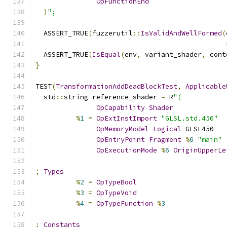
OpFunctionEnd
)
";
  ASSERT_TRUE
(
fuzzerutil
::
IsValidAndWellFormed
(
                                               
  ASSERT_TRUE
(
IsEqual
(
env
,
 variant_shader
,
 cont
}
TEST
(
TransformationAddDeadBlockTest
,
Applicable
  std
::
string reference_shader 
=
 R
"(
OpCapability
Shader
%
1
=
OpExtInstImport
"GLSL.std.450"
OpMemoryModel
Logical
 GLSL450
OpEntryPoint
Fragment
%
6
"main"
OpExecutionMode
%
6
OriginUpperLe
;
Types
%
2
=
OpTypeBool
%
3
=
OpTypeVoid
%
4
=
OpTypeFunction
%
3
;
Constants