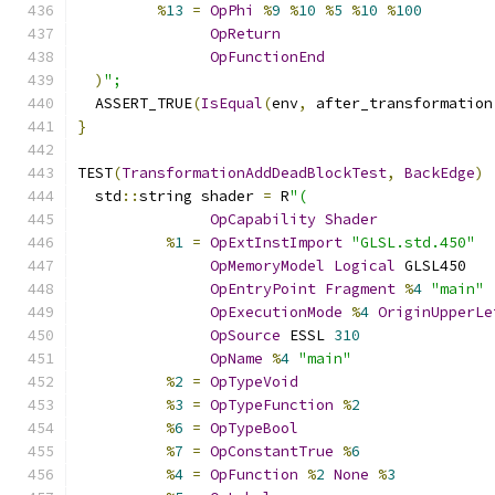
%
13
=
OpPhi
%
9
%
10
%
5
%
10
%
100
OpReturn
OpFunctionEnd
)
";
  ASSERT_TRUE
(
IsEqual
(
env
,
 after_transformation
}
TEST
(
TransformationAddDeadBlockTest
,
BackEdge
)
  std
::
string shader 
=
 R
"(
OpCapability
Shader
%
1
=
OpExtInstImport
"GLSL.std.450"
OpMemoryModel
Logical
 GLSL450
OpEntryPoint
Fragment
%
4
"main"
OpExecutionMode
%
4
OriginUpperLe
OpSource
 ESSL 
310
OpName
%
4
"main"
%
2
=
OpTypeVoid
%
3
=
OpTypeFunction
%
2
%
6
=
OpTypeBool
%
7
=
OpConstantTrue
%
6
%
4
=
OpFunction
%
2
None
%
3