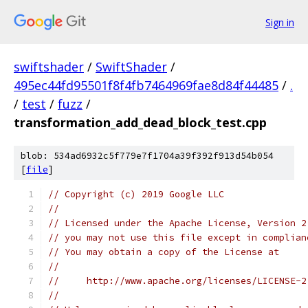
Sign in
swiftshader
/
SwiftShader
/
495ec44fd95501f8f4fb7464969fae8d84f44485
/
.
/
test
/
fuzz
/
transformation_add_dead_block_test.cpp
blob: 534ad6932c5f779e7f1704a39f392f913d54b054
[
file
]
// Copyright (c) 2019 Google LLC
//
// Licensed under the Apache License, Version 2
// you may not use this file except in complian
// You may obtain a copy of the License at
//
//     http://www.apache.org/licenses/LICENSE-2
//