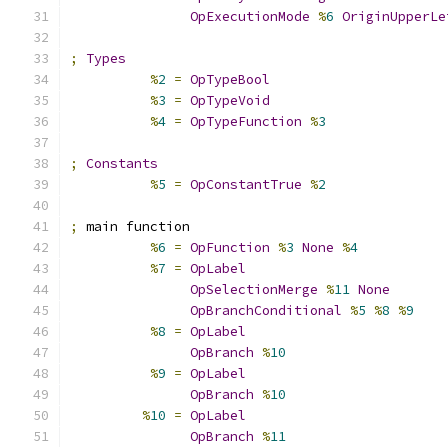
OpExecutionMode
%
6
OriginUpperLe
;
Types
%
2
=
OpTypeBool
%
3
=
OpTypeVoid
%
4
=
OpTypeFunction
%
3
;
Constants
%
5
=
OpConstantTrue
%
2
;
 main function
%
6
=
OpFunction
%
3
None
%
4
%
7
=
OpLabel
OpSelectionMerge
%
11
None
OpBranchConditional
%
5
%
8
%
9
%
8
=
OpLabel
OpBranch
%
10
%
9
=
OpLabel
OpBranch
%
10
%
10
=
OpLabel
OpBranch
%
11