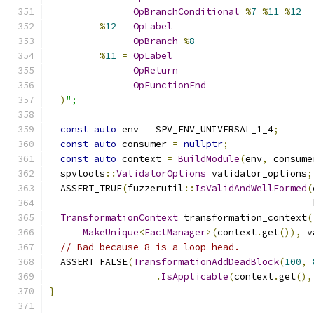
OpBranchConditional
%
7
%
11
%
12
%
12
=
OpLabel
OpBranch
%
8
%
11
=
OpLabel
OpReturn
OpFunctionEnd
)
";
const
auto
 env 
=
 SPV_ENV_UNIVERSAL_1_4
;
const
auto
 consumer 
=
nullptr
;
const
auto
 context 
=
BuildModule
(
env
,
 consume
  spvtools
::
ValidatorOptions
 validator_options
;
  ASSERT_TRUE
(
fuzzerutil
::
IsValidAndWellFormed
(
                                               
TransformationContext
 transformation_context
(
MakeUnique
<
FactManager
>(
context
.
get
()),
 v
// Bad because 8 is a loop head.
  ASSERT_FALSE
(
TransformationAddDeadBlock
(
100
,
.
IsApplicable
(
context
.
get
(),
}