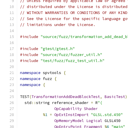
// Unless required by applicable law or agreed 
// distributed under the License is distributed
// WITHOUT WARRANTIES OR CONDITIONS OF ANY KIND
// See the License for the specific language go
// limitations under the License.
#include
"source/fuzz/transformation_add_dead_b
#include
"gtest/gtest.h"
#include
"source/fuzz/fuzzer_util.h"
#include
"test/fuzz/fuzz_test_util.h"
namespace
 spvtools 
{
namespace
 fuzz 
{
namespace
{
TEST
(
TransformationAddDeadBlockTest
,
BasicTest
)
  std
::
string reference_shader 
=
 R
"(
OpCapability
Shader
%
1
=
OpExtInstImport
"GLSL.std.450"
OpMemoryModel
Logical
 GLSL450
OpEntryPoint
Fragment
%
6
"main"