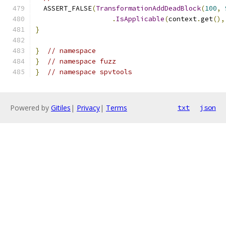
  ASSERT_FALSE
(
TransformationAddDeadBlock
(
100
,
.
IsApplicable
(
context
.
get
(),
}
}
// namespace
}
// namespace fuzz
}
// namespace spvtools
Powered by
Gitiles
|
Privacy
|
Terms
txt
json