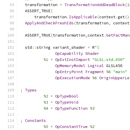
  transformation 
=
TransformationAddDeadBlock
(
1
  ASSERT_TRUE
(
      transformation
.
IsApplicable
(
context
.
get
()
ApplyAndCheckFreshIds
(
transformation
,
 context
  ASSERT_TRUE
(
transformation_context
.
GetFactMan
  std
::
string variant_shader 
=
 R
"(
OpCapability
Shader
%
1
=
OpExtInstImport
"GLSL.std.450"
OpMemoryModel
Logical
 GLSL450
OpEntryPoint
Fragment
%
6
"main"
OpExecutionMode
%
6
OriginUpperLe
;
Types
%
2
=
OpTypeBool
%
3
=
OpTypeVoid
%
4
=
OpTypeFunction
%
3
;
Constants
%
5
=
OpConstantTrue
%
2