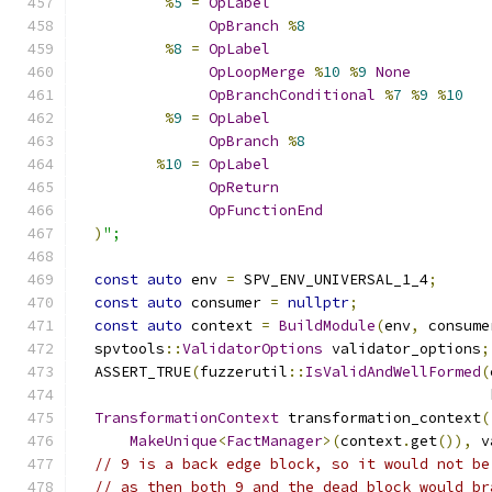
%
5
=
OpLabel
OpBranch
%
8
%
8
=
OpLabel
OpLoopMerge
%
10
%
9
None
OpBranchConditional
%
7
%
9
%
10
%
9
=
OpLabel
OpBranch
%
8
%
10
=
OpLabel
OpReturn
OpFunctionEnd
)
";
const
auto
 env 
=
 SPV_ENV_UNIVERSAL_1_4
;
const
auto
 consumer 
=
nullptr
;
const
auto
 context 
=
BuildModule
(
env
,
 consume
  spvtools
::
ValidatorOptions
 validator_options
;
  ASSERT_TRUE
(
fuzzerutil
::
IsValidAndWellFormed
(
                                               
TransformationContext
 transformation_context
(
MakeUnique
<
FactManager
>(
context
.
get
()),
 v
// 9 is a back edge block, so it would not be
// as then both 9 and the dead block would br