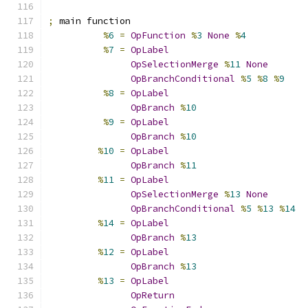
;
 main function
%
6
=
OpFunction
%
3
None
%
4
%
7
=
OpLabel
OpSelectionMerge
%
11
None
OpBranchConditional
%
5
%
8
%
9
%
8
=
OpLabel
OpBranch
%
10
%
9
=
OpLabel
OpBranch
%
10
%
10
=
OpLabel
OpBranch
%
11
%
11
=
OpLabel
OpSelectionMerge
%
13
None
OpBranchConditional
%
5
%
13
%
14
%
14
=
OpLabel
OpBranch
%
13
%
12
=
OpLabel
OpBranch
%
13
%
13
=
OpLabel
OpReturn