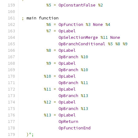
%
5
=
OpConstantFalse
%
2
;
 main function
%
6
=
OpFunction
%
3
None
%
4
%
7
=
OpLabel
OpSelectionMerge
%
11
None
OpBranchConditional
%
5
%
8
%
9
%
8
=
OpLabel
OpBranch
%
10
%
9
=
OpLabel
OpBranch
%
10
%
10
=
OpLabel
OpBranch
%
11
%
11
=
OpLabel
OpBranch
%
13
%
12
=
OpLabel
OpBranch
%
13
%
13
=
OpLabel
OpReturn
OpFunctionEnd
)
";