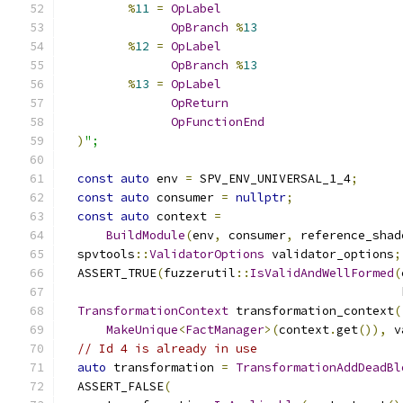
%
11
=
OpLabel
OpBranch
%
13
%
12
=
OpLabel
OpBranch
%
13
%
13
=
OpLabel
OpReturn
OpFunctionEnd
)
";
const
auto
 env 
=
 SPV_ENV_UNIVERSAL_1_4
;
const
auto
 consumer 
=
nullptr
;
const
auto
 context 
=
BuildModule
(
env
,
 consumer
,
 reference_shad
  spvtools
::
ValidatorOptions
 validator_options
;
  ASSERT_TRUE
(
fuzzerutil
::
IsValidAndWellFormed
(
                                               
TransformationContext
 transformation_context
(
MakeUnique
<
FactManager
>(
context
.
get
()),
 v
// Id 4 is already in use
auto
 transformation 
=
TransformationAddDeadBl
  ASSERT_FALSE
(