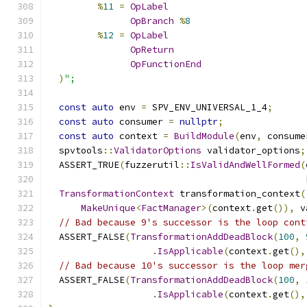
%
11
=
OpLabel
OpBranch
%
8
%
12
=
OpLabel
OpReturn
OpFunctionEnd
)
";
const
auto
 env 
=
 SPV_ENV_UNIVERSAL_1_4
;
const
auto
 consumer 
=
nullptr
;
const
auto
 context 
=
BuildModule
(
env
,
 consume
  spvtools
::
ValidatorOptions
 validator_options
;
  ASSERT_TRUE
(
fuzzerutil
::
IsValidAndWellFormed
(
                                               
TransformationContext
 transformation_context
(
MakeUnique
<
FactManager
>(
context
.
get
()),
 v
// Bad because 9's successor is the loop cont
  ASSERT_FALSE
(
TransformationAddDeadBlock
(
100
,
.
IsApplicable
(
context
.
get
(),
// Bad because 10's successor is the loop mer
  ASSERT_FALSE
(
TransformationAddDeadBlock
(
100
,
.
IsApplicable
(
context
.
get
(),