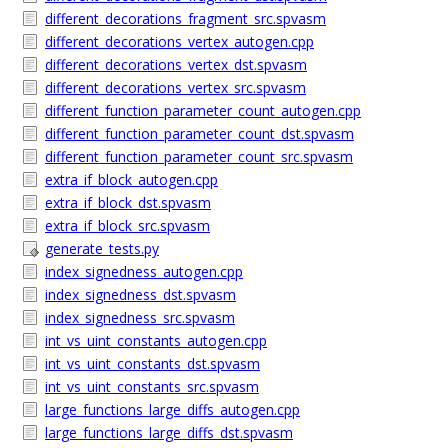
different_decorations_fragment_src.spvasm
different_decorations_vertex_autogen.cpp
different_decorations_vertex_dst.spvasm
different_decorations_vertex_src.spvasm
different_function_parameter_count_autogen.cpp
different_function_parameter_count_dst.spvasm
different_function_parameter_count_src.spvasm
extra_if_block_autogen.cpp
extra_if_block_dst.spvasm
extra_if_block_src.spvasm
generate_tests.py
index_signedness_autogen.cpp
index_signedness_dst.spvasm
index_signedness_src.spvasm
int_vs_uint_constants_autogen.cpp
int_vs_uint_constants_dst.spvasm
int_vs_uint_constants_src.spvasm
large_functions_large_diffs_autogen.cpp
large_functions_large_diffs_dst.spvasm