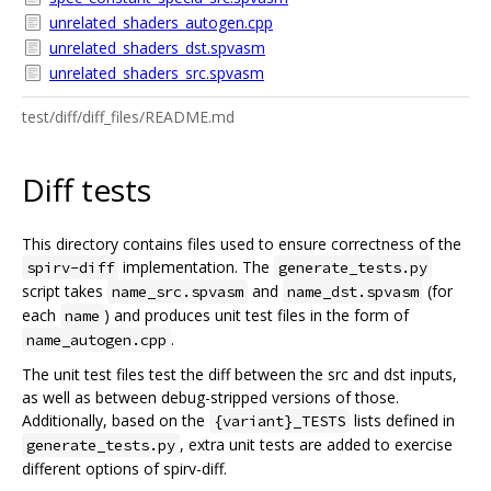
unrelated_shaders_autogen.cpp
unrelated_shaders_dst.spvasm
unrelated_shaders_src.spvasm
test/diff/diff_files/README.md
Diff tests
This directory contains files used to ensure correctness of the
implementation. The
spirv-diff
generate_tests.py
script takes
and
(for
name_src.spvasm
name_dst.spvasm
each
) and produces unit test files in the form of
name
.
name_autogen.cpp
The unit test files test the diff between the src and dst inputs,
as well as between debug-stripped versions of those.
Additionally, based on the
lists defined in
{variant}_TESTS
, extra unit tests are added to exercise
generate_tests.py
different options of spirv-diff.