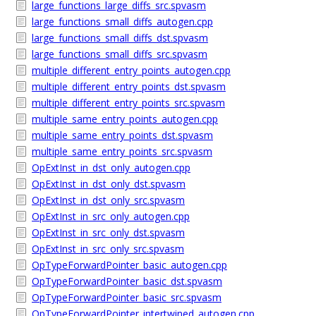
large_functions_large_diffs_src.spvasm
large_functions_small_diffs_autogen.cpp
large_functions_small_diffs_dst.spvasm
large_functions_small_diffs_src.spvasm
multiple_different_entry_points_autogen.cpp
multiple_different_entry_points_dst.spvasm
multiple_different_entry_points_src.spvasm
multiple_same_entry_points_autogen.cpp
multiple_same_entry_points_dst.spvasm
multiple_same_entry_points_src.spvasm
OpExtInst_in_dst_only_autogen.cpp
OpExtInst_in_dst_only_dst.spvasm
OpExtInst_in_dst_only_src.spvasm
OpExtInst_in_src_only_autogen.cpp
OpExtInst_in_src_only_dst.spvasm
OpExtInst_in_src_only_src.spvasm
OpTypeForwardPointer_basic_autogen.cpp
OpTypeForwardPointer_basic_dst.spvasm
OpTypeForwardPointer_basic_src.spvasm
OpTypeForwardPointer_intertwined_autogen.cpp