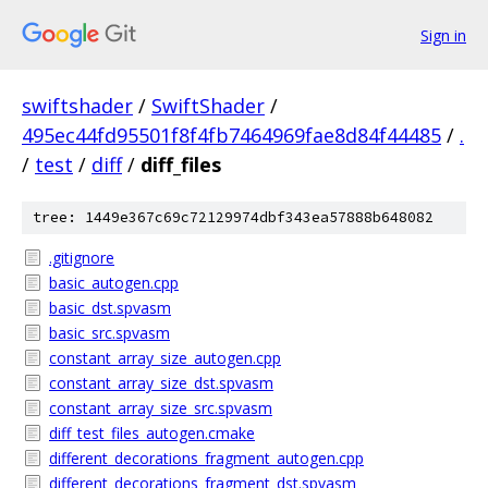
Sign in
swiftshader
/
SwiftShader
/
495ec44fd95501f8f4fb7464969fae8d84f44485
/
.
/
test
/
diff
/
diff_files
tree: 1449e367c69c72129974dbf343ea57888b648082
.gitignore
basic_autogen.cpp
basic_dst.spvasm
basic_src.spvasm
constant_array_size_autogen.cpp
constant_array_size_dst.spvasm
constant_array_size_src.spvasm
diff_test_files_autogen.cmake
different_decorations_fragment_autogen.cpp
different_decorations_fragment_dst.spvasm