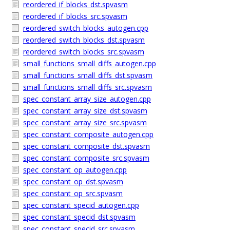
reordered_if_blocks_dst.spvasm
reordered_if_blocks_src.spvasm
reordered_switch_blocks_autogen.cpp
reordered_switch_blocks_dst.spvasm
reordered_switch_blocks_src.spvasm
small_functions_small_diffs_autogen.cpp
small_functions_small_diffs_dst.spvasm
small_functions_small_diffs_src.spvasm
spec_constant_array_size_autogen.cpp
spec_constant_array_size_dst.spvasm
spec_constant_array_size_src.spvasm
spec_constant_composite_autogen.cpp
spec_constant_composite_dst.spvasm
spec_constant_composite_src.spvasm
spec_constant_op_autogen.cpp
spec_constant_op_dst.spvasm
spec_constant_op_src.spvasm
spec_constant_specid_autogen.cpp
spec_constant_specid_dst.spvasm
spec_constant_specid_src.spvasm