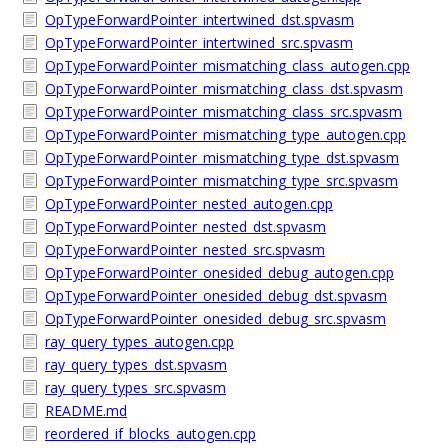
OpTypeForwardPointer_intertwined_dst.spvasm
OpTypeForwardPointer_intertwined_src.spvasm
OpTypeForwardPointer_mismatching_class_autogen.cpp
OpTypeForwardPointer_mismatching_class_dst.spvasm
OpTypeForwardPointer_mismatching_class_src.spvasm
OpTypeForwardPointer_mismatching_type_autogen.cpp
OpTypeForwardPointer_mismatching_type_dst.spvasm
OpTypeForwardPointer_mismatching_type_src.spvasm
OpTypeForwardPointer_nested_autogen.cpp
OpTypeForwardPointer_nested_dst.spvasm
OpTypeForwardPointer_nested_src.spvasm
OpTypeForwardPointer_onesided_debug_autogen.cpp
OpTypeForwardPointer_onesided_debug_dst.spvasm
OpTypeForwardPointer_onesided_debug_src.spvasm
ray_query_types_autogen.cpp
ray_query_types_dst.spvasm
ray_query_types_src.spvasm
README.md
reordered_if_blocks_autogen.cpp