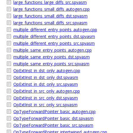
large_functions_large_diffs_src.spvasm
large_functions_small_diffs_autogen.cpp
large_functions_small_diffs_dst.spvasm
large_functions_small_diffs_src.spvasm
multiple_different_entry_points_autogen.cpp
multiple_different_entry_points_dst.spvasm
multiple_different_entry_points_src.spvasm
multiple_same_entry_points_autogen.cpp
multiple_same_entry_points_dst.spvasm
multiple_same_entry_points_src.spvasm
OpExtInst_in_dst_only_autogen.cpp
OpExtInst_in_dst_only_dst.spvasm
OpExtInst_in_dst_only_src.spvasm
OpExtInst_in_src_only_autogen.cpp
OpExtInst_in_src_only_dst.spvasm
OpExtInst_in_src_only_src.spvasm
OpTypeForwardPointer_basic_autogen.cpp
OpTypeForwardPointer_basic_dst.spvasm
OpTypeForwardPointer_basic_src.spvasm
OpTypeForwardPointer_intertwined_autogen.cpp