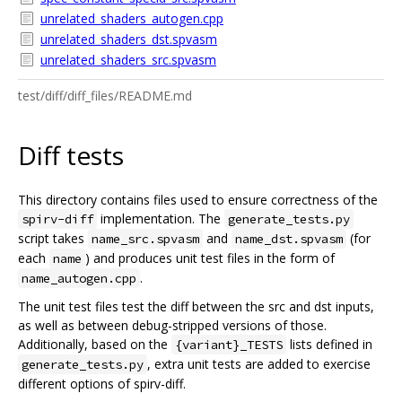
unrelated_shaders_autogen.cpp
unrelated_shaders_dst.spvasm
unrelated_shaders_src.spvasm
test/diff/diff_files/README.md
Diff tests
This directory contains files used to ensure correctness of the
implementation. The
spirv-diff
generate_tests.py
script takes
and
(for
name_src.spvasm
name_dst.spvasm
each
) and produces unit test files in the form of
name
.
name_autogen.cpp
The unit test files test the diff between the src and dst inputs,
as well as between debug-stripped versions of those.
Additionally, based on the
lists defined in
{variant}_TESTS
, extra unit tests are added to exercise
generate_tests.py
different options of spirv-diff.