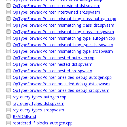
OpTypeForwardPointer_intertwined_dst.spvasm
OpTypeForwardPointer_intertwined_src.spvasm
OpTypeForwardPointer_mismatching_class_autogen.cpp
OpTypeForwardPointer_mismatching_class_dst.spvasm
OpTypeForwardPointer_mismatching_class_src.spvasm
OpTypeForwardPointer_mismatching_type_autogen.cpp
OpTypeForwardPointer_mismatching_type_dst.spvasm
OpTypeForwardPointer_mismatching_type_src.spvasm
OpTypeForwardPointer_nested_autogen.cpp
OpTypeForwardPointer_nested_dst.spvasm
OpTypeForwardPointer_nested_src.spvasm
OpTypeForwardPointer_onesided_debug_autogen.cpp
OpTypeForwardPointer_onesided_debug_dst.spvasm
OpTypeForwardPointer_onesided_debug_src.spvasm
ray_query_types_autogen.cpp
ray_query_types_dst.spvasm
ray_query_types_src.spvasm
README.md
reordered_if_blocks_autogen.cpp