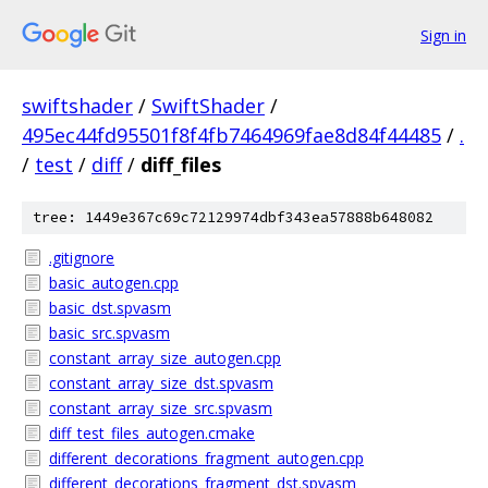
Sign in
swiftshader
/
SwiftShader
/
495ec44fd95501f8f4fb7464969fae8d84f44485
/
.
/
test
/
diff
/
diff_files
tree: 1449e367c69c72129974dbf343ea57888b648082
.gitignore
basic_autogen.cpp
basic_dst.spvasm
basic_src.spvasm
constant_array_size_autogen.cpp
constant_array_size_dst.spvasm
constant_array_size_src.spvasm
diff_test_files_autogen.cmake
different_decorations_fragment_autogen.cpp
different_decorations_fragment_dst.spvasm