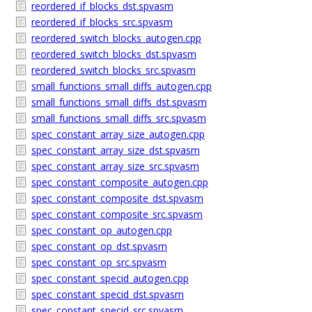
reordered_if_blocks_dst.spvasm
reordered_if_blocks_src.spvasm
reordered_switch_blocks_autogen.cpp
reordered_switch_blocks_dst.spvasm
reordered_switch_blocks_src.spvasm
small_functions_small_diffs_autogen.cpp
small_functions_small_diffs_dst.spvasm
small_functions_small_diffs_src.spvasm
spec_constant_array_size_autogen.cpp
spec_constant_array_size_dst.spvasm
spec_constant_array_size_src.spvasm
spec_constant_composite_autogen.cpp
spec_constant_composite_dst.spvasm
spec_constant_composite_src.spvasm
spec_constant_op_autogen.cpp
spec_constant_op_dst.spvasm
spec_constant_op_src.spvasm
spec_constant_specid_autogen.cpp
spec_constant_specid_dst.spvasm
spec_constant_specid_src.spvasm