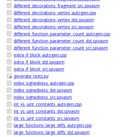
different_decorations_fragment_src.spvasm
different_decorations_vertex_autogen.cpp
different_decorations_vertex_dst.spvasm
different_decorations_vertex_src.spvasm
different_function_parameter_count_autogen.cpp
different_function_parameter_count_dst.spvasm
different_function_parameter_count_src.spvasm
extra_if_block_autogen.cpp
extra_if_block_dst.spvasm
extra_if_block_src.spvasm
generate_tests.py
index_signedness_autogen.cpp
index_signedness_dst.spvasm
index_signedness_src.spvasm
int_vs_uint_constants_autogen.cpp
int_vs_uint_constants_dst.spvasm
int_vs_uint_constants_src.spvasm
large_functions_large_diffs_autogen.cpp
large_functions_large_diffs_dst.spvasm