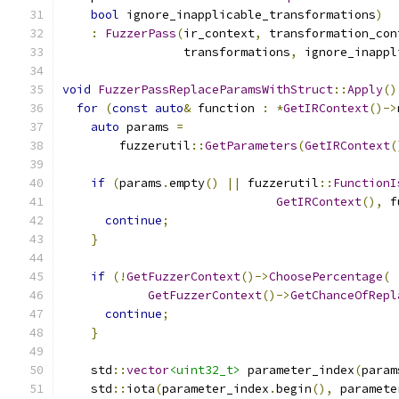
bool
 ignore_inapplicable_transformations
)
:
FuzzerPass
(
ir_context
,
 transformation_con
                 transformations
,
 ignore_inappl
void
FuzzerPassReplaceParamsWithStruct
::
Apply
()
for
(
const
auto
&
 function 
:
*
GetIRContext
()->
auto
 params 
=
        fuzzerutil
::
GetParameters
(
GetIRContext
(
if
(
params
.
empty
()
||
 fuzzerutil
::
FunctionI
GetIRContext
(),
 f
continue
;
}
if
(!
GetFuzzerContext
()->
ChoosePercentage
(
GetFuzzerContext
()->
GetChanceOfRepl
continue
;
}
    std
::
vector
<uint32_t>
 parameter_index
(
param
    std
::
iota
(
parameter_index
.
begin
(),
 paramete