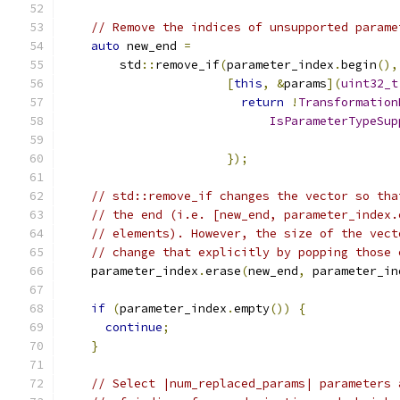
// Remove the indices of unsupported parame
auto
 new_end 
=
        std
::
remove_if
(
parameter_index
.
begin
(),
[
this
,
&
params
](
uint32_t
return
!
Transformation
IsParameterTypeSup
                                               
});
// std::remove_if changes the vector so tha
// the end (i.e. [new_end, parameter_index.
// elements). However, the size of the vect
// change that explicitly by popping those 
    parameter_index
.
erase
(
new_end
,
 parameter_in
if
(
parameter_index
.
empty
())
{
continue
;
}
// Select |num_replaced_params| parameters 