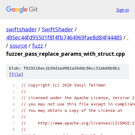
Sign in
swiftshader
/
SwiftShader
/
495ec44fd95501f8f4fb7464969fae8d84f44485
/
.
/
source
/
fuzz
/
fuzzer_pass_replace_params_with_struct.cpp
blob: f029316ec1b50d1ed982a36ddc96cc52eb00b9b1
[
file
]
// Copyright (c) 2020 Vasyl Teliman
//
// Licensed under the Apache License, Version 2
// you may not use this file except in complian
// You may obtain a copy of the License at
//
//     http://www.apache.org/licenses/LICENSE-2
//