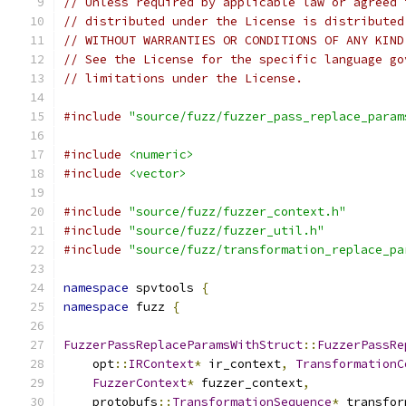
// Unless required by applicable law or agreed 
// distributed under the License is distributed
// WITHOUT WARRANTIES OR CONDITIONS OF ANY KIND
// See the License for the specific language go
// limitations under the License.
#include
"source/fuzz/fuzzer_pass_replace_param
#include
<numeric>
#include
<vector>
#include
"source/fuzz/fuzzer_context.h"
#include
"source/fuzz/fuzzer_util.h"
#include
"source/fuzz/transformation_replace_pa
namespace
 spvtools 
{
namespace
 fuzz 
{
FuzzerPassReplaceParamsWithStruct
::
FuzzerPassRe
    opt
::
IRContext
*
 ir_context
,
TransformationC
FuzzerContext
*
 fuzzer_context
,
    protobufs
::
TransformationSequence
*
 transfor