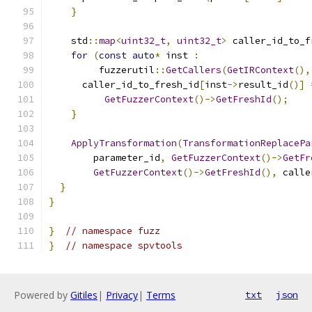
}
    std
::
map
<
uint32_t
,
uint32_t
>
 caller_id_to_f
for
(
const
auto
*
 inst 
:
         fuzzerutil
::
GetCallers
(
GetIRContext
(),
      caller_id_to_fresh_id
[
inst
->
result_id
()]
GetFuzzerContext
()->
GetFreshId
();
}
ApplyTransformation
(
TransformationReplacePa
        parameter_id
,
GetFuzzerContext
()->
GetFr
GetFuzzerContext
()->
GetFreshId
(),
 calle
}
}
}
// namespace fuzz
}
// namespace spvtools
Powered by
Gitiles
|
Privacy
|
Terms
txt
json