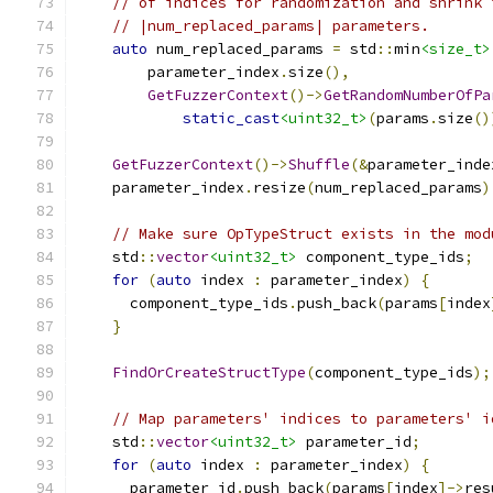
// of indices for randomization and shrink 
// |num_replaced_params| parameters.
auto
 num_replaced_params 
=
 std
::
min
<size_t>
        parameter_index
.
size
(),
GetFuzzerContext
()->
GetRandomNumberOfPa
static_cast
<uint32_t>
(
params
.
size
()
GetFuzzerContext
()->
Shuffle
(&
parameter_inde
    parameter_index
.
resize
(
num_replaced_params
)
// Make sure OpTypeStruct exists in the mod
    std
::
vector
<uint32_t>
 component_type_ids
;
for
(
auto
 index 
:
 parameter_index
)
{
      component_type_ids
.
push_back
(
params
[
index
}
FindOrCreateStructType
(
component_type_ids
);
// Map parameters' indices to parameters' i
    std
::
vector
<uint32_t>
 parameter_id
;
for
(
auto
 index 
:
 parameter_index
)
{
      parameter_id
.
push_back
(
params
[
index
]->
res