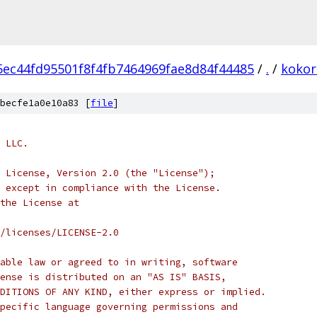
5ec44fd95501f8f4fb7464969fae8d84f44485
/
.
/
kokor
becfe1a0e10a83 [
file
]
 LLC.
 License, Version 2.0 (the "License");
 except in compliance with the License.
the License at
/licenses/LICENSE-2.0
able law or agreed to in writing, software
ense is distributed on an "AS IS" BASIS,
DITIONS OF ANY KIND, either express or implied.
pecific language governing permissions and