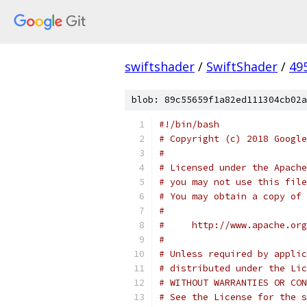
swiftshader
/
SwiftShader
/
49
blob: 89c55659f1a82ed111304cb02a
#!/bin/bash
# Copyright (c) 2018 Google
#
# Licensed under the Apache
# you may not use this file
# You may obtain a copy of 
#
#     http://www.apache.org
#
# Unless required by applic
# distributed under the Lic
# WITHOUT WARRANTIES OR CON
# See the License for the s