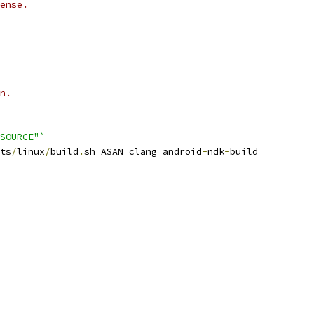
ense.
n.
SOURCE"`
ts
/
linux
/
build
.
sh ASAN clang android
-
ndk
-
build