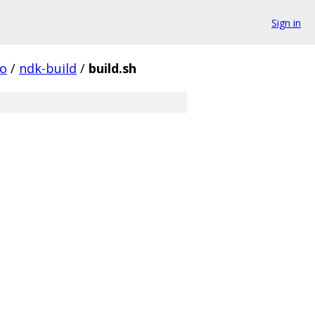
Sign in
o
/
ndk-build
/
build.sh