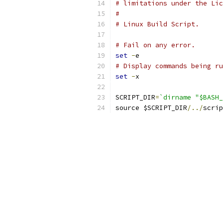
# limitations under the Lic
#
# Linux Build Script.
# Fail on any error.
set
-
e
# Display commands being ru
set
-
x
SCRIPT_DIR
=
`dirname "$BASH_
source $SCRIPT_DIR
/../
scrip