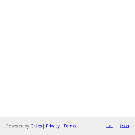
Powered by
Gitiles
|
Privacy
|
Terms
txt
json