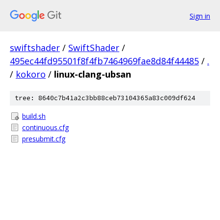
Sign in
swiftshader
/
SwiftShader
/
495ec44fd95501f8f4fb7464969fae8d84f44485
/
.
/
kokoro
/
linux-clang-ubsan
tree: 8640c7b41a2c3bb88ceb73104365a83c009df624
build.sh
continuous.cfg
presubmit.cfg