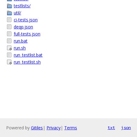
testlists/
util/
ci-tests.json
deqp.json
full-tests.json
run.bat
run.sh
run_testlist.bat
run_testlist.sh
Powered by
Gitiles
|
Privacy
|
Terms
txt
json