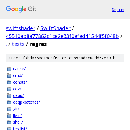
Sign in
swiftshader
/
SwiftShader
/
45510ad8a77862c1ce2e33f0efed41544f5f048b
/
.
/
tests
/
regres
tree: f3bd675aa19c3f6a1d03d9893ad2c08dd67e291b
cause/
cmd/
consts/
cov/
deqp/
deqp-patches/
git/
llvm/
shell/
testlist/