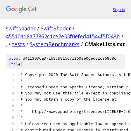
Sign in
swiftshader
/
SwiftShader
/
45510ad8a77862c1ce2e33f0efed41544f5f048b
/
.
/
tests
/
SystemBenchmarks
/
CMakeLists.txt
blob: d4113036a372b8cb815c71259ee0ced02ce5868c
[
file
]
# Copyright 2020 The SwiftShader Authors. All R
#
# Licensed under the Apache License, Version 2.
# you may not use this file except in complianc
# You may obtain a copy of the License at
#
#    http://www.apache.org/licenses/LICENSE-2.0
#
# Unless required by applicable law or agreed t
# distributed under the License is distributed 