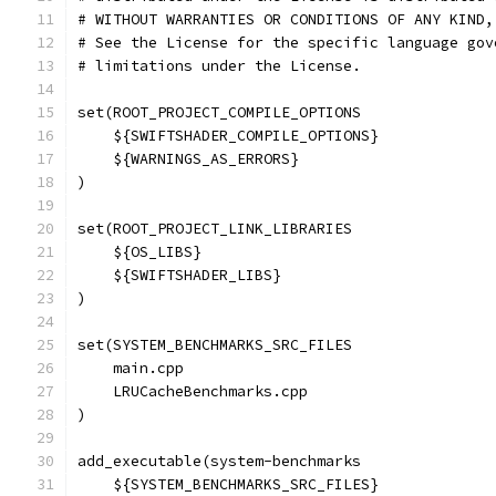
# WITHOUT WARRANTIES OR CONDITIONS OF ANY KIND,
# See the License for the specific language gov
# limitations under the License.
set(ROOT_PROJECT_COMPILE_OPTIONS
    ${SWIFTSHADER_COMPILE_OPTIONS}
    ${WARNINGS_AS_ERRORS}
)
set(ROOT_PROJECT_LINK_LIBRARIES
    ${OS_LIBS}
    ${SWIFTSHADER_LIBS}
)
set(SYSTEM_BENCHMARKS_SRC_FILES
    main.cpp
    LRUCacheBenchmarks.cpp
)
add_executable(system-benchmarks
    ${SYSTEM_BENCHMARKS_SRC_FILES}