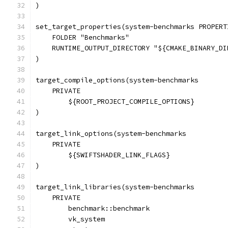
)
set_target_properties(system-benchmarks PROPERT
    FOLDER "Benchmarks"
    RUNTIME_OUTPUT_DIRECTORY "${CMAKE_BINARY_DI
)
target_compile_options(system-benchmarks
    PRIVATE
        ${ROOT_PROJECT_COMPILE_OPTIONS}
)
target_link_options(system-benchmarks
    PRIVATE
        ${SWIFTSHADER_LINK_FLAGS}
)
target_link_libraries(system-benchmarks
    PRIVATE
        benchmark::benchmark
        vk_system