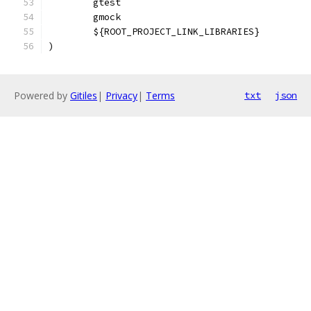
        gtest
        gmock
        ${ROOT_PROJECT_LINK_LIBRARIES}
)
Powered by
Gitiles
|
Privacy
|
Terms
txt
json