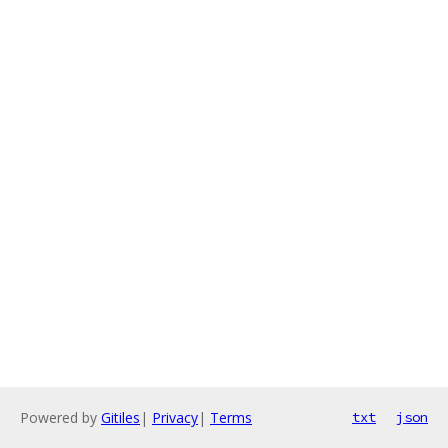
Powered by
Gitiles
|
Privacy
|
Terms
txt
json