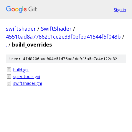
Sign in
swiftshader
/
SwiftShader
/
45510ad8a77862c1ce2e33f0efed41544f5f048b
/
.
/
build_overrides
tree: 4fd8206aac004e51d76ad3dd9f5a5c7a4e122d82
build.gni
spirv_tools.gni
swiftshader.gni