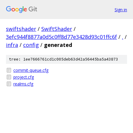
Sign in
swiftshader
/
SwiftShader
/
3efc944f8877a0d5c0ff8d77e3428d93c01ffc6f
/
.
/
infra
/
config
/
generated
tree: 1ee7666761cd1c005deb63d42a56445ba5a43873
commit-queue.cfg
project.cfg
realms.cfg