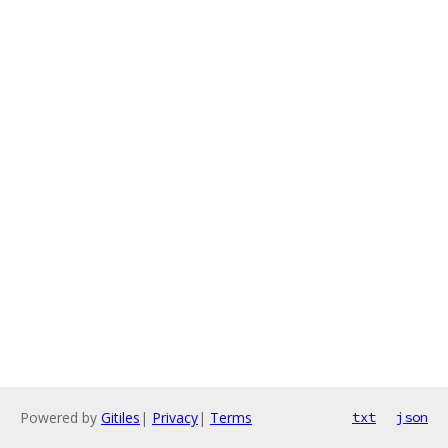
Powered by
Gitiles
|
Privacy
|
Terms
txt
json