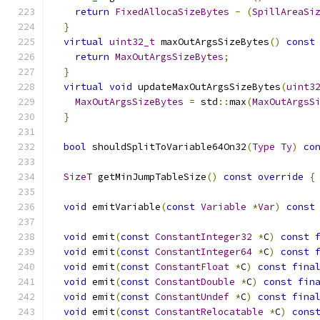
return
FixedAllocaSizeBytes
-
(
SpillAreaSi
}
virtual
uint32_t
 maxOutArgsSizeBytes
()
const
return
MaxOutArgsSizeBytes
;
}
virtual
void
 updateMaxOutArgsSizeBytes
(
uint3
MaxOutArgsSizeBytes
=
 std
::
max
(
MaxOutArgsS
}
bool
 shouldSplitToVariable64On32
(
Type
Ty
)
co
SizeT
 getMinJumpTableSize
()
const
override
{
void
 emitVariable
(
const
Variable
*
Var
)
const
void
 emit
(
const
ConstantInteger32
*
C
)
const
void
 emit
(
const
ConstantInteger64
*
C
)
const
void
 emit
(
const
ConstantFloat
*
C
)
const
fina
void
 emit
(
const
ConstantDouble
*
C
)
const
fin
void
 emit
(
const
ConstantUndef
*
C
)
const
fina
void
 emit
(
const
ConstantRelocatable
*
C
)
cons