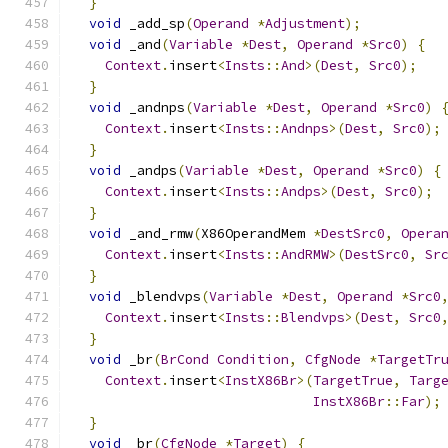
}
void
 _add_sp
(
Operand
*
Adjustment
);
void
 _and
(
Variable
*
Dest
,
Operand
*
Src0
)
{
Context
.
insert
<
Insts
::
And
>(
Dest
,
Src0
);
}
void
 _andnps
(
Variable
*
Dest
,
Operand
*
Src0
)
Context
.
insert
<
Insts
::
Andnps
>(
Dest
,
Src0
);
}
void
 _andps
(
Variable
*
Dest
,
Operand
*
Src0
)
{
Context
.
insert
<
Insts
::
Andps
>(
Dest
,
Src0
);
}
void
 _and_rmw
(
X86OperandMem 
*
DestSrc0
,
Opera
Context
.
insert
<
Insts
::
AndRMW
>(
DestSrc0
,
Sr
}
void
 _blendvps
(
Variable
*
Dest
,
Operand
*
Src0
Context
.
insert
<
Insts
::
Blendvps
>(
Dest
,
Src0
}
void
 _br
(
BrCond
Condition
,
CfgNode
*
TargetTr
Context
.
insert
<
InstX86Br
>(
TargetTrue
,
Targ
InstX86Br
::
Far
);
}
void
 _br
(
CfgNode
*
Target
)
{