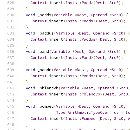
Context
.
insert
<
Insts
::
Padd
>(
Dest
,
Src0
);
}
void
 _padds
(
Variable
*
Dest
,
Operand
*
Src0
)
{
Context
.
insert
<
Insts
::
Padds
>(
Dest
,
Src0
);
}
void
 _paddus
(
Variable
*
Dest
,
Operand
*
Src0
)
Context
.
insert
<
Insts
::
Paddus
>(
Dest
,
Src0
);
}
void
 _pand
(
Variable
*
Dest
,
Operand
*
Src0
)
{
Context
.
insert
<
Insts
::
Pand
>(
Dest
,
Src0
);
}
void
 _pandn
(
Variable
*
Dest
,
Operand
*
Src0
)
{
Context
.
insert
<
Insts
::
Pandn
>(
Dest
,
Src0
);
}
void
 _pblendvb
(
Variable
*
Dest
,
Operand
*
Src0
Context
.
insert
<
Insts
::
Pblendvb
>(
Dest
,
Src0
}
void
 _pcmpeq
(
Variable
*
Dest
,
Operand
*
Src0
,
Type
ArithmeticTypeOverride
=
I
Context
.
insert
<
Insts
::
Pcmpeq
>(
Dest
,
Src0
,
}