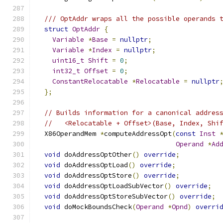
/// OptAddr wraps all the possible operands 
struct
OptAddr
{
Variable
*
Base
=
nullptr
;
Variable
*
Index
=
nullptr
;
uint16_t
Shift
=
0
;
int32_t
Offset
=
0
;
ConstantRelocatable
*
Relocatable
=
nullptr
};
// Builds information for a canonical addres
//   <Relocatable + Offset>(Base, Index, Shi
  X86OperandMem 
*
computeAddressOpt
(
const
Inst
Operand
*
Ad
void
 doAddressOptOther
()
override
;
void
 doAddressOptLoad
()
override
;
void
 doAddressOptStore
()
override
;
void
 doAddressOptLoadSubVector
()
override
;
void
 doAddressOptStoreSubVector
()
override
;
void
 doMockBoundsCheck
(
Operand
*
Opnd
)
overri