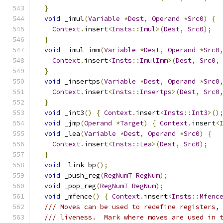
}
void
 _imul
(
Variable
*
Dest
,
Operand
*
Src0
)
{
Context
.
insert
<
Insts
::
Imul
>(
Dest
,
Src0
);
}
void
 _imul_imm
(
Variable
*
Dest
,
Operand
*
Src0
Context
.
insert
<
Insts
::
ImulImm
>(
Dest
,
Src0
,
}
void
 _insertps
(
Variable
*
Dest
,
Operand
*
Src0
Context
.
insert
<
Insts
::
Insertps
>(
Dest
,
Src0
}
void
 _int3
()
{
Context
.
insert
<
Insts
::
Int3
>()
void
 _jmp
(
Operand
*
Target
)
{
Context
.
insert
<
void
 _lea
(
Variable
*
Dest
,
Operand
*
Src0
)
{
Context
.
insert
<
Insts
::
Lea
>(
Dest
,
Src0
);
}
void
 _link_bp
();
void
 _push_reg
(
RegNumT
RegNum
);
void
 _pop_reg
(
RegNumT
RegNum
);
void
 _mfence
()
{
Context
.
insert
<
Insts
::
Mfenc
/// Moves can be used to redefine registers,
/// liveness.  Mark where moves are used in 