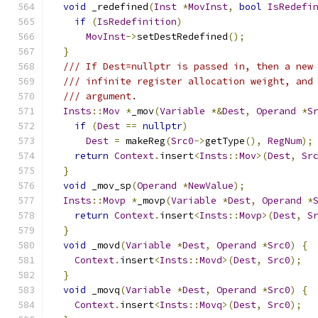
void
 _redefined
(
Inst
*
MovInst
,
bool
IsRedefi
if
(
IsRedefinition
)
MovInst
->
setDestRedefined
();
}
/// If Dest=nullptr is passed in, then a new
/// infinite register allocation weight, and
/// argument.
Insts
::
Mov
*
_mov
(
Variable
*&
Dest
,
Operand
*
S
if
(
Dest
==
nullptr
)
Dest
=
 makeReg
(
Src0
->
getType
(),
RegNum
);
return
Context
.
insert
<
Insts
::
Mov
>(
Dest
,
Sr
}
void
 _mov_sp
(
Operand
*
NewValue
);
Insts
::
Movp
*
_movp
(
Variable
*
Dest
,
Operand
*
return
Context
.
insert
<
Insts
::
Movp
>(
Dest
,
S
}
void
 _movd
(
Variable
*
Dest
,
Operand
*
Src0
)
{
Context
.
insert
<
Insts
::
Movd
>(
Dest
,
Src0
);
}
void
 _movq
(
Variable
*
Dest
,
Operand
*
Src0
)
{
Context
.
insert
<
Insts
::
Movq
>(
Dest
,
Src0
);