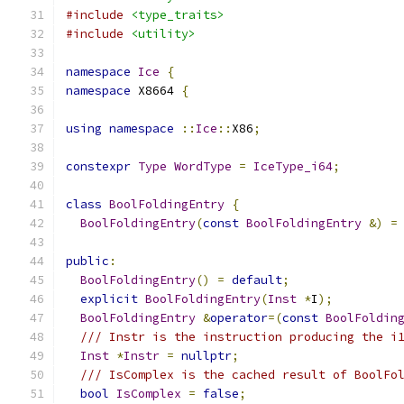
#include
<type_traits>
#include
<utility>
namespace
Ice
{
namespace
 X8664 
{
using
namespace
::
Ice
::
X86
;
constexpr
Type
WordType
=
IceType_i64
;
class
BoolFoldingEntry
{
BoolFoldingEntry
(
const
BoolFoldingEntry
&)
=
public
:
BoolFoldingEntry
()
=
default
;
explicit
BoolFoldingEntry
(
Inst
*
I
);
BoolFoldingEntry
&
operator
=(
const
BoolFoldin
/// Instr is the instruction producing the i
Inst
*
Instr
=
nullptr
;
/// IsComplex is the cached result of BoolFo
bool
IsComplex
=
false
;