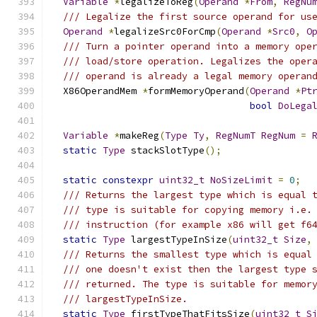
Variable
*
legalizeToReg
(
Operand
*
From
,
RegNu
/// Legalize the first source operand for us
Operand
*
legalizeSrc0ForCmp
(
Operand
*
Src0
,
O
/// Turn a pointer operand into a memory ope
/// load/store operation. Legalizes the oper
/// operand is already a legal memory operan
  X86OperandMem 
*
formMemoryOperand
(
Operand
*
Pt
bool
DoLega
Variable
*
makeReg
(
Type
Ty
,
RegNumT
RegNum
=
static
Type
 stackSlotType
();
static
constexpr
uint32_t
NoSizeLimit
=
0
;
/// Returns the largest type which is equal 
/// type is suitable for copying memory i.e.
/// instruction (for example x86 will get f6
static
Type
 largestTypeInSize
(
uint32_t
Size
,
/// Returns the smallest type which is equal
/// one doesn't exist then the largest type 
/// returned. The type is suitable for memor
/// largestTypeInSize.
static
Type
 firstTypeThatFitsSize
(
uint32_t
S