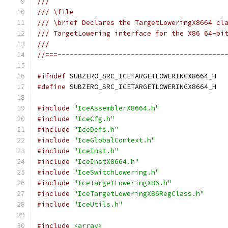
///
/// \file
/// \brief Declares the TargetLoweringX8664 cl
/// TargetLowering interface for the X86 64-bi
///
//===-----------------------------------------
#ifndef
 SUBZERO_SRC_ICETARGETLOWERINGX8664_H
#define
 SUBZERO_SRC_ICETARGETLOWERINGX8664_H
#include
"IceAssemblerX8664.h"
#include
"IceCfg.h"
#include
"IceDefs.h"
#include
"IceGlobalContext.h"
#include
"IceInst.h"
#include
"IceInstX8664.h"
#include
"IceSwitchLowering.h"
#include
"IceTargetLoweringX86.h"
#include
"IceTargetLoweringX86RegClass.h"
#include
"IceUtils.h"
#include
<array>