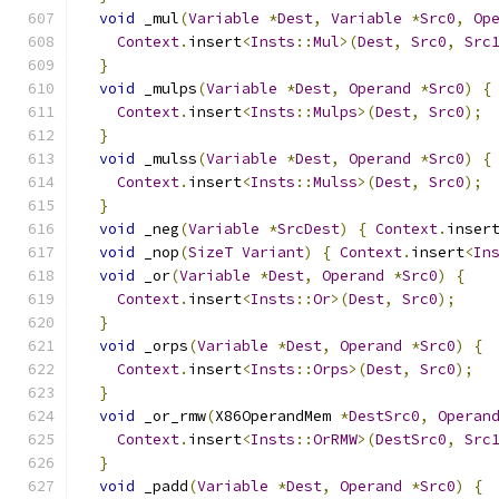
void
 _mul
(
Variable
*
Dest
,
Variable
*
Src0
,
Op
Context
.
insert
<
Insts
::
Mul
>(
Dest
,
Src0
,
Src
}
void
 _mulps
(
Variable
*
Dest
,
Operand
*
Src0
)
{
Context
.
insert
<
Insts
::
Mulps
>(
Dest
,
Src0
);
}
void
 _mulss
(
Variable
*
Dest
,
Operand
*
Src0
)
{
Context
.
insert
<
Insts
::
Mulss
>(
Dest
,
Src0
);
}
void
 _neg
(
Variable
*
SrcDest
)
{
Context
.
inser
void
 _nop
(
SizeT
Variant
)
{
Context
.
insert
<
In
void
 _or
(
Variable
*
Dest
,
Operand
*
Src0
)
{
Context
.
insert
<
Insts
::
Or
>(
Dest
,
Src0
);
}
void
 _orps
(
Variable
*
Dest
,
Operand
*
Src0
)
{
Context
.
insert
<
Insts
::
Orps
>(
Dest
,
Src0
);
}
void
 _or_rmw
(
X86OperandMem 
*
DestSrc0
,
Operan
Context
.
insert
<
Insts
::
OrRMW
>(
DestSrc0
,
Src
}
void
 _padd
(
Variable
*
Dest
,
Operand
*
Src0
)
{