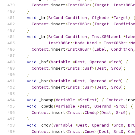
Context
.
insert
<
InstX86Br
>(
Target
,
InstX86B
}
void
 _br
(
BrCond
Condition
,
CfgNode
*
Target
)
Context
.
insert
<
InstX86Br
>(
Target
,
Conditio
}
void
 _br
(
BrCond
Condition
,
InstX86Label
*
Lab
InstX86Br
::
Mode
Kind
=
InstX86Br
::
N
Context
.
insert
<
InstX86Br
>(
Label
,
Condition
}
void
 _bsf
(
Variable
*
Dest
,
Operand
*
Src0
)
{
Context
.
insert
<
Insts
::
Bsf
>(
Dest
,
Src0
);
}
void
 _bsr
(
Variable
*
Dest
,
Operand
*
Src0
)
{
Context
.
insert
<
Insts
::
Bsr
>(
Dest
,
Src0
);
}
void
 _bswap
(
Variable
*
SrcDest
)
{
Context
.
ins
void
 _cbwdq
(
Variable
*
Dest
,
Operand
*
Src0
)
{
Context
.
insert
<
Insts
::
Cbwdq
>(
Dest
,
Src0
);
}
void
 _cmov
(
Variable
*
Dest
,
Operand
*
Src0
,
Br
Context
.
insert
<
Insts
::
Cmov
>(
Dest
,
Src0
,
Co