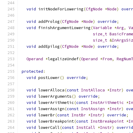
void
 initNodeForLowering
(
CfgNode
*
Node
)
over
void
 addProlog
(
CfgNode
*
Node
)
override
;
void
 finishArgumentLowering
(
Variable
*
Arg
,
V
size_t
BasicFram
size_t
&
InArgsSi
void
 addEpilog
(
CfgNode
*
Node
)
override
;
Operand
*
legalizeUndef
(
Operand
*
From
,
RegNum
protected
:
void
 postLower
()
override
;
void
 lowerAlloca
(
const
InstAlloca
*
Instr
)
ov
void
 lowerArguments
()
override
;
void
 lowerArithmetic
(
const
InstArithmetic
*
I
void
 lowerAssign
(
const
InstAssign
*
Instr
)
ov
void
 lowerBr
(
const
InstBr
*
Instr
)
override
;
void
 lowerBreakpoint
(
const
InstBreakpoint
*
I
void
 lowerCall
(
const
InstCall
*
Instr
)
overri