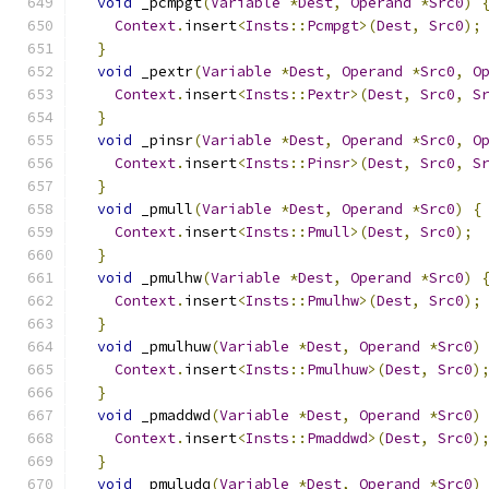
void
 _pcmpgt
(
Variable
*
Dest
,
Operand
*
Src0
)
Context
.
insert
<
Insts
::
Pcmpgt
>(
Dest
,
Src0
);
}
void
 _pextr
(
Variable
*
Dest
,
Operand
*
Src0
,
O
Context
.
insert
<
Insts
::
Pextr
>(
Dest
,
Src0
,
S
}
void
 _pinsr
(
Variable
*
Dest
,
Operand
*
Src0
,
O
Context
.
insert
<
Insts
::
Pinsr
>(
Dest
,
Src0
,
S
}
void
 _pmull
(
Variable
*
Dest
,
Operand
*
Src0
)
{
Context
.
insert
<
Insts
::
Pmull
>(
Dest
,
Src0
);
}
void
 _pmulhw
(
Variable
*
Dest
,
Operand
*
Src0
)
Context
.
insert
<
Insts
::
Pmulhw
>(
Dest
,
Src0
);
}
void
 _pmulhuw
(
Variable
*
Dest
,
Operand
*
Src0
)
Context
.
insert
<
Insts
::
Pmulhuw
>(
Dest
,
Src0
)
}
void
 _pmaddwd
(
Variable
*
Dest
,
Operand
*
Src0
)
Context
.
insert
<
Insts
::
Pmaddwd
>(
Dest
,
Src0
)
}
void
 _pmuludq
(
Variable
*
Dest
,
Operand
*
Src0
)