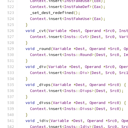
Context
.
insert
<
InstFakeUse
>(
Edx
);
Context
.
insert
<
InstFakeDef
>(
Eax
);
    _set_dest_redefined
();
Context
.
insert
<
InstFakeUse
>(
Eax
);
}
void
 _cvt
(
Variable
*
Dest
,
Operand
*
Src0
,
Ins
Context
.
insert
<
Insts
::
Cvt
>(
Dest
,
Src0
,
Var
}
void
 _round
(
Variable
*
Dest
,
Operand
*
Src0
,
O
Context
.
insert
<
Insts
::
Round
>(
Dest
,
Src0
,
I
}
void
 _div
(
Variable
*
Dest
,
Operand
*
Src0
,
Ope
Context
.
insert
<
Insts
::
Div
>(
Dest
,
Src0
,
Src
}
void
 _divps
(
Variable
*
Dest
,
Operand
*
Src0
)
{
Context
.
insert
<
Insts
::
Divps
>(
Dest
,
Src0
);
}
void
 _divss
(
Variable
*
Dest
,
Operand
*
Src0
)
{
Context
.
insert
<
Insts
::
Divss
>(
Dest
,
Src0
);
}
void
 _idiv
(
Variable
*
Dest
,
Operand
*
Src0
,
Op
Context
.
insert
<
Insts
::
Idiv
>(
Dest
,
Src0
,
Sr