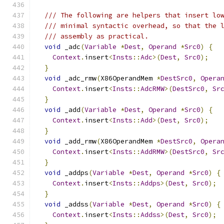
/// The following are helpers that insert lo
/// minimal syntactic overhead, so that the 
/// assembly as practical.
void
 _adc
(
Variable
*
Dest
,
Operand
*
Src0
)
{
Context
.
insert
<
Insts
::
Adc
>(
Dest
,
Src0
);
}
void
 _adc_rmw
(
X86OperandMem 
*
DestSrc0
,
Opera
Context
.
insert
<
Insts
::
AdcRMW
>(
DestSrc0
,
Sr
}
void
 _add
(
Variable
*
Dest
,
Operand
*
Src0
)
{
Context
.
insert
<
Insts
::
Add
>(
Dest
,
Src0
);
}
void
 _add_rmw
(
X86OperandMem 
*
DestSrc0
,
Opera
Context
.
insert
<
Insts
::
AddRMW
>(
DestSrc0
,
Sr
}
void
 _addps
(
Variable
*
Dest
,
Operand
*
Src0
)
{
Context
.
insert
<
Insts
::
Addps
>(
Dest
,
Src0
);
}
void
 _addss
(
Variable
*
Dest
,
Operand
*
Src0
)
{
Context
.
insert
<
Insts
::
Addss
>(
Dest
,
Src0
);