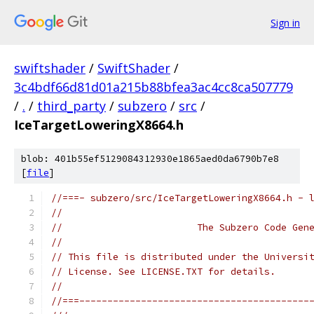
Sign in
swiftshader
/
SwiftShader
/
3c4bdf66d81d01a215b88bfea3ac4cc8ca507779
/
.
/
third_party
/
subzero
/
src
/
IceTargetLoweringX8664.h
blob: 401b55ef5129084312930e1865aed0da6790b7e8
[
file
]
//===- subzero/src/IceTargetLoweringX8664.h - 
//
//                        The Subzero Code Gen
//
// This file is distributed under the Universi
// License. See LICENSE.TXT for details.
//
//===-----------------------------------------