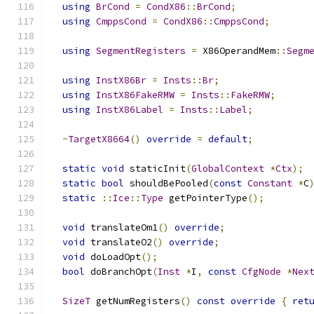
using
BrCond
=
CondX86
::
BrCond
;
using
CmppsCond
=
CondX86
::
CmppsCond
;
using
SegmentRegisters
=
 X86OperandMem
::
Segm
using
InstX86Br
=
Insts
::
Br
;
using
InstX86FakeRMW
=
Insts
::
FakeRMW
;
using
InstX86Label
=
Insts
::
Label
;
~
TargetX8664
()
override
=
default
;
static
void
 staticInit
(
GlobalContext
*
Ctx
);
static
bool
 shouldBePooled
(
const
Constant
*
C
static
::
Ice
::
Type
 getPointerType
();
void
 translateOm1
()
override
;
void
 translateO2
()
override
;
void
 doLoadOpt
();
bool
 doBranchOpt
(
Inst
*
I
,
const
CfgNode
*
Nex
SizeT
 getNumRegisters
()
const
override
{
ret