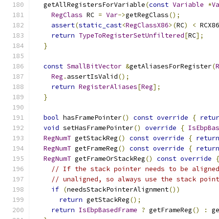
  getAllRegistersForVariable
(
const
Variable
*
V
RegClass
 RC 
=
Var
->
getRegClass
();
assert
(
static_cast
<
RegClassX86
>(
RC
)
<
 RCX8
return
TypeToRegisterSetUnfiltered
[
RC
];
}
const
SmallBitVector
&
getAliasesForRegister
(
Reg
.
assertIsValid
();
return
RegisterAliases
[
Reg
];
}
bool
 hasFramePointer
()
const
override
{
retu
void
 setHasFramePointer
()
override
{
IsEbpBa
RegNumT
 getStackReg
()
const
override
{
retur
RegNumT
 getFrameReg
()
const
override
{
retur
RegNumT
 getFrameOrStackReg
()
const
override
// If the stack pointer needs to be aligne
// unaligned, so always use the stack poin
if
(
needsStackPointerAlignment
())
return
 getStackReg
();
return
IsEbpBasedFrame
?
 getFrameReg
()
:
 g