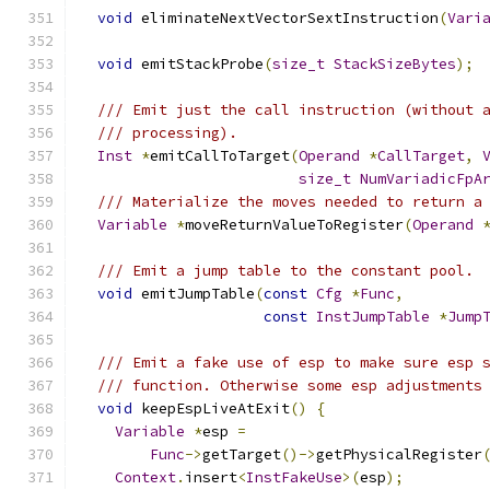
void
 eliminateNextVectorSextInstruction
(
Vari
void
 emitStackProbe
(
size_t
StackSizeBytes
);
/// Emit just the call instruction (without 
/// processing).
Inst
*
emitCallToTarget
(
Operand
*
CallTarget
,
size_t
NumVariadicFpA
/// Materialize the moves needed to return a
Variable
*
moveReturnValueToRegister
(
Operand
/// Emit a jump table to the constant pool.
void
 emitJumpTable
(
const
Cfg
*
Func
,
const
InstJumpTable
*
Jump
/// Emit a fake use of esp to make sure esp 
/// function. Otherwise some esp adjustments
void
 keepEspLiveAtExit
()
{
Variable
*
esp 
=
Func
->
getTarget
()->
getPhysicalRegister
Context
.
insert
<
InstFakeUse
>(
esp
);