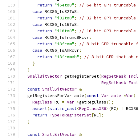
return
"i64to8"
;
// 64-bit GPR truncable
case
 RCX86_Is32To8
:
return
"i32to8"
;
// 32-bit GPR truncable
case
 RCX86_Is16To8
:
return
"i16to8"
;
// 16-bit GPR truncable
case
 RCX86_IsTrunc8Rcvr
:
return
"i8from"
;
// 8-bit GPR truncable 
case
 RCX86_IsAhRcvr
:
return
"i8fromah"
;
// 8-bit GPR that ah 
}
}
SmallBitVector
 getRegisterSet
(
RegSetMask
Inc
RegSetMask
Exc
const
SmallBitVector
&
  getRegistersForVariable
(
const
Variable
*
Var
)
RegClass
 RC 
=
Var
->
getRegClass
();
assert
(
static_cast
<
RegClassX86
>(
RC
)
<
 RCX8
return
TypeToRegisterSet
[
RC
];
}
const
SmallBitVector
&