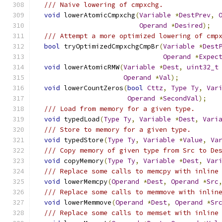
/// Naive lowering of cmpxchg.
void
 lowerAtomicCmpxchg
(
Variable
*
DestPrev
,
Operand
*
Desired
);
/// Attempt a more optimized lowering of cmp
bool
 tryOptimizedCmpxchgCmpBr
(
Variable
*
Dest
Operand
*
Expec
void
 lowerAtomicRMW
(
Variable
*
Dest
,
uint32_t
Operand
*
Val
);
void
 lowerCountZeros
(
bool
Cttz
,
Type
Ty
,
Var
Operand
*
SecondVal
);
/// Load from memory for a given type.
void
 typedLoad
(
Type
Ty
,
Variable
*
Dest
,
Vari
/// Store to memory for a given type.
void
 typedStore
(
Type
Ty
,
Variable
*
Value
,
Va
/// Copy memory of given type from Src to De
void
 copyMemory
(
Type
Ty
,
Variable
*
Dest
,
Var
/// Replace some calls to memcpy with inline
void
 lowerMemcpy
(
Operand
*
Dest
,
Operand
*
Src
/// Replace some calls to memmove with inlin
void
 lowerMemmove
(
Operand
*
Dest
,
Operand
*
Sr
/// Replace some calls to memset with inline