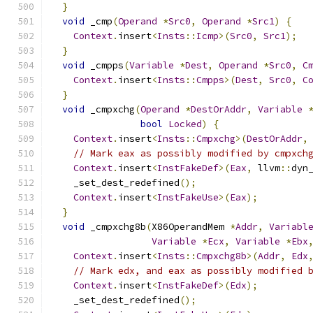
}
void
 _cmp
(
Operand
*
Src0
,
Operand
*
Src1
)
{
Context
.
insert
<
Insts
::
Icmp
>(
Src0
,
Src1
);
}
void
 _cmpps
(
Variable
*
Dest
,
Operand
*
Src0
,
C
Context
.
insert
<
Insts
::
Cmpps
>(
Dest
,
Src0
,
C
}
void
 _cmpxchg
(
Operand
*
DestOrAddr
,
Variable
bool
Locked
)
{
Context
.
insert
<
Insts
::
Cmpxchg
>(
DestOrAddr
,
// Mark eax as possibly modified by cmpxch
Context
.
insert
<
InstFakeDef
>(
Eax
,
 llvm
::
dyn
    _set_dest_redefined
();
Context
.
insert
<
InstFakeUse
>(
Eax
);
}
void
 _cmpxchg8b
(
X86OperandMem 
*
Addr
,
Variabl
Variable
*
Ecx
,
Variable
*
Ebx
Context
.
insert
<
Insts
::
Cmpxchg8b
>(
Addr
,
Edx
// Mark edx, and eax as possibly modified 
Context
.
insert
<
InstFakeDef
>(
Edx
);
    _set_dest_redefined
();