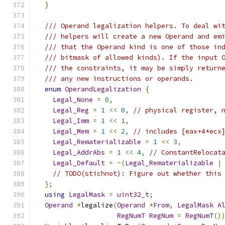
}
/// Operand legalization helpers. To deal wi
/// helpers will create a new Operand and em
/// that the Operand kind is one of those in
/// bitmask of allowed kinds). If the input 
/// the constraints, it may be simply return
/// any new instructions or operands.
enum
OperandLegalization
{
Legal_None
=
0
,
Legal_Reg
=
1
<<
0
,
// physical register, 
Legal_Imm
=
1
<<
1
,
Legal_Mem
=
1
<<
2
,
// includes [eax+4*ecx
Legal_Rematerializable
=
1
<<
3
,
Legal_AddrAbs
=
1
<<
4
,
// ConstantRelocat
Legal_Default
=
~(
Legal_Rematerializable
|
// TODO(stichnot): Figure out whether this
};
using
LegalMask
=
uint32_t
;
Operand
*
legalize
(
Operand
*
From
,
LegalMask
A
RegNumT
RegNum
=
RegNumT
()