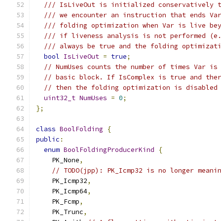
/// IsLiveOut is initialized conservatively 
/// we encounter an instruction that ends Va
/// folding optimization when Var is live be
/// if liveness analysis is not performed (e
/// always be true and the folding optimizat
bool
IsLiveOut
=
true
;
// NumUses counts the number of times Var is
// basic block. If IsComplex is true and the
// then the folding optimization is disabled
uint32_t
NumUses
=
0
;
};
class
BoolFolding
{
public
:
enum
BoolFoldingProducerKind
{
    PK_None
,
// TODO(jpp): PK_Icmp32 is no longer meani
    PK_Icmp32
,
    PK_Icmp64
,
    PK_Fcmp
,
    PK_Trunc
,