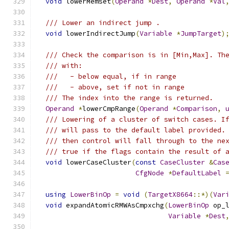
void
 lowerMemset
(
Operand
*
Dest
,
Operand
*
Val
/// Lower an indirect jump .
void
 lowerIndirectJump
(
Variable
*
JumpTarget
)
/// Check the comparison is in [Min,Max]. Th
/// with:
///   - below equal, if in range
///   - above, set if not in range
/// The index into the range is returned.
Operand
*
lowerCmpRange
(
Operand
*
Comparison
,
/// Lowering of a cluster of switch cases. I
/// will pass to the default label provided.
/// then control will fall through to the ne
/// true if the flags contain the result of 
void
 lowerCaseCluster
(
const
CaseCluster
&
Cas
CfgNode
*
DefaultLabel
using
LowerBinOp
=
void
(
TargetX8664
::*)(
Var
void
 expandAtomicRMWAsCmpxchg
(
LowerBinOp
 op_
Variable
*
Dest