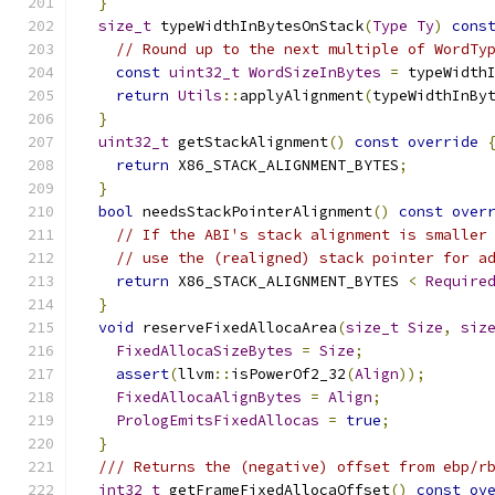
}
size_t
 typeWidthInBytesOnStack
(
Type
Ty
)
cons
// Round up to the next multiple of WordTy
const
uint32_t
WordSizeInBytes
=
 typeWidth
return
Utils
::
applyAlignment
(
typeWidthInBy
}
uint32_t
 getStackAlignment
()
const
override
return
 X86_STACK_ALIGNMENT_BYTES
;
}
bool
 needsStackPointerAlignment
()
const
over
// If the ABI's stack alignment is smaller
// use the (realigned) stack pointer for a
return
 X86_STACK_ALIGNMENT_BYTES 
<
Require
}
void
 reserveFixedAllocaArea
(
size_t
Size
,
siz
FixedAllocaSizeBytes
=
Size
;
assert
(
llvm
::
isPowerOf2_32
(
Align
));
FixedAllocaAlignBytes
=
Align
;
PrologEmitsFixedAllocas
=
true
;
}
/// Returns the (negative) offset from ebp/r
int32_t
 getFrameFixedAllocaOffset
()
const
ov