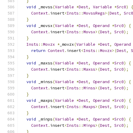
}
void
 _movss
(
Variable
*
Dest
,
Variable
*
Src0
)
Context
.
insert
<
Insts
::
MovssRegs
>(
Dest
,
Src
}
void
 _movsx
(
Variable
*
Dest
,
Operand
*
Src0
)
{
Context
.
insert
<
Insts
::
Movsx
>(
Dest
,
Src0
);
}
Insts
::
Movzx
*
_movzx
(
Variable
*
Dest
,
Operand
return
Context
.
insert
<
Insts
::
Movzx
>(
Dest
,
}
void
 _maxss
(
Variable
*
Dest
,
Operand
*
Src0
)
{
Context
.
insert
<
Insts
::
Maxss
>(
Dest
,
Src0
);
}
void
 _minss
(
Variable
*
Dest
,
Operand
*
Src0
)
{
Context
.
insert
<
Insts
::
Minss
>(
Dest
,
Src0
);
}
void
 _maxps
(
Variable
*
Dest
,
Operand
*
Src0
)
{
Context
.
insert
<
Insts
::
Maxps
>(
Dest
,
Src0
);
}
void
 _minps
(
Variable
*
Dest
,
Operand
*
Src0
)
{
Context
.
insert
<
Insts
::
Minps
>(
Dest
,
Src0
);
}