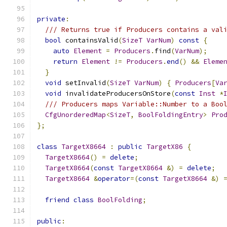
private
:
/// Returns true if Producers contains a val
bool
 containsValid
(
SizeT
VarNum
)
const
{
auto
Element
=
Producers
.
find
(
VarNum
);
return
Element
!=
Producers
.
end
()
&&
Eleme
}
void
 setInvalid
(
SizeT
VarNum
)
{
Producers
[
Va
void
 invalidateProducersOnStore
(
const
Inst
*
/// Producers maps Variable::Number to a Boo
CfgUnorderedMap
<
SizeT
,
BoolFoldingEntry
>
Pro
};
class
TargetX8664
:
public
TargetX86
{
TargetX8664
()
=
delete
;
TargetX8664
(
const
TargetX8664
&)
=
delete
;
TargetX8664
&
operator
=(
const
TargetX8664
&)
friend
class
BoolFolding
;
public
: