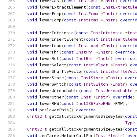
void
 lowerCast
(
const
InstCast
*
Instr
)
overri
void
 lowerExtractElement
(
const
InstExtractEl
void
 lowerFcmp
(
const
InstFcmp
*
Instr
)
overri
void
 lowerIcmp
(
const
InstIcmp
*
Instr
)
overri
void
 lowerIntrinsic
(
const
InstIntrinsic
*
Ins
void
 lowerInsertElement
(
const
InstInsertElem
void
 lowerLoad
(
const
InstLoad
*
Instr
)
overri
void
 lowerPhi
(
const
InstPhi
*
Instr
)
override
void
 lowerRet
(
const
InstRet
*
Instr
)
override
void
 lowerSelect
(
const
InstSelect
*
Instr
)
ov
void
 lowerShuffleVector
(
const
InstShuffleVec
void
 lowerStore
(
const
InstStore
*
Instr
)
over
void
 lowerSwitch
(
const
InstSwitch
*
Instr
)
ov
void
 lowerUnreachable
(
const
InstUnreachable
void
 lowerOther
(
const
Inst
*
Instr
)
override
;
void
 lowerRMW
(
const
InstX86FakeRMW
*
RMW
);
void
 prelowerPhis
()
override
;
uint32_t
 getCallStackArgumentsSizeBytes
(
cons
Type
uint32_t
 getCallStackArgumentsSizeBytes
(
cons
void
 genTargetHelperCallFor
(
Inst
*
Instr
)
ove