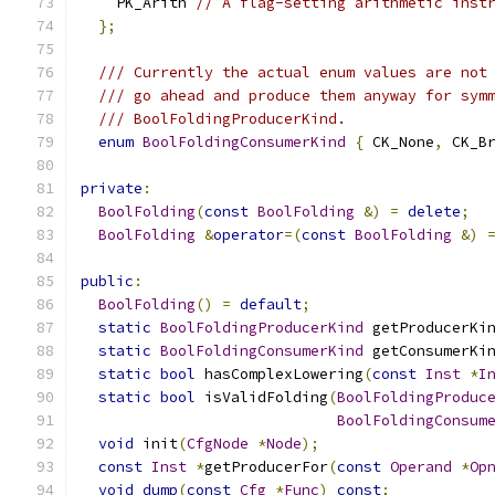
    PK_Arith 
// A flag-setting arithmetic inst
};
/// Currently the actual enum values are not
/// go ahead and produce them anyway for sym
/// BoolFoldingProducerKind.
enum
BoolFoldingConsumerKind
{
 CK_None
,
 CK_B
private
:
BoolFolding
(
const
BoolFolding
&)
=
delete
;
BoolFolding
&
operator
=(
const
BoolFolding
&)
public
:
BoolFolding
()
=
default
;
static
BoolFoldingProducerKind
 getProducerKi
static
BoolFoldingConsumerKind
 getConsumerKi
static
bool
 hasComplexLowering
(
const
Inst
*
I
static
bool
 isValidFolding
(
BoolFoldingProduc
BoolFoldingConsum
void
 init
(
CfgNode
*
Node
);
const
Inst
*
getProducerFor
(
const
Operand
*
Op
void
dump
(
const
Cfg
*
Func
)
const
;