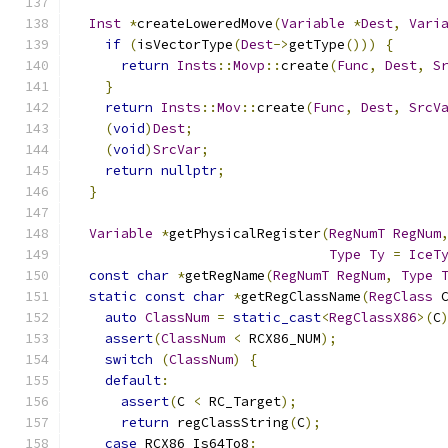
Inst
*
createLoweredMove
(
Variable
*
Dest
,
Vari
if
(
isVectorType
(
Dest
->
getType
()))
{
return
Insts
::
Movp
::
create
(
Func
,
Dest
,
S
}
return
Insts
::
Mov
::
create
(
Func
,
Dest
,
SrcV
(
void
)
Dest
;
(
void
)
SrcVar
;
return
nullptr
;
}
Variable
*
getPhysicalRegister
(
RegNumT
RegNum
Type
Ty
=
IceT
const
char
*
getRegName
(
RegNumT
RegNum
,
Type
static
const
char
*
getRegClassName
(
RegClass
 
auto
ClassNum
=
static_cast
<
RegClassX86
>(
C
assert
(
ClassNum
<
 RCX86_NUM
);
switch
(
ClassNum
)
{
default
:
assert
(
C 
<
 RC_Target
);
return
 regClassString
(
C
);
case
 RCX86_Is64To8
: