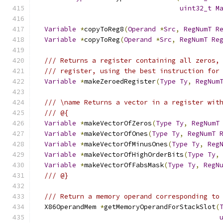
uint32_t
M
Variable
*
copyToReg8
(
Operand
*
Src
,
RegNumT
R
Variable
*
copyToReg
(
Operand
*
Src
,
RegNumT
Re
/// Returns a register containing all zeros,
/// register, using the best instruction for
Variable
*
makeZeroedRegister
(
Type
Ty
,
RegNum
/// \name Returns a vector in a register wit
/// @{
Variable
*
makeVectorOfZeros
(
Type
Ty
,
RegNumT
Variable
*
makeVectorOfOnes
(
Type
Ty
,
RegNumT
Variable
*
makeVectorOfMinusOnes
(
Type
Ty
,
Reg
Variable
*
makeVectorOfHighOrderBits
(
Type
Ty
,
Variable
*
makeVectorOfFabsMask
(
Type
Ty
,
RegN
/// @}
/// Return a memory operand corresponding to
  X86OperandMem 
*
getMemoryOperandForStackSlot
(