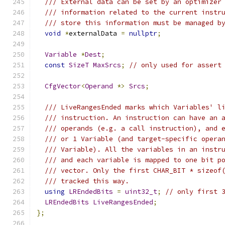
/// External data can be set by an optimizer
/// information related to the current instr
/// store this information must be managed b
void
*
externalData 
=
nullptr
;
Variable
*
Dest
;
const
SizeT
MaxSrcs
;
// only used for assert
CfgVector
<
Operand
*>
Srcs
;
/// LiveRangesEnded marks which Variables' l
/// instruction. An instruction can have an 
/// operands (e.g. a call instruction), and 
/// or 1 Variable (and target-specific opera
/// Variable). All the variables in an instr
/// and each variable is mapped to one bit p
/// vector. Only the first CHAR_BIT * sizeof
/// tracked this way.
using
LREndedBits
=
uint32_t
;
// only first 
LREndedBits
LiveRangesEnded
;
};