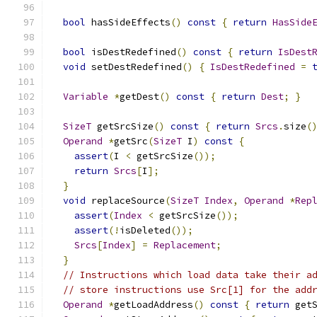
bool
 hasSideEffects
()
const
{
return
HasSide
bool
 isDestRedefined
()
const
{
return
IsDest
void
 setDestRedefined
()
{
IsDestRedefined
=
Variable
*
getDest
()
const
{
return
Dest
;
}
SizeT
 getSrcSize
()
const
{
return
Srcs
.
size
(
Operand
*
getSrc
(
SizeT
 I
)
const
{
assert
(
I 
<
 getSrcSize
());
return
Srcs
[
I
];
}
void
 replaceSource
(
SizeT
Index
,
Operand
*
Rep
assert
(
Index
<
 getSrcSize
());
assert
(!
isDeleted
());
Srcs
[
Index
]
=
Replacement
;
}
// Instructions which load data take their a
// store instructions use Src[1] for the add
Operand
*
getLoadAddress
()
const
{
return
 get