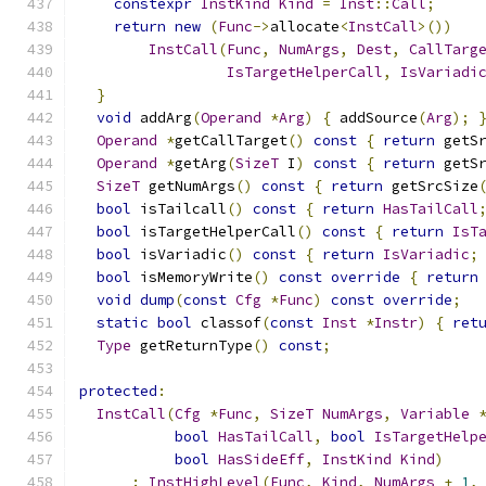
constexpr
InstKind
Kind
=
Inst
::
Call
;
return
new
(
Func
->
allocate
<
InstCall
>())
InstCall
(
Func
,
NumArgs
,
Dest
,
CallTarg
IsTargetHelperCall
,
IsVariadi
}
void
 addArg
(
Operand
*
Arg
)
{
 addSource
(
Arg
);
Operand
*
getCallTarget
()
const
{
return
 getS
Operand
*
getArg
(
SizeT
 I
)
const
{
return
 getS
SizeT
 getNumArgs
()
const
{
return
 getSrcSize
bool
 isTailcall
()
const
{
return
HasTailCall
bool
 isTargetHelperCall
()
const
{
return
IsT
bool
 isVariadic
()
const
{
return
IsVariadic
;
bool
 isMemoryWrite
()
const
override
{
return
void
dump
(
const
Cfg
*
Func
)
const
override
;
static
bool
 classof
(
const
Inst
*
Instr
)
{
ret
Type
 getReturnType
()
const
;
protected
:
InstCall
(
Cfg
*
Func
,
SizeT
NumArgs
,
Variable
bool
HasTailCall
,
bool
IsTargetHelp
bool
HasSideEff
,
InstKind
Kind
)
:
InstHighLevel
(
Func
,
Kind
,
NumArgs
+
1
,