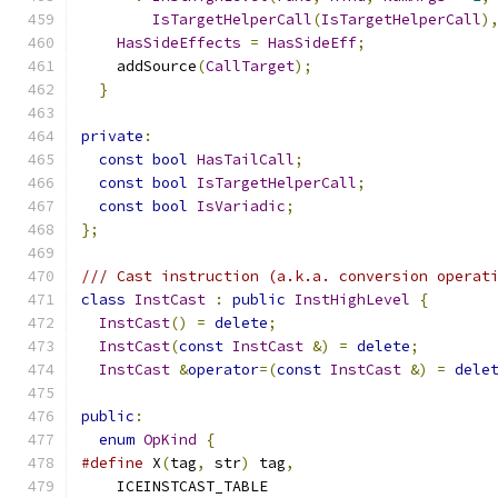
IsTargetHelperCall
(
IsTargetHelperCall
)
HasSideEffects
=
HasSideEff
;
    addSource
(
CallTarget
);
}
private
:
const
bool
HasTailCall
;
const
bool
IsTargetHelperCall
;
const
bool
IsVariadic
;
};
/// Cast instruction (a.k.a. conversion operat
class
InstCast
:
public
InstHighLevel
{
InstCast
()
=
delete
;
InstCast
(
const
InstCast
&)
=
delete
;
InstCast
&
operator
=(
const
InstCast
&)
=
dele
public
:
enum
OpKind
{
#define
 X
(
tag
,
 str
)
 tag
,
    ICEINSTCAST_TABLE