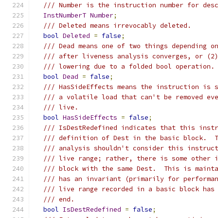
/// Number is the instruction number for des
InstNumberT
Number
;
/// Deleted means irrevocably deleted.
bool
Deleted
=
false
;
/// Dead means one of two things depending o
/// after liveness analysis converges, or (2
/// lowering due to a folded bool operation.
bool
Dead
=
false
;
/// HasSideEffects means the instruction is 
/// a volatile load that can't be removed ev
/// live.
bool
HasSideEffects
=
false
;
/// IsDestRedefined indicates that this inst
/// definition of Dest in the basic block.  
/// analysis shouldn't consider this instruc
/// live range; rather, there is some other 
/// block with the same Dest.  This is maint
/// has an invariant (primarily for performa
/// live range recorded in a basic block has
/// end.
bool
IsDestRedefined
=
false
;