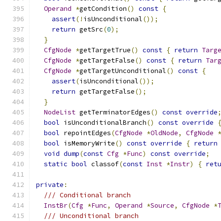
Operand
*
getCondition
()
const
{
assert
(!
isUnconditional
());
return
 getSrc
(
0
);
}
CfgNode
*
getTargetTrue
()
const
{
return
Targ
CfgNode
*
getTargetFalse
()
const
{
return
Tar
CfgNode
*
getTargetUnconditional
()
const
{
assert
(
isUnconditional
());
return
 getTargetFalse
();
}
NodeList
 getTerminatorEdges
()
const
override
bool
 isUnconditionalBranch
()
const
override
bool
 repointEdges
(
CfgNode
*
OldNode
,
CfgNode
bool
 isMemoryWrite
()
const
override
{
return
void
dump
(
const
Cfg
*
Func
)
const
override
;
static
bool
 classof
(
const
Inst
*
Instr
)
{
ret
private
:
/// Conditional branch
InstBr
(
Cfg
*
Func
,
Operand
*
Source
,
CfgNode
*
/// Unconditional branch