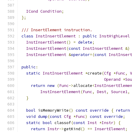
ICond
Condition
;
};
/// InsertElement instruction.
class
InstInsertElement
:
public
InstHighLevel
InstInsertElement
()
=
delete
;
InstInsertElement
(
const
InstInsertElement
&)
InstInsertElement
&
operator
=(
const
InstInser
public
:
static
InstInsertElement
*
create
(
Cfg
*
Func
,
Operand
*
So
return
new
(
Func
->
allocate
<
InstInsertEleme
InstInsertElement
(
Func
,
Dest
,
Source1
,
}
bool
 isMemoryWrite
()
const
override
{
return
void
dump
(
const
Cfg
*
Func
)
const
override
;
static
bool
 classof
(
const
Inst
*
Instr
)
{
return
Instr
->
getKind
()
==
InsertElement
;