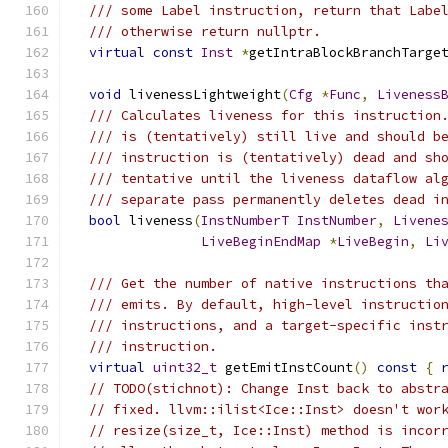
/// some Label instruction, return that Labe
/// otherwise return nullptr.
virtual
const
Inst
*
getIntraBlockBranchTarge
void
 livenessLightweight
(
Cfg
*
Func
,
Liveness
/// Calculates liveness for this instruction
/// is (tentatively) still live and should b
/// instruction is (tentatively) dead and sh
/// tentative until the liveness dataflow al
/// separate pass permanently deletes dead i
bool
 liveness
(
InstNumberT
InstNumber
,
Livene
LiveBeginEndMap
*
LiveBegin
,
Li
/// Get the number of native instructions th
/// emits. By default, high-level instructio
/// instructions, and a target-specific inst
/// instruction.
virtual
uint32_t
 getEmitInstCount
()
const
{
// TODO(stichnot): Change Inst back to abstr
// fixed. llvm::ilist<Ice::Inst> doesn't wor
// resize(size_t, Ice::Inst) method is incor