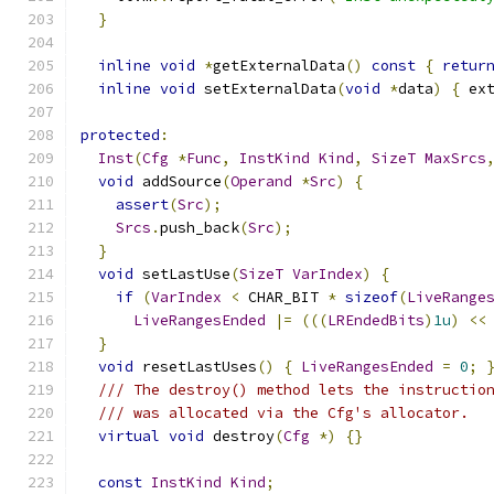
}
inline
void
*
getExternalData
()
const
{
retur
inline
void
 setExternalData
(
void
*
data
)
{
 ex
protected
:
Inst
(
Cfg
*
Func
,
InstKind
Kind
,
SizeT
MaxSrcs
void
 addSource
(
Operand
*
Src
)
{
assert
(
Src
);
Srcs
.
push_back
(
Src
);
}
void
 setLastUse
(
SizeT
VarIndex
)
{
if
(
VarIndex
<
 CHAR_BIT 
*
sizeof
(
LiveRange
LiveRangesEnded
|=
(((
LREndedBits
)
1u
)
<<
}
void
 resetLastUses
()
{
LiveRangesEnded
=
0
;
/// The destroy() method lets the instructio
/// was allocated via the Cfg's allocator.
virtual
void
 destroy
(
Cfg
*)
{}
const
InstKind
Kind
;