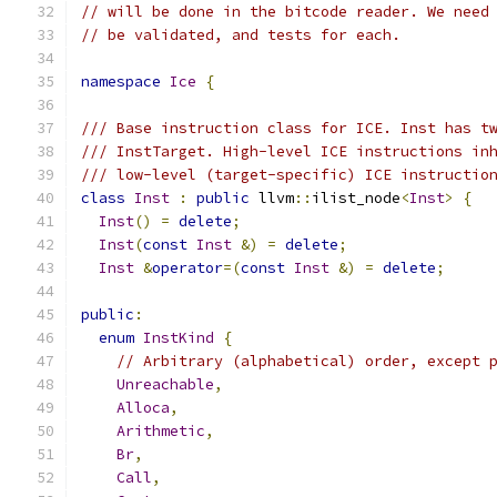
// will be done in the bitcode reader. We need
// be validated, and tests for each.
namespace
Ice
{
/// Base instruction class for ICE. Inst has t
/// InstTarget. High-level ICE instructions in
/// low-level (target-specific) ICE instructio
class
Inst
:
public
 llvm
::
ilist_node
<
Inst
>
{
Inst
()
=
delete
;
Inst
(
const
Inst
&)
=
delete
;
Inst
&
operator
=(
const
Inst
&)
=
delete
;
public
:
enum
InstKind
{
// Arbitrary (alphabetical) order, except 
Unreachable
,
Alloca
,
Arithmetic
,
Br
,
Call
,