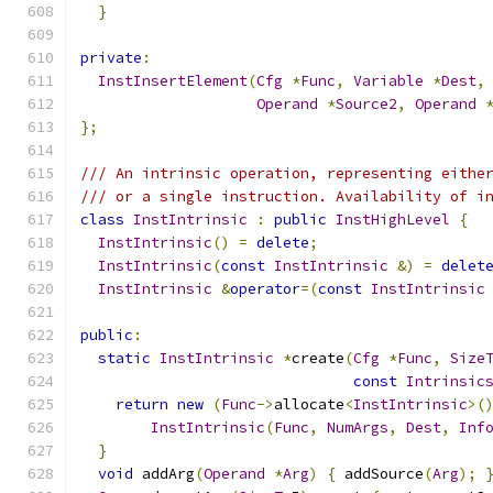
}
private
:
InstInsertElement
(
Cfg
*
Func
,
Variable
*
Dest
,
Operand
*
Source2
,
Operand
};
/// An intrinsic operation, representing eithe
/// or a single instruction. Availability of i
class
InstIntrinsic
:
public
InstHighLevel
{
InstIntrinsic
()
=
delete
;
InstIntrinsic
(
const
InstIntrinsic
&)
=
delet
InstIntrinsic
&
operator
=(
const
InstIntrinsic
public
:
static
InstIntrinsic
*
create
(
Cfg
*
Func
,
Size
const
Intrinsic
return
new
(
Func
->
allocate
<
InstIntrinsic
>(
InstIntrinsic
(
Func
,
NumArgs
,
Dest
,
Inf
}
void
 addArg
(
Operand
*
Arg
)
{
 addSource
(
Arg
);