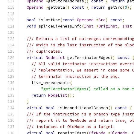
Operand
*
getStoreAddress
()
const
{
return
 ge
Operand
*
getData
()
const
{
return
 getSrc
(
0
);
bool
 isLastUse
(
const
Operand
*
Src
)
const
;
void
 spliceLivenessInfo
(
Inst
*
OrigInst
,
Inst
/// Returns a list of out-edges correspondin
/// which is the last instruction of the blo
/// duplicates.
virtual
NodeList
 getTerminatorEdges
()
const
// All valid terminator instructions overr
// implementation, we assert in case some 
// terminator instruction at the end.
    llvm_unreachable
(
"getTerminatorEdges() called on a non-
return
NodeList
();
}
virtual
bool
 isUnconditionalBranch
()
const
{
/// If the instruction is a branch-type inst
/// repoint it to NewNode and return true, o
/// instances of OldNode as a target.
virtual
bool
 repointEdges
(
CfgNode
*
OldNode
,