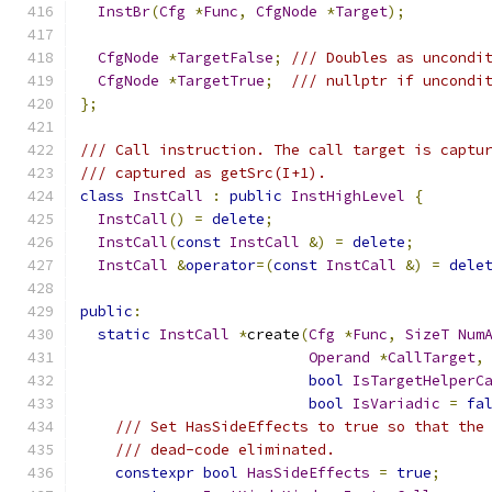
InstBr
(
Cfg
*
Func
,
CfgNode
*
Target
);
CfgNode
*
TargetFalse
;
/// Doubles as uncondi
CfgNode
*
TargetTrue
;
/// nullptr if uncondi
};
/// Call instruction. The call target is captu
/// captured as getSrc(I+1).
class
InstCall
:
public
InstHighLevel
{
InstCall
()
=
delete
;
InstCall
(
const
InstCall
&)
=
delete
;
InstCall
&
operator
=(
const
InstCall
&)
=
dele
public
:
static
InstCall
*
create
(
Cfg
*
Func
,
SizeT
Num
Operand
*
CallTarget
,
bool
IsTargetHelperC
bool
IsVariadic
=
fa
/// Set HasSideEffects to true so that the
/// dead-code eliminated.
constexpr
bool
HasSideEffects
=
true
;