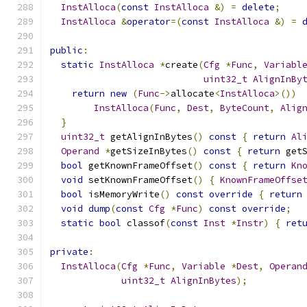
InstAlloca
(
const
InstAlloca
&)
=
delete
;
InstAlloca
&
operator
=(
const
InstAlloca
&)
=
public
:
static
InstAlloca
*
create
(
Cfg
*
Func
,
Variabl
uint32_t
AlignInBy
return
new
(
Func
->
allocate
<
InstAlloca
>())
InstAlloca
(
Func
,
Dest
,
ByteCount
,
Alig
}
uint32_t
 getAlignInBytes
()
const
{
return
Al
Operand
*
getSizeInBytes
()
const
{
return
 get
bool
 getKnownFrameOffset
()
const
{
return
Kn
void
 setKnownFrameOffset
()
{
KnownFrameOffse
bool
 isMemoryWrite
()
const
override
{
return
void
dump
(
const
Cfg
*
Func
)
const
override
;
static
bool
 classof
(
const
Inst
*
Instr
)
{
ret
private
:
InstAlloca
(
Cfg
*
Func
,
Variable
*
Dest
,
Operan
uint32_t
AlignInBytes
);