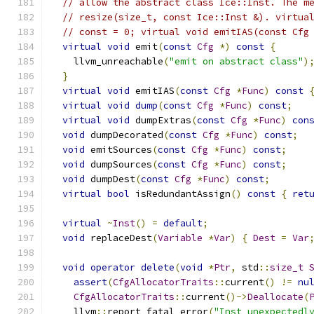
// allow the abstract class Ice::Inst. The m
// resize(size_t, const Ice::Inst &). virtua
// const = 0; virtual void emitIAS(const Cfg
virtual
void
 emit
(
const
Cfg
*)
const
{
    llvm_unreachable
(
"emit on abstract class"
)
}
virtual
void
 emitIAS
(
const
Cfg
*
Func
)
const
virtual
void
dump
(
const
Cfg
*
Func
)
const
;
virtual
void
 dumpExtras
(
const
Cfg
*
Func
)
con
void
 dumpDecorated
(
const
Cfg
*
Func
)
const
;
void
 emitSources
(
const
Cfg
*
Func
)
const
;
void
 dumpSources
(
const
Cfg
*
Func
)
const
;
void
 dumpDest
(
const
Cfg
*
Func
)
const
;
virtual
bool
 isRedundantAssign
()
const
{
ret
virtual
~
Inst
()
=
default
;
void
 replaceDest
(
Variable
*
Var
)
{
Dest
=
Var
void
operator
delete
(
void
*
Ptr
,
 std
::
size_t
assert
(
CfgAllocatorTraits
::
current
()
!=
nu
CfgAllocatorTraits
::
current
()->
Deallocate
(
    llvm
::
report_fatal_error
(
"Inst unexpectedl