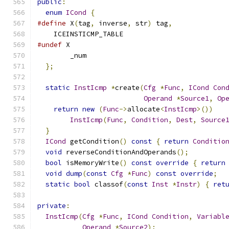
public
:
enum
ICond
{
#define
 X
(
tag
,
 inverse
,
 str
)
 tag
,
    ICEINSTICMP_TABLE
#undef
 X
        _num
};
static
InstIcmp
*
create
(
Cfg
*
Func
,
ICond
Con
Operand
*
Source1
,
Op
return
new
(
Func
->
allocate
<
InstIcmp
>())
InstIcmp
(
Func
,
Condition
,
Dest
,
Source
}
ICond
 getCondition
()
const
{
return
Conditio
void
 reverseConditionAndOperands
();
bool
 isMemoryWrite
()
const
override
{
return
void
dump
(
const
Cfg
*
Func
)
const
override
;
static
bool
 classof
(
const
Inst
*
Instr
)
{
ret
private
:
InstIcmp
(
Cfg
*
Func
,
ICond
Condition
,
Variabl
Operand
*
Source2
);