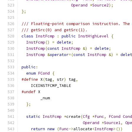
Operand
*
Source2
);
};
/// Floating-point comparison instruction. The
/// getSrc(0) and getSrc(1).
class
InstFcmp
:
public
InstHighLevel
{
InstFcmp
()
=
delete
;
InstFcmp
(
const
InstFcmp
&)
=
delete
;
InstFcmp
&
operator
=(
const
InstFcmp
&)
=
dele
public
:
enum
FCond
{
#define
 X
(
tag
,
 str
)
 tag
,
    ICEINSTFCMP_TABLE
#undef
 X
        _num
};
static
InstFcmp
*
create
(
Cfg
*
Func
,
FCond
Con
Operand
*
Source1
,
Op
return
new
(
Func
->
allocate
<
InstFcmp
>())