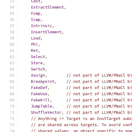
Cast
,
ExtractElement
,
Fcmp
,
Icmp
,
Intrinsic
,
InsertElement
,
Load
,
Phi
,
Ret
,
Select
,
Store
,
Switch
,
Assign
,
// not part of LLVM/PNaCl b
Breakpoint
,
// not part of LLVM/PNaCl b
FakeDef
,
// not part of LLVM/PNaCl b
FakeUse
,
// not part of LLVM/PNaCl b
FakeKill
,
// not part of LLVM/PNaCl b
JumpTable
,
// not part of LLVM/PNaCl b
ShuffleVector
,
// not part of LLVM/PNaCl b
// Anything >= Target is an InstTarget sub
// are shared across targets. To avoid con
// shared values, an object specific to on