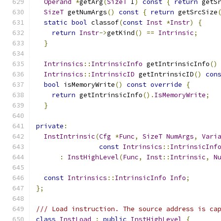
Operand
*
getArg
(
SizeT
 I
)
const
{
return
 getS
SizeT
 getNumArgs
()
const
{
return
 getSrcSize
static
bool
 classof
(
const
Inst
*
Instr
)
{
return
Instr
->
getKind
()
==
Intrinsic
;
}
Intrinsics
::
IntrinsicInfo
 getIntrinsicInfo
()
Intrinsics
::
IntrinsicID
 getIntrinsicID
()
con
bool
 isMemoryWrite
()
const
override
{
return
 getIntrinsicInfo
().
IsMemoryWrite
;
}
private
:
InstIntrinsic
(
Cfg
*
Func
,
SizeT
NumArgs
,
Vari
const
Intrinsics
::
IntrinsicInf
:
InstHighLevel
(
Func
,
Inst
::
Intrinsic
,
N
const
Intrinsics
::
IntrinsicInfo
Info
;
};
/// Load instruction. The source address is ca
class
InstLoad
:
public
InstHighLevel
{