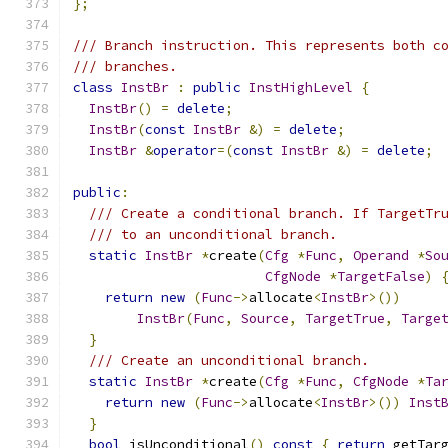
};
/// Branch instruction. This represents both c
/// branches.
class
InstBr
:
public
InstHighLevel
{
InstBr
()
=
delete
;
InstBr
(
const
InstBr
&)
=
delete
;
InstBr
&
operator
=(
const
InstBr
&)
=
delete
;
public
:
/// Create a conditional branch. If TargetTr
/// to an unconditional branch.
static
InstBr
*
create
(
Cfg
*
Func
,
Operand
*
So
CfgNode
*
TargetFalse
)
return
new
(
Func
->
allocate
<
InstBr
>())
InstBr
(
Func
,
Source
,
TargetTrue
,
Targe
}
/// Create an unconditional branch.
static
InstBr
*
create
(
Cfg
*
Func
,
CfgNode
*
Ta
return
new
(
Func
->
allocate
<
InstBr
>())
Inst
}
bool
 isUnconditional
()
const
{
return
 getTar