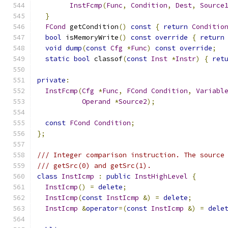
InstFcmp
(
Func
,
Condition
,
Dest
,
Source
}
FCond
 getCondition
()
const
{
return
Conditio
bool
 isMemoryWrite
()
const
override
{
return
void
dump
(
const
Cfg
*
Func
)
const
override
;
static
bool
 classof
(
const
Inst
*
Instr
)
{
ret
private
:
InstFcmp
(
Cfg
*
Func
,
FCond
Condition
,
Variabl
Operand
*
Source2
);
const
FCond
Condition
;
};
/// Integer comparison instruction. The source
/// getSrc(0) and getSrc(1).
class
InstIcmp
:
public
InstHighLevel
{
InstIcmp
()
=
delete
;
InstIcmp
(
const
InstIcmp
&)
=
delete
;
InstIcmp
&
operator
=(
const
InstIcmp
&)
=
dele