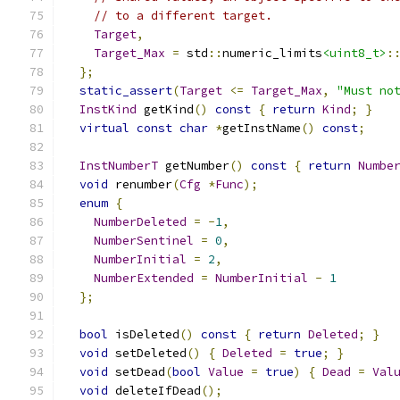
// to a different target.
Target
,
Target_Max
=
 std
::
numeric_limits
<uint8_t>
:
};
static_assert
(
Target
<=
Target_Max
,
"Must no
InstKind
 getKind
()
const
{
return
Kind
;
}
virtual
const
char
*
getInstName
()
const
;
InstNumberT
 getNumber
()
const
{
return
Numbe
void
 renumber
(
Cfg
*
Func
);
enum
{
NumberDeleted
=
-
1
,
NumberSentinel
=
0
,
NumberInitial
=
2
,
NumberExtended
=
NumberInitial
-
1
};
bool
 isDeleted
()
const
{
return
Deleted
;
}
void
 setDeleted
()
{
Deleted
=
true
;
}
void
 setDead
(
bool
Value
=
true
)
{
Dead
=
Val
void
 deleteIfDead
();