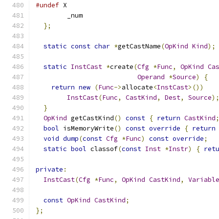
#undef
 X
        _num
};
static
const
char
*
getCastName
(
OpKind
Kind
);
static
InstCast
*
create
(
Cfg
*
Func
,
OpKind
Ca
Operand
*
Source
)
{
return
new
(
Func
->
allocate
<
InstCast
>())
InstCast
(
Func
,
CastKind
,
Dest
,
Source
)
}
OpKind
 getCastKind
()
const
{
return
CastKind
bool
 isMemoryWrite
()
const
override
{
return
void
dump
(
const
Cfg
*
Func
)
const
override
;
static
bool
 classof
(
const
Inst
*
Instr
)
{
ret
private
:
InstCast
(
Cfg
*
Func
,
OpKind
CastKind
,
Variabl
const
OpKind
CastKind
;
};