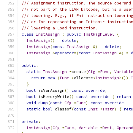
/// Assignment instruction. The source operand
/// not part of the LLVM bitcode, but is a use
/// lowering. E.g., if Phi instruction lowerin
/// or for representing an Inttoptr instructio
/// lowering a Load instruction.
class
InstAssign
:
public
InstHighLevel
{
InstAssign
()
=
delete
;
InstAssign
(
const
InstAssign
&)
=
delete
;
InstAssign
&
operator
=(
const
InstAssign
&)
=
public
:
static
InstAssign
*
create
(
Cfg
*
Func
,
Variabl
return
new
(
Func
->
allocate
<
InstAssign
>())
}
bool
 isVarAssign
()
const
override
;
bool
 isMemoryWrite
()
const
override
{
return
void
dump
(
const
Cfg
*
Func
)
const
override
;
static
bool
 classof
(
const
Inst
*
Instr
)
{
ret
private
:
InstAssign
(
Cfg
*
Func
,
Variable
*
Dest
,
Operan