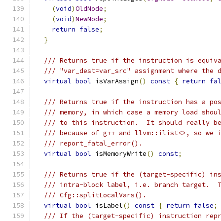
(
void
)
OldNode
;
(
void
)
NewNode
;
return
false
;
}
/// Returns true if the instruction is equiv
/// "var_dest=var_src" assignment where the 
virtual
bool
 isVarAssign
()
const
{
return
fa
/// Returns true if the instruction has a po
/// memory, in which case a memory load shou
/// to this instruction.  It should really b
/// because of g++ and llvm::ilist<>, so we 
/// report_fatal_error().
virtual
bool
 isMemoryWrite
()
const
;
/// Returns true if the (target-specific) in
/// intra-block label, i.e. branch target.  
/// Cfg::splitLocalVars().
virtual
bool
 isLabel
()
const
{
return
false
;
/// If the (target-specific) instruction rep