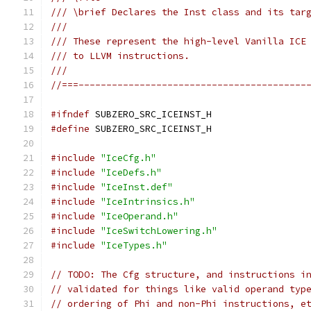
/// \brief Declares the Inst class and its tar
///
/// These represent the high-level Vanilla ICE
/// to LLVM instructions.
///
//===-----------------------------------------
#ifndef
 SUBZERO_SRC_ICEINST_H
#define
 SUBZERO_SRC_ICEINST_H
#include
"IceCfg.h"
#include
"IceDefs.h"
#include
"IceInst.def"
#include
"IceIntrinsics.h"
#include
"IceOperand.h"
#include
"IceSwitchLowering.h"
#include
"IceTypes.h"
// TODO: The Cfg structure, and instructions i
// validated for things like valid operand typ
// ordering of Phi and non-Phi instructions, e