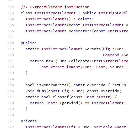
/// ExtractElement instruction.
class
InstExtractElement
:
public
InstHighLeve
InstExtractElement
()
=
delete
;
InstExtractElement
(
const
InstExtractElement
InstExtractElement
&
operator
=(
const
InstExtr
public
:
static
InstExtractElement
*
create
(
Cfg
*
Func
,
Operand
*
S
return
new
(
Func
->
allocate
<
InstExtractElem
InstExtractElement
(
Func
,
Dest
,
Source1
}
bool
 isMemoryWrite
()
const
override
{
return
void
dump
(
const
Cfg
*
Func
)
const
override
;
static
bool
 classof
(
const
Inst
*
Instr
)
{
return
Instr
->
getKind
()
==
ExtractElement
;
}
private
:
InstExtractElement
(
Cfg
*
Func
,
Variable
*
Dest