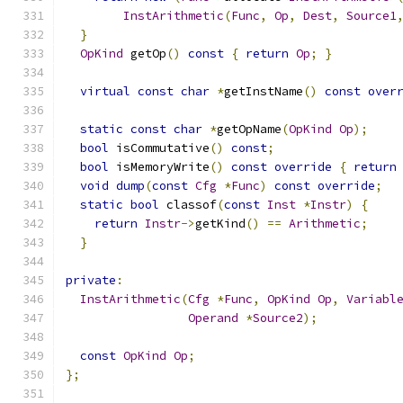
InstArithmetic
(
Func
,
Op
,
Dest
,
Source1
}
OpKind
 getOp
()
const
{
return
Op
;
}
virtual
const
char
*
getInstName
()
const
over
static
const
char
*
getOpName
(
OpKind
Op
);
bool
 isCommutative
()
const
;
bool
 isMemoryWrite
()
const
override
{
return
void
dump
(
const
Cfg
*
Func
)
const
override
;
static
bool
 classof
(
const
Inst
*
Instr
)
{
return
Instr
->
getKind
()
==
Arithmetic
;
}
private
:
InstArithmetic
(
Cfg
*
Func
,
OpKind
Op
,
Variabl
Operand
*
Source2
);
const
OpKind
Op
;
};