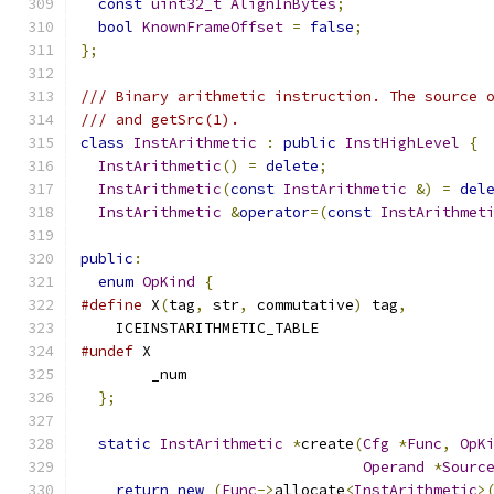
const
uint32_t
AlignInBytes
;
bool
KnownFrameOffset
=
false
;
};
/// Binary arithmetic instruction. The source 
/// and getSrc(1).
class
InstArithmetic
:
public
InstHighLevel
{
InstArithmetic
()
=
delete
;
InstArithmetic
(
const
InstArithmetic
&)
=
del
InstArithmetic
&
operator
=(
const
InstArithmet
public
:
enum
OpKind
{
#define
 X
(
tag
,
 str
,
 commutative
)
 tag
,
    ICEINSTARITHMETIC_TABLE
#undef
 X
        _num
};
static
InstArithmetic
*
create
(
Cfg
*
Func
,
OpK
Operand
*
Sourc
return
new
(
Func
->
allocate
<
InstArithmetic
>