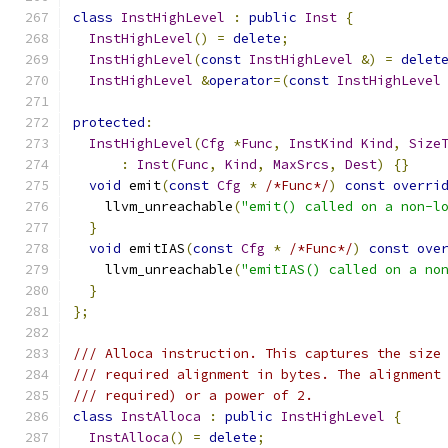
class
InstHighLevel
:
public
Inst
{
InstHighLevel
()
=
delete
;
InstHighLevel
(
const
InstHighLevel
&)
=
delet
InstHighLevel
&
operator
=(
const
InstHighLevel
protected
:
InstHighLevel
(
Cfg
*
Func
,
InstKind
Kind
,
Size
:
Inst
(
Func
,
Kind
,
MaxSrcs
,
Dest
)
{}
void
 emit
(
const
Cfg
*
/*Func*/
)
const
overri
    llvm_unreachable
(
"emit() called on a non-l
}
void
 emitIAS
(
const
Cfg
*
/*Func*/
)
const
ove
    llvm_unreachable
(
"emitIAS() called on a no
}
};
/// Alloca instruction. This captures the size
/// required alignment in bytes. The alignment
/// required) or a power of 2.
class
InstAlloca
:
public
InstHighLevel
{
InstAlloca
()
=
delete
;