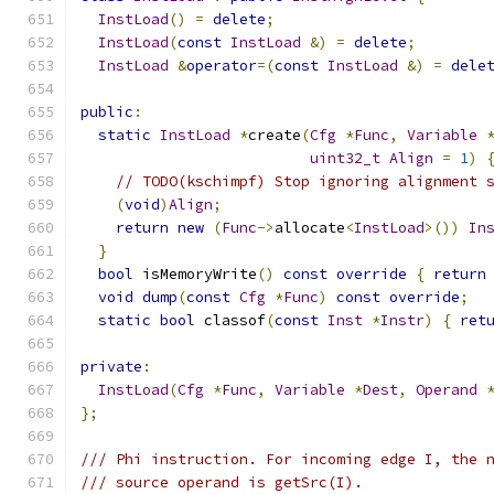
InstLoad
()
=
delete
;
InstLoad
(
const
InstLoad
&)
=
delete
;
InstLoad
&
operator
=(
const
InstLoad
&)
=
dele
public
:
static
InstLoad
*
create
(
Cfg
*
Func
,
Variable
uint32_t
Align
=
1
)
// TODO(kschimpf) Stop ignoring alignment 
(
void
)
Align
;
return
new
(
Func
->
allocate
<
InstLoad
>())
In
}
bool
 isMemoryWrite
()
const
override
{
return
void
dump
(
const
Cfg
*
Func
)
const
override
;
static
bool
 classof
(
const
Inst
*
Instr
)
{
ret
private
:
InstLoad
(
Cfg
*
Func
,
Variable
*
Dest
,
Operand
};
/// Phi instruction. For incoming edge I, the 
/// source operand is getSrc(I).