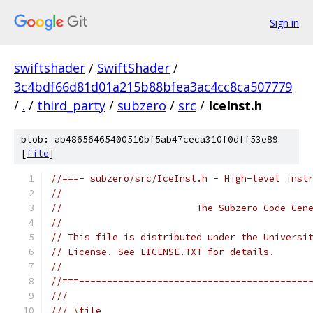
Sign in
swiftshader
/
SwiftShader
/
3c4bdf66d81d01a215b88bfea3ac4cc8ca507779
/
.
/
third_party
/
subzero
/
src
/
IceInst.h
blob: ab48656465400510bf5ab47ceca310f0dff53e89
[
file
]
//===- subzero/src/IceInst.h - High-level inst
//
//                        The Subzero Code Gen
//
// This file is distributed under the Universi
// License. See LICENSE.TXT for details.
//
//===-----------------------------------------
///
/// \file