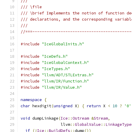
///
/// \file
/// \brief Implements the notion of function de
/// declarations, and the corresponding variabl
///
//===------------------------------------------
#include
"IceGlobalInits.h"
#include
"IceDefs.h"
#include
"IceGlobalContext.h"
#include
"IceTypes.h"
#include
"llvm/ADT/STLExtras.h"
#include
"llvm/IR/Function.h"
#include
"llvm/IR/Value.h"
namespace
{
char
 hexdigit
(
unsigned
 X
)
{
return
 X 
<
10
?
'0'
void
 dumpLinkage
(
Ice
::
Ostream
&
Stream
,
                 llvm
::
GlobalValue
::
LinkageType
if
(!
Ice
::
BuildDefs
::
dump
())