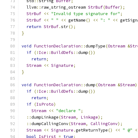
  std
::
string 
Buffer
;
  llvm
::
raw_string_ostream 
StrBuf
(
Buffer
);
StrBuf
<<
"Invalid type signature for"
;
StrBuf
<<
" "
<<
 getName
()
<<
": "
<<
 getSign
return
StrBuf
.
str
();
}
void
FunctionDeclaration
::
dumpType
(
Ostream
&
Str
if
(!
Ice
::
BuildDefs
::
dump
())
return
;
Stream
<<
Signature
;
}
void
FunctionDeclaration
::
dump
(
Ostream
&
Stream
)
if
(!
Ice
::
BuildDefs
::
dump
())
return
;
if
(
IsProto
)
Stream
<<
"declare "
;
::
dumpLinkage
(
Stream
,
Linkage
);
::
dumpCallingConv
(
Stream
,
CallingConv
);
Stream
<<
Signature
.
getReturnType
()
<<
" @"
<
bool
IsFirst
=
true
;