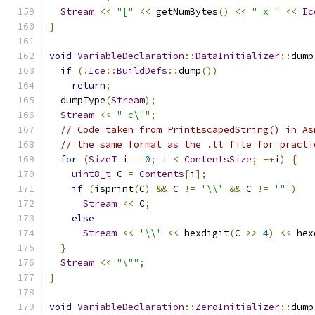
Stream
<<
"["
<<
 getNumBytes
()
<<
" x "
<<
Ic
}
void
VariableDeclaration
::
DataInitializer
::
dump
if
(!
Ice
::
BuildDefs
::
dump
())
return
;
  dumpType
(
Stream
);
Stream
<<
" c\""
;
// Code taken from PrintEscapedString() in As
// the same format as the .ll file for practi
for
(
SizeT
 i 
=
0
;
 i 
<
ContentsSize
;
++
i
)
{
uint8_t
 C 
=
Contents
[
i
];
if
(
isprint
(
C
)
&&
 C 
!=
'\\'
&&
 C 
!=
'"'
)
Stream
<<
 C
;
else
Stream
<<
'\\'
<<
 hexdigit
(
C 
>>
4
)
<<
 hex
}
Stream
<<
"\""
;
}
void
VariableDeclaration
::
ZeroInitializer
::
dump