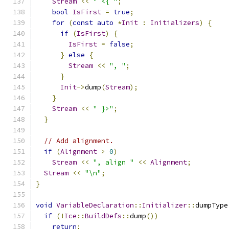
Stream
<<
" <{ "
;
bool
IsFirst
=
true
;
for
(
const
auto
*
Init
:
Initializers
)
{
if
(
IsFirst
)
{
IsFirst
=
false
;
}
else
{
Stream
<<
", "
;
}
Init
->
dump
(
Stream
);
}
Stream
<<
" }>"
;
}
// Add alignment.
if
(
Alignment
>
0
)
Stream
<<
", align "
<<
Alignment
;
Stream
<<
"\n"
;
}
void
VariableDeclaration
::
Initializer
::
dumpType
if
(!
Ice
::
BuildDefs
::
dump
())
return
;