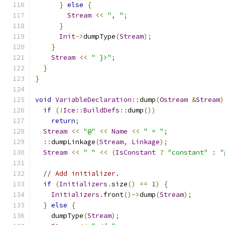
}
else
{
Stream
<<
", "
;
}
Init
->
dumpType
(
Stream
);
}
Stream
<<
" }>"
;
}
}
void
VariableDeclaration
::
dump
(
Ostream
&
Stream
)
if
(!
Ice
::
BuildDefs
::
dump
())
return
;
Stream
<<
"@"
<<
Name
<<
" = "
;
::
dumpLinkage
(
Stream
,
Linkage
);
Stream
<<
" "
<<
(
IsConstant
?
"constant"
:
"
// Add initializer.
if
(
Initializers
.
size
()
==
1
)
{
Initializers
.
front
()->
dump
(
Stream
);
}
else
{
    dumpType
(
Stream
);