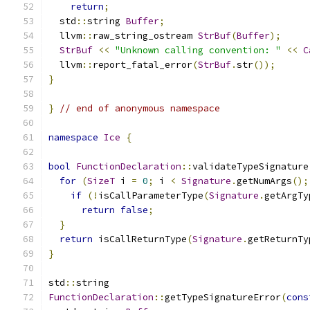
return
;
  std
::
string 
Buffer
;
  llvm
::
raw_string_ostream 
StrBuf
(
Buffer
);
StrBuf
<<
"Unknown calling convention: "
<<
C
  llvm
::
report_fatal_error
(
StrBuf
.
str
());
}
}
// end of anonymous namespace
namespace
Ice
{
bool
FunctionDeclaration
::
validateTypeSignature
for
(
SizeT
 i 
=
0
;
 i 
<
Signature
.
getNumArgs
();
if
(!
isCallParameterType
(
Signature
.
getArgTy
return
false
;
}
return
 isCallReturnType
(
Signature
.
getReturnTy
}
std
::
string
FunctionDeclaration
::
getTypeSignatureError
(
cons