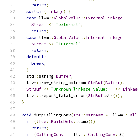
return
;
switch
(
Linkage
)
{
case
 llvm
::
GlobalValue
::
ExternalLinkage
:
Stream
<<
"external"
;
return
;
case
 llvm
::
GlobalValue
::
InternalLinkage
:
Stream
<<
"internal"
;
return
;
default
:
break
;
}
  std
::
string 
Buffer
;
  llvm
::
raw_string_ostream 
StrBuf
(
Buffer
);
StrBuf
<<
"Unknown linkage value: "
<<
Linkag
  llvm
::
report_fatal_error
(
StrBuf
.
str
());
}
void
 dumpCallingConv
(
Ice
::
Ostream
&,
 llvm
::
Call
if
(!
Ice
::
BuildDefs
::
dump
())
return
;
if
(
CallingConv
==
 llvm
::
CallingConv
::
C
)