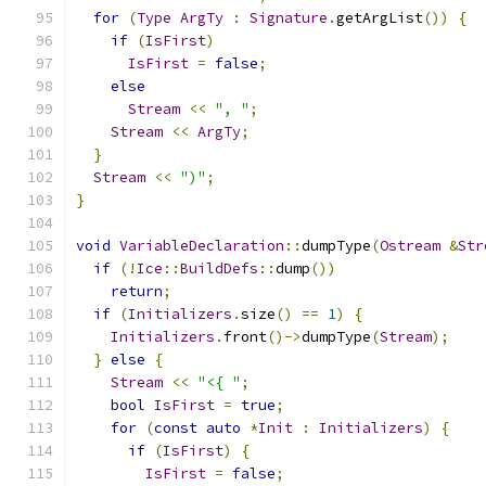
for
(
Type
ArgTy
:
Signature
.
getArgList
())
{
if
(
IsFirst
)
IsFirst
=
false
;
else
Stream
<<
", "
;
Stream
<<
ArgTy
;
}
Stream
<<
")"
;
}
void
VariableDeclaration
::
dumpType
(
Ostream
&
Str
if
(!
Ice
::
BuildDefs
::
dump
())
return
;
if
(
Initializers
.
size
()
==
1
)
{
Initializers
.
front
()->
dumpType
(
Stream
);
}
else
{
Stream
<<
"<{ "
;
bool
IsFirst
=
true
;
for
(
const
auto
*
Init
:
Initializers
)
{
if
(
IsFirst
)
{
IsFirst
=
false
;