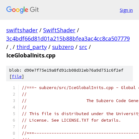
Sign in
swiftshader
/
SwiftShader
/
3c4bdf66d81d01a215b88bfea3ac4cc8ca507779
/
.
/
third_party
/
subzero
/
src
/
IceGlobalInits.cpp
blob: d90e7f75e19a8fd91cb08d32eb76a9d751c6f2ef
[
file
]
//===- subzero/src/IceGlobalInits.cpp - Global 
//
//                        The Subzero Code Gene
//
// This file is distributed under the Universit
// License. See LICENSE.TXT for details.
//
//===------------------------------------------