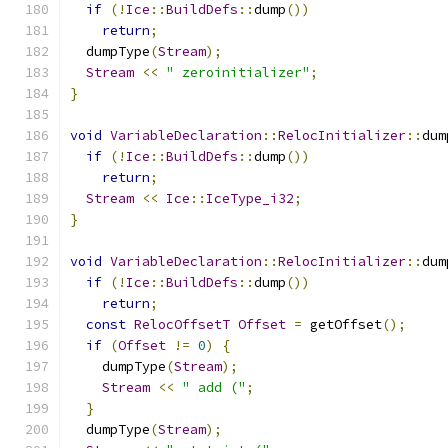
if
(!
Ice
::
BuildDefs
::
dump
())
return
;
  dumpType
(
Stream
);
Stream
<<
" zeroinitializer"
;
}
void
VariableDeclaration
::
RelocInitializer
::
dum
if
(!
Ice
::
BuildDefs
::
dump
())
return
;
Stream
<<
Ice
::
IceType_i32
;
}
void
VariableDeclaration
::
RelocInitializer
::
dum
if
(!
Ice
::
BuildDefs
::
dump
())
return
;
const
RelocOffsetT
Offset
=
 getOffset
();
if
(
Offset
!=
0
)
{
    dumpType
(
Stream
);
Stream
<<
" add ("
;
}
  dumpType
(
Stream
);