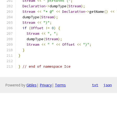
Stream
<<
" ptrtoint ("
;
Declaration
->
dumpType
(
Stream
);
Stream
<<
"* @"
<<
Declaration
->
getName
()
<<
  dumpType
(
Stream
);
Stream
<<
")"
;
if
(
Offset
!=
0
)
{
Stream
<<
", "
;
    dumpType
(
Stream
);
Stream
<<
" "
<<
Offset
<<
")"
;
}
}
}
// end of namespace Ice
Powered by
Gitiles
|
Privacy
|
Terms
txt
json