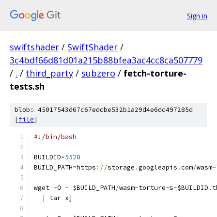
Sign in
swiftshader
/
SwiftShader
/
3c4bdf66d81d01a215b88bfea3ac4cc8ca507779
/
.
/
third_party
/
subzero
/
fetch-torture-
tests.sh
blob: 45017543d67c67edcbe532b1a29d4e6dc497285d
[
file
]
#!/bin/bash
BUILDID
=
5528
BUILD_PATH
=
https
://
storage
.
googleapis
.
com
/
wasm
-
wget 
-
O 
-
 $BUILD_PATH
/
wasm
-
torture
-
s
-
$BUILDID
.
t
|
 tar xj