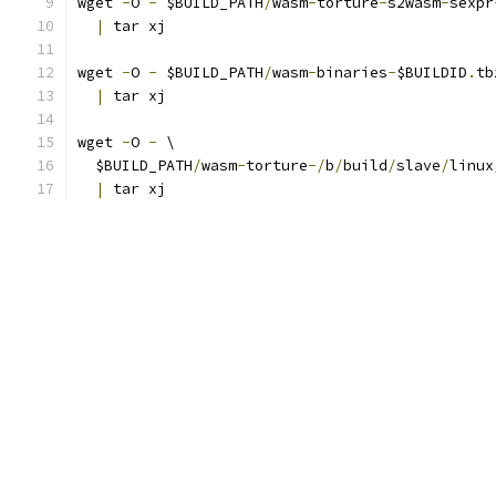
wget 
-
O 
-
 $BUILD_PATH
/
wasm
-
torture
-
s2wasm
-
sexpr
|
 tar xj
wget 
-
O 
-
 $BUILD_PATH
/
wasm
-
binaries
-
$BUILDID
.
tb
|
 tar xj
wget 
-
O 
-
 \
  $BUILD_PATH
/
wasm
-
torture
-/
b
/
build
/
slave
/
linux
|
 tar xj