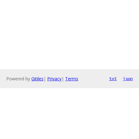
Powered by
Gitiles
|
Privacy
|
Terms
txt
json