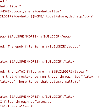
hed."
 help file:"
$$HOME/.local/share/devhelp/llvm"
UILDDIR)/devhelp $$HOME/.local/share/devhelp/llvm"
epub $(ALLSPHINXOPTS) $(BUILDDIR)/epub
hed. The epub file is in $(BUILDDIR)/epub."
latex $(ALLSPHINXOPTS) $(BUILDDIR)/latex
hed; the LaTeX files are in $(BUILDDIR)/latex."
 in that directory to run these through (pdf)latex" \
 latexpdf' here to do that automatically)."
latex $(ALLSPHINXOPTS) $(BUILDDIR)/latex
eX files through pdflatex..."
DIR)/latex all-pdf