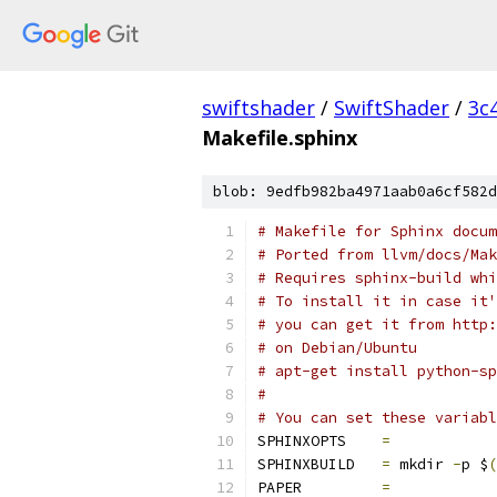
swiftshader
/
SwiftShader
/
3c
Makefile.sphinx
blob: 9edfb982ba4971aab0a6cf582d
# Makefile for Sphinx docum
# Ported from llvm/docs/Mak
# Requires sphinx-build whi
# To install it in case it'
# you can get it from http:
# on Debian/Ubuntu
# apt-get install python-sp
#
# You can set these variabl
SPHINXOPTS    
=
SPHINXBUILD   
=
 mkdir 
-
p $
(
PAPER         
=