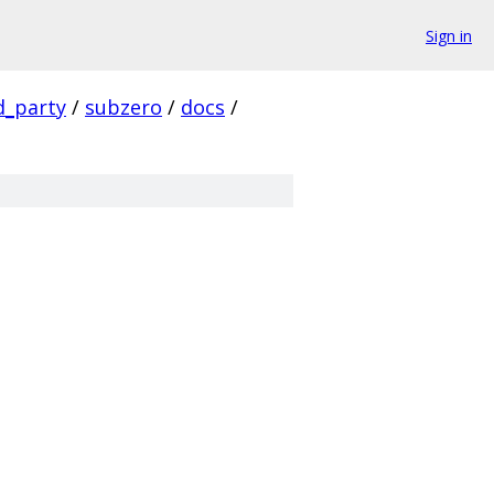
Sign in
d_party
/
subzero
/
docs
/