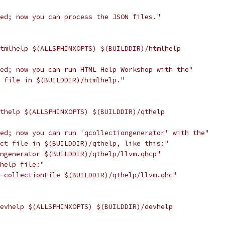
hed; now you can process the JSON files."
htmlhelp $(ALLSPHINXOPTS) $(BUILDDIR)/htmlhelp
hed; now you can run HTML Help Workshop with the"
t file in $(BUILDDIR)/htmlhelp."
qthelp $(ALLSPHINXOPTS) $(BUILDDIR)/qthelp
hed; now you can run 'qcollectiongenerator' with the"
ect file in $(BUILDDIR)/qthelp, like this:"
ongenerator $(BUILDDIR)/qthelp/llvm.qhcp"
 help file:"
 -collectionFile $(BUILDDIR)/qthelp/llvm.qhc"
devhelp $(ALLSPHINXOPTS) $(BUILDDIR)/devhelp