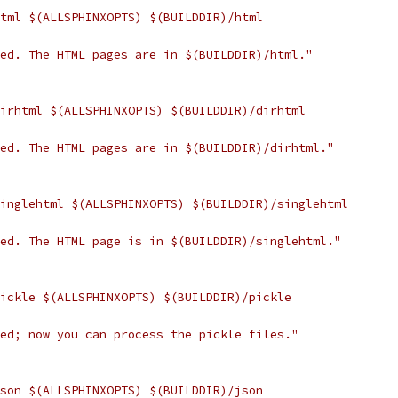
html $(ALLSPHINXOPTS) $(BUILDDIR)/html
hed. The HTML pages are in $(BUILDDIR)/html."
dirhtml $(ALLSPHINXOPTS) $(BUILDDIR)/dirhtml
hed. The HTML pages are in $(BUILDDIR)/dirhtml."
singlehtml $(ALLSPHINXOPTS) $(BUILDDIR)/singlehtml
hed. The HTML page is in $(BUILDDIR)/singlehtml."
pickle $(ALLSPHINXOPTS) $(BUILDDIR)/pickle
hed; now you can process the pickle files."
json $(ALLSPHINXOPTS) $(BUILDDIR)/json