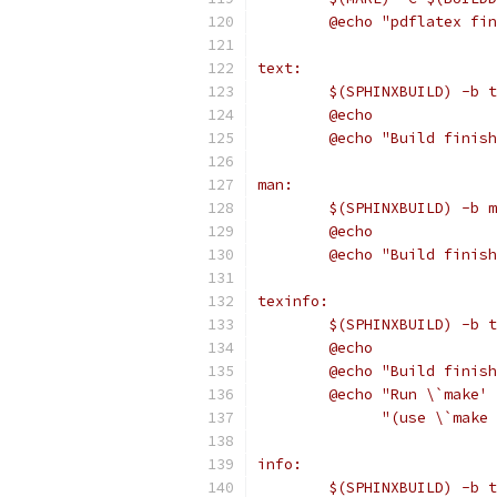
	@echo "pdflatex fi
text:
	$(SPHINXBUILD) -b 
	@echo
	@echo "Build finis
man:
	$(SPHINXBUILD) -b 
	@echo
	@echo "Build finis
texinfo:
	$(SPHINXBUILD) -b 
	@echo
	@echo "Build finis
	@echo "Run \`make'
	      "(use \`make
info:
	$(SPHINXBUILD) -b 