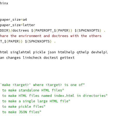
hinx
paper_size
=
a4
paper_size
=
letter
DDIR
)/
doctrees $
(
PAPEROPT_$
(
PAPER
))
 $
(
SPHINXOPTS
)
.
hare the environment and doctrees with the others
T_$
(
PAPER
))
 $
(
SPHINXOPTS
)
.
html singlehtml pickle json htmlhelp qthelp devhelp\
an changes linkcheck doctest gettext
`make <target>' where <target> is one of"
 to make standalone HTML files"
 to make HTML files named index.html in directories"
 to make a single large HTML file"
 to make pickle files"
 to make JSON files"