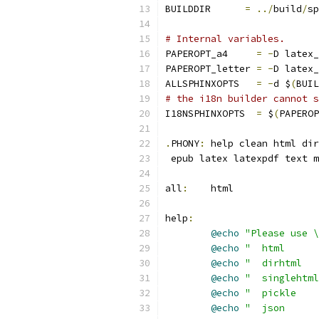
BUILDDIR      
=
../
build
/
sp
# Internal variables.
PAPEROPT_a4     
=
-
D latex_
PAPEROPT_letter 
=
-
D latex_
ALLSPHINXOPTS   
=
-
d $
(
BUIL
# the i18n builder cannot s
I18NSPHINXOPTS  
=
 $
(
PAPEROP
.
PHONY
:
 help clean html dir
 epub latex latexpdf text m
all
:
	html
help
:
@echo
"Please use \
@echo
"  html      
@echo
"  dirhtml   
@echo
"  singlehtml
@echo
"  pickle    
@echo
"  json      