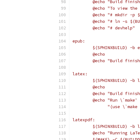
	@echo "Build finis
	@echo "To view the
	@echo "# mkdir -p 
	@echo "# ln -s $(B
	@echo "# devhelp"
epub:
	$(SPHINXBUILD) -b 
	@echo
	@echo "Build finis
latex:
	$(SPHINXBUILD) -b 
	@echo
	@echo "Build finis
	@echo "Run \`make'
	      "(use \`make
latexpdf:
	$(SPHINXBUILD) -b 
	@echo "Running LaT
	$(MAKE) -C $(BUILD