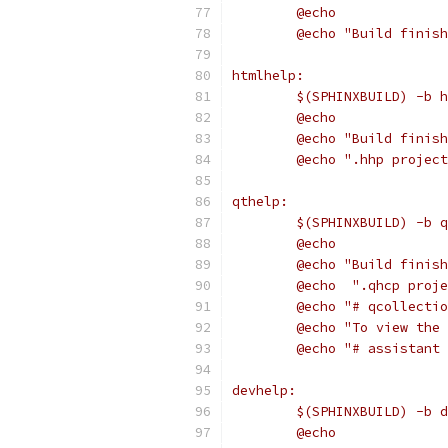
	@echo
	@echo "Build finis
htmlhelp:
	$(SPHINXBUILD) -b 
	@echo
	@echo "Build finis
	@echo ".hhp projec
qthelp:
	$(SPHINXBUILD) -b 
	@echo
	@echo "Build finis
	@echo  ".qhcp proj
	@echo "# qcollecti
	@echo "To view the
	@echo "# assistant
devhelp:
	$(SPHINXBUILD) -b 
	@echo