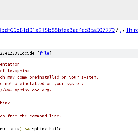
4bdf66d81d01a215b88bfea3ac4cc8ca507779
/
.
/
thir
23e123381dc9de [
file
]
entation
efile.sphinx
ch may come preinstalled on your system.
s not preinstalled on your system:
//www.sphinx-doc.org/ .
hinx
es from the command line.
BUILDDIR
)
&&
 sphinx
-
build