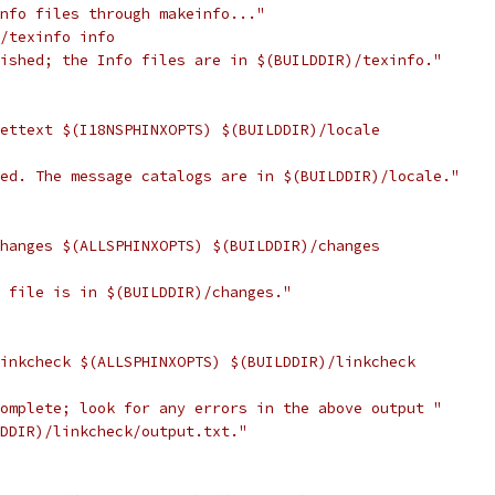
info files through makeinfo..."
)/texinfo info
nished; the Info files are in $(BUILDDIR)/texinfo."
gettext $(I18NSPHINXOPTS) $(BUILDDIR)/locale
hed. The message catalogs are in $(BUILDDIR)/locale."
changes $(ALLSPHINXOPTS) $(BUILDDIR)/changes
w file is in $(BUILDDIR)/changes."
linkcheck $(ALLSPHINXOPTS) $(BUILDDIR)/linkcheck
complete; look for any errors in the above output "
LDDIR)/linkcheck/output.txt."