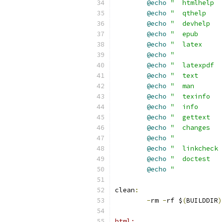
@echo
"  htmlhelp  
@echo
"  qthelp    
@echo
"  devhelp   
@echo
"  epub      
@echo
"  latex     
@echo
"            
@echo
"  latexpdf  
@echo
"  text      
@echo
"  man       
@echo
"  texinfo   
@echo
"  info      
@echo
"  gettext   
@echo
"  changes   
@echo
"           
@echo
"  linkcheck 
@echo
"  doctest   
@echo
"            
clean
:
-
rm 
-
rf $
(
BUILDDIR
)
html: