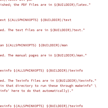
nished; the PDF files are in $(BUILDDIR)/latex."
text $(ALLSPHINXOPTS) $(BUILDDIR)/text
hed. The text files are in $(BUILDDIR)/text."
man $(ALLSPHINXOPTS) $(BUILDDIR)/man
hed. The manual pages are in $(BUILDDIR)/man."
texinfo $(ALLSPHINXOPTS) $(BUILDDIR)/texinfo
hed. The Texinfo files are in $(BUILDDIR)/texinfo."
 in that directory to run these through makeinfo" \
 info' here to do that automatically)."
texinfo $(ALLSPHINXOPTS) $(BUILDDIR)/texinfo