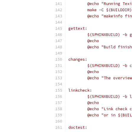
	@echo "Running Tex
	make -C $(BUILDDIR
	@echo "makeinfo fi
gettext:
	$(SPHINXBUILD) -b 
	@echo
	@echo "Build finis
changes:
	$(SPHINXBUILD) -b 
	@echo
	@echo "The overvie
linkcheck:
	$(SPHINXBUILD) -b 
	@echo
	@echo "Link check 
	@echo "or in $(BUI
doctest: