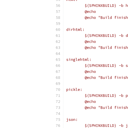
	$(SPHINXBUILD) -b 
	@echo
	@echo "Build finis
dirhtml:
	$(SPHINXBUILD) -b 
	@echo
	@echo "Build finis
singlehtml:
	$(SPHINXBUILD) -b 
	@echo
	@echo "Build finis
pickle:
	$(SPHINXBUILD) -b 
	@echo
	@echo "Build finis
json:
	$(SPHINXBUILD) -b 