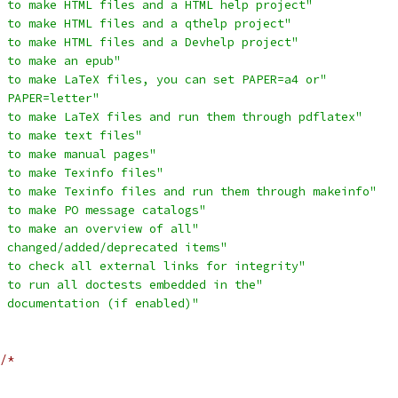
 to make HTML files and a HTML help project"
 to make HTML files and a qthelp project"
 to make HTML files and a Devhelp project"
 to make an epub"
 to make LaTeX files, you can set PAPER=a4 or"
 PAPER=letter"
 to make LaTeX files and run them through pdflatex"
 to make text files"
 to make manual pages"
 to make Texinfo files"
 to make Texinfo files and run them through makeinfo"
 to make PO message catalogs"
 to make an overview of all"
  changed/added/deprecated items"
 to check all external links for integrity"
 to run all doctests embedded in the"
 documentation (if enabled)"
/*