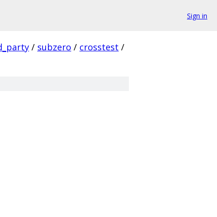
Sign in
d_party
/
subzero
/
crosstest
/