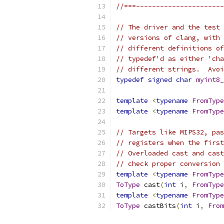
//===----------------------
// The driver and the test 
// versions of clang, with 
// different definitions of
// typedef'd as either 'cha
// different strings.  Avoi
typedef
signed
char
myint8_
template
<
typename
FromType
template
<
typename
FromType
// Targets like MIPS32, pas
// registers when the first
// Overloaded cast and cast
// check proper conversion 
template
<
typename
FromType
ToType
 cast
(
int
 i
,
FromType
template
<
typename
FromType
ToType
 castBits
(
int
 i
,
From