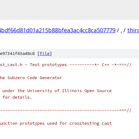
4bdf66d81d01a215b88bfea3ac4cc8ca507779
/
.
/
thir
e97341f43a48c8 [
file
]
st_cast.h - Test prototypes ----------*- C++ -*-===//
he Subzero Code Generator
 under the University of Illinois Open Source
 for details.
------------------------------------------------===//
unction prototypes used for crosstesting cast