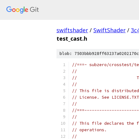
swiftshader
/
SwiftShader
/
3c
test_cast.h
blob: 7503bbb928ff63237a0202170c
//===- subzero/crosstest/te
//
//                        T
//
// This file is distributed
// License. See LICENSE.TXT
//
//===----------------------
//
// This file declares the f
// operations.
//