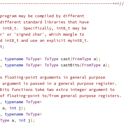
------------------------------------------------===//
program may be compiled by different
different standard libraries that have
 int8_t.  Specifically, int8_t may be
r' or 'signed char', which mangle to
d int8_t and use an explicit myint8_t.
t
;
,
typename
ToType
>
ToType
 cast
(
FromType
 a
);
,
typename
ToType
>
ToType
 castBits
(
FromType
 a
);
s floating-point arguments in general purpose
 argument is passed in a general purpose register.
Bits functions take two extra integer argument to
of floating-point to/from general purpose registers.
,
typename
ToType
>
 a
,
int
 j
);
,
typename
ToType
>
Type
 a
,
int
 j
);