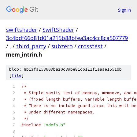
Sign in
swiftshader
/
SwiftShader
/
3c4bdf66d81d01a215b88bfea3ac4cc8ca507779
/
.
/
third_party
/
subzero
/
crosstest
/
mem_intrin.h
blob: 8b13fa258603ba20c8abe81d6121f1aaae1551bb
[
file
]
/*
 * Simple sanity test of memcpy, memmove, and m
 * (fixed length buffers, variable length buffe
 * There is no include guard since this will be
 * under different namespaces.
 */
#include
"xdefs.h"