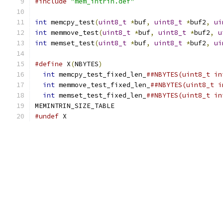
#include
"mem_intrin.def"
int
 memcpy_test
(
uint8_t
*
buf
,
uint8_t
*
buf2
,
ui
int
 memmove_test
(
uint8_t
*
buf
,
uint8_t
*
buf2
,
u
int
 memset_test
(
uint8_t
*
buf
,
uint8_t
*
buf2
,
ui
#define
 X
(
NBYTES
)
                              
int
 memcpy_test_fixed_len_
##NBYTES(uint8_t in
int
 memmove_test_fixed_len_
##NBYTES(uint8_t i
int
 memset_test_fixed_len_
##NBYTES(uint8_t in
MEMINTRIN_SIZE_TABLE
#undef
 X