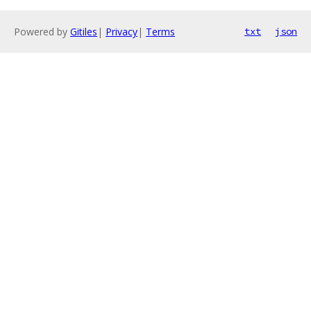
Powered by
Gitiles
|
Privacy
|
Terms
txt
json