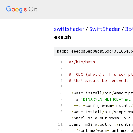
swiftshader
/
SwiftShader
/
3c
exe.sh
blob: eeec0a5eb08da95dd435165406
#!/bin/bash
# TODO (eholk): This script
# that should be removed.
./
wasm
-
install
/
bin
/
emscript
-
s 
'BINARYEN_METHOD="nati
--
em
-
config wasm
-
install
/
./
wasm
-
install
/
bin
/
sexpr
-
wa
./
pnacl
-
sz a
.
out
.
wasm 
-
o a
.
clang 
-
m32 a
.
out
.
o 
./
runtim
./
runtime
/
wasm
-
runtime
.
cp