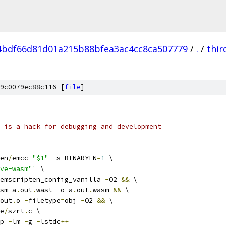
4bdf66d81d01a215b88bfea3ac4cc8ca507779
/
.
/
thir
9c0079ec88c116 [
file
]
 is a hack for debugging and development
en
/
emcc 
"$1"
-
s BINARYEN
=
1
 \
ve-wasm"'
 \
emscripten_config_vanilla 
-
O2 
&&
 \
sm a
.
out
.
wast 
-
o a
.
out
.
wasm 
&&
 \
out
.
o 
-
filetype
=
obj 
-
O2 
&&
 \
e
/
szrt
.
c \
p 
-
lm 
-
g 
-
lstdc
++