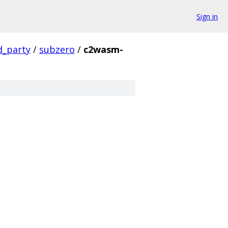
Sign in
d_party
/
subzero
/
c2wasm-