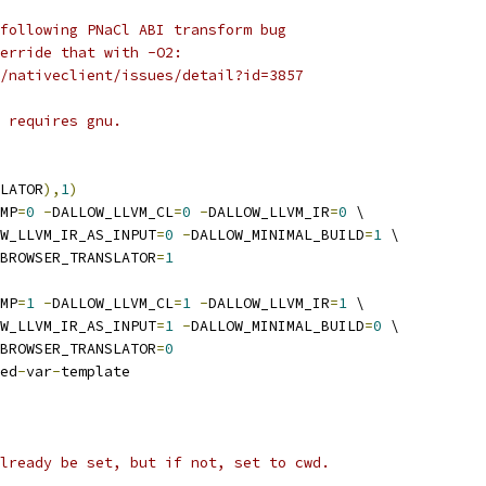
following PNaCl ABI transform bug
erride that with -O2:
/nativeclient/issues/detail?id=3857
 requires gnu.
LATOR
),
1
)
MP
=
0
-
DALLOW_LLVM_CL
=
0
-
DALLOW_LLVM_IR
=
0
 \
W_LLVM_IR_AS_INPUT
=
0
-
DALLOW_MINIMAL_BUILD
=
1
 \
BROWSER_TRANSLATOR
=
1
MP
=
1
-
DALLOW_LLVM_CL
=
1
-
DALLOW_LLVM_IR
=
1
 \
W_LLVM_IR_AS_INPUT
=
1
-
DALLOW_MINIMAL_BUILD
=
0
 \
BROWSER_TRANSLATOR
=
0
ed
-
var
-
template
lready be set, but if not, set to cwd.