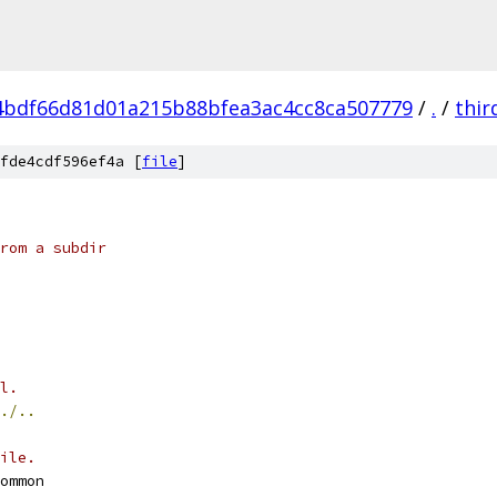
4bdf66d81d01a215b88bfea3ac4cc8ca507779
/
.
/
thir
fde4cdf596ef4a [
file
]
rom a subdir
l.
./..
ile.
ommon