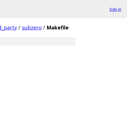
Sign in
d_party
/
subzero
/
Makefile