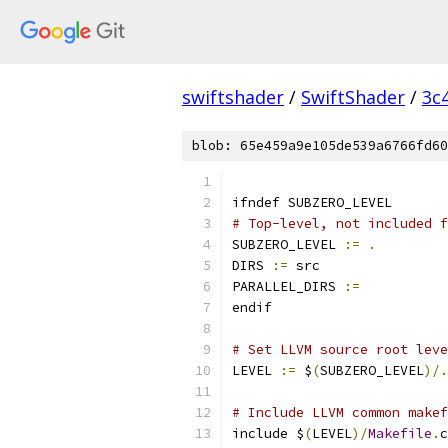
swiftshader
/
SwiftShader
/
3c
blob: 65e459a9e105de539a6766fd60
ifndef SUBZERO_LEVEL
# Top-level, not included f
SUBZERO_LEVEL 
:=
.
DIRS 
:=
 src
PARALLEL_DIRS 
:=
endif
# Set LLVM source root leve
LEVEL 
:=
 $
(
SUBZERO_LEVEL
)/.
# Include LLVM common makef
include $
(
LEVEL
)/
Makefile
.
c