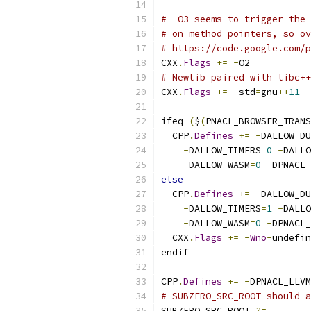
# -O3 seems to trigger the 
# on method pointers, so ov
# https://code.google.com/p
CXX
.
Flags
+=
-
O2
# Newlib paired with libc++
CXX
.
Flags
+=
-
std
=
gnu
++
11
ifeq 
(
$
(
PNACL_BROWSER_TRANS
  CPP
.
Defines
+=
-
DALLOW_DU
-
DALLOW_TIMERS
=
0
-
DALLO
-
DALLOW_WASM
=
0
-
DPNACL_
else
  CPP
.
Defines
+=
-
DALLOW_DU
-
DALLOW_TIMERS
=
1
-
DALLO
-
DALLOW_WASM
=
0
-
DPNACL_
  CXX
.
Flags
+=
-
Wno
-
undefin
endif
CPP
.
Defines
+=
-
DPNACL_LLVM
# SUBZERO_SRC_ROOT should a
SUBZERO_SRC_ROOT 
?=
.