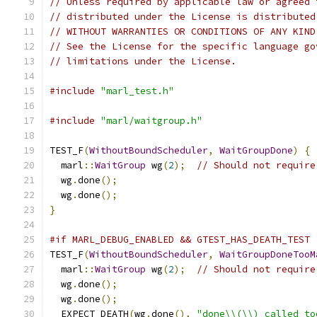
// Unless required by applicable law or agreed 
// distributed under the License is distributed
// WITHOUT WARRANTIES OR CONDITIONS OF ANY KIND
// See the License for the specific language go
// limitations under the License.
#include
"marl_test.h"
#include
"marl/waitgroup.h"
TEST_F
(
WithoutBoundScheduler
,
WaitGroupDone
)
{
  marl
::
WaitGroup
 wg
(
2
);
// Should not require
  wg
.
done
();
  wg
.
done
();
}
#if MARL_DEBUG_ENABLED && GTEST_HAS_DEATH_TEST
TEST_F
(
WithoutBoundScheduler
,
WaitGroupDoneTooM
  marl
::
WaitGroup
 wg
(
2
);
// Should not require
  wg
.
done
();
  wg
.
done
();
  EXPECT_DEATH
(
wg
.
done
(),
"done\\(\\) called to