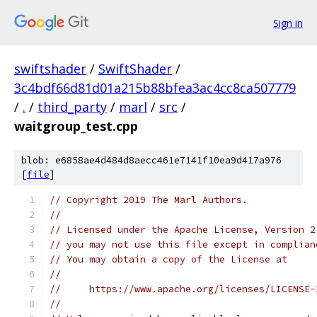
Sign in
swiftshader
/
SwiftShader
/
3c4bdf66d81d01a215b88bfea3ac4cc8ca507779
/
.
/
third_party
/
marl
/
src
/
waitgroup_test.cpp
blob: e6858ae4d484d8aecc461e7141f10ea9d417a976
[
file
]
// Copyright 2019 The Marl Authors.
//
// Licensed under the Apache License, Version 2
// you may not use this file except in complian
// You may obtain a copy of the License at
//
//     https://www.apache.org/licenses/LICENSE-
//