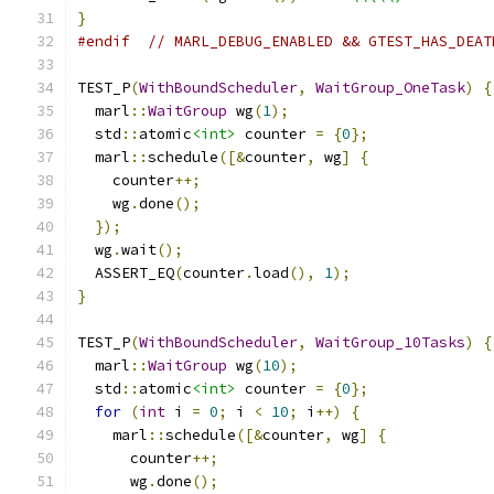
}
#endif
// MARL_DEBUG_ENABLED && GTEST_HAS_DEAT
TEST_P
(
WithBoundScheduler
,
WaitGroup_OneTask
)
{
  marl
::
WaitGroup
 wg
(
1
);
  std
::
atomic
<int>
 counter 
=
{
0
};
  marl
::
schedule
([&
counter
,
 wg
]
{
    counter
++;
    wg
.
done
();
});
  wg
.
wait
();
  ASSERT_EQ
(
counter
.
load
(),
1
);
}
TEST_P
(
WithBoundScheduler
,
WaitGroup_10Tasks
)
{
  marl
::
WaitGroup
 wg
(
10
);
  std
::
atomic
<int>
 counter 
=
{
0
};
for
(
int
 i 
=
0
;
 i 
<
10
;
 i
++)
{
    marl
::
schedule
([&
counter
,
 wg
]
{
      counter
++;
      wg
.
done
();