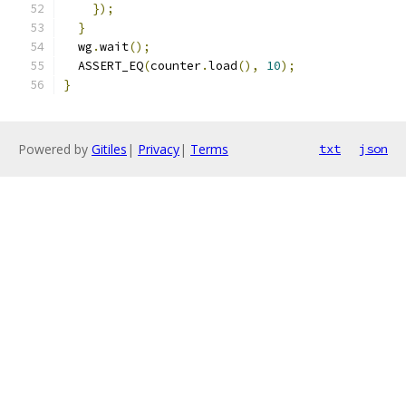
});
}
  wg
.
wait
();
  ASSERT_EQ
(
counter
.
load
(),
10
);
}
Powered by
Gitiles
|
Privacy
|
Terms
txt
json