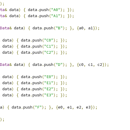
);
ta
&
 data
)
{
 data
.
push
(
"A0"
);
});
ta
&
 data
)
{
 data
.
push
(
"A1"
);
});
Data
&
 data
)
{
 data
.
push
(
"B"
);
},
{
a0
,
 a1
});
 data
)
{
 data
.
push
(
"C0"
);
});
 data
)
{
 data
.
push
(
"C1"
);
});
 data
)
{
 data
.
push
(
"C2"
);
});
Data
&
 data
)
{
 data
.
push
(
"D"
);
},
{
c0
,
 c1
,
 c2
});
 data
)
{
 data
.
push
(
"E0"
);
});
 data
)
{
 data
.
push
(
"E1"
);
});
 data
)
{
 data
.
push
(
"E2"
);
});
 data
)
{
 data
.
push
(
"E3"
);
});
a
)
{
 data
.
push
(
"F"
);
},
{
e0
,
 e1
,
 e2
,
 e3
});
);