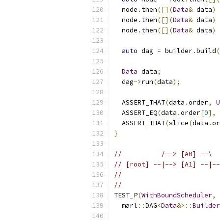
  node
.
then
([](
Data
&
 data
)
  node
.
then
([](
Data
&
 data
)
  node
.
then
([](
Data
&
 data
)
auto
 dag 
=
 builder
.
build
(
Data
 data
;
  dag
->
run
(
data
);
  ASSERT_THAT
(
data
.
order
,
U
  ASSERT_EQ
(
data
.
order
[
0
],
  ASSERT_THAT
(
slice
(
data
.
or
}
//          /--> [A0] --\  
// [root] --|--> [A1] --|--
//                         
//                         
TEST_P
(
WithBoundScheduler
,
  marl
::
DAG
<
Data
&>::
Builder