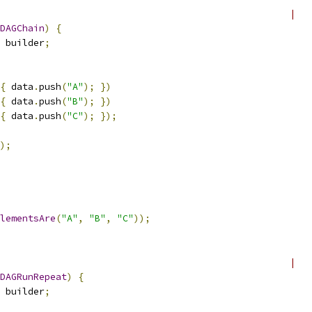
                                                    |
DAGChain
)
{
 builder
;
{
 data
.
push
(
"A"
);
})
{
 data
.
push
(
"B"
);
})
{
 data
.
push
(
"C"
);
});
);
lementsAre
(
"A"
,
"B"
,
"C"
));
                                                    |
DAGRunRepeat
)
{
 builder
;