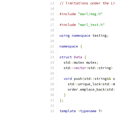
// limitations under the Li
#include
"marl/dag.h"
#include
"marl_test.h"
using
namespace
 testing
;
namespace
{
struct
Data
{
  std
::
mutex mutex
;
  std
::
vector
<
std
::
string
>
 
void
 push
(
std
::
string
&&
 s
    std
::
unique_lock
<
std
::
m
    order
.
emplace_back
(
std
:
}
};
template
<
typename
 T
>