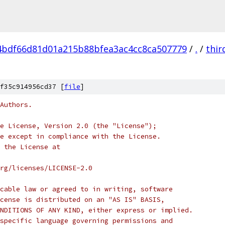
4bdf66d81d01a215b88bfea3ac4cc8ca507779
/
.
/
thir
f35c914956cd37 [
file
]
Authors.
e License, Version 2.0 (the "License");
e except in compliance with the License.
 the License at
rg/licenses/LICENSE-2.0
cable law or agreed to in writing, software
cense is distributed on an "AS IS" BASIS,
NDITIONS OF ANY KIND, either express or implied.
specific language governing permissions and