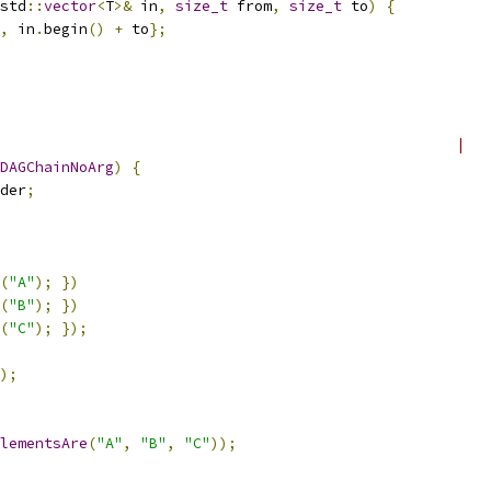
std
::
vector
<
T
>&
 in
,
size_t
 from
,
size_t
 to
)
{
,
 in
.
begin
()
+
 to
};
                                                    |
DAGChainNoArg
)
{
der
;
(
"A"
);
})
(
"B"
);
})
(
"C"
);
});
);
lementsAre
(
"A"
,
"B"
,
"C"
));