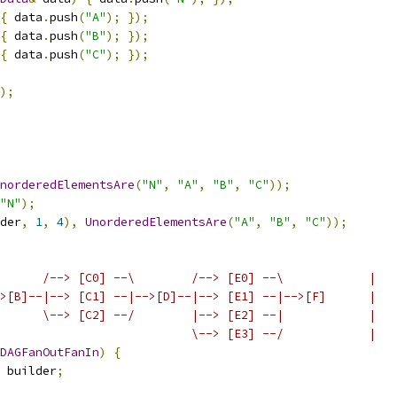
{
 data
.
push
(
"A"
);
});
{
 data
.
push
(
"B"
);
});
{
 data
.
push
(
"C"
);
});
);
norderedElementsAre
(
"N"
,
"A"
,
"B"
,
"C"
));
"N"
);
der
,
1
,
4
),
UnorderedElementsAre
(
"A"
,
"B"
,
"C"
));
      /--> [C0] --\        /--> [E0] --\            |
>[B]--|--> [C1] --|-->[D]--|--> [E1] --|-->[F]      |
      \--> [C2] --/        |--> [E2] --|            |
                           \--> [E3] --/            |
DAGFanOutFanIn
)
{
 builder
;