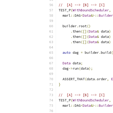
//  [A] --> [B] --> [C]    
TEST_P
(
WithBoundScheduler
,
  marl
::
DAG
<
Data
&>::
Builder
  builder
.
root
()
.
then
([](
Data
&
 data
)
.
then
([](
Data
&
 data
)
.
then
([](
Data
&
 data
)
auto
 dag 
=
 builder
.
build
(
Data
 data
;
  dag
->
run
(
data
);
  ASSERT_THAT
(
data
.
order
,
E
}
//  [A] --> [B] --> [C]    
TEST_P
(
WithBoundScheduler
,
  marl
::
DAG
<
Data
&>::
Builder