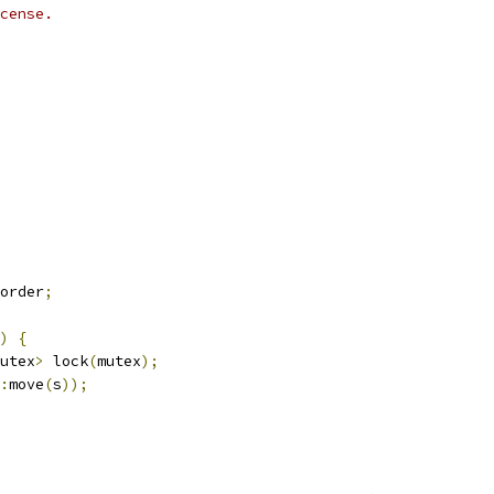
cense.
order
;
)
{
utex
>
 lock
(
mutex
);
:
move
(
s
));