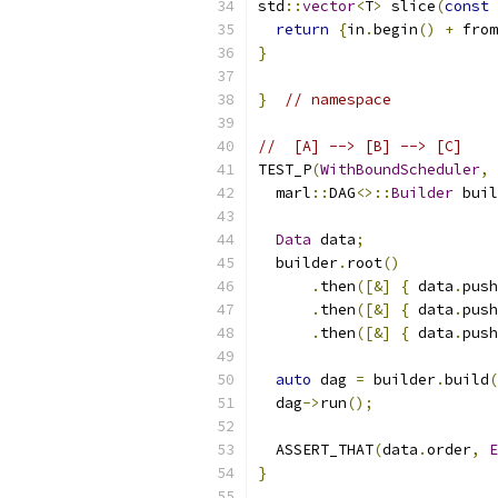
std
::
vector
<
T
>
 slice
(
const
 
return
{
in
.
begin
()
+
 from
}
}
// namespace
//  [A] --> [B] --> [C]    
TEST_P
(
WithBoundScheduler
,
  marl
::
DAG
<>::
Builder
 buil
Data
 data
;
  builder
.
root
()
.
then
([&]
{
 data
.
push
.
then
([&]
{
 data
.
push
.
then
([&]
{
 data
.
push
auto
 dag 
=
 builder
.
build
(
  dag
->
run
();
  ASSERT_THAT
(
data
.
order
,
E
}