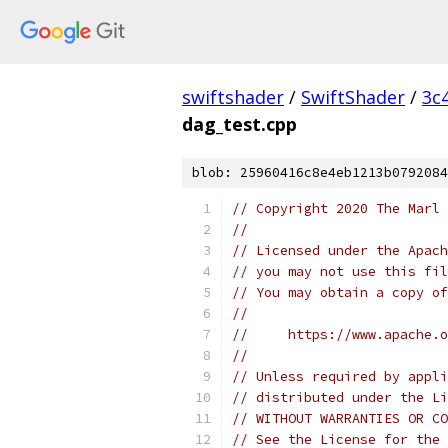
swiftshader
/
SwiftShader
/
3c
dag_test.cpp
blob: 25960416c8e4eb1213b0792084
// Copyright 2020 The Marl 
//
// Licensed under the Apach
// you may not use this fil
// You may obtain a copy of
//
//     https://www.apache.o
//
// Unless required by appli
// distributed under the Li
// WITHOUT WARRANTIES OR CO
// See the License for the 