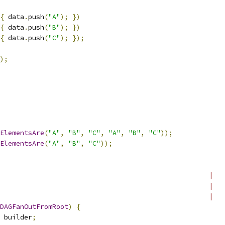
{
 data
.
push
(
"A"
);
})
{
 data
.
push
(
"B"
);
})
{
 data
.
push
(
"C"
);
});
);
ElementsAre
(
"A"
,
"B"
,
"C"
,
"A"
,
"B"
,
"C"
));
ElementsAre
(
"A"
,
"B"
,
"C"
));
                                                    |
                                                    |
                                                    |
DAGFanOutFromRoot
)
{
 builder
;