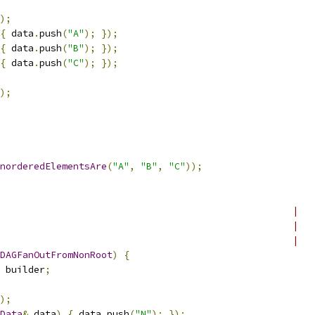
);
{
 data
.
push
(
"A"
);
});
{
 data
.
push
(
"B"
);
});
{
 data
.
push
(
"C"
);
});
);
norderedElementsAre
(
"A"
,
"B"
,
"C"
));
                                                    |
                                                    |
                                                    |
DAGFanOutFromNonRoot
)
{
 builder
;
);
Data
&
 data
)
{
 data
.
push
(
"N"
);
});