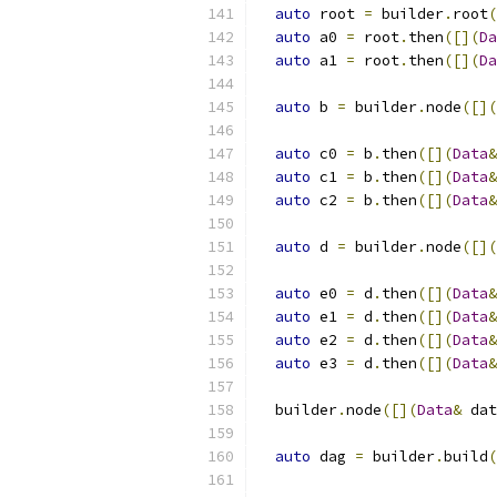
auto
 root 
=
 builder
.
root
(
auto
 a0 
=
 root
.
then
([](
Da
auto
 a1 
=
 root
.
then
([](
Da
auto
 b 
=
 builder
.
node
([](
auto
 c0 
=
 b
.
then
([](
Data
&
auto
 c1 
=
 b
.
then
([](
Data
&
auto
 c2 
=
 b
.
then
([](
Data
&
auto
 d 
=
 builder
.
node
([](
auto
 e0 
=
 d
.
then
([](
Data
&
auto
 e1 
=
 d
.
then
([](
Data
&
auto
 e2 
=
 d
.
then
([](
Data
&
auto
 e3 
=
 d
.
then
([](
Data
&
  builder
.
node
([](
Data
&
 dat
auto
 dag 
=
 builder
.
build
(