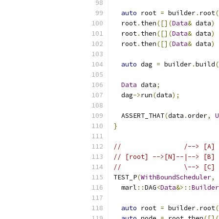
auto
 root 
=
 builder
.
root
(
  root
.
then
([](
Data
&
 data
)
  root
.
then
([](
Data
&
 data
)
  root
.
then
([](
Data
&
 data
)
auto
 dag 
=
 builder
.
build
(
Data
 data
;
  dag
->
run
(
data
);
  ASSERT_THAT
(
data
.
order
,
U
}
//                /--> [A] 
// [root] -->[N]--|--> [B] 
//                \--> [C] 
TEST_P
(
WithBoundScheduler
,
  marl
::
DAG
<
Data
&>::
Builder
auto
 root 
=
 builder
.
root
(
auto
 node 
=
 root
.
then
([](