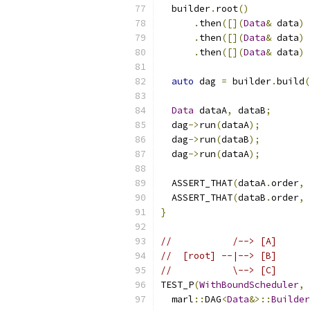
  builder
.
root
()
.
then
([](
Data
&
 data
)
.
then
([](
Data
&
 data
)
.
then
([](
Data
&
 data
)
auto
 dag 
=
 builder
.
build
(
Data
 dataA
,
 dataB
;
  dag
->
run
(
dataA
);
  dag
->
run
(
dataB
);
  dag
->
run
(
dataA
);
  ASSERT_THAT
(
dataA
.
order
,
  ASSERT_THAT
(
dataB
.
order
,
}
//           /--> [A]      
//  [root] --|--> [B]      
//           \--> [C]      
TEST_P
(
WithBoundScheduler
,
  marl
::
DAG
<
Data
&>::
Builder