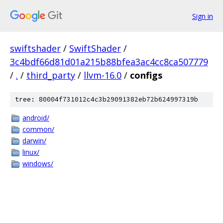
Sign in
swiftshader
/
SwiftShader
/
3c4bdf66d81d01a215b88bfea3ac4cc8ca507779
/
.
/
third_party
/
llvm-16.0
/
configs
tree: 80004f731012c4c3b29091382eb72b624997319b
android/
common/
darwin/
linux/
windows/