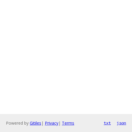
Powered by
Gitiles
|
Privacy
|
Terms
txt
json