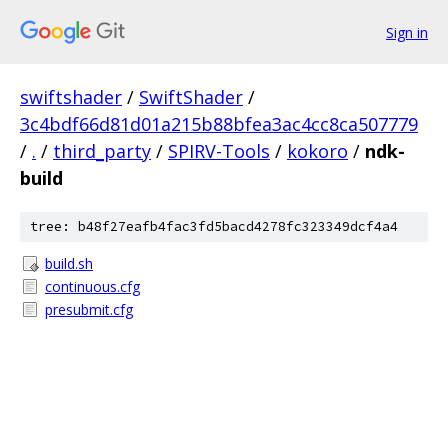
Sign in
swiftshader
/
SwiftShader
/
3c4bdf66d81d01a215b88bfea3ac4cc8ca507779
/
.
/
third_party
/
SPIRV-Tools
/
kokoro
/
ndk-
build
tree: b48f27eafb4fac3fd5bacd4278fc323349dcf4a4
build.sh
continuous.cfg
presubmit.cfg