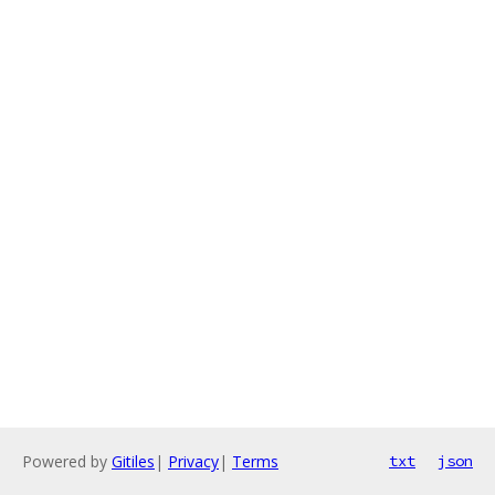
Powered by
Gitiles
|
Privacy
|
Terms
txt
json