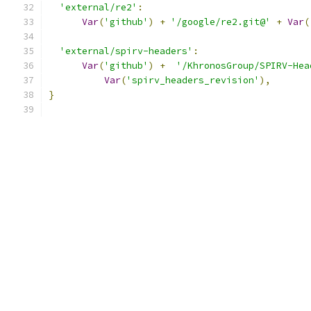
'external/re2'
:
Var
(
'github'
)
+
'/google/re2.git@'
+
Var
(
'external/spirv-headers'
:
Var
(
'github'
)
+
'/KhronosGroup/SPIRV-Hea
Var
(
'spirv_headers_revision'
),
}