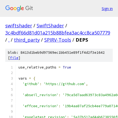
Sign in
swiftshader
/
SwiftShader
/
3c4bdf66d81d01a215b88bfea3ac4cc8ca507779
/
.
/
third_party
/
SPIRV-Tools
/
DEPS
blob: 8413d1beb9d97569ec1bb451e89f1f4d2f3e1642
[
file
]
use_relative_paths 
=
True
vars 
=
{
'github'
:
'https://github.com'
,
'abseil_revision'
:
'79ca5d7aad63973c83a4962a6
'effcee_revision'
:
'19b4aa87af25cb4ee779a0714
'googletest_revision'
:
'5a37b517ad4ab6738556f