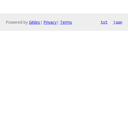
Powered by
Gitiles
|
Privacy
|
Terms
txt
json