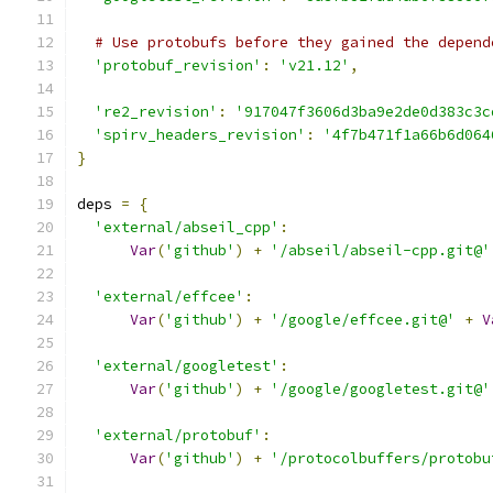
# Use protobufs before they gained the depend
'protobuf_revision'
:
'v21.12'
,
're2_revision'
:
'917047f3606d3ba9e2de0d383c3c
'spirv_headers_revision'
:
'4f7b471f1a66b6d064
}
deps 
=
{
'external/abseil_cpp'
:
Var
(
'github'
)
+
'/abseil/abseil-cpp.git@'
'external/effcee'
:
Var
(
'github'
)
+
'/google/effcee.git@'
+
V
'external/googletest'
:
Var
(
'github'
)
+
'/google/googletest.git@'
'external/protobuf'
:
Var
(
'github'
)
+
'/protocolbuffers/protobu