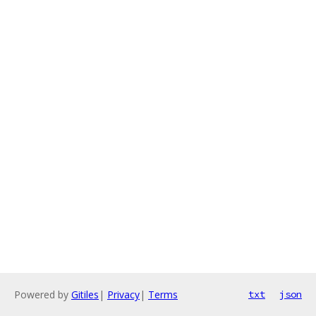
Powered by
Gitiles
|
Privacy
|
Terms
txt
json