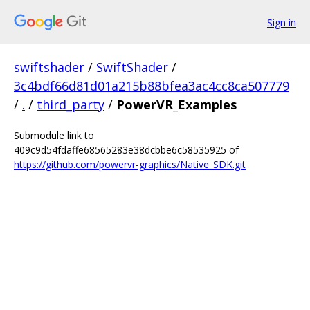
Sign in
swiftshader
/
SwiftShader
/
3c4bdf66d81d01a215b88bfea3ac4cc8ca507779
/
.
/
third_party
/
PowerVR_Examples
Submodule link to
409c9d54fdaffe68565283e38dcbbe6c58535925 of
https://github.com/powervr-graphics/Native_SDK.git