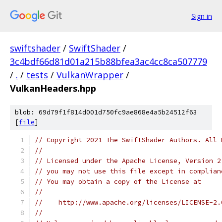
Sign in
swiftshader
/
SwiftShader
/
3c4bdf66d81d01a215b88bfea3ac4cc8ca507779
/
.
/
tests
/
VulkanWrapper
/
VulkanHeaders.hpp
blob: 69d79f1f814d001d750fc9ae868e4a5b24512f63
[
file
]
// Copyright 2021 The SwiftShader Authors. All 
//
// Licensed under the Apache License, Version 2
// you may not use this file except in complian
// You may obtain a copy of the License at
//
//    http://www.apache.org/licenses/LICENSE-2.
//