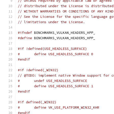
// Unless required by applicable law or agreed 
// distributed under the License is distributed
// WITHOUT WARRANTIES OR CONDITIONS OF ANY KIND
// See the License for the specific language go
// limitations under the License.
#ifndef
 BENCHMARKS_VULKAN_HEADERS_HPP_
#define
 BENCHMARKS_VULKAN_HEADERS_HPP_
#if !defined(USE_HEADLESS_SURFACE)
#	define USE_HEADLESS_SURFACE 0
#endif
#if !defined(_WIN32)
// @TODO: implement native Window support for c
#	undef USE_HEADLESS_SURFACE
#	define USE_HEADLESS_SURFACE 1
#endif
#if defined(_WIN32)
#	define VK_USE_PLATFORM_WIN32_KHR
#endif