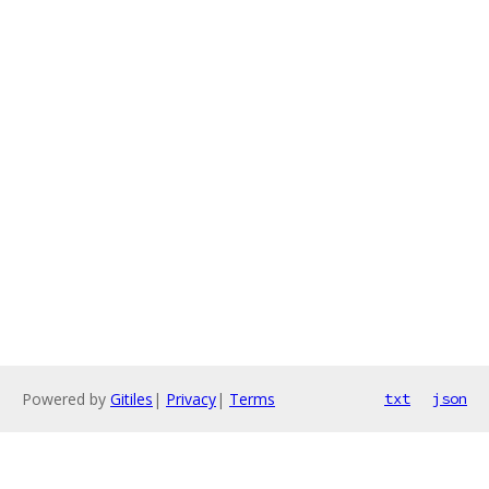
Powered by
Gitiles
|
Privacy
|
Terms
txt
json