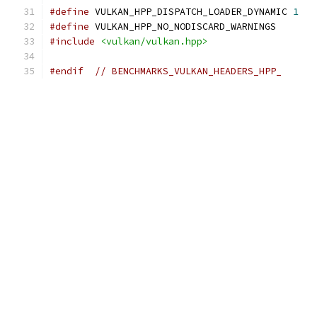
#define
 VULKAN_HPP_DISPATCH_LOADER_DYNAMIC 
1
#define
 VULKAN_HPP_NO_NODISCARD_WARNINGS
#include
<vulkan/vulkan.hpp>
#endif
// BENCHMARKS_VULKAN_HEADERS_HPP_