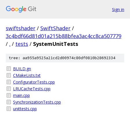
Sign in
swiftshader
/
SwiftShader
/
3c4bdf66d81d01a215b88bfea3ac4cc8ca507779
/
.
/
tests
/
SystemUnitTests
tree: aa955a9525a21cd2d00974c80df0810b28692334
BUILD.gn
CMakeLists.txt
ConfiguratorTests.cpp
LRUCacheTests.cpp
main.cpp
SynchronizationTests.cpp
unittests.cpp