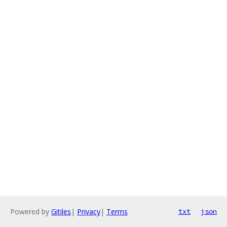
Powered by
Gitiles
|
Privacy
|
Terms
txt
json