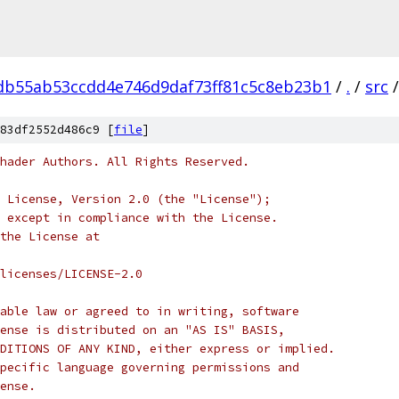
db55ab53ccdd4e746d9daf73ff81c5c8eb23b1
/
.
/
src
/
83df2552d486c9 [
file
]
hader Authors. All Rights Reserved.
 License, Version 2.0 (the "License");
 except in compliance with the License.
the License at
licenses/LICENSE-2.0
able law or agreed to in writing, software
ense is distributed on an "AS IS" BASIS,
DITIONS OF ANY KIND, either express or implied.
pecific language governing permissions and
ense.