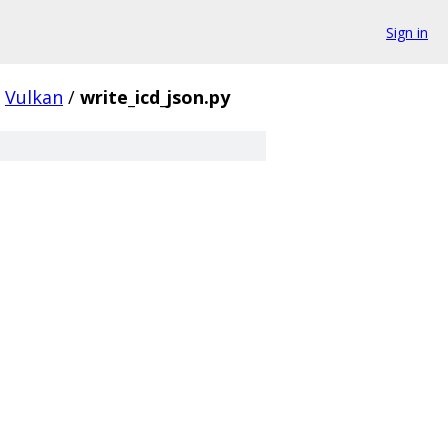
Sign in
Vulkan
/
write_icd_json.py