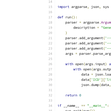
import
 argparse
,
 json
,
 sys
def
 run
():
    parser 
=
 argparse
.
Argum
        description 
=
"Gene
)
    parser
.
add_argument
(
'--
    parser
.
add_argument
(
'--
    parser
.
add_argument
(
'--
    args 
=
 parser
.
parse_arg
with
 open
(
args
.
input
)
a
with
 open
(
args
.
outp
            data 
=
 json
.
loa
            data
[
'ICD'
][
'li
            json
.
dump
(
data
,
return
0
if
 __name__ 
==
"__main__"
:
    sys
.
exit
(
run
())