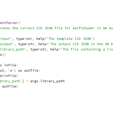
entParser
(
rates the correct ICD JSON file for swiftshader in GN bu
input'
,
 type
=
str
,
 help
=
'The template ICD JSON'
)
output'
,
 type
=
str
,
 help
=
'The output ICD JSON in the GN b
library_path'
,
 type
=
str
,
 help
=
'The file containing a lis
s
()
s
 infile
:
ut
,
'w'
)
as
 outfile
:
d
(
infile
)
brary_path'
]
=
 args
.
library_path
 outfile
)