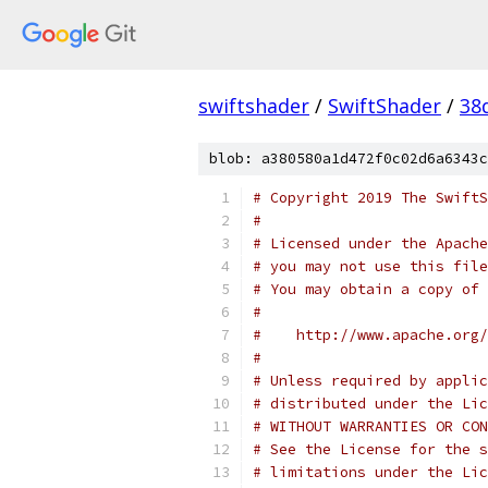
swiftshader
/
SwiftShader
/
38
blob: a380580a1d472f0c02d6a6343c
# Copyright 2019 The SwiftS
#
# Licensed under the Apache
# you may not use this file
# You may obtain a copy of 
#
#    http://www.apache.org/
#
# Unless required by applic
# distributed under the Lic
# WITHOUT WARRANTIES OR CON
# See the License for the s
# limitations under the Lic