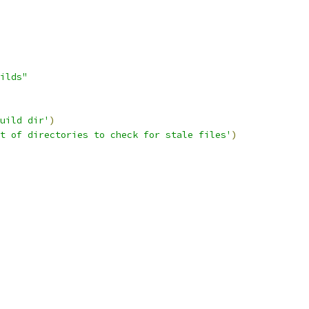
ilds"
uild dir'
)
t of directories to check for stale files'
)