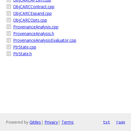
ObjCARCContract.cpp
ObjCARCExpand.cpp
ObjCARCOpts.cpp
ProvenanceAnalysis.cpp
ProvenanceAnalysis.h
ProvenanceAnalysisEvaluator.cpp
PtrState.cpp
PtrState.h
Powered by
Gitiles
|
Privacy
|
Terms
txt
json