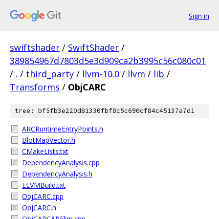
Sign in
swiftshader
/
SwiftShader
/
389854967d7803d5e3d909ca2b3995c56c080c01
/
.
/
third_party
/
llvm-10.0
/
llvm
/
lib
/
Transforms
/
ObjCARC
tree: bf5fb3e220d81330fbf8c5c690cf84c45137a7d1
ARCRuntimeEntryPoints.h
BlotMapVector.h
CMakeLists.txt
DependencyAnalysis.cpp
DependencyAnalysis.h
LLVMBuild.txt
ObjCARC.cpp
ObjCARC.h
ObjCARCAPElim.cpp