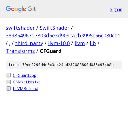
Sign in
swiftshader
/
SwiftShader
/
389854967d7803d5e3d909ca2b3995c56c080c01
/
.
/
third_party
/
llvm-10.0
/
llvm
/
lib
/
Transforms
/
CFGuard
tree: 79ce2299d4e0c3d424cd232088809d056c974b8b
CFGuard.cpp
CMakeLists.txt
LLVMBuild.txt