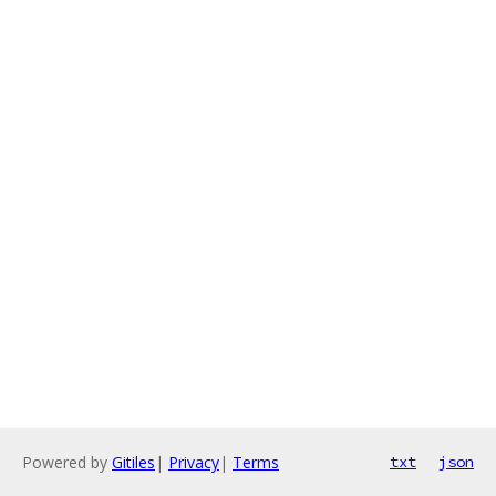
Powered by
Gitiles
|
Privacy
|
Terms
txt
json