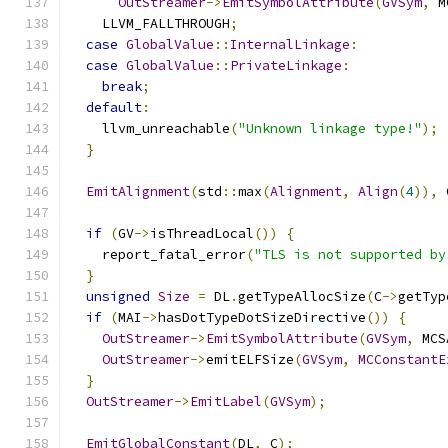
OutStreamer
->
EmitSymbolAttribute
(
GVSym
,
 M
    LLVM_FALLTHROUGH
;
case
GlobalValue
::
InternalLinkage
:
case
GlobalValue
::
PrivateLinkage
:
break
;
default
:
    llvm_unreachable
(
"Unknown linkage type!"
);
}
EmitAlignment
(
std
::
max
(
Alignment
,
Align
(
4
)),
 
if
(
GV
->
isThreadLocal
())
{
    report_fatal_error
(
"TLS is not supported by
}
unsigned
Size
=
 DL
.
getTypeAllocSize
(
C
->
getTyp
if
(
MAI
->
hasDotTypeDotSizeDirective
())
{
OutStreamer
->
EmitSymbolAttribute
(
GVSym
,
 MCS
OutStreamer
->
emitELFSize
(
GVSym
,
MCConstantE
}
OutStreamer
->
EmitLabel
(
GVSym
);
EmitGlobalConstant
(
DL
,
 C
);