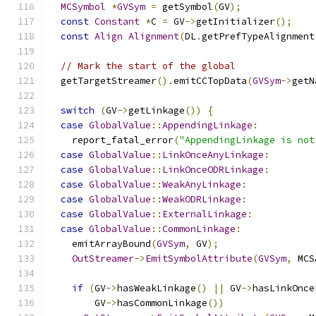
MCSymbol
*
GVSym
=
 getSymbol
(
GV
);
const
Constant
*
C 
=
 GV
->
getInitializer
();
const
Align
Alignment
(
DL
.
getPrefTypeAlignment
// Mark the start of the global
  getTargetStreamer
().
emitCCTopData
(
GVSym
->
getN
switch
(
GV
->
getLinkage
())
{
case
GlobalValue
::
AppendingLinkage
:
    report_fatal_error
(
"AppendingLinkage is not
case
GlobalValue
::
LinkOnceAnyLinkage
:
case
GlobalValue
::
LinkOnceODRLinkage
:
case
GlobalValue
::
WeakAnyLinkage
:
case
GlobalValue
::
WeakODRLinkage
:
case
GlobalValue
::
ExternalLinkage
:
case
GlobalValue
::
CommonLinkage
:
    emitArrayBound
(
GVSym
,
 GV
);
OutStreamer
->
EmitSymbolAttribute
(
GVSym
,
 MCS
if
(
GV
->
hasWeakLinkage
()
||
 GV
->
hasLinkOnce
        GV
->
hasCommonLinkage
())