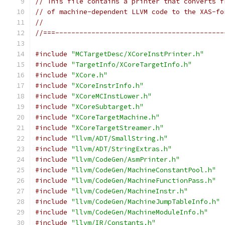
// This file contains a printer that converts f
// of machine-dependent LLVM code to the XAS-fo
//
//===------------------------------------------
#include
"MCTargetDesc/XCoreInstPrinter.h"
#include
"TargetInfo/XCoreTargetInfo.h"
#include
"XCore.h"
#include
"XCoreInstrInfo.h"
#include
"XCoreMCInstLower.h"
#include
"XCoreSubtarget.h"
#include
"XCoreTargetMachine.h"
#include
"XCoreTargetStreamer.h"
#include
"llvm/ADT/SmallString.h"
#include
"llvm/ADT/StringExtras.h"
#include
"llvm/CodeGen/AsmPrinter.h"
#include
"llvm/CodeGen/MachineConstantPool.h"
#include
"llvm/CodeGen/MachineFunctionPass.h"
#include
"llvm/CodeGen/MachineInstr.h"
#include
"llvm/CodeGen/MachineJumpTableInfo.h"
#include
"llvm/CodeGen/MachineModuleInfo.h"
#include
"llvm/IR/Constants.h"