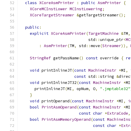
class
XCoreAsmPrinter
:
public
AsmPrinter
{
XCoreMCInstLower
MCInstLowering
;
XCoreTargetStreamer
&
getTargetStreamer
();
public
:
explicit
XCoreAsmPrinter
(
TargetMachine
&
TM
,
                             std
::
unique_ptr
<
MC
:
AsmPrinter
(
TM
,
 std
::
move
(
Streamer
)),
StringRef
 getPassName
()
const
 override 
{
re
void
 printInlineJT
(
const
MachineInstr
*
MI
,
const
 std
::
string 
&
direc
void
 printInlineJT32
(
const
MachineInstr
*
MI
      printInlineJT
(
MI
,
 opNum
,
 O
,
".jmptable32"
}
void
 printOperand
(
const
MachineInstr
*
MI
,
i
bool
PrintAsmOperand
(
const
MachineInstr
*
MI
const
char
*
ExtraCode
,
bool
PrintAsmMemoryOperand
(
const
MachineIns
const
char
*
Extr