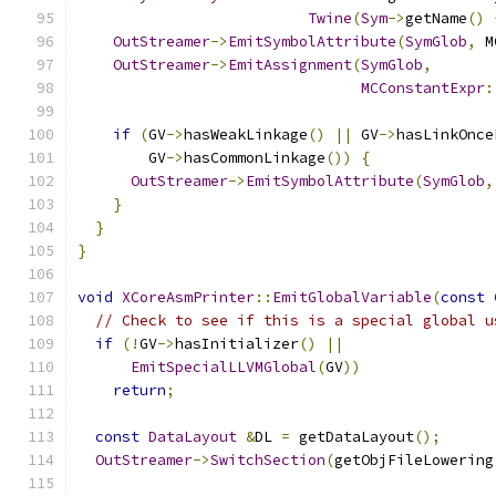
Twine
(
Sym
->
getName
()
OutStreamer
->
EmitSymbolAttribute
(
SymGlob
,
 M
OutStreamer
->
EmitAssignment
(
SymGlob
,
MCConstantExpr
:
if
(
GV
->
hasWeakLinkage
()
||
 GV
->
hasLinkOnce
        GV
->
hasCommonLinkage
())
{
OutStreamer
->
EmitSymbolAttribute
(
SymGlob
,
}
}
}
void
XCoreAsmPrinter
::
EmitGlobalVariable
(
const
// Check to see if this is a special global u
if
(!
GV
->
hasInitializer
()
||
EmitSpecialLLVMGlobal
(
GV
))
return
;
const
DataLayout
&
DL 
=
 getDataLayout
();
OutStreamer
->
SwitchSection
(
getObjFileLowering