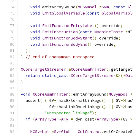
void
 emitArrayBound
(
MCSymbol
*
Sym
,
const
Gl
void
EmitGlobalVariable
(
const
GlobalVariabl
void
EmitFunctionEntryLabel
()
 override
;
void
EmitInstruction
(
const
MachineInstr
*
MI
void
EmitFunctionBodyStart
()
 override
;
void
EmitFunctionBodyEnd
()
 override
;
};
}
// end of anonymous namespace
XCoreTargetStreamer
&
XCoreAsmPrinter
::
getTarget
return
static_cast
<
XCoreTargetStreamer
&>(*
Out
}
void
XCoreAsmPrinter
::
emitArrayBound
(
MCSymbol
*
  assert
(
(
 GV
->
hasExternalLinkage
()
||
 GV
->
has
            GV
->
hasLinkOnceLinkage
()
||
 GV
->
has
"Unexpected linkage"
);
if
(
ArrayType
*
ATy
=
 dyn_cast
<
ArrayType
>(
GV
->
MCSymbol
*
SymGlob
=
OutContext
.
getOrCreateS