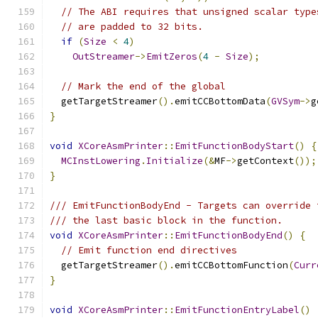
// The ABI requires that unsigned scalar type
// are padded to 32 bits.
if
(
Size
<
4
)
OutStreamer
->
EmitZeros
(
4
-
Size
);
// Mark the end of the global
  getTargetStreamer
().
emitCCBottomData
(
GVSym
->
g
}
void
XCoreAsmPrinter
::
EmitFunctionBodyStart
()
{
MCInstLowering
.
Initialize
(&
MF
->
getContext
());
}
/// EmitFunctionBodyEnd - Targets can override 
/// the last basic block in the function.
void
XCoreAsmPrinter
::
EmitFunctionBodyEnd
()
{
// Emit function end directives
  getTargetStreamer
().
emitCCBottomFunction
(
Curr
}
void
XCoreAsmPrinter
::
EmitFunctionEntryLabel
()