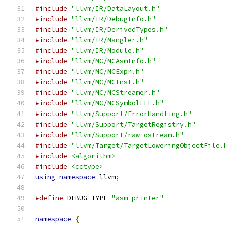
#include
"llvm/IR/DataLayout.h"
#include
"llvm/IR/DebugInfo.h"
#include
"llvm/IR/DerivedTypes.h"
#include
"llvm/IR/Mangler.h"
#include
"llvm/IR/Module.h"
#include
"llvm/MC/MCAsmInfo.h"
#include
"llvm/MC/MCExpr.h"
#include
"llvm/MC/MCInst.h"
#include
"llvm/MC/MCStreamer.h"
#include
"llvm/MC/MCSymbolELF.h"
#include
"llvm/Support/ErrorHandling.h"
#include
"llvm/Support/TargetRegistry.h"
#include
"llvm/Support/raw_ostream.h"
#include
"llvm/Target/TargetLoweringObjectFile.
#include
<algorithm>
#include
<cctype>
using
namespace
 llvm
;
#define
 DEBUG_TYPE 
"asm-printer"
namespace
{