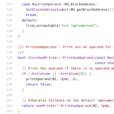
case
MachineOperand
::
MO_BlockAddress
:
GetBlockAddressSymbol
(
MO
.
getBlockAddress
())
break
;
default
:
    llvm_unreachable
(
"not implemented"
);
}
}
/// PrintAsmOperand - Print out an operand for 
///
bool
XCoreAsmPrinter
::
PrintAsmOperand
(
const
Mac
const
cha
// Print the operand if there is no operand m
if
(!
ExtraCode
||
!
ExtraCode
[
0
])
{
    printOperand
(
MI
,
OpNo
,
 O
);
return
false
;
}
// Otherwise fallback on the default implemen
return
AsmPrinter
::
PrintAsmOperand
(
MI
,
OpNo
,
}