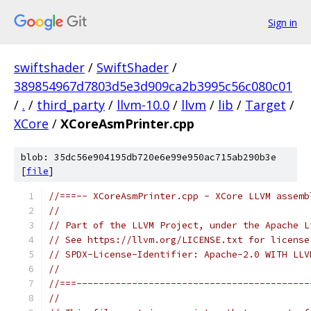
Sign in
swiftshader
/
SwiftShader
/
389854967d7803d5e3d909ca2b3995c56c080c01
/
.
/
third_party
/
llvm-10.0
/
llvm
/
lib
/
Target
/
XCore
/
XCoreAsmPrinter.cpp
blob: 35dc56e904195db720e6e99e950ac715ab290b3e
[
file
]
//===-- XCoreAsmPrinter.cpp - XCore LLVM assemb
//
// Part of the LLVM Project, under the Apache L
// See https://llvm.org/LICENSE.txt for license
// SPDX-License-Identifier: Apache-2.0 WITH LLV
//
//===------------------------------------------
//