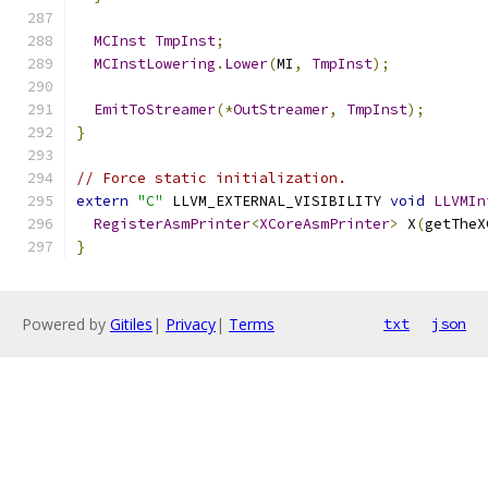
MCInst
TmpInst
;
MCInstLowering
.
Lower
(
MI
,
TmpInst
);
EmitToStreamer
(*
OutStreamer
,
TmpInst
);
}
// Force static initialization.
extern
"C"
 LLVM_EXTERNAL_VISIBILITY 
void
LLVMIn
RegisterAsmPrinter
<
XCoreAsmPrinter
>
 X
(
getTheX
}
Powered by
Gitiles
|
Privacy
|
Terms
txt
json