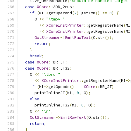
    llvm_unreachable
(
"Should be handled target 
case
XCore
::
ADD_2rus
:
if
(
MI
->
getOperand
(
2
).
getImm
()
==
0
)
{
      O 
<<
"\tmov "
<<
XCoreInstPrinter
::
getRegisterName
(
MI
<<
XCoreInstPrinter
::
getRegisterName
(
MI
OutStreamer
->
EmitRawText
(
O
.
str
());
return
;
}
break
;
case
XCore
::
BR_JT
:
case
XCore
::
BR_JT32
:
    O 
<<
"\tbru "
<<
XCoreInstPrinter
::
getRegisterName
(
MI
->
if
(
MI
->
getOpcode
()
==
XCore
::
BR_JT
)
      printInlineJT
(
MI
,
0
,
 O
);
else
      printInlineJT32
(
MI
,
0
,
 O
);
    O 
<<
'\n'
;
OutStreamer
->
EmitRawText
(
O
.
str
());
return
;
}