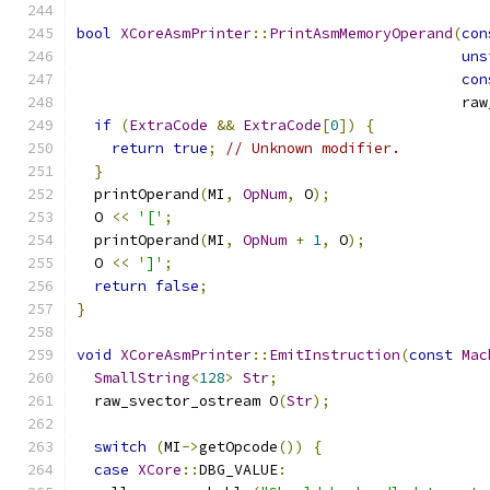
bool
XCoreAsmPrinter
::
PrintAsmMemoryOperand
(
con
uns
con
                                            raw
if
(
ExtraCode
&&
ExtraCode
[
0
])
{
return
true
;
// Unknown modifier.
}
  printOperand
(
MI
,
OpNum
,
 O
);
  O 
<<
'['
;
  printOperand
(
MI
,
OpNum
+
1
,
 O
);
  O 
<<
']'
;
return
false
;
}
void
XCoreAsmPrinter
::
EmitInstruction
(
const
Mac
SmallString
<
128
>
Str
;
  raw_svector_ostream O
(
Str
);
switch
(
MI
->
getOpcode
())
{
case
XCore
::
DBG_VALUE
: