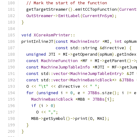
// Mark the start of the function
  getTargetStreamer
().
emitCCTopFunction
(
Current
OutStreamer
->
EmitLabel
(
CurrentFnSym
);
}
void
XCoreAsmPrinter
::
printInlineJT
(
const
MachineInstr
*
MI
,
int
 opNum
const
 std
::
string 
&
directive
)
{
unsigned
 JTI 
=
 MI
->
getOperand
(
opNum
).
getIndex
const
MachineFunction
*
MF 
=
 MI
->
getParent
()->
const
MachineJumpTableInfo
*
MJTI 
=
 MF
->
getJum
const
 std
::
vector
<
MachineJumpTableEntry
>
&
JT 
const
 std
::
vector
<
MachineBasicBlock
*>
&
JTBBs
  O 
<<
"\t"
<<
 directive 
<<
" "
;
for
(
unsigned
 i 
=
0
,
 e 
=
JTBBs
.
size
();
 i 
!=
 e
MachineBasicBlock
*
MBB 
=
JTBBs
[
i
];
if
(
i 
>
0
)
      O 
<<
","
;
    MBB
->
getSymbol
()->
print
(
O
,
 MAI
);
}
}