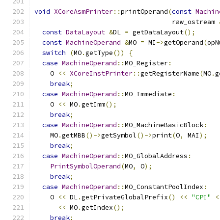
void
XCoreAsmPrinter
::
printOperand
(
const
Machin
                                   raw_ostream 
const
DataLayout
&
DL 
=
 getDataLayout
();
const
MachineOperand
&
MO 
=
 MI
->
getOperand
(
opN
switch
(
MO
.
getType
())
{
case
MachineOperand
::
MO_Register
:
    O 
<<
XCoreInstPrinter
::
getRegisterName
(
MO
.
g
break
;
case
MachineOperand
::
MO_Immediate
:
    O 
<<
 MO
.
getImm
();
break
;
case
MachineOperand
::
MO_MachineBasicBlock
:
    MO
.
getMBB
()->
getSymbol
()->
print
(
O
,
 MAI
);
break
;
case
MachineOperand
::
MO_GlobalAddress
:
PrintSymbolOperand
(
MO
,
 O
);
break
;
case
MachineOperand
::
MO_ConstantPoolIndex
:
    O 
<<
 DL
.
getPrivateGlobalPrefix
()
<<
"CPI"
<
<<
 MO
.
getIndex
();
break
;