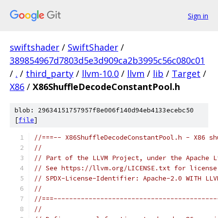
Sign in
swiftshader
/
SwiftShader
/
389854967d7803d5e3d909ca2b3995c56c080c01
/
.
/
third_party
/
llvm-10.0
/
llvm
/
lib
/
Target
/
X86
/
X86ShuffleDecodeConstantPool.h
blob: 29634151757957f8e006f140d94eb4133ecebc50
[
file
]
//===-- X86ShuffleDecodeConstantPool.h - X86 sh
//
// Part of the LLVM Project, under the Apache L
// See https://llvm.org/LICENSE.txt for license
// SPDX-License-Identifier: Apache-2.0 WITH LLV
//
//===------------------------------------------
//