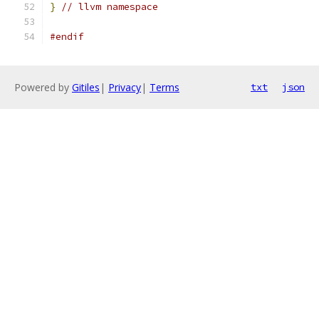
}
// llvm namespace
#endif
Powered by
Gitiles
|
Privacy
|
Terms
txt
json