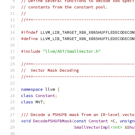
// Define several functions to decode x86 speci
// constants from the constant pool.
//
//===------------------------------------------
#ifndef
 LLVM_LIB_TARGET_X86_X86SHUFFLEDECODECON
#define
 LLVM_LIB_TARGET_X86_X86SHUFFLEDECODECON
#include
"llvm/ADT/SmallVector.h"
//===------------------------------------------
//  Vector Mask Decoding
//===------------------------------------------
namespace
 llvm 
{
class
Constant
;
class
 MVT
;
/// Decode a PSHUFB mask from an IR-level vecto
void
DecodePSHUFBMask
(
const
Constant
*
C
,
unsign
SmallVectorImpl
<int>
&
Shu