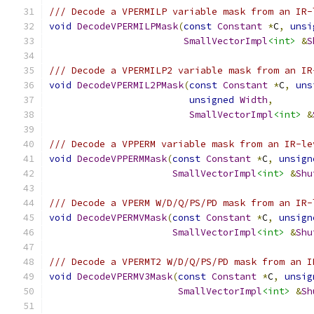
/// Decode a VPERMILP variable mask from an IR-
void
DecodeVPERMILPMask
(
const
Constant
*
C
,
unsi
SmallVectorImpl
<int>
&
S
/// Decode a VPERMILP2 variable mask from an IR
void
DecodeVPERMIL2PMask
(
const
Constant
*
C
,
uns
unsigned
Width
,
SmallVectorImpl
<int>
&
/// Decode a VPPERM variable mask from an IR-le
void
DecodeVPPERMMask
(
const
Constant
*
C
,
unsign
SmallVectorImpl
<int>
&
Shu
/// Decode a VPERM W/D/Q/PS/PD mask from an IR-
void
DecodeVPERMVMask
(
const
Constant
*
C
,
unsign
SmallVectorImpl
<int>
&
Shu
/// Decode a VPERMT2 W/D/Q/PS/PD mask from an I
void
DecodeVPERMV3Mask
(
const
Constant
*
C
,
unsig
SmallVectorImpl
<int>
&
Sh