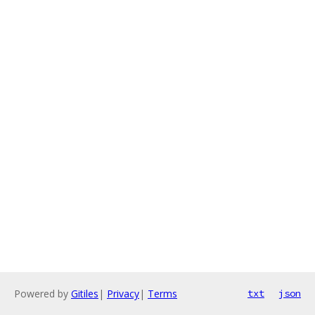
Powered by
Gitiles
|
Privacy
|
Terms
txt
json