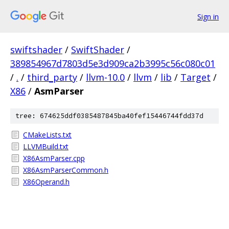
Sign in
swiftshader
/
SwiftShader
/
389854967d7803d5e3d909ca2b3995c56c080c01
/
.
/
third_party
/
llvm-10.0
/
llvm
/
lib
/
Target
/
X86
/
AsmParser
tree: 674625ddf0385487845ba40fef15446744fdd37d
CMakeLists.txt
LLVMBuild.txt
X86AsmParser.cpp
X86AsmParserCommon.h
X86Operand.h