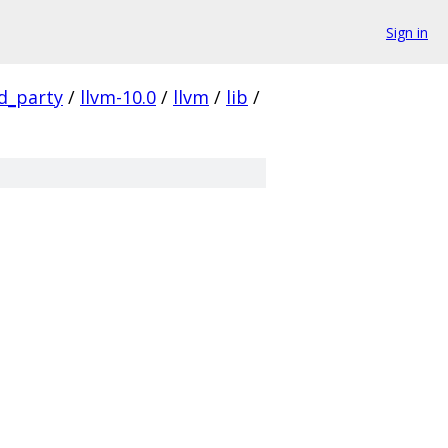
Sign in
rd_party
/
llvm-10.0
/
llvm
/
lib
/