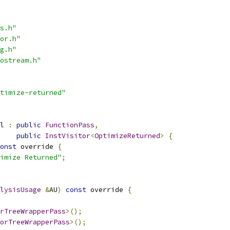
s.h"
or.h"
g.h"
ostream.h"
timize-returned"
l 
:
public
FunctionPass
,
public
InstVisitor
<
OptimizeReturned
>
{
onst
 override 
{
imize Returned"
;
lysisUsage
&
AU
)
const
 override 
{
rTreeWrapperPass
>();
orTreeWrapperPass
>();