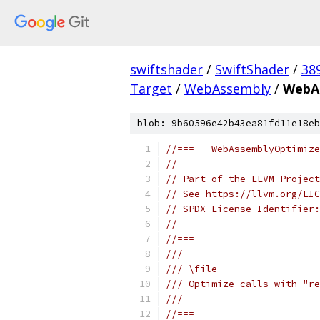
swiftshader
/
SwiftShader
/
38
Target
/
WebAssembly
/
WebA
blob: 9b60596e42b43ea81fd11e18eb
//===-- WebAssemblyOptimize
//
// Part of the LLVM Project
// See https://llvm.org/LIC
// SPDX-License-Identifier:
//
//===----------------------
///
/// \file
/// Optimize calls with "re
///
//===----------------------