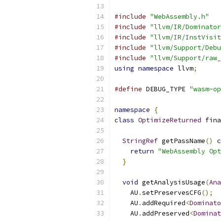
#include
"WebAssembly.h"
#include
"llvm/IR/Dominator
#include
"llvm/IR/InstVisit
#include
"llvm/Support/Debu
#include
"llvm/Support/raw_
using
namespace
 llvm
;
#define
 DEBUG_TYPE 
"wasm-op
namespace
{
class
OptimizeReturned
 fina
StringRef
 getPassName
()
c
return
"WebAssembly Opt
}
void
 getAnalysisUsage
(
Ana
    AU
.
setPreservesCFG
();
    AU
.
addRequired
<
Dominato
    AU
.
addPreserved
<
Dominat