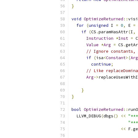
}
void
OptimizeReturned
::
visi
for
(
unsigned
 I 
=
0
,
 E 
=
 
if
(
CS
.
paramHasAttr
(
I
,
Instruction
*
Inst
=
 C
Value
*
Arg
=
 CS
.
getAr
// Ignore constants, 
if
(
isa
<
Constant
>(
Arg
continue
;
// Like replaceDomina
Arg
->
replaceUsesWithI
}
}
bool
OptimizeReturned
::
runO
  LLVM_DEBUG
(
dbgs
()
<<
"***
"***
<<
 F
.
ge