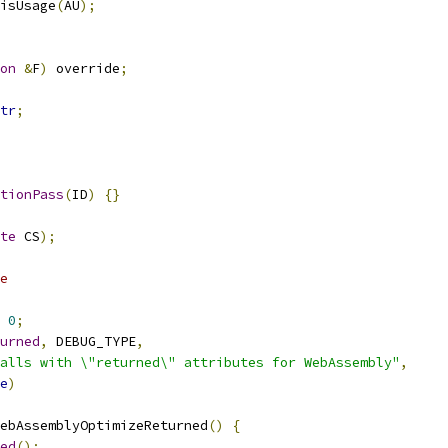
isUsage
(
AU
);
on
&
F
)
 override
;
tr
;
tionPass
(
ID
)
{}
te
 CS
);
e
0
;
urned
,
 DEBUG_TYPE
,
alls with \"returned\" attributes for WebAssembly"
,
e
)
ebAssemblyOptimizeReturned
()
{
ed
();