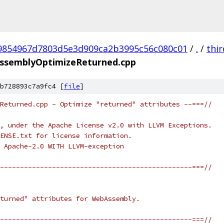
9854967d7803d5e3d909ca2b3995c56c080c01
/
.
/
thi
ssemblyOptimizeReturned.cpp
b728893c7a9fc4 [
file
]
Returned.cpp - Optimize "returned" attributes --===//
, under the Apache License v2.0 with LLVM Exceptions.
ENSE.txt for license information.
 Apache-2.0 WITH LLVM-exception
------------------------------------------------===//
turned" attributes for WebAssembly.
------------------------------------------------===//