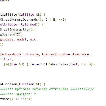
tCallSite
(
CallSite
 CS
)
{
CS
.
getNumArgOperands
();
 I 
<
 E
;
++
I
)
Attribute
::
Returned
))
{
S
.
getInstruction
();
gOperand
(
I
);
globals, undef, etc.
))
tedUsesWith but using Instruction/Use dominance.
f
(
Inst
,
[&](
Use
&
U
)
{
return
 DT
->
dominates
(
Inst
,
 U
);
});
nFunction
(
Function
&
F
)
{
******* Optimize returned Attributes **********\n"
******* Function: "
tName
()
<<
'\n'
);