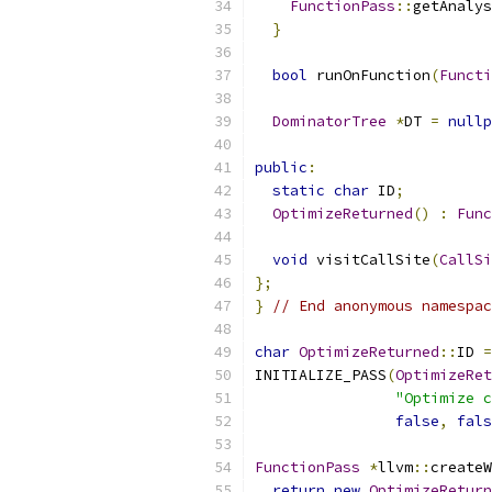
FunctionPass
::
getAnalys
}
bool
 runOnFunction
(
Functi
DominatorTree
*
DT 
=
nullp
public
:
static
char
 ID
;
OptimizeReturned
()
:
Func
void
 visitCallSite
(
CallSi
};
}
// End anonymous namespac
char
OptimizeReturned
::
ID 
=
INITIALIZE_PASS
(
OptimizeRet
"Optimize c
false
,
fals
FunctionPass
*
llvm
::
createW
return
new
OptimizeReturn