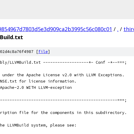
9854967d7803d5e3d909ca2b3995c56c080c01
/
.
/
thi
uild.txt
02d4c8a76f4987 [
file
]
bly/LLVMBuild.txt -------------------*- Conf -*--===;
 under the Apache License v2.0 with LLVM Exceptions.
NSE.txt for license information.
Apache-2.0 WITH LLVM-exception
-------------------------------------------------===;
ription file for the components in this subdirectory.
he LLVMBuild system, please see: