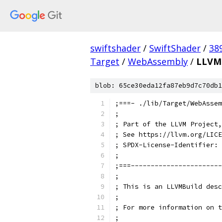
swiftshader
/
SwiftShader
/
38
Target
/
WebAssembly
/
LLVMB
blob: 65ce30eda12fa87eb9d7c70db1
;===- ./lib/Target/WebAssem
;
; Part of the LLVM Project,
; See https://llvm.org/LICE
; SPDX-License-Identifier: 
;
;===-----------------------
;
; This is an LLVMBuild desc
;
; For more information on t
;