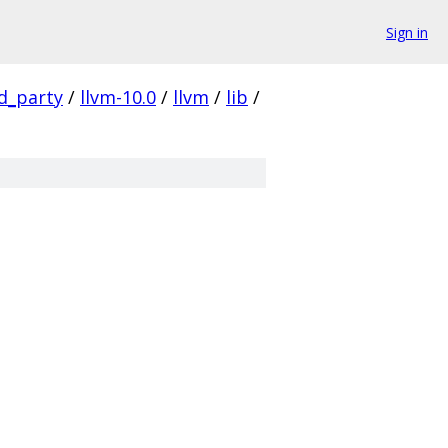
Sign in
rd_party
/
llvm-10.0
/
llvm
/
lib
/