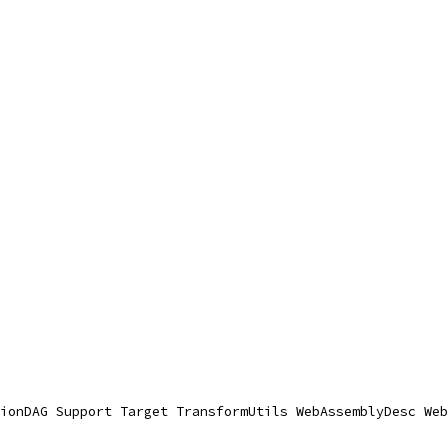
ionDAG Support Target TransformUtils WebAssemblyDesc Web