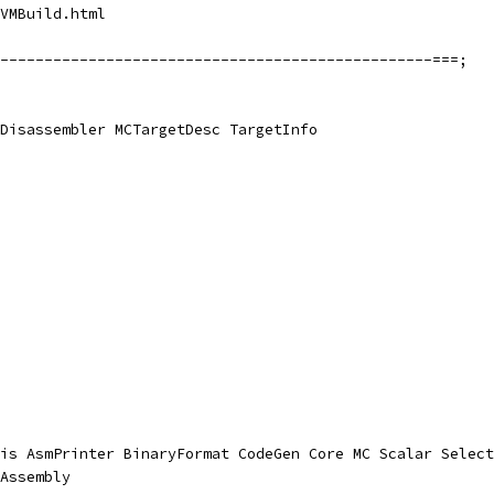
VMBuild.html
-------------------------------------------------===;
Disassembler MCTargetDesc TargetInfo
is AsmPrinter BinaryFormat CodeGen Core MC Scalar Select
Assembly