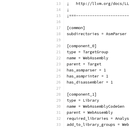
;   http://llvm.org/docs/LL
;
;===-----------------------
[common]
subdirectories = AsmParser 
[component_0]
type = TargetGroup
name = WebAssembly
parent = Target
has_asmparser = 1
has_asmprinter = 1
has_disassembler = 1
[component_1]
type = Library
name = WebAssemblyCodeGen
parent = WebAssembly
required_libraries = Analys
add_to_library_groups = Web