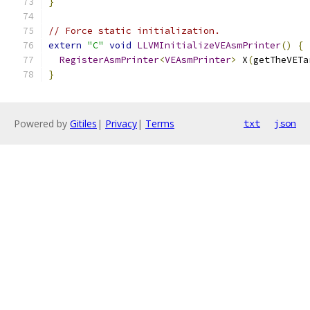
}
// Force static initialization.
extern
"C"
void
LLVMInitializeVEAsmPrinter
()
{
RegisterAsmPrinter
<
VEAsmPrinter
>
 X
(
getTheVETa
}
Powered by
Gitiles
|
Privacy
|
Terms
txt
json