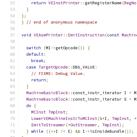
return
VEInstPrinter
::
getRegisterName
(
RegNo
}
};
}
// end of anonymous namespace
void
VEAsmPrinter
::
EmitInstruction
(
const
Machin
switch
(
MI
->
getOpcode
())
{
default
:
break
;
case
TargetOpcode
::
DBG_VALUE
:
// FIXME: Debug Value.
return
;
}
MachineBasicBlock
::
const_instr_iterator I 
=
 M
MachineBasicBlock
::
const_instr_iterator E 
=
 M
do
{
MCInst
TmpInst
;
LowerVEMachineInstrToMCInst
(&*
I
,
TmpInst
,
*
EmitToStreamer
(*
OutStreamer
,
TmpInst
);
}
while
((++
I 
!=
 E
)
&&
 I
->
isInsideBundle
());