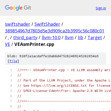
Sign in
swiftshader
/
SwiftShader
/
389854967d7803d5e3d909ca2b3995c56c080c01
/
.
/
third_party
/
llvm-10.0
/
llvm
/
lib
/
Target
/
VE
/
VEAsmPrinter.cpp
blob: 918f2a1acdaffe10ab6d475262469245262054a5
[
file
]
//===-- VEAsmPrinter.cpp - VE LLVM assembly wri
//
// Part of the LLVM Project, under the Apache L
// See https://llvm.org/LICENSE.txt for license
// SPDX-License-Identifier: Apache-2.0 WITH LLV
//
//===------------------------------------------
//