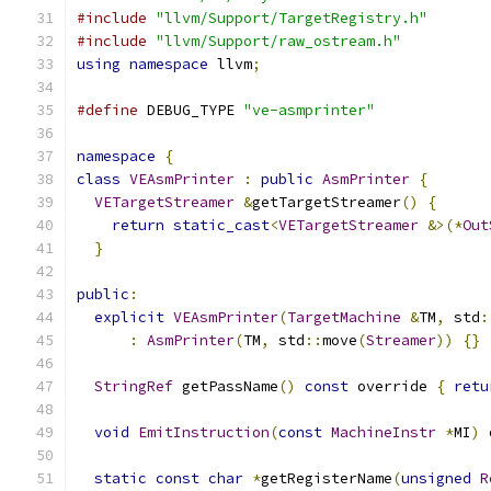
#include
"llvm/Support/TargetRegistry.h"
#include
"llvm/Support/raw_ostream.h"
using
namespace
 llvm
;
#define
 DEBUG_TYPE 
"ve-asmprinter"
namespace
{
class
VEAsmPrinter
:
public
AsmPrinter
{
VETargetStreamer
&
getTargetStreamer
()
{
return
static_cast
<
VETargetStreamer
&>(*
Out
}
public
:
explicit
VEAsmPrinter
(
TargetMachine
&
TM
,
 std
:
:
AsmPrinter
(
TM
,
 std
::
move
(
Streamer
))
{}
StringRef
 getPassName
()
const
 override 
{
retu
void
EmitInstruction
(
const
MachineInstr
*
MI
)
 
static
const
char
*
getRegisterName
(
unsigned
R