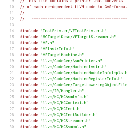
// This file contains a printer that converts f
// of machine-dependent LLVM code to GAS-format
//
//===------------------------------------------
#include
"InstPrinter/VEInstPrinter.h"
#include
"MCTargetDesc/VETargetStreamer.h"
#include
"VE.h"
#include
"VEInstrInfo.h"
#include
"VETargetMachine.h"
#include
"llvm/CodeGen/AsmPrinter.h"
#include
"llvm/CodeGen/MachineInstr.h"
#include
"llvm/CodeGen/MachineModuleInfoImpls.h
#include
"llvm/CodeGen/MachineRegisterInfo.h"
#include
"llvm/CodeGen/TargetLoweringObjectFile
#include
"llvm/IR/Mangler.h"
#include
"llvm/MC/MCAsmInfo.h"
#include
"llvm/MC/MCContext.h"
#include
"llvm/MC/MCInst.h"
#include
"llvm/MC/MCInstBuilder.h"
#include
"llvm/MC/MCStreamer.h"
#include
"llvm/MC/MCSymbol.h"