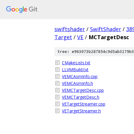
swiftshader
/
SwiftShader
/
38
Target
/
VE
/
MCTargetDesc
tree: e963073b287854c9d5ab3279b3
CMakeLists.txt
LLVMBuild.txt
VEMCAsmInfo.cpp
VEMCAsmInfo.h
VEMCTargetDesc.cpp
VEMCTargetDesc.h
VETargetStreamer.cpp
VETargetStreamer.h