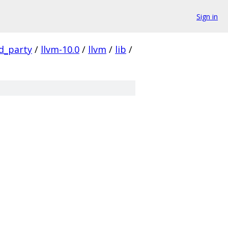
Sign in
rd_party
/
llvm-10.0
/
llvm
/
lib
/