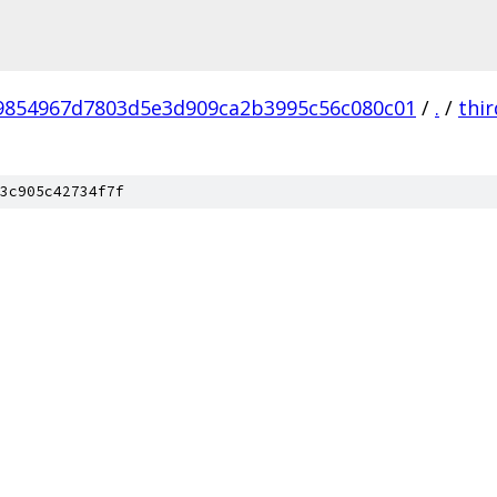
9854967d7803d5e3d909ca2b3995c56c080c01
/
.
/
thi
3c905c42734f7f