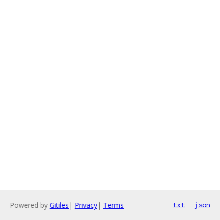
Powered by
Gitiles
|
Privacy
|
Terms
txt
json