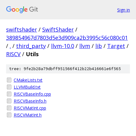
Sign in
swiftshader
/
SwiftShader
/
389854967d7803d5e3d909ca2b3995c56c080c01
/
.
/
third_party
/
llvm-10.0
/
llvm
/
lib
/
Target
/
RISCV
/
Utils
tree: 9fe2b28a79dbff951566f412b22b416661e6f565
CMakeLists.txt
LLVMBuild.txt
RISCVBaseInfo.cpp
RISCVBaseInfo.h
RISCVMatInt.cpp
RISCVMatInt.h