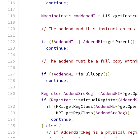
continue
;
MachineInstr
*
AddendMI
=
 LIS
->
getInstru
// The addend and this instruction must
if
(!
AddendMI
||
AddendMI
->
getParent
()
continue
;
// The addend must be a full copy withi
if
(!
AddendMI
->
isFullCopy
())
continue
;
Register
AddendSrcReg
=
AddendMI
->
getOp
if
(
Register
::
isVirtualRegister
(
AddendS
if
(
MRI
.
getRegClass
(
AddendMI
->
getOper
              MRI
.
getRegClass
(
AddendSrcReg
))
continue
;
}
else
{
// If AddendSrcReg is a physical regi