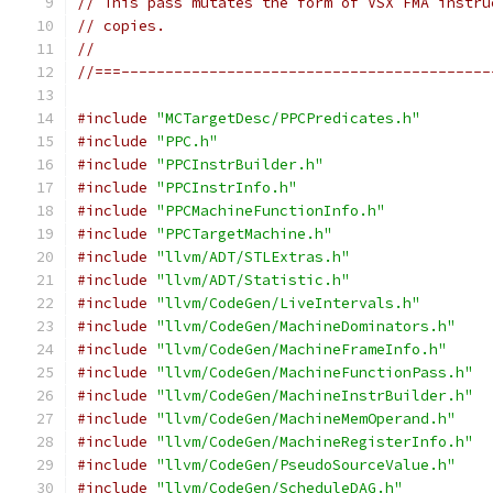
// This pass mutates the form of VSX FMA instru
// copies.
//
//===------------------------------------------
#include
"MCTargetDesc/PPCPredicates.h"
#include
"PPC.h"
#include
"PPCInstrBuilder.h"
#include
"PPCInstrInfo.h"
#include
"PPCMachineFunctionInfo.h"
#include
"PPCTargetMachine.h"
#include
"llvm/ADT/STLExtras.h"
#include
"llvm/ADT/Statistic.h"
#include
"llvm/CodeGen/LiveIntervals.h"
#include
"llvm/CodeGen/MachineDominators.h"
#include
"llvm/CodeGen/MachineFrameInfo.h"
#include
"llvm/CodeGen/MachineFunctionPass.h"
#include
"llvm/CodeGen/MachineInstrBuilder.h"
#include
"llvm/CodeGen/MachineMemOperand.h"
#include
"llvm/CodeGen/MachineRegisterInfo.h"
#include
"llvm/CodeGen/PseudoSourceValue.h"
#include
"llvm/CodeGen/ScheduleDAG.h"