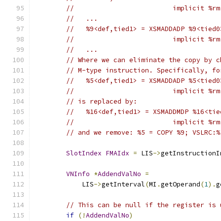
//                         implicit %rm
//   ...
//   %9<def,tied1> = XSMADDADP %9<tied0
//                         implicit %rm
//   ...
// Where we can eliminate the copy by c
// M-type instruction. Specifically, fo
//   %5<def,tied1> = XSMADDADP %5<tied0
//                         implicit %rm
// is replaced by:
//   %16<def,tied1> = XSMADDMDP %16<tie
//                         implicit %rm
// and we remove: %5 = COPY %9; VSLRC:%
SlotIndex
FMAIdx
=
 LIS
->
getInstructionI
VNInfo
*
AddendValNo
=
            LIS
->
getInterval
(
MI
.
getOperand
(
1
).
g
// This can be null if the register is 
if
(!
AddendValNo
)