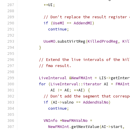
++
UI
;
// Don't replace the result register 
if
(
UseMI
==
AddendMI
)
continue
;
UseMO
.
substVirtReg
(
KilledProdReg
,
Kil
}
// Extend the live intervals of the kil
// fma result.
LiveInterval
&
NewFMAInt
=
 LIS
->
getInter
for
(
LiveInterval
::
iterator
 AI 
=
FMAInt
             AI 
!=
 AE
;
++
AI
)
{
// Don't add the segment that corresp
if
(
AI
->
valno 
==
AddendValNo
)
continue
;
VNInfo
*
NewFMAValNo
=
NewFMAInt
.
getNextValue
(
AI
->
start
,