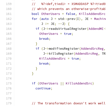
//   %7<def,tied1> = XSMADDASP %7<tied0
// which prevents an otherwise-profitab
bool
OtherUsers
=
false
,
KillsAddendSrc
for
(
auto
 J 
=
 std
::
prev
(
I
),
 JE 
=
Machin
             J 
!=
 JE
;
--
J
)
{
if
(
J
->
readsVirtualRegister
(
AddendMI
-
OtherUsers
=
true
;
break
;
}
if
(
J
->
modifiesRegister
(
AddendSrcReg
,
              J
->
killsRegister
(
AddendSrcReg
,
 TR
KillsAddendSrc
=
true
;
break
;
}
}
if
(
OtherUsers
||
KillsAddendSrc
)
continue
;
// The transformation doesn't work well