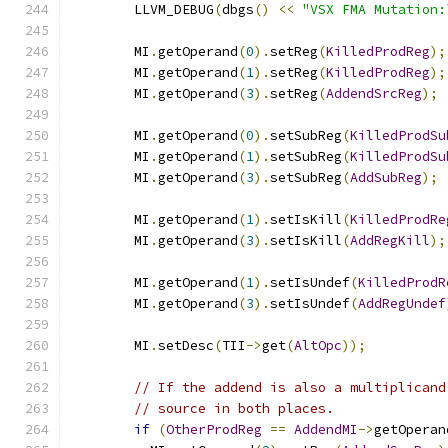
        LLVM_DEBUG
(
dbgs
()
<<
"VSX FMA Mutation:
        MI
.
getOperand
(
0
).
setReg
(
KilledProdReg
);
        MI
.
getOperand
(
1
).
setReg
(
KilledProdReg
);
        MI
.
getOperand
(
3
).
setReg
(
AddendSrcReg
);
        MI
.
getOperand
(
0
).
setSubReg
(
KilledProdSu
        MI
.
getOperand
(
1
).
setSubReg
(
KilledProdSu
        MI
.
getOperand
(
3
).
setSubReg
(
AddSubReg
);
        MI
.
getOperand
(
1
).
setIsKill
(
KilledProdRe
        MI
.
getOperand
(
3
).
setIsKill
(
AddRegKill
);
        MI
.
getOperand
(
1
).
setIsUndef
(
KilledProdR
        MI
.
getOperand
(
3
).
setIsUndef
(
AddRegUndef
        MI
.
setDesc
(
TII
->
get
(
AltOpc
));
// If the addend is also a multiplicand
// source in both places.
if
(
OtherProdReg
==
AddendMI
->
getOperan