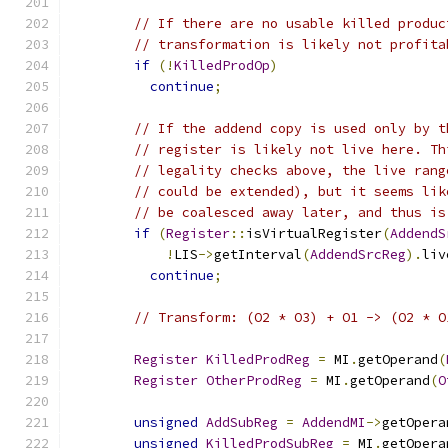
// If there are no usable killed produc
// transformation is likely not profita
if
(!
KilledProdOp
)
continue
;
// If the addend copy is used only by t
// register is likely not live here. Th
// legality checks above, the live rang
// could be extended), but it seems lik
// be coalesced away later, and thus is
if
(
Register
::
isVirtualRegister
(
AddendS
!
LIS
->
getInterval
(
AddendSrcReg
).
liv
continue
;
// Transform: (O2 * O3) + O1 -> (O2 * O
Register
KilledProdReg
=
 MI
.
getOperand
(
Register
OtherProdReg
=
 MI
.
getOperand
(
O
unsigned
AddSubReg
=
AddendMI
->
getOpera
unsigned
KilledProdSubReg
=
 MI
.
getOpera