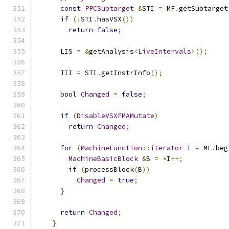
const
PPCSubtarget
&
STI 
=
 MF
.
getSubtarget
if
(!
STI
.
hasVSX
())
return
false
;
      LIS 
=
&
getAnalysis
<
LiveIntervals
>();
      TII 
=
 STI
.
getInstrInfo
();
bool
Changed
=
false
;
if
(
DisableVSXFMAMutate
)
return
Changed
;
for
(
MachineFunction
::
iterator
 I 
=
 MF
.
beg
MachineBasicBlock
&
B 
=
*
I
++;
if
(
processBlock
(
B
))
Changed
=
true
;
}
return
Changed
;
}