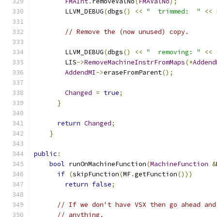
FMAInt
.
removeValNo
(
FMAValNo
);
        LLVM_DEBUG
(
dbgs
()
<<
"  trimmed:  "
<<
// Remove the (now unused) copy.
        LLVM_DEBUG
(
dbgs
()
<<
"  removing: "
<<
        LIS
->
RemoveMachineInstrFromMaps
(*
Addend
AddendMI
->
eraseFromParent
();
Changed
=
true
;
}
return
Changed
;
}
public
:
bool
 runOnMachineFunction
(
MachineFunction
&
if
(
skipFunction
(
MF
.
getFunction
()))
return
false
;
// If we don't have VSX then go ahead and
// anything.