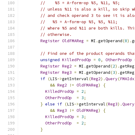
//    %5 = A-form-op %5, %11, %5;
// unless %11 is also a kill, so skip w
// and check operand 3 to see it is als
//   %5 = A-form-op %5, %5, %11;
// where %5 and %11 are both kills. Thi
// otherwise.
Register
OldFMAReg
=
 MI
.
getOperand
(
0
).
g
// Find one of the product operands tha
unsigned
KilledProdOp
=
0
,
OtherProdOp
Register
Reg2
=
 MI
.
getOperand
(
2
).
getReg
Register
Reg3
=
 MI
.
getOperand
(
3
).
getReg
if
(
LIS
->
getInterval
(
Reg2
).
Query
(
FMAIdx
&&
Reg2
!=
OldFMAReg
)
{
KilledProdOp
=
2
;
OtherProdOp
=
3
;
}
else
if
(
LIS
->
getInterval
(
Reg3
).
Query
&&
Reg3
!=
OldFMAReg
)
{
KilledProdOp
=
3
;
OtherProdOp
=
2
;
}