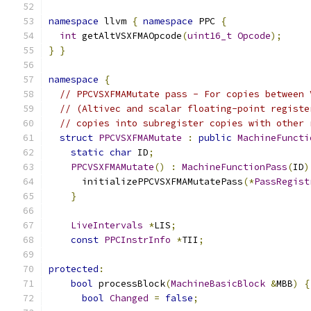
namespace
 llvm 
{
namespace
 PPC 
{
int
 getAltVSXFMAOpcode
(
uint16_t
Opcode
);
}
}
namespace
{
// PPCVSXFMAMutate pass - For copies between 
// (Altivec and scalar floating-point registe
// copies into subregister copies with other 
struct
PPCVSXFMAMutate
:
public
MachineFuncti
static
char
 ID
;
PPCVSXFMAMutate
()
:
MachineFunctionPass
(
ID
)
      initializePPCVSXFMAMutatePass
(*
PassRegist
}
LiveIntervals
*
LIS
;
const
PPCInstrInfo
*
TII
;
protected
:
bool
 processBlock
(
MachineBasicBlock
&
MBB
)
{
bool
Changed
=
false
;