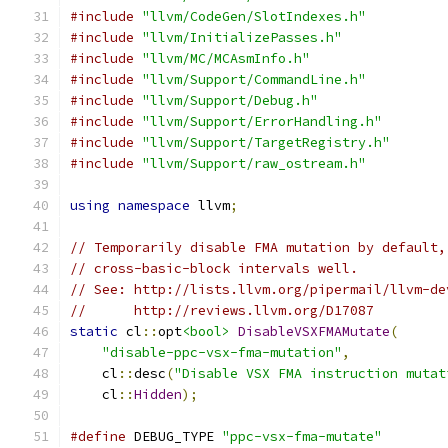
#include
"llvm/CodeGen/SlotIndexes.h"
#include
"llvm/InitializePasses.h"
#include
"llvm/MC/MCAsmInfo.h"
#include
"llvm/Support/CommandLine.h"
#include
"llvm/Support/Debug.h"
#include
"llvm/Support/ErrorHandling.h"
#include
"llvm/Support/TargetRegistry.h"
#include
"llvm/Support/raw_ostream.h"
using
namespace
 llvm
;
// Temporarily disable FMA mutation by default,
// cross-basic-block intervals well.
// See: http://lists.llvm.org/pipermail/llvm-de
//      http://reviews.llvm.org/D17087
static
 cl
::
opt
<bool>
DisableVSXFMAMutate
(
"disable-ppc-vsx-fma-mutation"
,
    cl
::
desc
(
"Disable VSX FMA instruction mutat
    cl
::
Hidden
);
#define
 DEBUG_TYPE 
"ppc-vsx-fma-mutate"