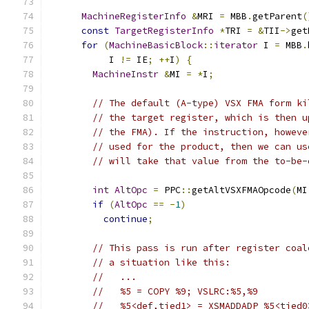
MachineRegisterInfo
&
MRI 
=
 MBB
.
getParent
(
const
TargetRegisterInfo
*
TRI 
=
&
TII
->
get
for
(
MachineBasicBlock
::
iterator
 I 
=
 MBB
.
           I 
!=
 IE
;
++
I
)
{
MachineInstr
&
MI 
=
*
I
;
// The default (A-type) VSX FMA form ki
// the target register, which is then u
// the FMA). If the instruction, howeve
// used for the product, then we can us
// will take that value from the to-be-
int
AltOpc
=
 PPC
::
getAltVSXFMAOpcode
(
MI
if
(
AltOpc
==
-
1
)
continue
;
// This pass is run after register coal
// a situation like this:
//   ...
//   %5 = COPY %9; VSLRC:%5,%9
//   %5<def,tied1> = XSMADDADP %5<tied0