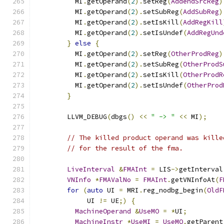
          MI
.
getOperand
(
2
).
setReg
(
AddendSrcReg
)
          MI
.
getOperand
(
2
).
setSubReg
(
AddSubReg
)
          MI
.
getOperand
(
2
).
setIsKill
(
AddRegKill
          MI
.
getOperand
(
2
).
setIsUndef
(
AddRegUnd
}
else
{
          MI
.
getOperand
(
2
).
setReg
(
OtherProdReg
)
          MI
.
getOperand
(
2
).
setSubReg
(
OtherProdS
          MI
.
getOperand
(
2
).
setIsKill
(
OtherProdR
          MI
.
getOperand
(
2
).
setIsUndef
(
OtherProd
}
        LLVM_DEBUG
(
dbgs
()
<<
" -> "
<<
 MI
);
// The killed product operand was kille
// for the result of the fma.
LiveInterval
&
FMAInt
=
 LIS
->
getInterval
VNInfo
*
FMAValNo
=
FMAInt
.
getVNInfoAt
(
F
for
(
auto
 UI 
=
 MRI
.
reg_nodbg_begin
(
OldF
             UI 
!=
 UE
;)
{
MachineOperand
&
UseMO
=
*
UI
;
MachineInstr
*
UseMI
=
UseMO
.
getParent