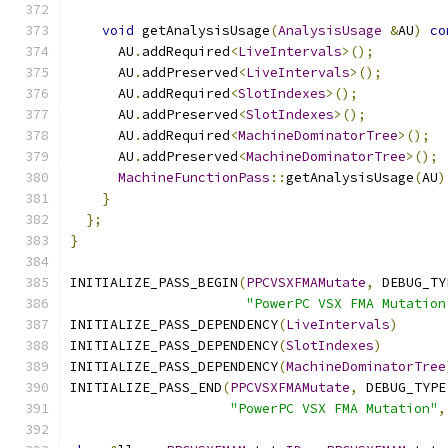
void
 getAnalysisUsage
(
AnalysisUsage
&
AU
)
co
      AU
.
addRequired
<
LiveIntervals
>();
      AU
.
addPreserved
<
LiveIntervals
>();
      AU
.
addRequired
<
SlotIndexes
>();
      AU
.
addPreserved
<
SlotIndexes
>();
      AU
.
addRequired
<
MachineDominatorTree
>();
      AU
.
addPreserved
<
MachineDominatorTree
>();
MachineFunctionPass
::
getAnalysisUsage
(
AU
)
}
};
}
INITIALIZE_PASS_BEGIN
(
PPCVSXFMAMutate
,
 DEBUG_TY
"PowerPC VSX FMA Mutation
INITIALIZE_PASS_DEPENDENCY
(
LiveIntervals
)
INITIALIZE_PASS_DEPENDENCY
(
SlotIndexes
)
INITIALIZE_PASS_DEPENDENCY
(
MachineDominatorTree
INITIALIZE_PASS_END
(
PPCVSXFMAMutate
,
 DEBUG_TYPE
"PowerPC VSX FMA Mutation"
,