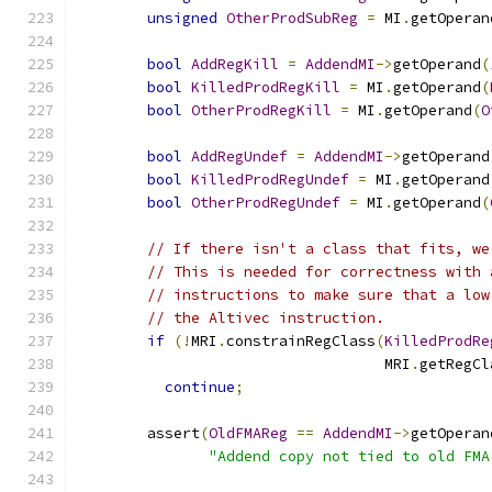
unsigned
OtherProdSubReg
=
 MI
.
getOperan
bool
AddRegKill
=
AddendMI
->
getOperand
(
bool
KilledProdRegKill
=
 MI
.
getOperand
(
bool
OtherProdRegKill
=
 MI
.
getOperand
(
O
bool
AddRegUndef
=
AddendMI
->
getOperand
bool
KilledProdRegUndef
=
 MI
.
getOperand
bool
OtherProdRegUndef
=
 MI
.
getOperand
(
// If there isn't a class that fits, we
// This is needed for correctness with 
// instructions to make sure that a low
// the Altivec instruction.
if
(!
MRI
.
constrainRegClass
(
KilledProdRe
                                   MRI
.
getRegCl
continue
;
        assert
(
OldFMAReg
==
AddendMI
->
getOperan
"Addend copy not tied to old FMA