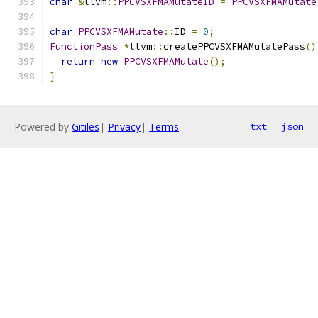
char
&
llvm
::
PPCVSXFMAMutateID
=
PPCVSXFMAMutate
char
PPCVSXFMAMutate
::
ID 
=
0
;
FunctionPass
*
llvm
::
createPPCVSXFMAMutatePass
()
return
new
PPCVSXFMAMutate
();
}
Powered by
Gitiles
|
Privacy
|
Terms
txt
json