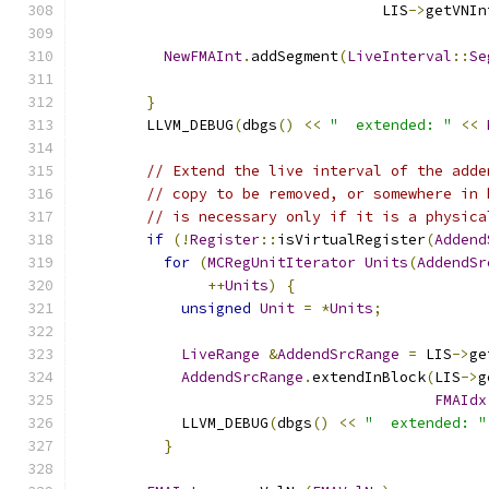
                                   LIS
->
getVNIn
NewFMAInt
.
addSegment
(
LiveInterval
::
Se
}
        LLVM_DEBUG
(
dbgs
()
<<
"  extended: "
<<
// Extend the live interval of the adde
// copy to be removed, or somewhere in 
// is necessary only if it is a physica
if
(!
Register
::
isVirtualRegister
(
Addend
for
(
MCRegUnitIterator
Units
(
AddendSr
++
Units
)
{
unsigned
Unit
=
*
Units
;
LiveRange
&
AddendSrcRange
=
 LIS
->
ge
AddendSrcRange
.
extendInBlock
(
LIS
->
g
FMAIdx
            LLVM_DEBUG
(
dbgs
()
<<
"  extended: "
}