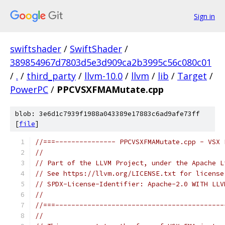
Sign in
swiftshader
/
SwiftShader
/
389854967d7803d5e3d909ca2b3995c56c080c01
/
.
/
third_party
/
llvm-10.0
/
llvm
/
lib
/
Target
/
PowerPC
/
PPCVSXFMAMutate.cpp
blob: 3e6d1c7939f1988a043389e17883c6ad9afe73ff
[
file
]
//===--------------- PPCVSXFMAMutate.cpp - VSX 
//
// Part of the LLVM Project, under the Apache L
// See https://llvm.org/LICENSE.txt for license
// SPDX-License-Identifier: Apache-2.0 WITH LLV
//
//===------------------------------------------
//