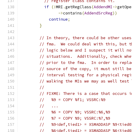
// register class contains it.
if
(!
MRI
.
getRegClass
(
AddendMI
->
getOpe
->
contains
(
AddendSrcReg
))
continue
;
}
// In theory, there could be other uses
// fma.  We could deal with this, but t
// logic below and I suspect it will no
// situations.  Additionally, check whe
// prior to the fma.  In order to repla
// source of the copy, it must still be
// interval testing for a physical regi
// walking the MIs we may as well test 
//
// FIXME: There is a case that occurs i
//   %9 = COPY %f1; VSSRC:%9
//   ...
//   %6 = COPY %9; VSSRC:%6,%9
//   %7 = COPY %9; VSSRC:%7,%9
//   %9<def,tied1> = XSMADDASP %9<tied0
//   %6<def,tied1> = XSMADDASP %6<tied0