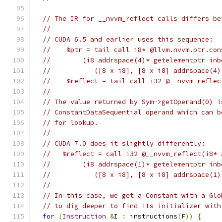
// The IR for __nvvm_reflect calls differs be
//
// CUDA 6.5 and earlier uses this sequence:
//    %ptr = tail call i8* @llvm.nvvm.ptr.con
//        (i8 addrspace(4)* getelementptr inb
//           ([8 x i8], [8 x i8] addrspace(4)
//    %reflect = tail call i32 @__nvvm_reflec
//
// The value returned by Sym->getOperand(0) i
// ConstantDataSequential operand which can b
// for lookup.
//
// CUDA 7.0 does it slightly differently:
//   %reflect = call i32 @__nvvm_reflect(i8* 
//        (i8 addrspace(1)* getelementptr inb
//           ([8 x i8], [8 x i8] addrspace(1)
//
// In this case, we get a Constant with a Glo
// to dig deeper to find its initializer with
for
(
Instruction
&
I 
:
 instructions
(
F
))
{