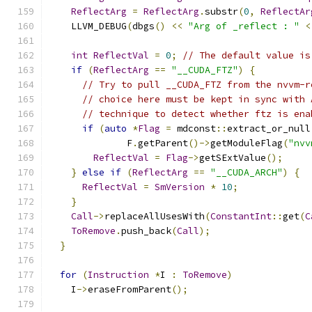
ReflectArg
=
ReflectArg
.
substr
(
0
,
ReflectAr
    LLVM_DEBUG
(
dbgs
()
<<
"Arg of _reflect : "
<
int
ReflectVal
=
0
;
// The default value is
if
(
ReflectArg
==
"__CUDA_FTZ"
)
{
// Try to pull __CUDA_FTZ from the nvvm-r
// choice here must be kept in sync with 
// technique to detect whether ftz is ena
if
(
auto
*
Flag
=
 mdconst
::
extract_or_null
              F
.
getParent
()->
getModuleFlag
(
"nvv
ReflectVal
=
Flag
->
getSExtValue
();
}
else
if
(
ReflectArg
==
"__CUDA_ARCH"
)
{
ReflectVal
=
SmVersion
*
10
;
}
Call
->
replaceAllUsesWith
(
ConstantInt
::
get
(
C
ToRemove
.
push_back
(
Call
);
}
for
(
Instruction
*
I 
:
ToRemove
)
    I
->
eraseFromParent
();