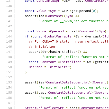
const
ConstantExpr
*
GEP 
=
 cast
<
ConstantExpr
const
Value
*
Sym
=
 GEP
->
getOperand
(
0
);
    assert
(
isa
<
Constant
>(
Sym
)
&&
"Format of __nvvm_reflect function n
const
Value
*
Operand
=
 cast
<
Constant
>(
Sym
)-
if
(
const
GlobalVariable
*
GV 
=
 dyn_cast
<
Glo
// For CUDA-7.0 style __nvvm_reflect call
// initializer.
      assert
(
GV
->
hasInitializer
()
&&
"Format of _reflect function not r
const
Constant
*
Initializer
=
 GV
->
getInit
Operand
=
Initializer
;
}
    assert
(
isa
<
ConstantDataSequential
>(
Operand
)
"Format of _reflect function not rec
    assert
(
cast
<
ConstantDataSequential
>(
Operand
"Format of _reflect function not rec
StringRef
ReflectArg
=
 cast
<
ConstantDataSeq