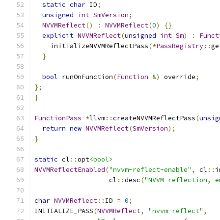
static
char
 ID
;
unsigned
int
SmVersion
;
NVVMReflect
()
:
NVVMReflect
(
0
)
{}
explicit
NVVMReflect
(
unsigned
int
Sm
)
:
Funct
    initializeNVVMReflectPass
(*
PassRegistry
::
ge
}
bool
 runOnFunction
(
Function
&)
 override
;
};
}
FunctionPass
*
llvm
::
createNVVMReflectPass
(
unsig
return
new
NVVMReflect
(
SmVersion
);
}
static
 cl
::
opt
<bool>
NVVMReflectEnabled
(
"nvvm-reflect-enable"
,
 cl
::
i
                   cl
::
desc
(
"NVVM reflection, e
char
NVVMReflect
::
ID 
=
0
;
INITIALIZE_PASS
(
NVVMReflect
,
"nvvm-reflect"
,