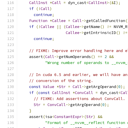
CallInst
*
Call
=
 dyn_cast
<
CallInst
>(&
I
);
if
(!
Call
)
continue
;
Function
*
Callee
=
Call
->
getCalledFunction
(
if
(!
Callee
||
(
Callee
->
getName
()
!=
 NVVM_R
Callee
->
getIntrinsicID
()
!=
continue
;
// FIXME: Improve error handling here and e
    assert
(
Call
->
getNumOperands
()
==
2
&&
"Wrong number of operands to __nvvm_
// In cuda 6.5 and earlier, we will have an
// conversion of the string.
const
Value
*
Str
=
Call
->
getArgOperand
(
0
);
if
(
const
CallInst
*
ConvCall
=
 dyn_cast
<
Cal
// FIXME: Add assertions about ConvCall.
Str
=
ConvCall
->
getArgOperand
(
0
);
}
    assert
(
isa
<
ConstantExpr
>(
Str
)
&&
"Format of __nvvm__reflect function 