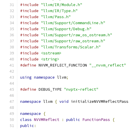
#include
"llvm/IR/Module.h"
#include
"llvm/IR/Type.h"
#include
"llvm/Pass.h"
#include
"llvm/Support/CommandLine.h"
#include
"llvm/Support/Debug.h"
#include
"llvm/Support/raw_os_ostream.h"
#include
"llvm/Support/raw_ostream.h"
#include
"llvm/Transforms/Scalar.h"
#include
<sstream>
#include
<string>
#define
 NVVM_REFLECT_FUNCTION 
"__nvvm_reflect"
using
namespace
 llvm
;
#define
 DEBUG_TYPE 
"nvptx-reflect"
namespace
 llvm 
{
void
 initializeNVVMReflectPass
namespace
{
class
NVVMReflect
:
public
FunctionPass
{
public
: