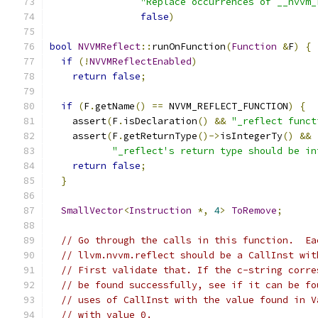
"Replace occurrences of __nvvm_
false
)
bool
NVVMReflect
::
runOnFunction
(
Function
&
F
)
{
if
(!
NVVMReflectEnabled
)
return
false
;
if
(
F
.
getName
()
==
 NVVM_REFLECT_FUNCTION
)
{
    assert
(
F
.
isDeclaration
()
&&
"_reflect funct
    assert
(
F
.
getReturnType
()->
isIntegerTy
()
&&
"_reflect's return type should be in
return
false
;
}
SmallVector
<
Instruction
*,
4
>
ToRemove
;
// Go through the calls in this function.  Ea
// llvm.nvvm.reflect should be a CallInst wit
// First validate that. If the c-string corre
// be found successfully, see if it can be fo
// uses of CallInst with the value found in V
// with value 0.