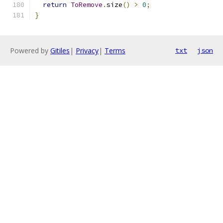
return
ToRemove
.
size
()
>
0
;
}
Powered by
Gitiles
|
Privacy
|
Terms
txt
json