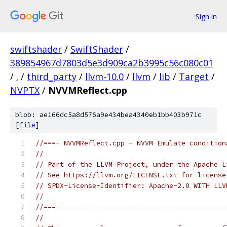
Sign in
swiftshader
/
SwiftShader
/
389854967d7803d5e3d909ca2b3995c56c080c01
/
.
/
third_party
/
llvm-10.0
/
llvm
/
lib
/
Target
/
NVPTX
/
NVVMReflect.cpp
blob: ae166dc5a8d576a9e434bea4340eb1bb403b971c
[
file
]
//===- NVVMReflect.cpp - NVVM Emulate condition
//
// Part of the LLVM Project, under the Apache L
// See https://llvm.org/LICENSE.txt for license
// SPDX-License-Identifier: Apache-2.0 WITH LLV
//
//===------------------------------------------
//