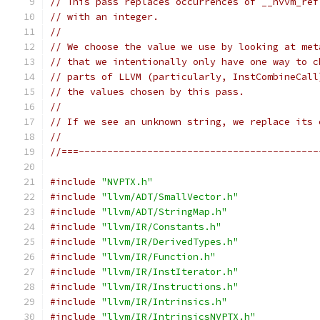
// This pass replaces occurrences of __nvvm_ref
// with an integer.
//
// We choose the value we use by looking at met
// that we intentionally only have one way to c
// parts of LLVM (particularly, InstCombineCall
// the values chosen by this pass.
//
// If we see an unknown string, we replace its 
//
//===------------------------------------------
#include
"NVPTX.h"
#include
"llvm/ADT/SmallVector.h"
#include
"llvm/ADT/StringMap.h"
#include
"llvm/IR/Constants.h"
#include
"llvm/IR/DerivedTypes.h"
#include
"llvm/IR/Function.h"
#include
"llvm/IR/InstIterator.h"
#include
"llvm/IR/Instructions.h"
#include
"llvm/IR/Intrinsics.h"
#include
"llvm/IR/IntrinsicsNVPTX.h"