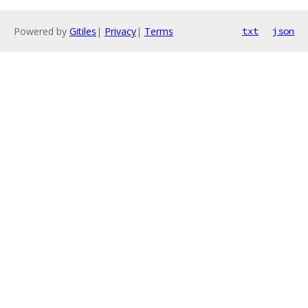
Powered by
Gitiles
|
Privacy
|
Terms
txt
json