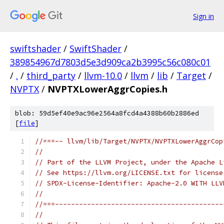
Sign in
swiftshader
/
SwiftShader
/
389854967d7803d5e3d909ca2b3995c56c080c01
/
.
/
third_party
/
llvm-10.0
/
llvm
/
lib
/
Target
/
NVPTX
/
NVPTXLowerAggrCopies.h
blob: 59d5ef40e9ac96e2564a8fcd4a4388b60b2886ed
[
file
]
//===-- llvm/lib/Target/NVPTX/NVPTXLowerAggrCop
//
// Part of the LLVM Project, under the Apache L
// See https://llvm.org/LICENSE.txt for license
// SPDX-License-Identifier: Apache-2.0 WITH LLV
//
//===------------------------------------------
//