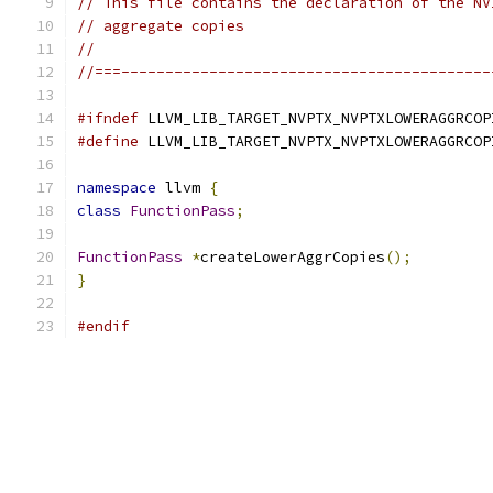
// This file contains the declaration of the NV
// aggregate copies
//
//===------------------------------------------
#ifndef
 LLVM_LIB_TARGET_NVPTX_NVPTXLOWERAGGRCOP
#define
 LLVM_LIB_TARGET_NVPTX_NVPTXLOWERAGGRCOP
namespace
 llvm 
{
class
FunctionPass
;
FunctionPass
*
createLowerAggrCopies
();
}
#endif