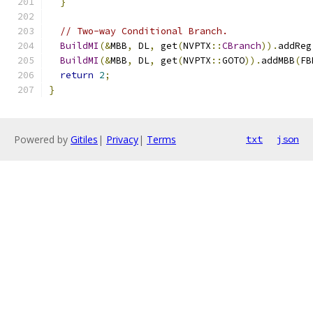
}
// Two-way Conditional Branch.
BuildMI
(&
MBB
,
 DL
,
 get
(
NVPTX
::
CBranch
)).
addReg
BuildMI
(&
MBB
,
 DL
,
 get
(
NVPTX
::
GOTO
)).
addMBB
(
FB
return
2
;
}
Powered by
Gitiles
|
Privacy
|
Terms
txt
json