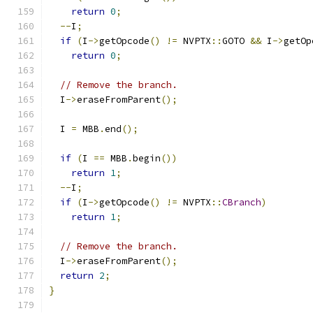
return
0
;
--
I
;
if
(
I
->
getOpcode
()
!=
 NVPTX
::
GOTO 
&&
 I
->
getOp
return
0
;
// Remove the branch.
  I
->
eraseFromParent
();
  I 
=
 MBB
.
end
();
if
(
I 
==
 MBB
.
begin
())
return
1
;
--
I
;
if
(
I
->
getOpcode
()
!=
 NVPTX
::
CBranch
)
return
1
;
// Remove the branch.
  I
->
eraseFromParent
();
return
2
;
}