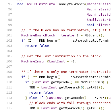
bool
NVPTXInstrInfo
::
analyzeBranch
(
MachineBasic
MachineBasic
MachineBasic
SmallVectorI
bool
AllowMo
// If the block has no terminators, it just f
MachineBasicBlock
::
iterator
 I 
=
 MBB
.
end
();
if
(
I 
==
 MBB
.
begin
()
||
!
isUnpredicatedTermin
return
false
;
// Get the last instruction in the block.
MachineInstr
&
LastInst
=
*
I
;
// If there is only one terminator instructio
if
(
I 
==
 MBB
.
begin
()
||
!
isUnpredicatedTermin
if
(
LastInst
.
getOpcode
()
==
 NVPTX
::
GOTO
)
{
      TBB 
=
LastInst
.
getOperand
(
0
).
getMBB
();
return
false
;
}
else
if
(
LastInst
.
getOpcode
()
==
 NVPTX
::
C
// Block ends with fall-through condbranc
      TBB 
=
LastInst
.
getOperand
(
1
).
getMBB
();