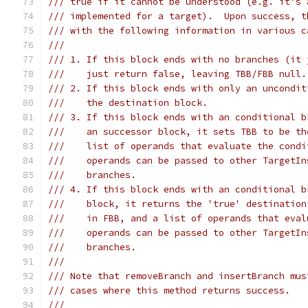
/// true if it cannot be understood (e.g. it's 
/// implemented for a target).  Upon success, t
/// with the following information in various c
///
/// 1. If this block ends with no branches (it 
///    just return false, leaving TBB/FBB null.
/// 2. If this block ends with only an uncondit
///    the destination block.
/// 3. If this block ends with an conditional b
///    an successor block, it sets TBB to be th
///    list of operands that evaluate the condi
///    operands can be passed to other TargetIn
///    branches.
/// 4. If this block ends with an conditional b
///    block, it returns the 'true' destination
///    in FBB, and a list of operands that eval
///    operands can be passed to other TargetIn
///    branches.
///
/// Note that removeBranch and insertBranch mus
/// cases where this method returns success.
///