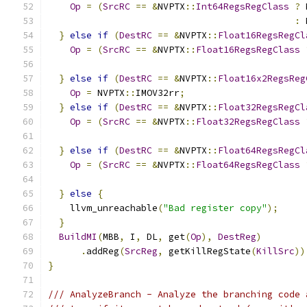
Op
=
(
SrcRC
==
&
NVPTX
::
Int64RegsRegClass
?
 
:
 
}
else
if
(
DestRC
==
&
NVPTX
::
Float16RegsRegCl
Op
=
(
SrcRC
==
&
NVPTX
::
Float16RegsRegClass
}
else
if
(
DestRC
==
&
NVPTX
::
Float16x2RegsReg
Op
=
 NVPTX
::
IMOV32rr
;
}
else
if
(
DestRC
==
&
NVPTX
::
Float32RegsRegCl
Op
=
(
SrcRC
==
&
NVPTX
::
Float32RegsRegClass
}
else
if
(
DestRC
==
&
NVPTX
::
Float64RegsRegCl
Op
=
(
SrcRC
==
&
NVPTX
::
Float64RegsRegClass
}
else
{
    llvm_unreachable
(
"Bad register copy"
);
}
BuildMI
(
MBB
,
 I
,
 DL
,
 get
(
Op
),
DestReg
)
.
addReg
(
SrcReg
,
 getKillRegState
(
KillSrc
))
}
/// AnalyzeBranch - Analyze the branching code 