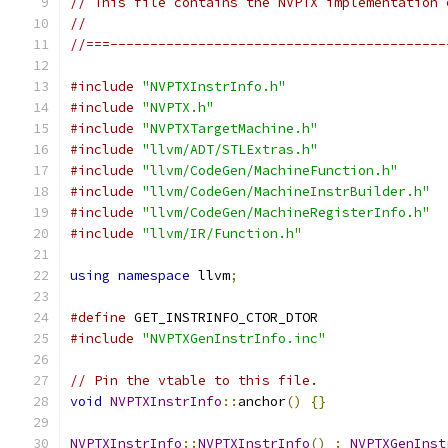
// This file contains the NVPTX implementation 
//
//===------------------------------------------
#include
"NVPTXInstrInfo.h"
#include
"NVPTX.h"
#include
"NVPTXTargetMachine.h"
#include
"llvm/ADT/STLExtras.h"
#include
"llvm/CodeGen/MachineFunction.h"
#include
"llvm/CodeGen/MachineInstrBuilder.h"
#include
"llvm/CodeGen/MachineRegisterInfo.h"
#include
"llvm/IR/Function.h"
using
namespace
 llvm
;
#define
 GET_INSTRINFO_CTOR_DTOR
#include
"NVPTXGenInstrInfo.inc"
// Pin the vtable to this file.
void
NVPTXInstrInfo
::
anchor
()
{}
NVPTXInstrInfo
::
NVPTXInstrInfo
()
:
NVPTXGenInst