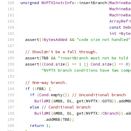
unsigned
NVPTXInstrInfo
::
insertBranch
(
MachineBa
MachineBa
MachineBa
ArrayRef
<
const
Deb
int
*
Byte
  assert
(!
BytesAdded
&&
"code size not handled"
// Shouldn't be a fall through.
  assert
(
TBB 
&&
"insertBranch must not be told 
  assert
((
Cond
.
size
()
==
1
||
Cond
.
size
()
==
0
)
"NVPTX branch conditions have two comp
// One-way branch.
if
(!
FBB
)
{
if
(
Cond
.
empty
())
// Unconditional branch
BuildMI
(&
MBB
,
 DL
,
 get
(
NVPTX
::
GOTO
)).
addMB
else
// Conditional branch
BuildMI
(&
MBB
,
 DL
,
 get
(
NVPTX
::
CBranch
)).
ad
.
addMBB
(
TBB
);
return
1
;