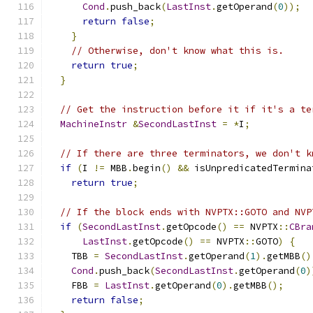
Cond
.
push_back
(
LastInst
.
getOperand
(
0
));
return
false
;
}
// Otherwise, don't know what this is.
return
true
;
}
// Get the instruction before it if it's a te
MachineInstr
&
SecondLastInst
=
*
I
;
// If there are three terminators, we don't k
if
(
I 
!=
 MBB
.
begin
()
&&
 isUnpredicatedTermina
return
true
;
// If the block ends with NVPTX::GOTO and NVP
if
(
SecondLastInst
.
getOpcode
()
==
 NVPTX
::
CBra
LastInst
.
getOpcode
()
==
 NVPTX
::
GOTO
)
{
    TBB 
=
SecondLastInst
.
getOperand
(
1
).
getMBB
()
Cond
.
push_back
(
SecondLastInst
.
getOperand
(
0
)
    FBB 
=
LastInst
.
getOperand
(
0
).
getMBB
();
return
false
;