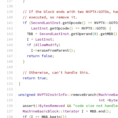
}
// If the block ends with two NVPTX:GOTOs, ha
// executed, so remove it.
if
(
SecondLastInst
.
getOpcode
()
==
 NVPTX
::
GOTO
LastInst
.
getOpcode
()
==
 NVPTX
::
GOTO
)
{
    TBB 
=
SecondLastInst
.
getOperand
(
0
).
getMBB
()
    I 
=
LastInst
;
if
(
AllowModify
)
      I
->
eraseFromParent
();
return
false
;
}
// Otherwise, can't handle this.
return
true
;
}
unsigned
NVPTXInstrInfo
::
removeBranch
(
MachineBa
int
*
Byte
  assert
(!
BytesRemoved
&&
"code size not handle
MachineBasicBlock
::
iterator
 I 
=
 MBB
.
end
();
if
(
I 
==
 MBB
.
begin
())