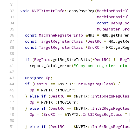
void
NVPTXInstrInfo
::
copyPhysReg
(
MachineBasicBl
MachineBasicBl
const
DebugLoc
MCRegister
Src
const
MachineRegisterInfo
&
MRI 
=
 MBB
.
getParen
const
TargetRegisterClass
*
DestRC
=
 MRI
.
getRe
const
TargetRegisterClass
*
SrcRC
=
 MRI
.
getReg
if
(
RegInfo
.
getRegSizeInBits
(*
DestRC
)
!=
RegI
    report_fatal_error
(
"Copy one register into 
unsigned
Op
;
if
(
DestRC
==
&
NVPTX
::
Int1RegsRegClass
)
{
Op
=
 NVPTX
::
IMOV1rr
;
}
else
if
(
DestRC
==
&
NVPTX
::
Int16RegsRegClas
Op
=
 NVPTX
::
IMOV16rr
;
}
else
if
(
DestRC
==
&
NVPTX
::
Int32RegsRegClas
Op
=
(
SrcRC
==
&
NVPTX
::
Int32RegsRegClass
?
 
:
 
}
else
if
(
DestRC
==
&
NVPTX
::
Int64RegsRegClas