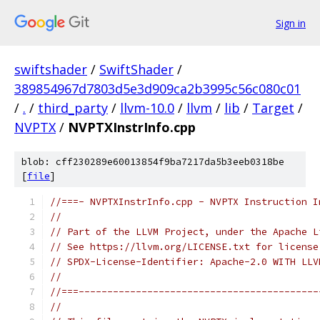
Sign in
swiftshader
/
SwiftShader
/
389854967d7803d5e3d909ca2b3995c56c080c01
/
.
/
third_party
/
llvm-10.0
/
llvm
/
lib
/
Target
/
NVPTX
/
NVPTXInstrInfo.cpp
blob: cff230289e60013854f9ba7217da5b3eeb0318be
[
file
]
//===- NVPTXInstrInfo.cpp - NVPTX Instruction I
//
// Part of the LLVM Project, under the Apache L
// See https://llvm.org/LICENSE.txt for license
// SPDX-License-Identifier: Apache-2.0 WITH LLV
//
//===------------------------------------------
//