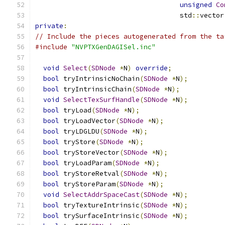
unsigned
Co
                                    std
::
vector
private
:
// Include the pieces autogenerated from the ta
#include
"NVPTXGenDAGISel.inc"
void
Select
(
SDNode
*
N
)
override
;
bool
 tryIntrinsicNoChain
(
SDNode
*
N
);
bool
 tryIntrinsicChain
(
SDNode
*
N
);
void
SelectTexSurfHandle
(
SDNode
*
N
);
bool
 tryLoad
(
SDNode
*
N
);
bool
 tryLoadVector
(
SDNode
*
N
);
bool
 tryLDGLDU
(
SDNode
*
N
);
bool
 tryStore
(
SDNode
*
N
);
bool
 tryStoreVector
(
SDNode
*
N
);
bool
 tryLoadParam
(
SDNode
*
N
);
bool
 tryStoreRetval
(
SDNode
*
N
);
bool
 tryStoreParam
(
SDNode
*
N
);
void
SelectAddrSpaceCast
(
SDNode
*
N
);
bool
 tryTextureIntrinsic
(
SDNode
*
N
);
bool
 trySurfaceIntrinsic
(
SDNode
*
N
);