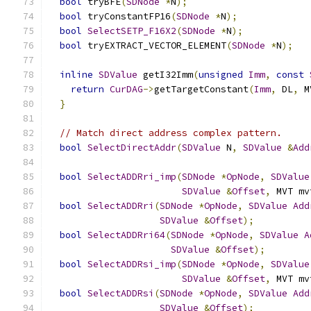
bool
 tryBFE
(
SDNode
*
N
);
bool
 tryConstantFP16
(
SDNode
*
N
);
bool
SelectSETP_F16X2
(
SDNode
*
N
);
bool
 tryEXTRACT_VECTOR_ELEMENT
(
SDNode
*
N
);
inline
SDValue
 getI32Imm
(
unsigned
Imm
,
const
return
CurDAG
->
getTargetConstant
(
Imm
,
 DL
,
 M
}
// Match direct address complex pattern.
bool
SelectDirectAddr
(
SDValue
 N
,
SDValue
&
Add
bool
SelectADDRri_imp
(
SDNode
*
OpNode
,
SDValue
SDValue
&
Offset
,
 MVT mv
bool
SelectADDRri
(
SDNode
*
OpNode
,
SDValue
Add
SDValue
&
Offset
);
bool
SelectADDRri64
(
SDNode
*
OpNode
,
SDValue
A
SDValue
&
Offset
);
bool
SelectADDRsi_imp
(
SDNode
*
OpNode
,
SDValue
SDValue
&
Offset
,
 MVT mv
bool
SelectADDRsi
(
SDNode
*
OpNode
,
SDValue
Add
SDValue
&
Offset
);