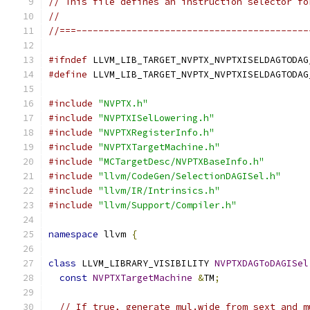
// This file defines an instruction selector fo
//
//===------------------------------------------
#ifndef
 LLVM_LIB_TARGET_NVPTX_NVPTXISELDAGTODAG
#define
 LLVM_LIB_TARGET_NVPTX_NVPTXISELDAGTODAG
#include
"NVPTX.h"
#include
"NVPTXISelLowering.h"
#include
"NVPTXRegisterInfo.h"
#include
"NVPTXTargetMachine.h"
#include
"MCTargetDesc/NVPTXBaseInfo.h"
#include
"llvm/CodeGen/SelectionDAGISel.h"
#include
"llvm/IR/Intrinsics.h"
#include
"llvm/Support/Compiler.h"
namespace
 llvm 
{
class
 LLVM_LIBRARY_VISIBILITY 
NVPTXDAGToDAGISel
const
NVPTXTargetMachine
&
TM
;
// If true, generate mul.wide from sext and m