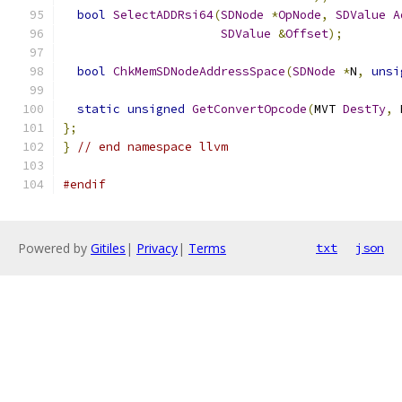
bool
SelectADDRsi64
(
SDNode
*
OpNode
,
SDValue
A
SDValue
&
Offset
);
bool
ChkMemSDNodeAddressSpace
(
SDNode
*
N
,
unsi
static
unsigned
GetConvertOpcode
(
MVT 
DestTy
,
 
};
}
// end namespace llvm
#endif
Powered by
Gitiles
|
Privacy
|
Terms
txt
json