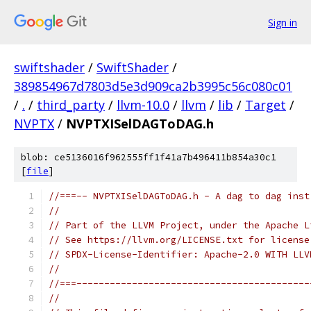
Sign in
swiftshader
/
SwiftShader
/
389854967d7803d5e3d909ca2b3995c56c080c01
/
.
/
third_party
/
llvm-10.0
/
llvm
/
lib
/
Target
/
NVPTX
/
NVPTXISelDAGToDAG.h
blob: ce5136016f962555ff1f41a7b496411b854a30c1
[
file
]
//===-- NVPTXISelDAGToDAG.h - A dag to dag inst
//
// Part of the LLVM Project, under the Apache L
// See https://llvm.org/LICENSE.txt for license
// SPDX-License-Identifier: Apache-2.0 WITH LLV
//
//===------------------------------------------
//