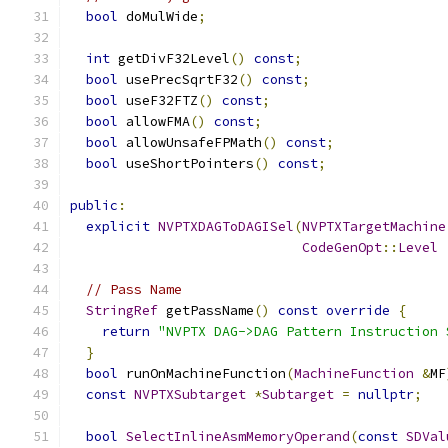
bool
 doMulWide
;
int
 getDivF32Level
()
const
;
bool
 usePrecSqrtF32
()
const
;
bool
 useF32FTZ
()
const
;
bool
 allowFMA
()
const
;
bool
 allowUnsafeFPMath
()
const
;
bool
 useShortPointers
()
const
;
public
:
explicit
NVPTXDAGToDAGISel
(
NVPTXTargetMachine
CodeGenOpt
::
Level
// Pass Name
StringRef
 getPassName
()
const
override
{
return
"NVPTX DAG->DAG Pattern Instruction 
}
bool
 runOnMachineFunction
(
MachineFunction
&
MF
const
NVPTXSubtarget
*
Subtarget
=
nullptr
;
bool
SelectInlineAsmMemoryOperand
(
const
SDVal