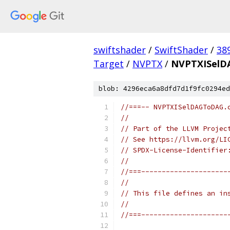
swiftshader
/
SwiftShader
/
38
Target
/
NVPTX
/
NVPTXISelD
blob: 4296eca6a8dfd7d1f9fc0294ed
//===-- NVPTXISelDAGToDAG.
//
// Part of the LLVM Projec
// See https://llvm.org/LI
// SPDX-License-Identifier
//
//===---------------------
//
// This file defines an in
//
//===---------------------