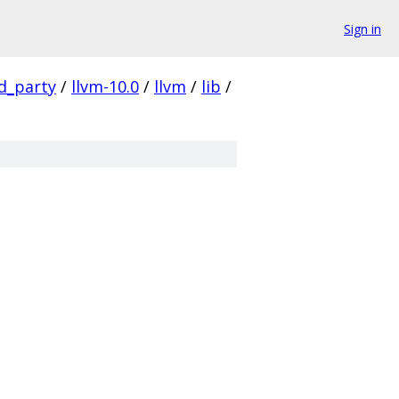
Sign in
rd_party
/
llvm-10.0
/
llvm
/
lib
/