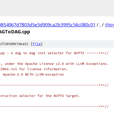
9854967d7803d5e3d909ca2b3995c56c080c01
/
.
/
thi
AGToDAG.cpp
1f285d067eba32 [
file
]
cpp - A dag to dag inst selector for NVPTX ------===//
t, under the Apache License v2.0 with LLVM Exceptions.
CENSE.txt for license information.
: Apache-2.0 WITH LLVM-exception
-------------------------------------------------===//
struction selector for the NVPTX target.
-------------------------------------------------===//