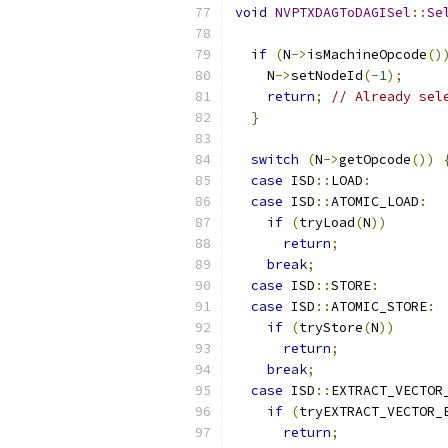
void
NVPTXDAGToDAGISel
::
Se
if
(
N
->
isMachineOpcode
()
    N
->
setNodeId
(-
1
);
return
;
// Already sel
}
switch
(
N
->
getOpcode
())
case
 ISD
::
LOAD
:
case
 ISD
::
ATOMIC_LOAD
:
if
(
tryLoad
(
N
))
return
;
break
;
case
 ISD
::
STORE
:
case
 ISD
::
ATOMIC_STORE
:
if
(
tryStore
(
N
))
return
;
break
;
case
 ISD
::
EXTRACT_VECTOR
if
(
tryEXTRACT_VECTOR_
return
;