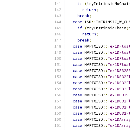
if
(
tryIntrinsicNoChai
return
;
break
;
case
 ISD
::
INTRINSIC_W_CH
if
(
tryIntrinsicChain
(
return
;
break
;
case
 NVPTXISD
::
Tex1DFloa
case
 NVPTXISD
::
Tex1DFloa
case
 NVPTXISD
::
Tex1DFloa
case
 NVPTXISD
::
Tex1DFloa
case
 NVPTXISD
::
Tex1DS32S
case
 NVPTXISD
::
Tex1DS32F
case
 NVPTXISD
::
Tex1DS32F
case
 NVPTXISD
::
Tex1DS32F
case
 NVPTXISD
::
Tex1DU32S
case
 NVPTXISD
::
Tex1DU32F
case
 NVPTXISD
::
Tex1DU32F
case
 NVPTXISD
::
Tex1DU32F
case
 NVPTXISD
::
Tex1DArra
case
 NVPTXISD
::
Tex1DArra