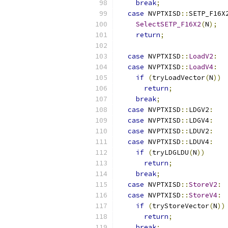
break
;
case
 NVPTXISD
::
SETP_F16X
SelectSETP_F16X2
(
N
);
return
;
case
 NVPTXISD
::
LoadV2
:
case
 NVPTXISD
::
LoadV4
:
if
(
tryLoadVector
(
N
))
return
;
break
;
case
 NVPTXISD
::
LDGV2
:
case
 NVPTXISD
::
LDGV4
:
case
 NVPTXISD
::
LDUV2
:
case
 NVPTXISD
::
LDUV4
:
if
(
tryLDGLDU
(
N
))
return
;
break
;
case
 NVPTXISD
::
StoreV2
:
case
 NVPTXISD
::
StoreV4
:
if
(
tryStoreVector
(
N
))
return
;
break
;