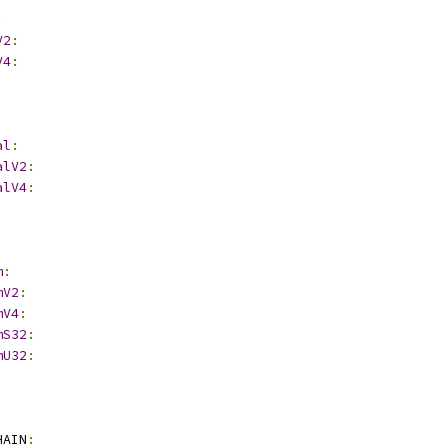
:
V2
:
V4
:
al
:
alV2
:
alV4
:
m
:
mV2
:
mV4
:
mS32
:
mU32
:
HAIN
: