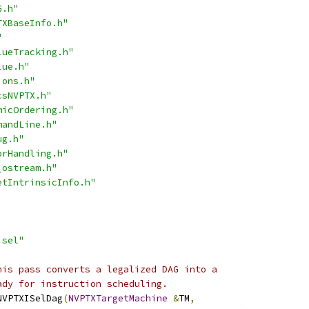
G.h"
TXBaseInfo.h"
"
lueTracking.h"
lue.h"
ions.h"
csNVPTX.h"
micOrdering.h"
mandLine.h"
ug.h"
orHandling.h"
_ostream.h"
etIntrinsicInfo.h"
isel"
his pass converts a legalized DAG into a
ady for instruction scheduling.
NVPTXISelDag
(
NVPTXTargetMachine
&
TM
,