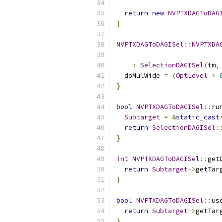
                          
return
new
NVPTXDAGToDAG
}
NVPTXDAGToDAGISel
::
NVPTXDA
:
SelectionDAGISel
(
tm
,
  doMulWide 
=
(
OptLevel
>
}
bool
NVPTXDAGToDAGISel
::
ru
Subtarget
=
&
static_cast
return
SelectionDAGISel
:
}
int
NVPTXDAGToDAGISel
::
get
return
Subtarget
->
getTar
}
bool
NVPTXDAGToDAGISel
::
us
return
Subtarget
->
getTar
}