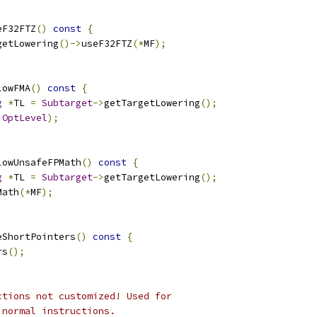
eF32FTZ
()
const
{
getLowering
()->
useF32FTZ
(*
MF
);
lowFMA
()
const
{
g
*
TL 
=
Subtarget
->
getTargetLowering
();
OptLevel
);
lowUnsafeFPMath
()
const
{
g
*
TL 
=
Subtarget
->
getTargetLowering
();
Math
(*
MF
);
eShortPointers
()
const
{
rs
();
ctions not customized! Used for
 normal instructions.