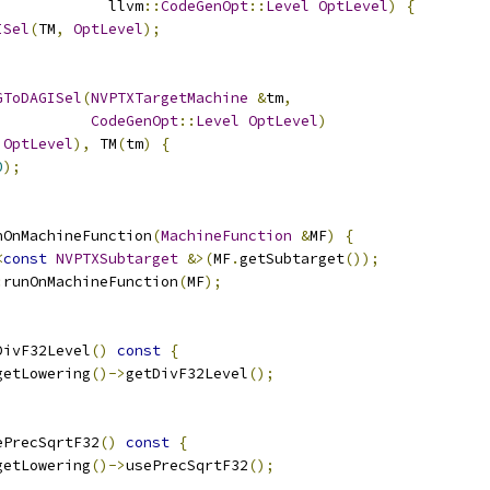
             llvm
::
CodeGenOpt
::
Level
OptLevel
)
{
ISel
(
TM
,
OptLevel
);
GToDAGISel
(
NVPTXTargetMachine
&
tm
,
CodeGenOpt
::
Level
OptLevel
)
OptLevel
),
 TM
(
tm
)
{
0
);
nOnMachineFunction
(
MachineFunction
&
MF
)
{
<
const
NVPTXSubtarget
&>(
MF
.
getSubtarget
());
:
runOnMachineFunction
(
MF
);
DivF32Level
()
const
{
getLowering
()->
getDivF32Level
();
ePrecSqrtF32
()
const
{
getLowering
()->
usePrecSqrtF32
();