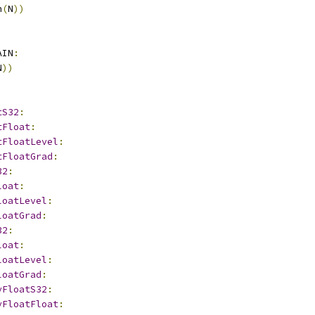
n
(
N
))
AIN
:
N
))
tS32
:
tFloat
:
tFloatLevel
:
tFloatGrad
:
32
:
loat
:
loatLevel
:
loatGrad
:
32
:
loat
:
loatLevel
:
loatGrad
:
yFloatS32
:
yFloatFloat
: