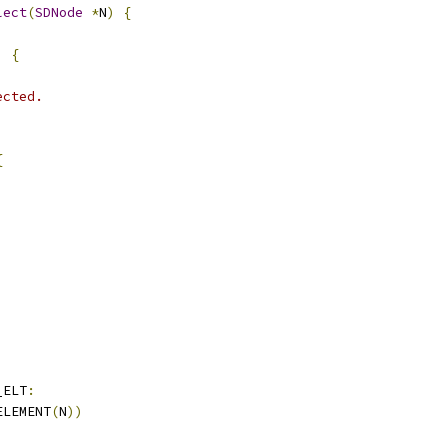
lect
(
SDNode
*
N
)
{
)
{
ected.
{
_ELT
:
ELEMENT
(
N
))