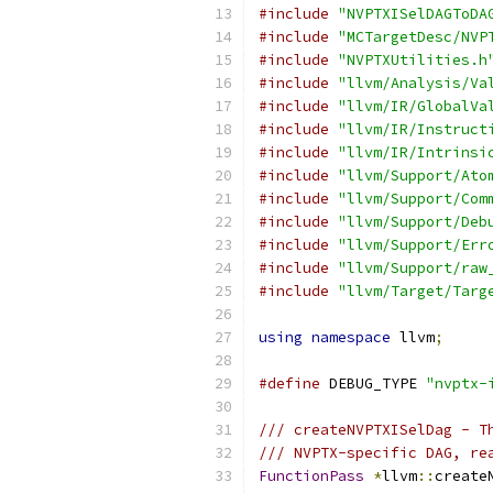
#include
"NVPTXISelDAGToDA
#include
"MCTargetDesc/NVP
#include
"NVPTXUtilities.h
#include
"llvm/Analysis/Va
#include
"llvm/IR/GlobalVa
#include
"llvm/IR/Instruct
#include
"llvm/IR/Intrinsi
#include
"llvm/Support/Ato
#include
"llvm/Support/Com
#include
"llvm/Support/Deb
#include
"llvm/Support/Err
#include
"llvm/Support/raw
#include
"llvm/Target/Targ
using
namespace
 llvm
;
#define
 DEBUG_TYPE 
"nvptx-
/// createNVPTXISelDag - T
/// NVPTX-specific DAG, re
FunctionPass
*
llvm
::
create