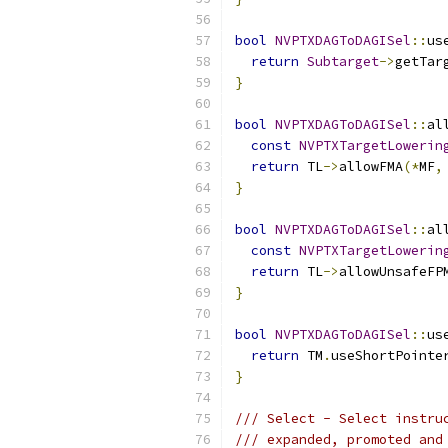
bool
NVPTXDAGToDAGISel
::
us
return
Subtarget
->
getTar
}
bool
NVPTXDAGToDAGISel
::
al
const
NVPTXTargetLowerin
return
 TL
->
allowFMA
(*
MF
,
}
bool
NVPTXDAGToDAGISel
::
al
const
NVPTXTargetLowerin
return
 TL
->
allowUnsafeFP
}
bool
NVPTXDAGToDAGISel
::
us
return
 TM
.
useShortPointe
}
/// Select - Select instru
/// expanded, promoted and