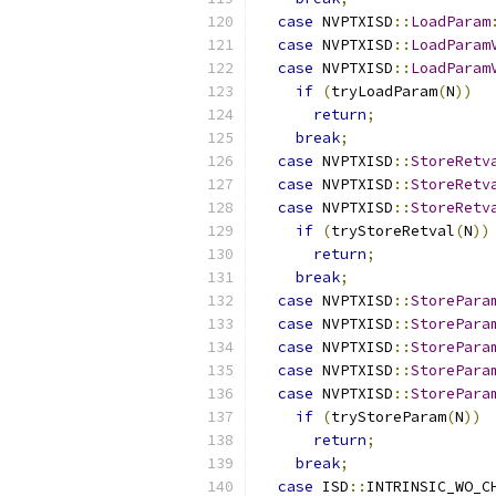
case
 NVPTXISD
::
LoadParam
case
 NVPTXISD
::
LoadParam
case
 NVPTXISD
::
LoadParam
if
(
tryLoadParam
(
N
))
return
;
break
;
case
 NVPTXISD
::
StoreRetv
case
 NVPTXISD
::
StoreRetv
case
 NVPTXISD
::
StoreRetv
if
(
tryStoreRetval
(
N
))
return
;
break
;
case
 NVPTXISD
::
StorePara
case
 NVPTXISD
::
StorePara
case
 NVPTXISD
::
StorePara
case
 NVPTXISD
::
StorePara
case
 NVPTXISD
::
StorePara
if
(
tryStoreParam
(
N
))
return
;
break
;
case
 ISD
::
INTRINSIC_WO_C