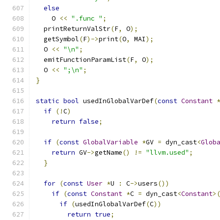
else
    O 
<<
".func "
;
  printReturnValStr
(
F
,
 O
);
  getSymbol
(
F
)->
print
(
O
,
 MAI
);
  O 
<<
"\n"
;
  emitFunctionParamList
(
F
,
 O
);
  O 
<<
";\n"
;
}
static
bool
 usedInGlobalVarDef
(
const
Constant
if
(!
C
)
return
false
;
if
(
const
GlobalVariable
*
GV 
=
 dyn_cast
<
Glob
return
 GV
->
getName
()
!=
"llvm.used"
;
}
for
(
const
User
*
U 
:
 C
->
users
())
if
(
const
Constant
*
C 
=
 dyn_cast
<
Constant
>
if
(
usedInGlobalVarDef
(
C
))
return
true
;