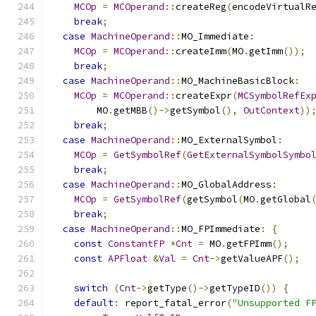
MCOp
=
MCOperand
::
createReg
(
encodeVirtualR
break
;
case
MachineOperand
::
MO_Immediate
:
MCOp
=
MCOperand
::
createImm
(
MO
.
getImm
());
break
;
case
MachineOperand
::
MO_MachineBasicBlock
:
MCOp
=
MCOperand
::
createExpr
(
MCSymbolRefEx
        MO
.
getMBB
()->
getSymbol
(),
OutContext
))
break
;
case
MachineOperand
::
MO_ExternalSymbol
:
MCOp
=
GetSymbolRef
(
GetExternalSymbolSymbo
break
;
case
MachineOperand
::
MO_GlobalAddress
:
MCOp
=
GetSymbolRef
(
getSymbol
(
MO
.
getGlobal
break
;
case
MachineOperand
::
MO_FPImmediate
:
{
const
ConstantFP
*
Cnt
=
 MO
.
getFPImm
();
const
APFloat
&
Val
=
Cnt
->
getValueAPF
();
switch
(
Cnt
->
getType
()->
getTypeID
())
{
default
:
 report_fatal_error
(
"Unsupported F