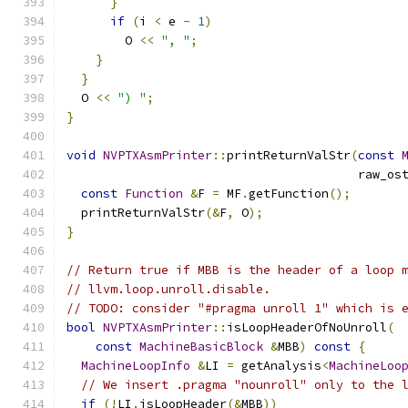
}
if
(
i 
<
 e 
-
1
)
        O 
<<
", "
;
}
}
  O 
<<
") "
;
}
void
NVPTXAsmPrinter
::
printReturnValStr
(
const
                                        raw_os
const
Function
&
F 
=
 MF
.
getFunction
();
  printReturnValStr
(&
F
,
 O
);
}
// Return true if MBB is the header of a loop 
// llvm.loop.unroll.disable.
// TODO: consider "#pragma unroll 1" which is 
bool
NVPTXAsmPrinter
::
isLoopHeaderOfNoUnroll
(
const
MachineBasicBlock
&
MBB
)
const
{
MachineLoopInfo
&
LI 
=
 getAnalysis
<
MachineLoo
// We insert .pragma "nounroll" only to the 
if
(!
LI
.
isLoopHeader
(&
MBB
))