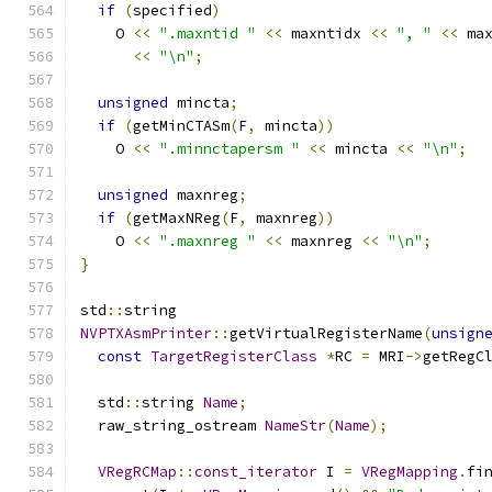
if
(
specified
)
    O 
<<
".maxntid "
<<
 maxntidx 
<<
", "
<<
 ma
<<
"\n"
;
unsigned
 mincta
;
if
(
getMinCTASm
(
F
,
 mincta
))
    O 
<<
".minnctapersm "
<<
 mincta 
<<
"\n"
;
unsigned
 maxnreg
;
if
(
getMaxNReg
(
F
,
 maxnreg
))
    O 
<<
".maxnreg "
<<
 maxnreg 
<<
"\n"
;
}
std
::
string
NVPTXAsmPrinter
::
getVirtualRegisterName
(
unsign
const
TargetRegisterClass
*
RC 
=
 MRI
->
getRegC
  std
::
string 
Name
;
  raw_string_ostream 
NameStr
(
Name
);
VRegRCMap
::
const_iterator
 I 
=
VRegMapping
.
fi