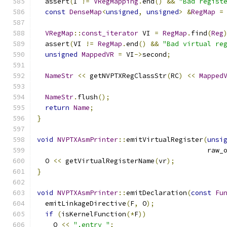
  assert
(
I 
!=
VRegMapping
.
end
()
&&
"Bad regist
const
DenseMap
<
unsigned
,
unsigned
>
&
RegMap
=
VRegMap
::
const_iterator
 VI 
=
RegMap
.
find
(
Reg
  assert
(
VI 
!=
RegMap
.
end
()
&&
"Bad virtual re
unsigned
MappedVR
=
 VI
->
second
;
NameStr
<<
 getNVPTXRegClassStr
(
RC
)
<<
Mapped
NameStr
.
flush
();
return
Name
;
}
void
NVPTXAsmPrinter
::
emitVirtualRegister
(
unsi
                                          raw_
  O 
<<
 getVirtualRegisterName
(
vr
);
}
void
NVPTXAsmPrinter
::
emitDeclaration
(
const
Fu
  emitLinkageDirective
(
F
,
 O
);
if
(
isKernelFunction
(*
F
))
    O 
<<
".entry "
;