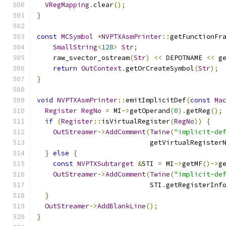
VRegMapping
.
clear
();
}
const
MCSymbol
*
NVPTXAsmPrinter
::
getFunctionFr
SmallString
<
128
>
Str
;
    raw_svector_ostream
(
Str
)
<<
 DEPOTNAME 
<<
 g
return
OutContext
.
getOrCreateSymbol
(
Str
);
}
void
NVPTXAsmPrinter
::
emitImplicitDef
(
const
Ma
Register
RegNo
=
 MI
->
getOperand
(
0
).
getReg
();
if
(
Register
::
isVirtualRegister
(
RegNo
))
{
OutStreamer
->
AddComment
(
Twine
(
"implicit-de
                            getVirtualRegister
}
else
{
const
NVPTXSubtarget
&
STI 
=
 MI
->
getMF
()->
g
OutStreamer
->
AddComment
(
Twine
(
"implicit-de
                            STI
.
getRegisterInf
}
OutStreamer
->
AddBlankLine
();
}