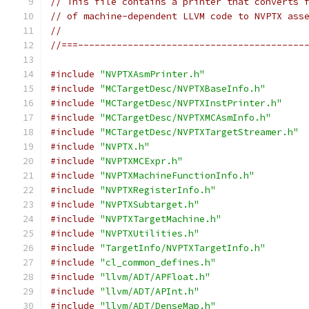
// This file contains a printer that converts 
// of machine-dependent LLVM code to NVPTX ass
//
//===-----------------------------------------
#include
"NVPTXAsmPrinter.h"
#include
"MCTargetDesc/NVPTXBaseInfo.h"
#include
"MCTargetDesc/NVPTXInstPrinter.h"
#include
"MCTargetDesc/NVPTXMCAsmInfo.h"
#include
"MCTargetDesc/NVPTXTargetStreamer.h"
#include
"NVPTX.h"
#include
"NVPTXMCExpr.h"
#include
"NVPTXMachineFunctionInfo.h"
#include
"NVPTXRegisterInfo.h"
#include
"NVPTXSubtarget.h"
#include
"NVPTXTargetMachine.h"
#include
"NVPTXUtilities.h"
#include
"TargetInfo/NVPTXTargetInfo.h"
#include
"cl_common_defines.h"
#include
"llvm/ADT/APFloat.h"
#include
"llvm/ADT/APInt.h"
#include
"llvm/ADT/DenseMap.h"