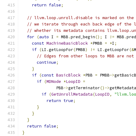
return
false
;
// llvm.loop.unroll.disable is marked on the
// we iterate through each back edge of the 
// whether its metadata contains llvm.loop.u
for
(
auto
 I 
=
 MBB
.
pred_begin
();
 I 
!=
 MBB
.
pre
const
MachineBasicBlock
*
PMBB 
=
*
I
;
if
(
LI
.
getLoopFor
(
PMBB
)
!=
 LI
.
getLoopFor
(&
// Edges from other loops to MBB are not
continue
;
}
if
(
const
BasicBlock
*
PBB 
=
 PMBB
->
getBasic
if
(
MDNode
*
LoopID
=
              PBB
->
getTerminator
()->
getMetadat
if
(
GetUnrollMetadata
(
LoopID
,
"llvm.lo
return
true
;
}
}
}
return
false
;
}