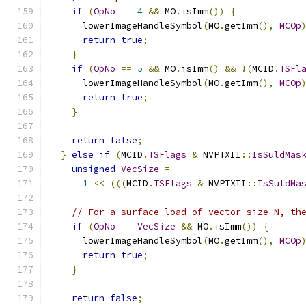
if
(
OpNo
==
4
&&
 MO
.
isImm
())
{
      lowerImageHandleSymbol
(
MO
.
getImm
(),
MCOp
return
true
;
}
if
(
OpNo
==
5
&&
 MO
.
isImm
()
&&
!(
MCID
.
TSFl
      lowerImageHandleSymbol
(
MO
.
getImm
(),
MCOp
return
true
;
}
return
false
;
}
else
if
(
MCID
.
TSFlags
&
 NVPTXII
::
IsSuldMas
unsigned
VecSize
=
1
<<
(((
MCID
.
TSFlags
&
 NVPTXII
::
IsSuldMa
// For a surface load of vector size N, th
if
(
OpNo
==
VecSize
&&
 MO
.
isImm
())
{
      lowerImageHandleSymbol
(
MO
.
getImm
(),
MCOp
return
true
;
}
return
false
;