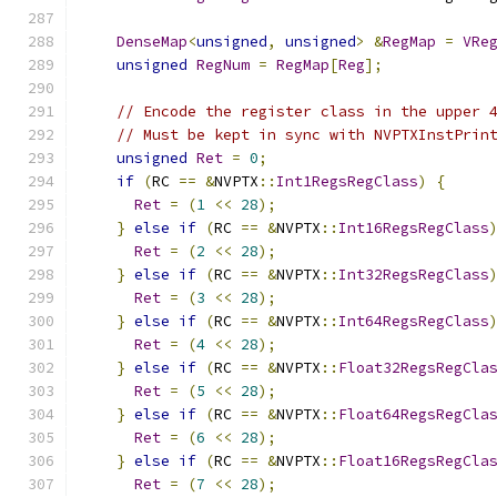
DenseMap
<
unsigned
,
unsigned
>
&
RegMap
=
VRe
unsigned
RegNum
=
RegMap
[
Reg
];
// Encode the register class in the upper 
// Must be kept in sync with NVPTXInstPrin
unsigned
Ret
=
0
;
if
(
RC 
==
&
NVPTX
::
Int1RegsRegClass
)
{
Ret
=
(
1
<<
28
);
}
else
if
(
RC 
==
&
NVPTX
::
Int16RegsRegClass
Ret
=
(
2
<<
28
);
}
else
if
(
RC 
==
&
NVPTX
::
Int32RegsRegClass
Ret
=
(
3
<<
28
);
}
else
if
(
RC 
==
&
NVPTX
::
Int64RegsRegClass
Ret
=
(
4
<<
28
);
}
else
if
(
RC 
==
&
NVPTX
::
Float32RegsRegCla
Ret
=
(
5
<<
28
);
}
else
if
(
RC 
==
&
NVPTX
::
Float64RegsRegCla
Ret
=
(
6
<<
28
);
}
else
if
(
RC 
==
&
NVPTX
::
Float16RegsRegCla
Ret
=
(
7
<<
28
);