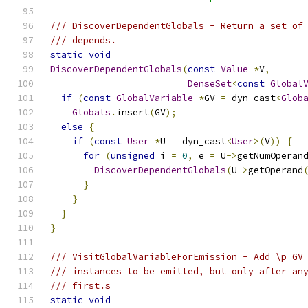
/// DiscoverDependentGlobals - Return a set of
/// depends.
static
void
DiscoverDependentGlobals
(
const
Value
*
V
,
DenseSet
<
const
Global
if
(
const
GlobalVariable
*
GV 
=
 dyn_cast
<
Glob
Globals
.
insert
(
GV
);
else
{
if
(
const
User
*
U 
=
 dyn_cast
<
User
>(
V
))
{
for
(
unsigned
 i 
=
0
,
 e 
=
 U
->
getNumOperan
DiscoverDependentGlobals
(
U
->
getOperand
}
}
}
}
/// VisitGlobalVariableForEmission - Add \p GV
/// instances to be emitted, but only after an
/// first.s
static
void