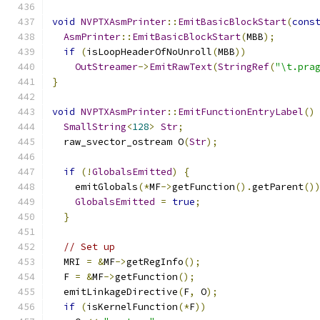
void
NVPTXAsmPrinter
::
EmitBasicBlockStart
(
cons
AsmPrinter
::
EmitBasicBlockStart
(
MBB
);
if
(
isLoopHeaderOfNoUnroll
(
MBB
))
OutStreamer
->
EmitRawText
(
StringRef
(
"\t.pra
}
void
NVPTXAsmPrinter
::
EmitFunctionEntryLabel
()
SmallString
<
128
>
Str
;
  raw_svector_ostream O
(
Str
);
if
(!
GlobalsEmitted
)
{
    emitGlobals
(*
MF
->
getFunction
().
getParent
()
GlobalsEmitted
=
true
;
}
// Set up
  MRI 
=
&
MF
->
getRegInfo
();
  F 
=
&
MF
->
getFunction
();
  emitLinkageDirective
(
F
,
 O
);
if
(
isKernelFunction
(*
F
))