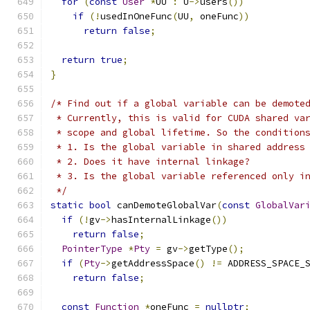
for
(
const
User
*
UU 
:
 U
->
users
())
if
(!
usedInOneFunc
(
UU
,
 oneFunc
))
return
false
;
return
true
;
}
/* Find out if a global variable can be demote
 * Currently, this is valid for CUDA shared va
 * scope and global lifetime. So the condition
 * 1. Is the global variable in shared address
 * 2. Does it have internal linkage?
 * 3. Is the global variable referenced only i
 */
static
bool
 canDemoteGlobalVar
(
const
GlobalVar
if
(!
gv
->
hasInternalLinkage
())
return
false
;
PointerType
*
Pty
=
 gv
->
getType
();
if
(
Pty
->
getAddressSpace
()
!=
 ADDRESS_SPACE_
return
false
;
const
Function
*
oneFunc 
=
nullptr
;