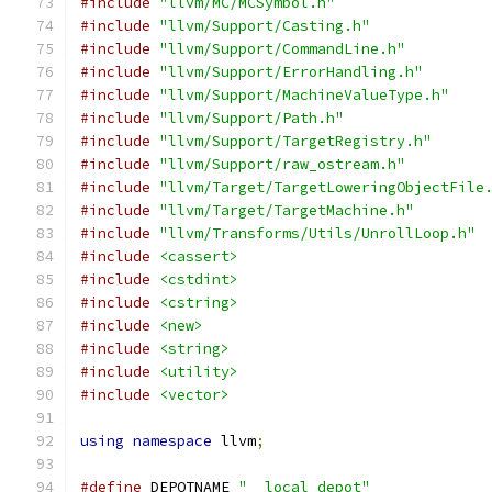
#include
"llvm/MC/MCSymbol.h"
#include
"llvm/Support/Casting.h"
#include
"llvm/Support/CommandLine.h"
#include
"llvm/Support/ErrorHandling.h"
#include
"llvm/Support/MachineValueType.h"
#include
"llvm/Support/Path.h"
#include
"llvm/Support/TargetRegistry.h"
#include
"llvm/Support/raw_ostream.h"
#include
"llvm/Target/TargetLoweringObjectFile
#include
"llvm/Target/TargetMachine.h"
#include
"llvm/Transforms/Utils/UnrollLoop.h"
#include
<cassert>
#include
<cstdint>
#include
<cstring>
#include
<new>
#include
<string>
#include
<utility>
#include
<vector>
using
namespace
 llvm
;
#define
 DEPOTNAME 
"__local_depot"