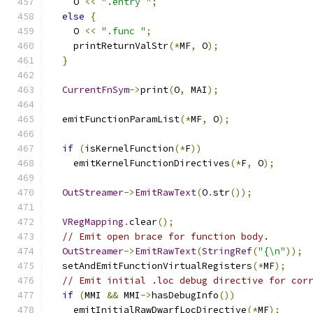
    O 
<<
".entry "
;
else
{
    O 
<<
".func "
;
    printReturnValStr
(*
MF
,
 O
);
}
CurrentFnSym
->
print
(
O
,
 MAI
);
  emitFunctionParamList
(*
MF
,
 O
);
if
(
isKernelFunction
(*
F
))
    emitKernelFunctionDirectives
(*
F
,
 O
);
OutStreamer
->
EmitRawText
(
O
.
str
());
VRegMapping
.
clear
();
// Emit open brace for function body.
OutStreamer
->
EmitRawText
(
StringRef
(
"{\n"
));
  setAndEmitFunctionVirtualRegisters
(*
MF
);
// Emit initial .loc debug directive for cor
if
(
MMI 
&&
 MMI
->
hasDebugInfo
())
    emitInitialRawDwarfLocDirective
(*
MF
);