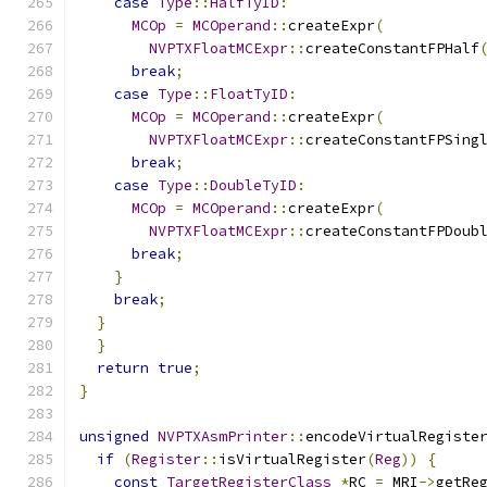
case
Type
::
HalfTyID
:
MCOp
=
MCOperand
::
createExpr
(
NVPTXFloatMCExpr
::
createConstantFPHalf
break
;
case
Type
::
FloatTyID
:
MCOp
=
MCOperand
::
createExpr
(
NVPTXFloatMCExpr
::
createConstantFPSing
break
;
case
Type
::
DoubleTyID
:
MCOp
=
MCOperand
::
createExpr
(
NVPTXFloatMCExpr
::
createConstantFPDoub
break
;
}
break
;
}
}
return
true
;
}
unsigned
NVPTXAsmPrinter
::
encodeVirtualRegiste
if
(
Register
::
isVirtualRegister
(
Reg
))
{
const
TargetRegisterClass
*
RC 
=
 MRI
->
getRe