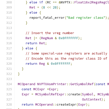
}
else
if
(
RC 
==
&
NVPTX
::
Float16x2RegsRegC
Ret
=
(
8
<<
28
);
}
else
{
      report_fatal_error
(
"Bad register class"
)
}
// Insert the vreg number
Ret
|=
(
RegNum
&
0x0FFFFFFF
);
return
Ret
;
}
else
{
// Some special-use registers are actually
// Encode this as the register class ID of
return
Reg
&
0x0FFFFFFF
;
}
}
MCOperand
NVPTXAsmPrinter
::
GetSymbolRef
(
const
const
MCExpr
*
Expr
;
Expr
=
MCSymbolRefExpr
::
create
(
Symbol
,
MCSym
OutContext
);
return
MCOperand
::
createExpr
(
Expr
);