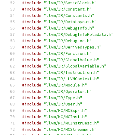
#include
"llvm/IR/BasicBlock.h"
#include
"llvm/IR/Constant.h"
#include
"llvm/IR/Constants.h"
#include
"llvm/IR/DataLayout.h"
#include
"llvm/IR/DebugInfo.h"
#include
"llvm/IR/DebugInfoMetadata.h"
#include
"llvm/IR/DebugLoc.h"
#include
"llvm/IR/DerivedTypes.h"
#include
"llvm/IR/Function.h"
#include
"llvm/IR/GlobalValue.h"
#include
"llvm/IR/GlobalVariable.h"
#include
"llvm/IR/Instruction.h"
#include
"llvm/IR/LLVMContext.h"
#include
"llvm/IR/Module.h"
#include
"llvm/IR/Operator.h"
#include
"llvm/IR/Type.h"
#include
"llvm/IR/User.h"
#include
"llvm/MC/MCExpr.h"
#include
"llvm/MC/MCInst.h"
#include
"llvm/MC/MCInstrDesc.h"
#include
"llvm/MC/MCStreamer.h"