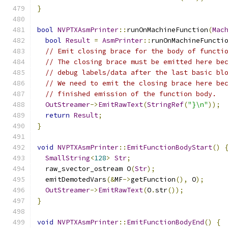
}
bool
NVPTXAsmPrinter
::
runOnMachineFunction
(
Mac
bool
Result
=
AsmPrinter
::
runOnMachineFuncti
// Emit closing brace for the body of functi
// The closing brace must be emitted here be
// debug labels/data after the last basic bl
// We need to emit the closing brace here be
// finished emission of the function body.
OutStreamer
->
EmitRawText
(
StringRef
(
"}\n"
));
return
Result
;
}
void
NVPTXAsmPrinter
::
EmitFunctionBodyStart
()
SmallString
<
128
>
Str
;
  raw_svector_ostream O
(
Str
);
  emitDemotedVars
(&
MF
->
getFunction
(),
 O
);
OutStreamer
->
EmitRawText
(
O
.
str
());
}
void
NVPTXAsmPrinter
::
EmitFunctionBodyEnd
()
{