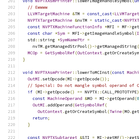
void
NVPTXAsmPrinter
::
lowerImageHandleSymbol
(
u
// Ewwww
LLVMTargetMachine
&
TM 
=
const_cast
<
LLVMTarge
NVPTXTargetMachine
&
nvTM 
=
static_cast
<
NVPTX
const
NVPTXMachineFunctionInfo
*
MFI 
=
 MF
->
ge
const
char
*
Sym
=
 MFI
->
getImageHandleSymbol
(
  std
::
string 
*
SymNamePtr
=
    nvTM
.
getManagedStrPool
()->
getManagedString
MCOp
=
GetSymbolRef
(
OutContext
.
getOrCreateSy
}
void
NVPTXAsmPrinter
::
lowerToMCInst
(
const
Mach
OutMI
.
setOpcode
(
MI
->
getOpcode
());
// Special: Do not mangle symbol operand of 
if
(
MI
->
getOpcode
()
==
 NVPTX
::
CALL_PROTOTYPE
const
MachineOperand
&
MO 
=
 MI
->
getOperand
(
OutMI
.
addOperand
(
GetSymbolRef
(
OutContext
.
getOrCreateSymbol
(
Twine
(
MO
.
ge
return
;
}
const
NVPTXSubtarget
&
STI 
=
 MI
->
getMF
()->
get