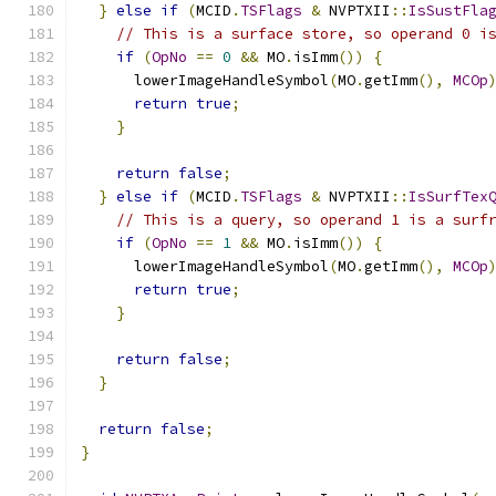
}
else
if
(
MCID
.
TSFlags
&
 NVPTXII
::
IsSustFla
// This is a surface store, so operand 0 i
if
(
OpNo
==
0
&&
 MO
.
isImm
())
{
      lowerImageHandleSymbol
(
MO
.
getImm
(),
MCOp
return
true
;
}
return
false
;
}
else
if
(
MCID
.
TSFlags
&
 NVPTXII
::
IsSurfTex
// This is a query, so operand 1 is a surf
if
(
OpNo
==
1
&&
 MO
.
isImm
())
{
      lowerImageHandleSymbol
(
MO
.
getImm
(),
MCOp
return
true
;
}
return
false
;
}
return
false
;
}