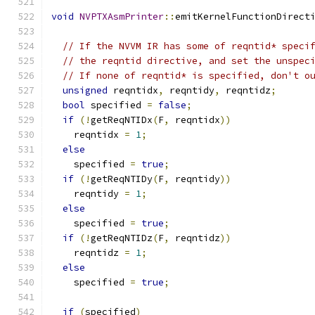
void
NVPTXAsmPrinter
::
emitKernelFunctionDirect
                                              
// If the NVVM IR has some of reqntid* speci
// the reqntid directive, and set the unspec
// If none of reqntid* is specified, don't o
unsigned
 reqntidx
,
 reqntidy
,
 reqntidz
;
bool
 specified 
=
false
;
if
(!
getReqNTIDx
(
F
,
 reqntidx
))
    reqntidx 
=
1
;
else
    specified 
=
true
;
if
(!
getReqNTIDy
(
F
,
 reqntidy
))
    reqntidy 
=
1
;
else
    specified 
=
true
;
if
(!
getReqNTIDz
(
F
,
 reqntidz
))
    reqntidz 
=
1
;
else
    specified 
=
true
;
if
(
specified
)