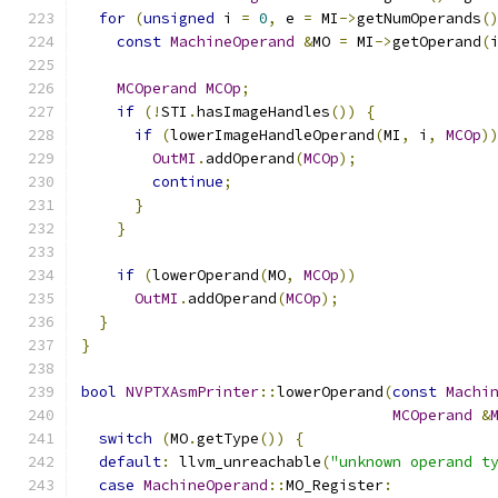
for
(
unsigned
 i 
=
0
,
 e 
=
 MI
->
getNumOperands
(
const
MachineOperand
&
MO 
=
 MI
->
getOperand
(
MCOperand
MCOp
;
if
(!
STI
.
hasImageHandles
())
{
if
(
lowerImageHandleOperand
(
MI
,
 i
,
MCOp
)
OutMI
.
addOperand
(
MCOp
);
continue
;
}
}
if
(
lowerOperand
(
MO
,
MCOp
))
OutMI
.
addOperand
(
MCOp
);
}
}
bool
NVPTXAsmPrinter
::
lowerOperand
(
const
Machi
MCOperand
&
switch
(
MO
.
getType
())
{
default
:
 llvm_unreachable
(
"unknown operand t
case
MachineOperand
::
MO_Register
: