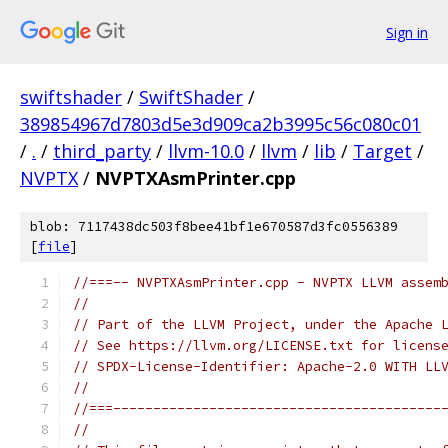
Sign in
swiftshader
/
SwiftShader
/
389854967d7803d5e3d909ca2b3995c56c080c01
/
.
/
third_party
/
llvm-10.0
/
llvm
/
lib
/
Target
/
NVPTX
/
NVPTXAsmPrinter.cpp
blob: 7117438dc503f8bee41bf1e670587d3fc0556389
[
file
]
//===-- NVPTXAsmPrinter.cpp - NVPTX LLVM assem
//
// Part of the LLVM Project, under the Apache 
// See https://llvm.org/LICENSE.txt for licens
// SPDX-License-Identifier: Apache-2.0 WITH LL
//
//===-----------------------------------------
//