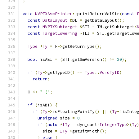
}
void
NVPTXAsmPrinter
::
printReturnValStr
(
const
const
DataLayout
&
DL 
=
 getDataLayout
();
const
NVPTXSubtarget
&
STI 
=
 TM
.
getSubtarget
<
const
TargetLowering
*
TLI 
=
 STI
.
getTargetLow
Type
*
Ty
=
 F
->
getReturnType
();
bool
 isABI 
=
(
STI
.
getSmVersion
()
>=
20
);
if
(
Ty
->
getTypeID
()
==
Type
::
VoidTyID
)
return
;
  O 
<<
" ("
;
if
(
isABI
)
{
if
(
Ty
->
isFloatingPointTy
()
||
(
Ty
->
isInte
unsigned
 size 
=
0
;
if
(
auto
*
ITy
=
 dyn_cast
<
IntegerType
>(
Ty
        size 
=
ITy
->
getBitWidth
();
}
else
{