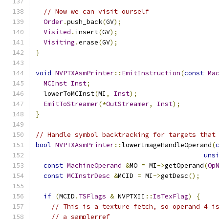
// Now we can visit ourself
Order
.
push_back
(
GV
);
Visited
.
insert
(
GV
);
Visiting
.
erase
(
GV
);
}
void
NVPTXAsmPrinter
::
EmitInstruction
(
const
Ma
MCInst
Inst
;
  lowerToMCInst
(
MI
,
Inst
);
EmitToStreamer
(*
OutStreamer
,
Inst
);
}
// Handle symbol backtracking for targets that
bool
NVPTXAsmPrinter
::
lowerImageHandleOperand
(
uns
const
MachineOperand
&
MO 
=
 MI
->
getOperand
(
Op
const
MCInstrDesc
&
MCID 
=
 MI
->
getDesc
();
if
(
MCID
.
TSFlags
&
 NVPTXII
::
IsTexFlag
)
{
// This is a texture fetch, so operand 4 i
// a samplerref