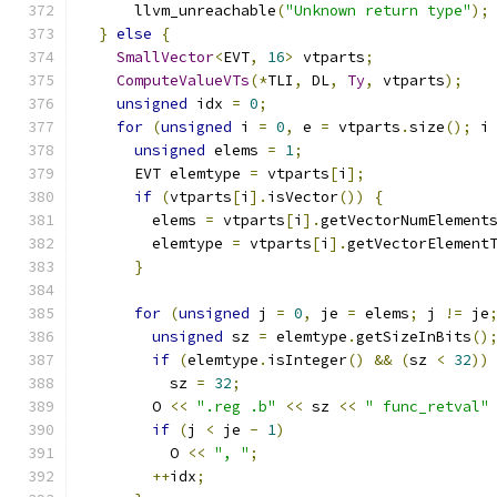
      llvm_unreachable
(
"Unknown return type"
);
}
else
{
SmallVector
<
EVT
,
16
>
 vtparts
;
ComputeValueVTs
(*
TLI
,
 DL
,
Ty
,
 vtparts
);
unsigned
 idx 
=
0
;
for
(
unsigned
 i 
=
0
,
 e 
=
 vtparts
.
size
();
 i
unsigned
 elems 
=
1
;
      EVT elemtype 
=
 vtparts
[
i
];
if
(
vtparts
[
i
].
isVector
())
{
        elems 
=
 vtparts
[
i
].
getVectorNumElement
        elemtype 
=
 vtparts
[
i
].
getVectorElement
}
for
(
unsigned
 j 
=
0
,
 je 
=
 elems
;
 j 
!=
 je
unsigned
 sz 
=
 elemtype
.
getSizeInBits
()
if
(
elemtype
.
isInteger
()
&&
(
sz 
<
32
))
          sz 
=
32
;
        O 
<<
".reg .b"
<<
 sz 
<<
" func_retval"
if
(
j 
<
 je 
-
1
)
          O 
<<
", "
;
++
idx
;