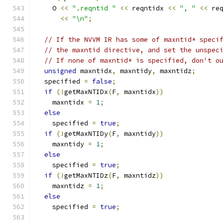
    O 
<<
".reqntid "
<<
 reqntidx 
<<
", "
<<
 re
<<
"\n"
;
// If the NVVM IR has some of maxntid* speci
// the maxntid directive, and set the unspec
// If none of maxntid* is specified, don't o
unsigned
 maxntidx
,
 maxntidy
,
 maxntidz
;
  specified 
=
false
;
if
(!
getMaxNTIDx
(
F
,
 maxntidx
))
    maxntidx 
=
1
;
else
    specified 
=
true
;
if
(!
getMaxNTIDy
(
F
,
 maxntidy
))
    maxntidy 
=
1
;
else
    specified 
=
true
;
if
(!
getMaxNTIDz
(
F
,
 maxntidz
))
    maxntidz 
=
1
;
else
    specified 
=
true
;