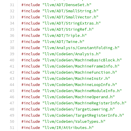
#include
"llvm/ADT/DenseSet.h"
#include
"llvm/ADT/SmallString.h"
#include
"llvm/ADT/SmallVector.h"
#include
"llvm/ADT/StringExtras.h"
#include
"llvm/ADT/StringRef.h"
#include
"llvm/ADT/Triple.h"
#include
"llvm/ADT/Twine.h"
#include
"llvm/Analysis/ConstantFolding.h"
#include
"llvm/CodeGen/Analysis.h"
#include
"llvm/CodeGen/MachineBasicBlock.h"
#include
"llvm/CodeGen/MachineFrameInfo.h"
#include
"llvm/CodeGen/MachineFunction.h"
#include
"llvm/CodeGen/MachineInstr.h"
#include
"llvm/CodeGen/MachineLoopInfo.h"
#include
"llvm/CodeGen/MachineModuleInfo.h"
#include
"llvm/CodeGen/MachineOperand.h"
#include
"llvm/CodeGen/MachineRegisterInfo.h"
#include
"llvm/CodeGen/TargetLowering.h"
#include
"llvm/CodeGen/TargetRegisterInfo.h"
#include
"llvm/CodeGen/ValueTypes.h"
#include
"llvm/IR/Attributes.h"