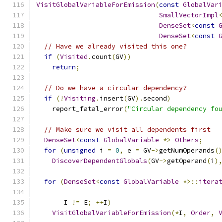
VisitGlobalVariableForEmission
(
const
GlobalVar
SmallVectorImpl
DenseSet
<
const
DenseSet
<
const
// Have we already visited this one?
if
(
Visited
.
count
(
GV
))
return
;
// Do we have a circular dependency?
if
(!
Visiting
.
insert
(
GV
).
second
)
    report_fatal_error
(
"Circular dependency fo
// Make sure we visit all dependents first
DenseSet
<
const
GlobalVariable
*>
Others
;
for
(
unsigned
 i 
=
0
,
 e 
=
 GV
->
getNumOperands
(
DiscoverDependentGlobals
(
GV
->
getOperand
(
i
)
for
(
DenseSet
<
const
GlobalVariable
*>::
itera
                                              
       I 
!=
 E
;
++
I
)
VisitGlobalVariableForEmission
(*
I
,
Order
,