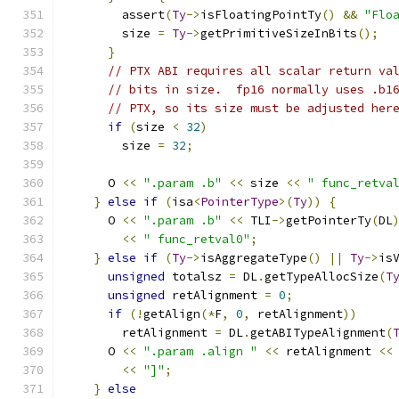
        assert
(
Ty
->
isFloatingPointTy
()
&&
"Flo
        size 
=
Ty
->
getPrimitiveSizeInBits
();
}
// PTX ABI requires all scalar return va
// bits in size.  fp16 normally uses .b1
// PTX, so its size must be adjusted her
if
(
size 
<
32
)
        size 
=
32
;
      O 
<<
".param .b"
<<
 size 
<<
" func_retva
}
else
if
(
isa
<
PointerType
>(
Ty
))
{
      O 
<<
".param .b"
<<
 TLI
->
getPointerTy
(
DL
<<
" func_retval0"
;
}
else
if
(
Ty
->
isAggregateType
()
||
Ty
->
is
unsigned
 totalsz 
=
 DL
.
getTypeAllocSize
(
T
unsigned
 retAlignment 
=
0
;
if
(!
getAlign
(*
F
,
0
,
 retAlignment
))
        retAlignment 
=
 DL
.
getABITypeAlignment
(
      O 
<<
".param .align "
<<
 retAlignment 
<<
<<
"]"
;
}
else