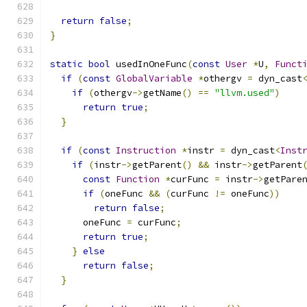
return
false
;
}
static
bool
 usedInOneFunc
(
const
User
*
U
,
Funct
if
(
const
GlobalVariable
*
othergv 
=
 dyn_cast
if
(
othergv
->
getName
()
==
"llvm.used"
)
return
true
;
}
if
(
const
Instruction
*
instr 
=
 dyn_cast
<
Inst
if
(
instr
->
getParent
()
&&
 instr
->
getParent
const
Function
*
curFunc 
=
 instr
->
getPare
if
(
oneFunc 
&&
(
curFunc 
!=
 oneFunc
))
return
false
;
      oneFunc 
=
 curFunc
;
return
true
;
}
else
return
false
;
}